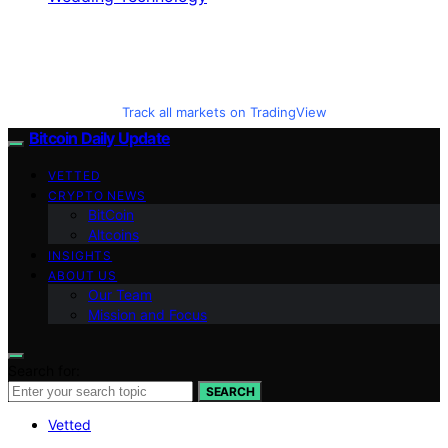
Track all markets on TradingView
Bitcoin Daily Update
VETTED
CRYPTO NEWS
BitCoin
Altcoins
INSIGHTS
ABOUT US
Our Team
Mission and Focus
Search for:
SEARCH
Vetted