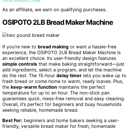
As an affiliate, we earn on qualifying purchases.
OSIPOTO 2LB Bread Maker Machine
If you’re new to
bread making
or want a hassle-free
experience, the OSIPOTO 2LB Bread Maker Machine is
an excellent choice. Its user-friendly design features
simple controls
that make baking straightforward—just
add ingredients, select a program, and let the machine
do the rest. The 15-hour
delay timer
lets you wake up to
fresh bread or come home to warm, ready loaves. Plus,
the
keep-warm function
maintains the perfect
temperature for up to an hour. The non-stick pan
guarantees quick, mess-free removal and easy cleaning.
Overall, it’s perfect for beginners and busy households
seeking reliable, homemade bread.
Best For:
beginners and home bakers seeking a user-
friendly, versatile bread maker for fresh, homemade