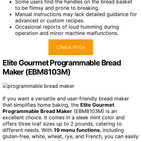
Some users find the handles on the bread basket
to be flimsy and prone to breaking.
Manual instructions may lack detailed guidance for
advanced or custom recipes.
Occasional reports of loud humming during
operation and minor machine malfunctions.
Check Price
Elite Gourmet Programmable Bread
Maker (EBM8103M)
If you want a versatile and user-friendly bread maker
that simplifies home baking, the
Elite Gourmet
Programmable Bread Maker
(EBM8103M) is an
excellent choice. It comes in a sleek mint color and
offers three loaf sizes up to 2 pounds, catering to
different needs. With
19 menu functions
, including
gluten-free, white, wheat, rye, and French, you can easily