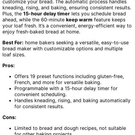
customize your bread. The automatic process handles
kneading, rising, and baking, ensuring consistent results.
Plus, the
15-hour delay timer
lets you schedule bread
ahead, while the 60-minute
keep warm
feature keeps
your loaf fresh. It’s a convenient, energy-efficient way to
enjoy fresh-baked bread at home.
Best For:
home bakers seeking a versatile, easy-to-use
bread maker with customizable options and multiple
loaf sizes.
Pros:
Offers 19 preset functions including gluten-free,
French, and more for versatile baking.
Programmable with a 15-hour delay timer for
convenient scheduling.
Handles kneading, rising, and baking automatically
for consistent results.
Cons:
Limited to bread and dough recipes, not suitable
for other baking projects.