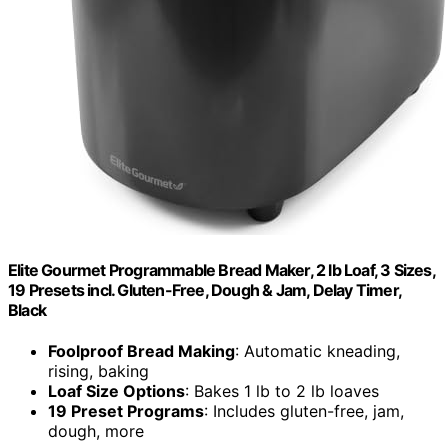
Elite Gourmet Programmable Bread Maker, 2 lb Loaf, 3 Sizes,
19 Presets incl. Gluten-Free, Dough & Jam, Delay Timer,
Black
Foolproof Bread Making
: Automatic kneading,
rising, baking
Loaf Size Options
: Bakes 1 lb to 2 lb loaves
19 Preset Programs
: Includes gluten-free, jam,
dough, more