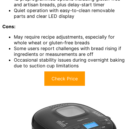
and artisan breads, plus delay-start timer
Quiet operation with easy-to-clean removable
parts and clear LED display
Cons:
May require recipe adjustments, especially for
whole wheat or gluten-free breads
Some users report challenges with bread rising if
ingredients or measurements are off
Occasional stability issues during overnight baking
due to suction cup limitations
Check Price