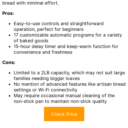
bread with minimal effort.
Pros:
Easy-to-use controls and straightforward
operation, perfect for beginners
17 customizable automatic programs for a variety
of baked goods
15-hour delay timer and keep-warm function for
convenience and freshness
Cons:
Limited to a 2LB capacity, which may not suit large
families needing bigger loaves
No mention of advanced features like artisan bread
settings or Wi-Fi connectivity
May require occasional manual cleaning of the
non-stick pan to maintain non-stick quality
Check Price