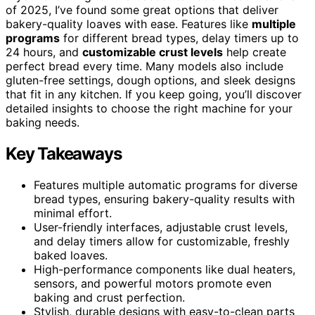
of 2025, I’ve found some great options that deliver
bakery-quality loaves with ease. Features like
multiple
programs
for different bread types, delay timers up to
24 hours, and
customizable crust levels
help create
perfect bread every time. Many models also include
gluten-free settings, dough options, and sleek designs
that fit in any kitchen. If you keep going, you’ll discover
detailed insights to choose the right machine for your
baking needs.
Key Takeaways
Features multiple automatic programs for diverse
bread types, ensuring bakery-quality results with
minimal effort.
User-friendly interfaces, adjustable crust levels,
and delay timers allow for customizable, freshly
baked loaves.
High-performance components like dual heaters,
sensors, and powerful motors promote even
baking and crust perfection.
Stylish, durable designs with easy-to-clean parts