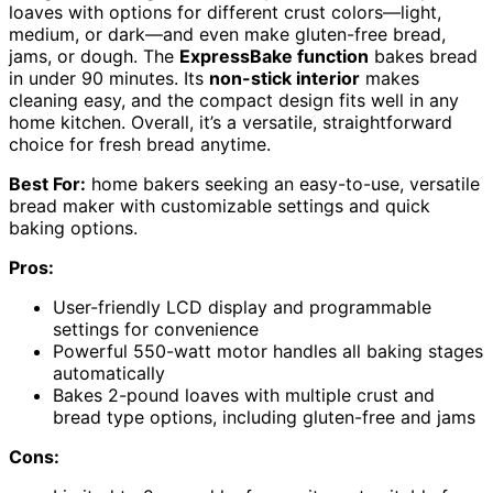
loaves with options for different crust colors—light,
medium, or dark—and even make gluten-free bread,
jams, or dough. The
ExpressBake function
bakes bread
in under 90 minutes. Its
non-stick interior
makes
cleaning easy, and the compact design fits well in any
home kitchen. Overall, it’s a versatile, straightforward
choice for fresh bread anytime.
Best For:
home bakers seeking an easy-to-use, versatile
bread maker with customizable settings and quick
baking options.
Pros:
User-friendly LCD display and programmable
settings for convenience
Powerful 550-watt motor handles all baking stages
automatically
Bakes 2-pound loaves with multiple crust and
bread type options, including gluten-free and jams
Cons: