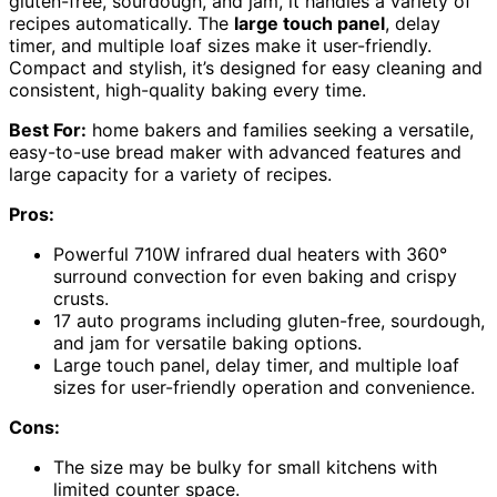
gluten-free, sourdough, and jam, it handles a variety of
recipes automatically. The
large touch panel
, delay
timer, and multiple loaf sizes make it user-friendly.
Compact and stylish, it’s designed for easy cleaning and
consistent, high-quality baking every time.
Best For:
home bakers and families seeking a versatile,
easy-to-use bread maker with advanced features and
large capacity for a variety of recipes.
Pros:
Powerful 710W infrared dual heaters with 360°
surround convection for even baking and crispy
crusts.
17 auto programs including gluten-free, sourdough,
and jam for versatile baking options.
Large touch panel, delay timer, and multiple loaf
sizes for user-friendly operation and convenience.
Cons:
The size may be bulky for small kitchens with
limited counter space.