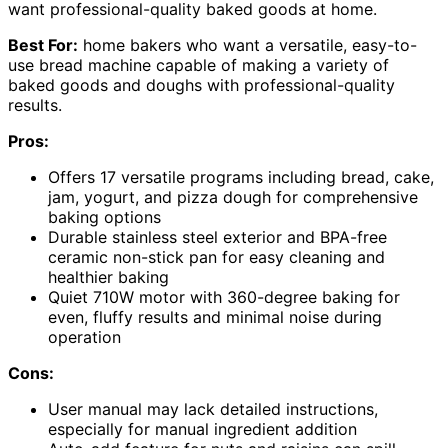
want professional-quality baked goods at home.
Best For:
home bakers who want a versatile, easy-to-
use bread machine capable of making a variety of
baked goods and doughs with professional-quality
results.
Pros:
Offers 17 versatile programs including bread, cake,
jam, yogurt, and pizza dough for comprehensive
baking options
Durable stainless steel exterior and BPA-free
ceramic non-stick pan for easy cleaning and
healthier baking
Quiet 710W motor with 360-degree baking for
even, fluffy results and minimal noise during
operation
Cons:
User manual may lack detailed instructions,
especially for manual ingredient addition