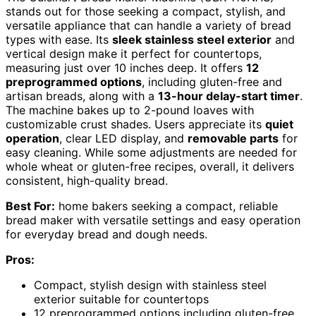
stands out for those seeking a compact, stylish, and
versatile appliance that can handle a variety of bread
types with ease. Its
sleek stainless steel exterior
and
vertical design make it perfect for countertops,
measuring just over 10 inches deep. It offers
12
preprogrammed options
, including gluten-free and
artisan breads, along with a
13-hour delay-start timer
.
The machine bakes up to 2-pound loaves with
customizable crust shades. Users appreciate its
quiet
operation
, clear LED display, and
removable parts
for
easy cleaning. While some adjustments are needed for
whole wheat or gluten-free recipes, overall, it delivers
consistent, high-quality bread.
Best For:
home bakers seeking a compact, reliable
bread maker with versatile settings and easy operation
for everyday bread and dough needs.
Pros:
Compact, stylish design with stainless steel
exterior suitable for countertops
12 preprogrammed options including gluten-free