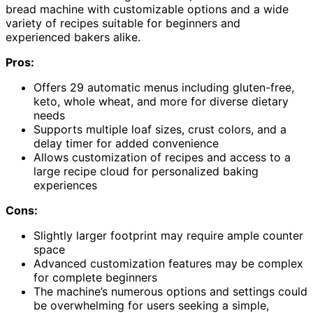
bread machine with customizable options and a wide
variety of recipes suitable for beginners and
experienced bakers alike.
Pros:
Offers 29 automatic menus including gluten-free,
keto, whole wheat, and more for diverse dietary
needs
Supports multiple loaf sizes, crust colors, and a
delay timer for added convenience
Allows customization of recipes and access to a
large recipe cloud for personalized baking
experiences
Cons:
Slightly larger footprint may require ample counter
space
Advanced customization features may be complex
for complete beginners
The machine’s numerous options and settings could
be overwhelming for users seeking a simple,