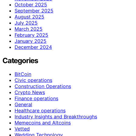
October 2025
September 2025
August 2025
July 2025
March 2025
February 2025
January 2025
December 2024
Categories
BitCoin
Civic operations
Construction Operations
Crypto News
Finance operations
General
Healthcare operations
Industry Insights and Breakthroughs
Memecoins and Altcoins
Vetted
Wedding Technology