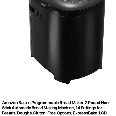
Amazon Basics Programmable Bread Maker, 2 Pound Non-
Stick Automatic Bread Making Machine, 14 Settings for
Breads, Doughs, Gluten-Free Options, ExpressBake, LCD