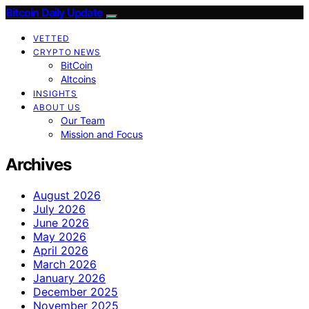
Bitcoin Daily Update
VETTED
CRYPTO NEWS
BitCoin
Altcoins
INSIGHTS
ABOUT US
Our Team
Mission and Focus
Archives
August 2026
July 2026
June 2026
May 2026
April 2026
March 2026
January 2026
December 2025
November 2025