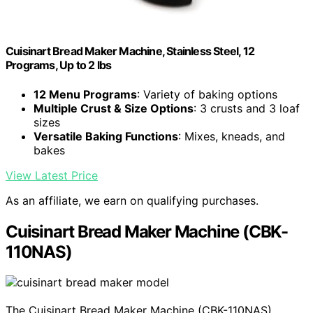
Cuisinart Bread Maker Machine, Stainless Steel, 12
Programs, Up to 2 lbs
12 Menu Programs
: Variety of baking options
Multiple Crust & Size Options
: 3 crusts and 3 loaf
sizes
Versatile Baking Functions
: Mixes, kneads, and
bakes
View Latest Price
As an affiliate, we earn on qualifying purchases.
Cuisinart Bread Maker Machine (CBK-
110NAS)
The Cuisinart Bread Maker Machine (CBK-110NAS)