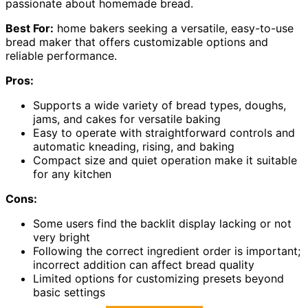
passionate about homemade bread.
Best For:
home bakers seeking a versatile, easy-to-use
bread maker that offers customizable options and
reliable performance.
Pros:
Supports a wide variety of bread types, doughs,
jams, and cakes for versatile baking
Easy to operate with straightforward controls and
automatic kneading, rising, and baking
Compact size and quiet operation make it suitable
for any kitchen
Cons:
Some users find the backlit display lacking or not
very bright
Following the correct ingredient order is important;
incorrect addition can affect bread quality
Limited options for customizing presets beyond
basic settings