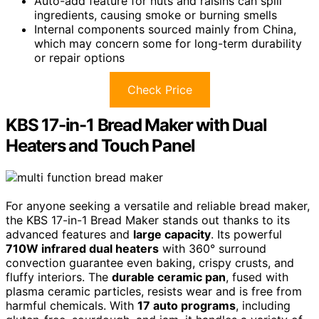
Auto-add feature for nuts and raisins can spill
ingredients, causing smoke or burning smells
Internal components sourced mainly from China,
which may concern some for long-term durability
or repair options
Check Price
KBS 17-in-1 Bread Maker with Dual
Heaters and Touch Panel
For anyone seeking a versatile and reliable bread maker,
the KBS 17-in-1 Bread Maker stands out thanks to its
advanced features and
large capacity
. Its powerful
710W infrared dual heaters
with 360° surround
convection guarantee even baking, crispy crusts, and
fluffy interiors. The
durable ceramic pan
, fused with
plasma ceramic particles, resists wear and is free from
harmful chemicals. With
17 auto programs
, including