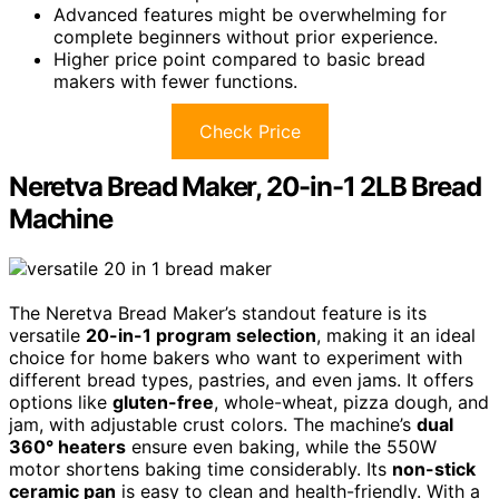
Advanced features might be overwhelming for
complete beginners without prior experience.
Higher price point compared to basic bread
makers with fewer functions.
Check Price
Neretva Bread Maker, 20-in-1 2LB Bread
Machine
The Neretva Bread Maker’s standout feature is its
versatile
20-in-1 program selection
, making it an ideal
choice for home bakers who want to experiment with
different bread types, pastries, and even jams. It offers
options like
gluten-free
, whole-wheat, pizza dough, and
jam, with adjustable crust colors. The machine’s
dual
360° heaters
ensure even baking, while the 550W
motor shortens baking time considerably. Its
non-stick
ceramic pan
is easy to clean and health-friendly. With a