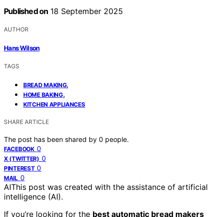
Published on
18 September 2025
AUTHOR
Hans Wilson
TAGS
,
BREAD MAKING
,
HOME BAKING
KITCHEN APPLIANCES
SHARE ARTICLE
The post has been shared by
0
people.
0
FACEBOOK
0
X (TWITTER)
0
PINTEREST
0
MAIL
AI
This post was created with the assistance of artificial
intelligence (AI).
If you’re looking for the
best automatic bread makers