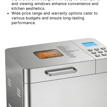
and viewing windows enhance convenience and
kitchen aesthetics.
Wide price range and warranty options cater to
various budgets and ensure long-lasting
performance.