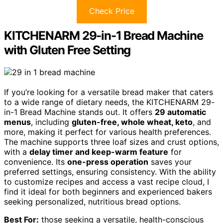
Check Price
KITCHENARM 29-in-1 Bread Machine
with Gluten Free Setting
If you’re looking for a versatile bread maker that caters
to a wide range of dietary needs, the KITCHENARM 29-
in-1 Bread Machine stands out. It offers
29 automatic
menus
, including
gluten-free, whole wheat, keto
, and
more, making it perfect for various health preferences.
The machine supports three loaf sizes and crust options,
with a
delay timer and keep-warm feature
for
convenience. Its
one-press operation
saves your
preferred settings, ensuring consistency. With the ability
to customize recipes and access a vast recipe cloud, I
find it ideal for both beginners and experienced bakers
seeking personalized, nutritious bread options.
Best For:
those seeking a versatile, health-conscious