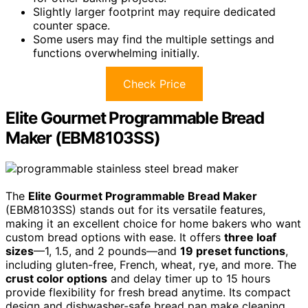
Slightly larger footprint may require dedicated
counter space.
Some users may find the multiple settings and
functions overwhelming initially.
Check Price
Elite Gourmet Programmable Bread
Maker (EBM8103SS)
The
Elite Gourmet Programmable Bread Maker
(EBM8103SS) stands out for its versatile features,
making it an excellent choice for home bakers who want
custom bread options with ease. It offers
three loaf
sizes
—1, 1.5, and 2 pounds—and
19 preset functions
,
including gluten-free, French, wheat, rye, and more. The
crust color options
and delay timer up to 15 hours
provide flexibility for fresh bread anytime. Its compact
design and dishwasher-safe bread pan make cleaning