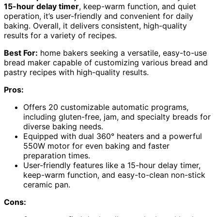
15-hour delay timer
, keep-warm function, and quiet
operation, it’s user-friendly and convenient for daily
baking. Overall, it delivers consistent, high-quality
results for a variety of recipes.
Best For:
home bakers seeking a versatile, easy-to-use
bread maker capable of customizing various bread and
pastry recipes with high-quality results.
Pros:
Offers 20 customizable automatic programs,
including gluten-free, jam, and specialty breads for
diverse baking needs.
Equipped with dual 360° heaters and a powerful
550W motor for even baking and faster
preparation times.
User-friendly features like a 15-hour delay timer,
keep-warm function, and easy-to-clean non-stick
ceramic pan.
Cons: