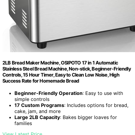
2LB Bread Maker Machine, OSIPOTO 17 in 1 Automatic
Stainless Steel Bread Machine, Non-stick, Beginner-Friendly
Controls, 15 Hour Timer, Easy to Clean Low Noise, High
Success Rate for Homemade Bread
Beginner-Friendly Operation
: Easy to use with
simple controls
17 Custom Programs
: Includes options for bread,
cake, jam, and more
Large 2LB Capacity
: Bakes bigger loaves for
families
View Latest Price