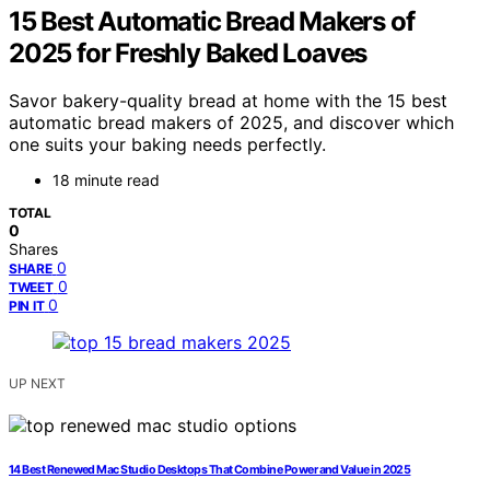
15 Best Automatic Bread Makers of
2025 for Freshly Baked Loaves
Savor bakery-quality bread at home with the 15 best
automatic bread makers of 2025, and discover which
one suits your baking needs perfectly.
18 minute read
TOTAL
0
Shares
0
SHARE
0
TWEET
0
PIN IT
UP NEXT
14 Best Renewed Mac Studio Desktops That Combine Power and Value in 2025