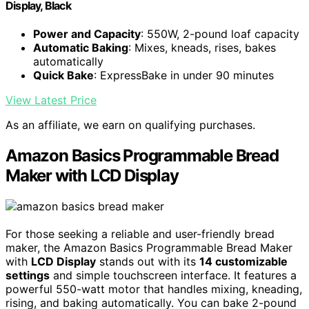
Display, Black
Power and Capacity
: 550W, 2-pound loaf capacity
Automatic Baking
: Mixes, kneads, rises, bakes
automatically
Quick Bake
: ExpressBake in under 90 minutes
View Latest Price
As an affiliate, we earn on qualifying purchases.
Amazon Basics Programmable Bread
Maker with LCD Display
For those seeking a reliable and user-friendly bread
maker, the Amazon Basics Programmable Bread Maker
with
LCD Display
stands out with its
14 customizable
settings
and simple touchscreen interface. It features a
powerful 550-watt motor that handles mixing, kneading,
rising, and baking automatically. You can bake 2-pound