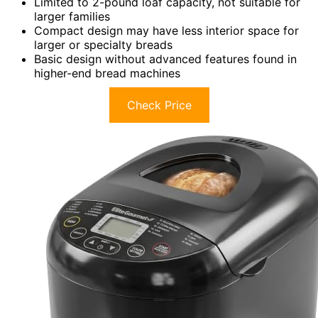
Limited to 2-pound loaf capacity, not suitable for
larger families
Compact design may have less interior space for
larger or specialty breads
Basic design without advanced features found in
higher-end bread machines
Check Price