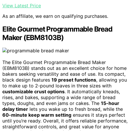
View Latest Price
As an affiliate, we earn on qualifying purchases.
Elite Gourmet Programmable Bread
Maker (EBM8103B)
The Elite Gourmet Programmable Bread Maker
(EBM8103B) stands out as an excellent choice for home
bakers seeking versatility and ease of use. Its compact,
black design features
19 preset functions
, allowing you
to make up to 2-pound loaves in three sizes with
customizable crust options
. It automatically kneads,
rises, and bakes, supporting a wide range of bread
types, doughs, and even jams or cakes. The
15-hour
delay timer
lets you wake up to fresh bread, while the
60-minute keep warm setting
ensures it stays perfect
until you’re ready. Overall, it offers reliable performance,
straightforward controls, and great value for anyone