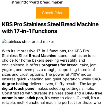
straightforward bread maker
Check Price
KBS Pro Stainless Steel Bread Machine
with 17-in-1 Functions
With its impressive 17-in-1 functions, the KBS Pro
Stainless Steel
Bread Machine
stands out as an ideal
choice for home bakers seeking versatility and
convenience. It offers
programs for bread
, cake, jam,
yogurt, and even pizza dough, supporting three loaf
sizes and crust options. The powerful 710W motor
ensures quick kneading and quiet operation, while
360-
degree baking
delivers even, fluffy results. The large
digital touch panel
makes selecting settings simple.
Constructed with durable stainless steel and a
BPA-free
ceramic non-stick pan
, it’s easy to clean. Overall, it’s a
reliable, multi-functional machine perfect for those who