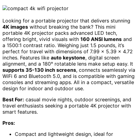
Looking for a portable projector that delivers stunning
4K images
without breaking the bank? This mini
portable 4K projector packs advanced LED tech,
offering bright, vivid visuals with
160 ANSI lumens
and
a 1500:1 contrast ratio. Weighing just 1.5 pounds, it’s
perfect for travel with dimensions of 7.99 x 5.39 x 4.72
inches. Features like
auto keystone
, digital screen
alignment, and a 180° rotatable lens make setup easy. It
supports 35-130 inch screens
, connects seamlessly via
WiFi 6 and Bluetooth 5.0, and is compatible with gaming
consoles and streaming apps. All in a compact, versatile
design for indoor and outdoor use.
Best For:
casual movie nights, outdoor screenings, and
travel enthusiasts seeking a portable 4K projector with
smart features.
Pros:
Compact and lightweight design, ideal for