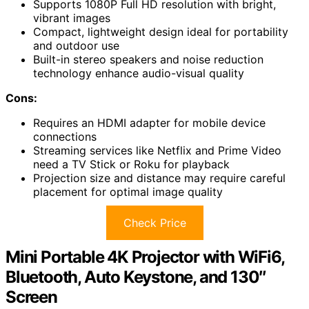
Supports 1080P Full HD resolution with bright,
vibrant images
Compact, lightweight design ideal for portability
and outdoor use
Built-in stereo speakers and noise reduction
technology enhance audio-visual quality
Cons:
Requires an HDMI adapter for mobile device
connections
Streaming services like Netflix and Prime Video
need a TV Stick or Roku for playback
Projection size and distance may require careful
placement for optimal image quality
Check Price
Mini Portable 4K Projector with WiFi6,
Bluetooth, Auto Keystone, and 130″
Screen