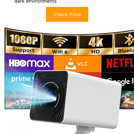
dark environments
Check Price