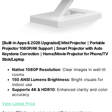
[Built-in Apps & 2026 Upgraded] Mini Projector｜Portable
Projector 1080P/4K Support｜Smart Projector with Auto
Keystone Correction｜Home/Movie Projector for Phone/TV
Stick/Laptop
Native 1080P Resolution
: Clear images in well-lit
rooms
150 ANSI Lumens Brightness
: Bright visuals for
indoor use
Supports 4K & HDR10
: Enhanced clarity and color
accuracy
View Latest Price