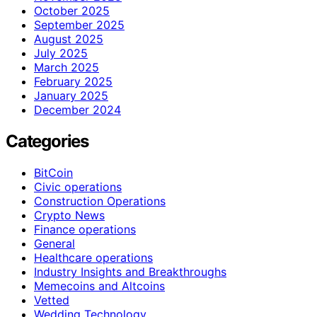
October 2025
September 2025
August 2025
July 2025
March 2025
February 2025
January 2025
December 2024
Categories
BitCoin
Civic operations
Construction Operations
Crypto News
Finance operations
General
Healthcare operations
Industry Insights and Breakthroughs
Memecoins and Altcoins
Vetted
Wedding Technology