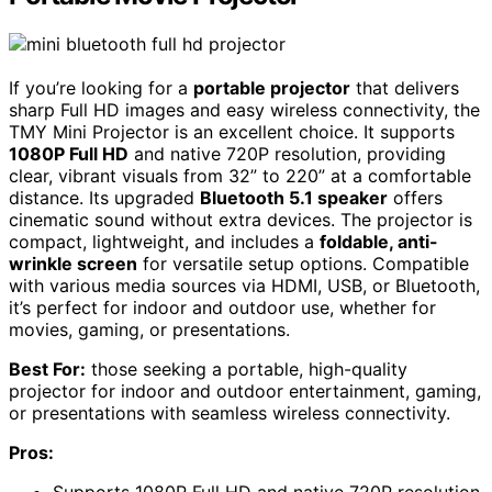
If you’re looking for a
portable projector
that delivers
sharp Full HD images and easy wireless connectivity, the
TMY Mini Projector is an excellent choice. It supports
1080P Full HD
and native 720P resolution, providing
clear, vibrant visuals from 32” to 220” at a comfortable
distance. Its upgraded
Bluetooth 5.1 speaker
offers
cinematic sound without extra devices. The projector is
compact, lightweight, and includes a
foldable, anti-
wrinkle screen
for versatile setup options. Compatible
with various media sources via HDMI, USB, or Bluetooth,
it’s perfect for indoor and outdoor use, whether for
movies, gaming, or presentations.
Best For:
those seeking a portable, high-quality
projector for indoor and outdoor entertainment, gaming,
or presentations with seamless wireless connectivity.
Pros: