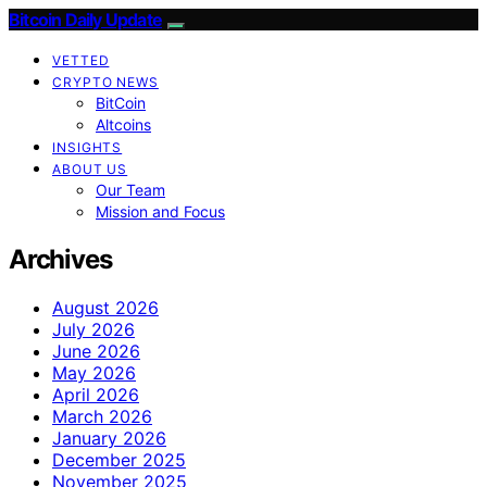
Bitcoin Daily Update
VETTED
CRYPTO NEWS
BitCoin
Altcoins
INSIGHTS
ABOUT US
Our Team
Mission and Focus
Archives
August 2026
July 2026
June 2026
May 2026
April 2026
March 2026
January 2026
December 2025
November 2025