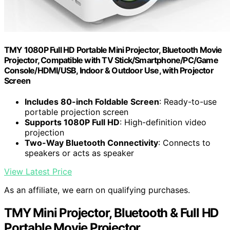
TMY 1080P Full HD Portable Mini Projector, Bluetooth Movie
Projector, Compatible with TV Stick/Smartphone/PC/Game
Console/HDMI/USB, Indoor & Outdoor Use, with Projector
Screen
Includes 80-inch Foldable Screen
: Ready-to-use
portable projection screen
Supports 1080P Full HD
: High-definition video
projection
Two-Way Bluetooth Connectivity
: Connects to
speakers or acts as speaker
View Latest Price
As an affiliate, we earn on qualifying purchases.
TMY Mini Projector, Bluetooth & Full HD
Portable Movie Projector