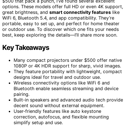
$500 that pack a punch, I’ve found several excellent
options. These models offer full HD or even 4K support,
great brightness, and
smart connectivity features
like
WiFi 6, Bluetooth 5.4, and app compatibility. They’re
portable, easy to set up, and perfect for home theater
or outdoor use. To discover which one fits your needs
best, keep exploring the details—I’ll share more soon.
Key Takeaways
Many compact projectors under $500 offer native
1080P or 4K HDR support for sharp, vivid images.
They feature portability with lightweight, compact
designs ideal for travel and outdoor use.
Wireless connectivity options like WiFi 6 and
Bluetooth enable seamless streaming and device
pairing.
Built-in speakers and advanced audio tech provide
decent sound without external equipment.
User-friendly features like auto keystone
correction, autofocus, and flexible mounting
simplify setup and use.