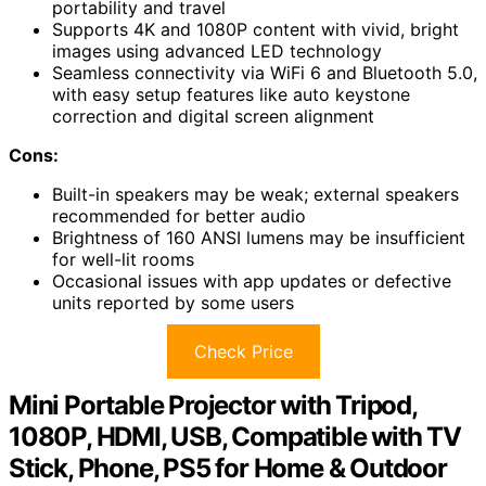
portability and travel
Supports 4K and 1080P content with vivid, bright
images using advanced LED technology
Seamless connectivity via WiFi 6 and Bluetooth 5.0,
with easy setup features like auto keystone
correction and digital screen alignment
Cons:
Built-in speakers may be weak; external speakers
recommended for better audio
Brightness of 160 ANSI lumens may be insufficient
for well-lit rooms
Occasional issues with app updates or defective
units reported by some users
Check Price
Mini Portable Projector with Tripod,
1080P, HDMI, USB, Compatible with TV
Stick, Phone, PS5 for Home & Outdoor