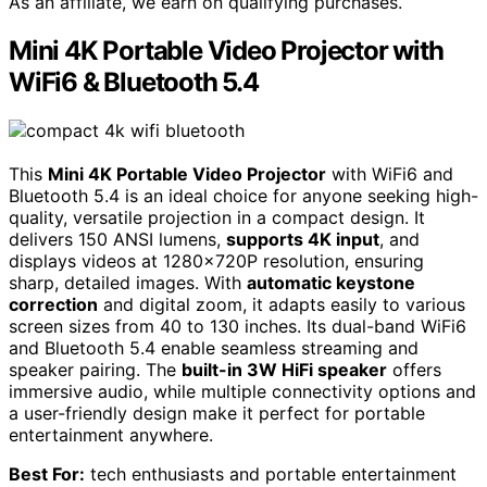
As an affiliate, we earn on qualifying purchases.
Mini 4K Portable Video Projector with
WiFi6 & Bluetooth 5.4
This
Mini 4K Portable Video Projector
with WiFi6 and
Bluetooth 5.4 is an ideal choice for anyone seeking high-
quality, versatile projection in a compact design. It
delivers 150 ANSI lumens,
supports 4K input
, and
displays videos at 1280×720P resolution, ensuring
sharp, detailed images. With
automatic keystone
correction
and digital zoom, it adapts easily to various
screen sizes from 40 to 130 inches. Its dual-band WiFi6
and Bluetooth 5.4 enable seamless streaming and
speaker pairing. The
built-in 3W HiFi speaker
offers
immersive audio, while multiple connectivity options and
a user-friendly design make it perfect for portable
entertainment anywhere.
Best For:
tech enthusiasts and portable entertainment