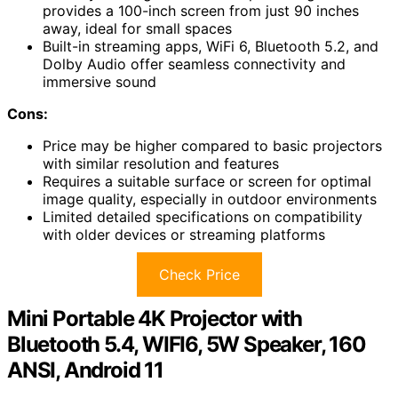
provides a 100-inch screen from just 90 inches
away, ideal for small spaces
Built-in streaming apps, WiFi 6, Bluetooth 5.2, and
Dolby Audio offer seamless connectivity and
immersive sound
Cons:
Price may be higher compared to basic projectors
with similar resolution and features
Requires a suitable surface or screen for optimal
image quality, especially in outdoor environments
Limited detailed specifications on compatibility
with older devices or streaming platforms
Check Price
Mini Portable 4K Projector with
Bluetooth 5.4, WIFI6, 5W Speaker, 160
ANSI, Android 11