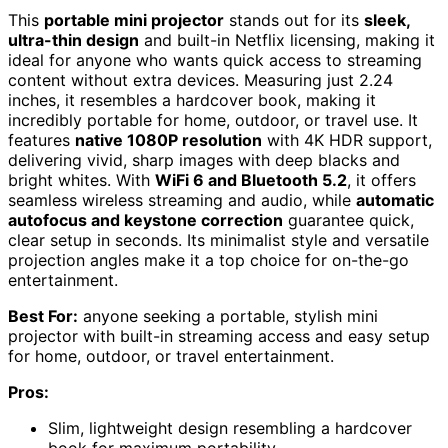
This
portable mini projector
stands out for its
sleek,
ultra-thin design
and built-in Netflix licensing, making it
ideal for anyone who wants quick access to streaming
content without extra devices. Measuring just 2.24
inches, it resembles a hardcover book, making it
incredibly portable for home, outdoor, or travel use. It
features
native 1080P resolution
with 4K HDR support,
delivering vivid, sharp images with deep blacks and
bright whites. With
WiFi 6 and Bluetooth 5.2
, it offers
seamless wireless streaming and audio, while
automatic
autofocus and keystone correction
guarantee quick,
clear setup in seconds. Its minimalist style and versatile
projection angles make it a top choice for on-the-go
entertainment.
Best For:
anyone seeking a portable, stylish mini
projector with built-in streaming access and easy setup
for home, outdoor, or travel entertainment.
Pros:
Slim, lightweight design resembling a hardcover
book for maximum portability