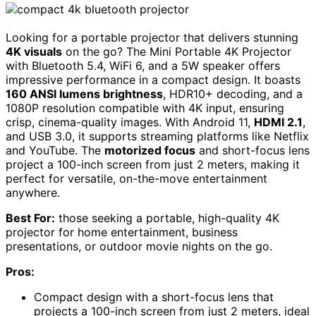
Looking for a portable projector that delivers stunning
4K visuals
on the go? The Mini Portable 4K Projector
with Bluetooth 5.4, WiFi 6, and a 5W speaker offers
impressive performance in a compact design. It boasts
160 ANSI lumens brightness
, HDR10+ decoding, and a
1080P resolution compatible with 4K input, ensuring
crisp, cinema-quality images. With Android 11,
HDMI 2.1
,
and USB 3.0, it supports streaming platforms like Netflix
and YouTube. The
motorized focus
and short-focus lens
project a 100-inch screen from just 2 meters, making it
perfect for versatile, on-the-move entertainment
anywhere.
Best For:
those seeking a portable, high-quality 4K
projector for home entertainment, business
presentations, or outdoor movie nights on the go.
Pros:
Compact design with a short-focus lens that
projects a 100-inch screen from just 2 meters, ideal