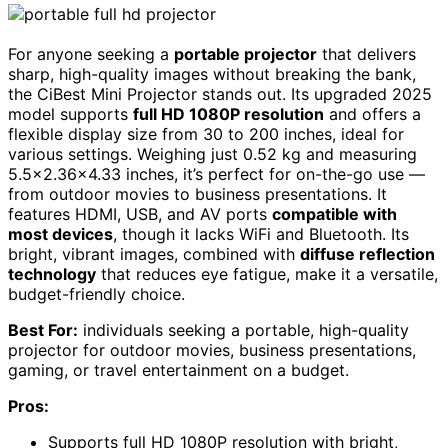
For anyone seeking a
portable projector
that delivers
sharp, high-quality images without breaking the bank,
the CiBest Mini Projector stands out. Its upgraded 2025
model supports
full HD 1080P resolution
and offers a
flexible display size from 30 to 200 inches, ideal for
various settings. Weighing just 0.52 kg and measuring
5.5×2.36×4.33 inches, it’s perfect for on-the-go use —
from outdoor movies to business presentations. It
features HDMI, USB, and AV ports
compatible with
most devices
, though it lacks WiFi and Bluetooth. Its
bright, vibrant images, combined with
diffuse reflection
technology
that reduces eye fatigue, make it a versatile,
budget-friendly choice.
Best For:
individuals seeking a portable, high-quality
projector for outdoor movies, business presentations,
gaming, or travel entertainment on a budget.
Pros:
Supports full HD 1080P resolution with bright,