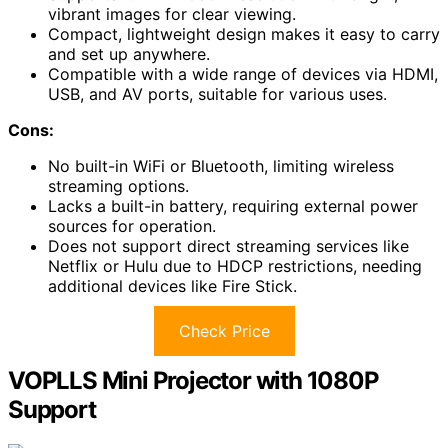
vibrant images for clear viewing.
Compact, lightweight design makes it easy to carry
and set up anywhere.
Compatible with a wide range of devices via HDMI,
USB, and AV ports, suitable for various uses.
Cons:
No built-in WiFi or Bluetooth, limiting wireless
streaming options.
Lacks a built-in battery, requiring external power
sources for operation.
Does not support direct streaming services like
Netflix or Hulu due to HDCP restrictions, needing
additional devices like Fire Stick.
Check Price
VOPLLS Mini Projector with 1080P
Support