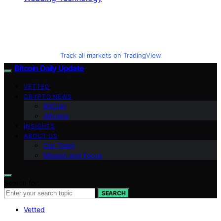
Track all markets on TradingView
Bitcoin Daily Update
VETTED
CRYPTO NEWS
BitCoin
Altcoins
INSIGHTS
ABOUT US
Our Team
Mission and Focus
Search for:
SEARCH
Vetted