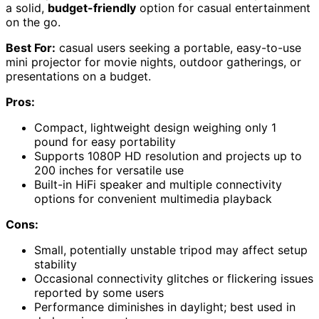
a solid,
budget-friendly
option for casual entertainment
on the go.
Best For:
casual users seeking a portable, easy-to-use
mini projector for movie nights, outdoor gatherings, or
presentations on a budget.
Pros:
Compact, lightweight design weighing only 1
pound for easy portability
Supports 1080P HD resolution and projects up to
200 inches for versatile use
Built-in HiFi speaker and multiple connectivity
options for convenient multimedia playback
Cons:
Small, potentially unstable tripod may affect setup
stability
Occasional connectivity glitches or flickering issues
reported by some users
Performance diminishes in daylight; best used in