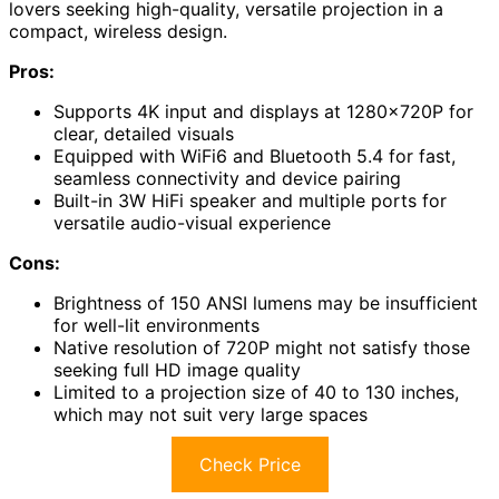
lovers seeking high-quality, versatile projection in a
compact, wireless design.
Pros:
Supports 4K input and displays at 1280×720P for
clear, detailed visuals
Equipped with WiFi6 and Bluetooth 5.4 for fast,
seamless connectivity and device pairing
Built-in 3W HiFi speaker and multiple ports for
versatile audio-visual experience
Cons:
Brightness of 150 ANSI lumens may be insufficient
for well-lit environments
Native resolution of 720P might not satisfy those
seeking full HD image quality
Limited to a projection size of 40 to 130 inches,
which may not suit very large spaces
Check Price