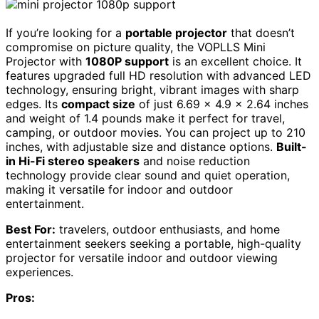
If you’re looking for a
portable projector
that doesn’t
compromise on picture quality, the VOPLLS Mini
Projector with
1080P support
is an excellent choice. It
features upgraded full HD resolution with advanced LED
technology, ensuring bright, vibrant images with sharp
edges. Its
compact size
of just 6.69 x 4.9 x 2.64 inches
and weight of 1.4 pounds make it perfect for travel,
camping, or outdoor movies. You can project up to 210
inches, with adjustable size and distance options.
Built-
in Hi-Fi stereo speakers
and noise reduction
technology provide clear sound and quiet operation,
making it versatile for indoor and outdoor
entertainment.
Best For:
travelers, outdoor enthusiasts, and home
entertainment seekers seeking a portable, high-quality
projector for versatile indoor and outdoor viewing
experiences.
Pros: