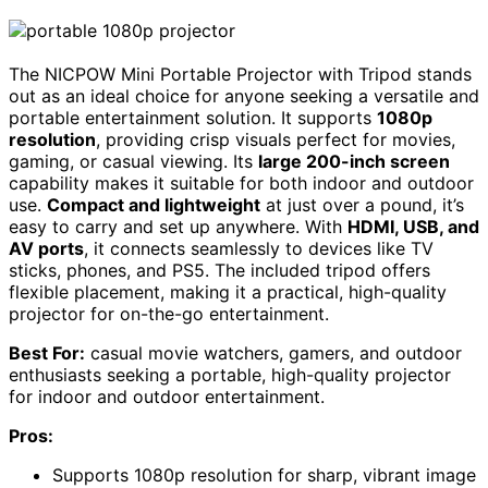
The NICPOW Mini Portable Projector with Tripod stands
out as an ideal choice for anyone seeking a versatile and
portable entertainment solution. It supports
1080p
resolution
, providing crisp visuals perfect for movies,
gaming, or casual viewing. Its
large 200-inch screen
capability makes it suitable for both indoor and outdoor
use.
Compact and lightweight
at just over a pound, it’s
easy to carry and set up anywhere. With
HDMI, USB, and
AV ports
, it connects seamlessly to devices like TV
sticks, phones, and PS5. The included tripod offers
flexible placement, making it a practical, high-quality
projector for on-the-go entertainment.
Best For:
casual movie watchers, gamers, and outdoor
enthusiasts seeking a portable, high-quality projector
for indoor and outdoor entertainment.
Pros:
Supports 1080p resolution for sharp, vibrant image