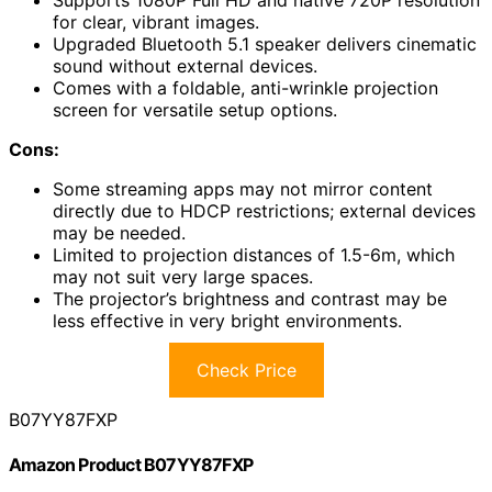
Supports 1080P Full HD and native 720P resolution
for clear, vibrant images.
Upgraded Bluetooth 5.1 speaker delivers cinematic
sound without external devices.
Comes with a foldable, anti-wrinkle projection
screen for versatile setup options.
Cons:
Some streaming apps may not mirror content
directly due to HDCP restrictions; external devices
may be needed.
Limited to projection distances of 1.5-6m, which
may not suit very large spaces.
The projector’s brightness and contrast may be
less effective in very bright environments.
Check Price
B07YY87FXP
Amazon Product B07YY87FXP