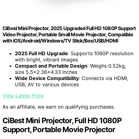
CiBest Mini Projector, 2025 Upgraded Full HD 1080P Support
Video Projector, Portable Small Movie Projector, Compatible
with iOS/Android/Windows/TV Stick/Box/USB/HDMI
2025 Full HD Upgrade
: Supports 1080P resolution
with bright, vibrant images
Compact and Portable Design
: Weighs 0.52kg,
size 5.5×2.36×4.33 inches
Wide Device Compatibility
: Connects via HDMI,
USB, AV to various devices
View Latest Price
As an affiliate, we earn on qualifying purchases.
CiBest Mini Projector, Full HD 1080P
Support, Portable Movie Projector