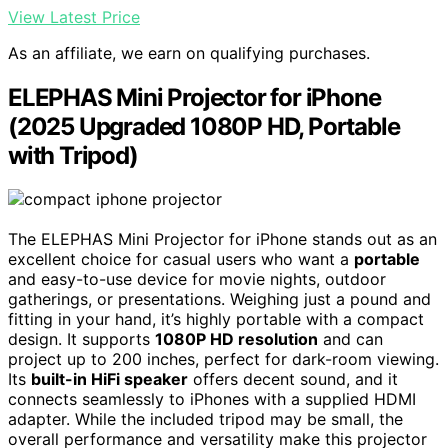
View Latest Price
As an affiliate, we earn on qualifying purchases.
ELEPHAS Mini Projector for iPhone
(2025 Upgraded 1080P HD, Portable
with Tripod)
The ELEPHAS Mini Projector for iPhone stands out as an
excellent choice for casual users who want a
portable
and easy-to-use device for movie nights, outdoor
gatherings, or presentations. Weighing just a pound and
fitting in your hand, it’s highly portable with a compact
design. It supports
1080P HD resolution
and can
project up to 200 inches, perfect for dark-room viewing.
Its
built-in HiFi speaker
offers decent sound, and it
connects seamlessly to iPhones with a supplied HDMI
adapter. While the included tripod may be small, the
overall performance and versatility make this projector