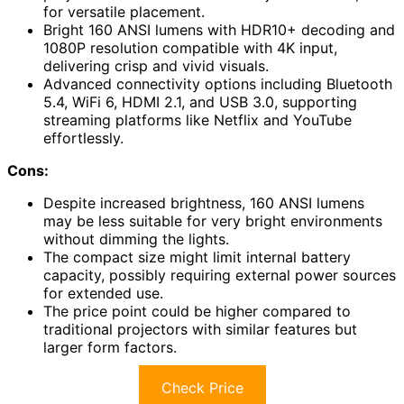
for versatile placement.
Bright 160 ANSI lumens with HDR10+ decoding and
1080P resolution compatible with 4K input,
delivering crisp and vivid visuals.
Advanced connectivity options including Bluetooth
5.4, WiFi 6, HDMI 2.1, and USB 3.0, supporting
streaming platforms like Netflix and YouTube
effortlessly.
Cons:
Despite increased brightness, 160 ANSI lumens
may be less suitable for very bright environments
without dimming the lights.
The compact size might limit internal battery
capacity, possibly requiring external power sources
for extended use.
The price point could be higher compared to
traditional projectors with similar features but
larger form factors.
Check Price