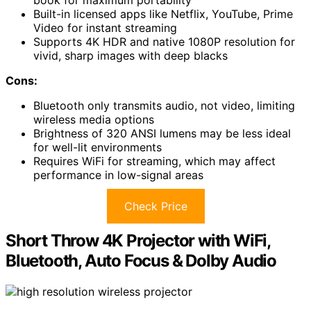
Built-in licensed apps like Netflix, YouTube, Prime
Video for instant streaming
Supports 4K HDR and native 1080P resolution for
vivid, sharp images with deep blacks
Cons:
Bluetooth only transmits audio, not video, limiting
wireless media options
Brightness of 320 ANSI lumens may be less ideal
for well-lit environments
Requires WiFi for streaming, which may affect
performance in low-signal areas
Check Price
Short Throw 4K Projector with WiFi,
Bluetooth, Auto Focus & Dolby Audio