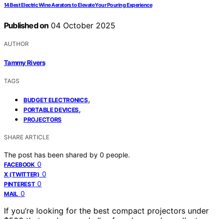
14 Best Electric Wine Aerators to Elevate Your Pouring Experience
Published on
04 October 2025
AUTHOR
Tammy Rivers
TAGS
,
BUDGET ELECTRONICS
,
PORTABLE DEVICES
PROJECTORS
SHARE ARTICLE
The post has been shared by
0
people.
0
FACEBOOK
0
X (TWITTER)
0
PINTEREST
0
MAIL
If you’re looking for the best compact projectors under