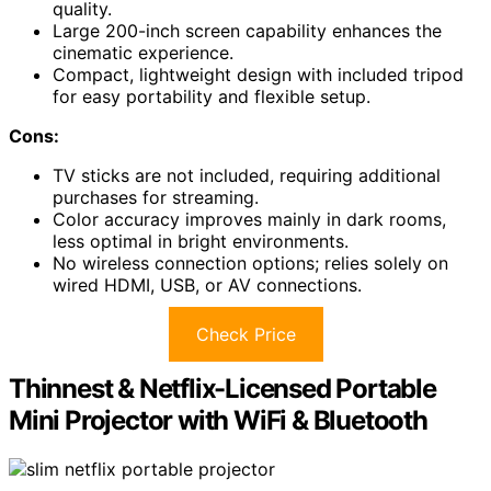
quality.
Large 200-inch screen capability enhances the
cinematic experience.
Compact, lightweight design with included tripod
for easy portability and flexible setup.
Cons:
TV sticks are not included, requiring additional
purchases for streaming.
Color accuracy improves mainly in dark rooms,
less optimal in bright environments.
No wireless connection options; relies solely on
wired HDMI, USB, or AV connections.
Check Price
Thinnest & Netflix-Licensed Portable
Mini Projector with WiFi & Bluetooth