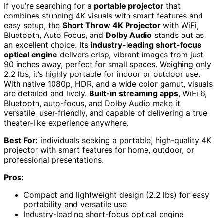
If you’re searching for a
portable projector
that
combines stunning 4K visuals with smart features and
easy setup, the
Short Throw 4K Projector
with WiFi,
Bluetooth, Auto Focus, and
Dolby Audio
stands out as
an excellent choice. Its
industry-leading short-focus
optical engine
delivers crisp, vibrant images from just
90 inches away, perfect for small spaces. Weighing only
2.2 lbs, it’s highly portable for indoor or outdoor use.
With native 1080p, HDR, and a wide color gamut, visuals
are detailed and lively.
Built-in streaming apps
, WiFi 6,
Bluetooth, auto-focus, and Dolby Audio make it
versatile, user-friendly, and capable of delivering a true
theater-like experience anywhere.
Best For:
individuals seeking a portable, high-quality 4K
projector with smart features for home, outdoor, or
professional presentations.
Pros:
Compact and lightweight design (2.2 lbs) for easy
portability and versatile use
Industry-leading short-focus optical engine