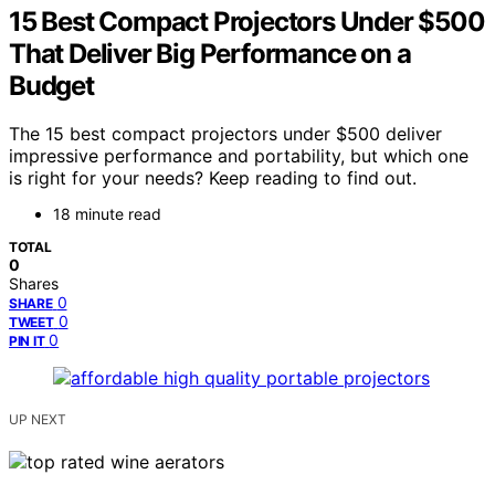
15 Best Compact Projectors Under $500
That Deliver Big Performance on a
Budget
The 15 best compact projectors under $500 deliver
impressive performance and portability, but which one
is right for your needs? Keep reading to find out.
18 minute read
TOTAL
0
Shares
0
SHARE
0
TWEET
0
PIN IT
UP NEXT