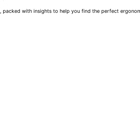
6, packed with insights to help you find the perfect ergon