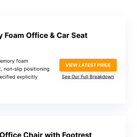
Foam Office & Car Seat
 memory foam
VIEW LATEST PRICE
t, non-slip positioning
ecified explicitly
See Our Full Breakdown
Office Chair with Footrest