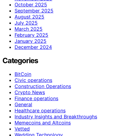
October 2025
September 2025
August 2025
July 2025
March 2025
February 2025
January 2025
December 2024
Categories
BitCoin
Civic operations
Construction Operations
Crypto News
Finance operations
General
Healthcare operations
Industry Insights and Breakthroughs
Memecoins and Altcoins
Vetted
Wedding Technology