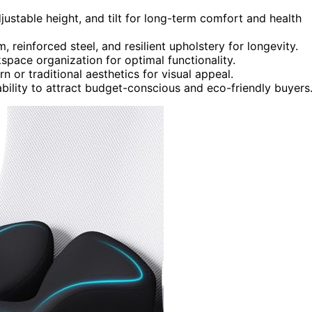
ustable height, and tilt for long-term comfort and health
, reinforced steel, and resilient upholstery for longevity.
space organization for optimal functionality.
 or traditional aesthetics for visual appeal.
bility to attract budget-conscious and eco-friendly buyers