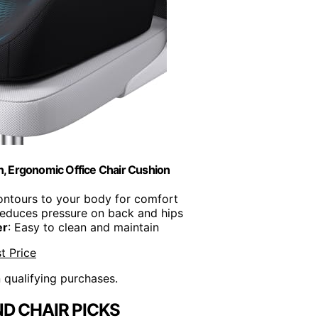
 Ergonomic Office Chair Cushion
ontours to your body for comfort
Reduces pressure on back and hips
er
: Easy to clean and maintain
t Price
n qualifying purchases.
D CHAIR PICKS