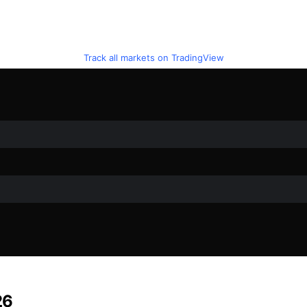
Track all markets on TradingView
26