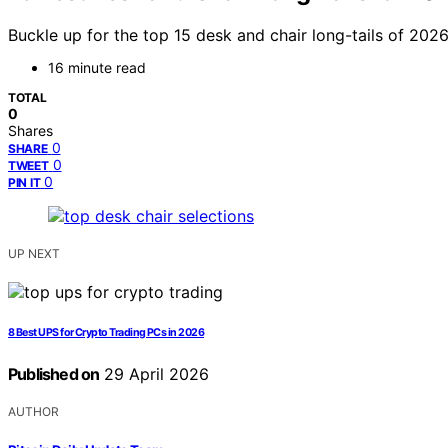
Buckle up for the top 15 desk and chair long-tails of 202
16 minute read
TOTAL
0
Shares
0
SHARE
0
TWEET
0
PIN IT
UP NEXT
8 Best UPS for Crypto Trading PCs in 2026
Published on
29 April 2026
AUTHOR