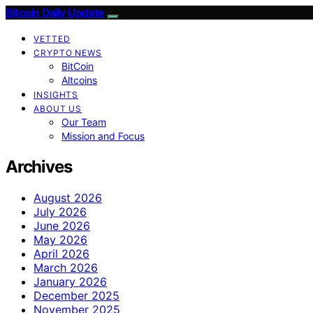
Bitcoin Daily Update
VETTED
CRYPTO NEWS
BitCoin
Altcoins
INSIGHTS
ABOUT US
Our Team
Mission and Focus
Archives
August 2026
July 2026
June 2026
May 2026
April 2026
March 2026
January 2026
December 2025
November 2025