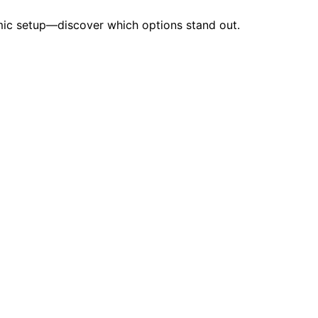
omic setup—discover which options stand out.