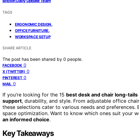
Bitcoin Daily Update Team
TAGS
,
ERGONOMIC DESIGN
,
OFFICE FURNITURE
WORKSPACE SETUP
SHARE ARTICLE
The post has been shared by
0
people.
0
FACEBOOK
0
X (TWITTER)
0
PINTEREST
0
MAIL
If you’re looking for the 15
best desk and chair long-tails
support
, durability, and style. From adjustable office ch
these selections cater to various needs and preferences. 
space optimization. Want to know which ones suit your wo
an informed choice
.
Key Takeaways