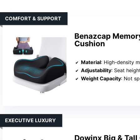
COMFORT & SUPPORT
Benazcap Memory 
Cushion
Material
: High-density
Adjustability
: Seat heigh
Weight Capacity
: Not sp
EXECUTIVE LUXURY
Dowinx Big & Tall 