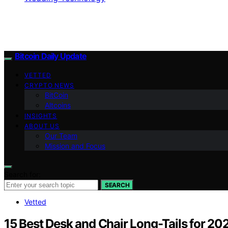
Bitcoin Daily Update
VETTED
CRYPTO NEWS
BitCoin
Altcoins
INSIGHTS
ABOUT US
Our Team
Mission and Focus
Search for:
SEARCH
Vetted
15 Best Desk and Chair Long-Tails for 20