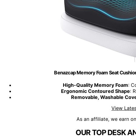
Benazcap Memory Foam Seat Cushion,
High-Quality Memory Foam
: C
Ergonomic Contoured Shape
: 
Removable, Washable Cov
View Lates
As an affiliate, we earn o
OUR TOP DESK AN