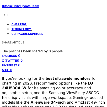
Bitcoin Daily Update Team
TAGS
,
CHARTING
,
TECHNOLOGY
ULTRAWIDE MONITORS
SHARE ARTICLE
The post has been shared by
0
people.
0
FACEBOOK
0
X (TWITTER)
0
PINTEREST
0
MAIL
If you’re looking for the
best ultrawide monitors
for
charting in 2026, I recommend options like the
LG
34U530A-W
for its amazing color accuracy and
adjustable setup, and the Samsung ViewFinity S50GC
for crisp visuals with large workspace. Gaming-focused
models like the
Alienware 34-inch
and Amzfast 49-inch
offer high refresh rates and HDR for detailed data views.