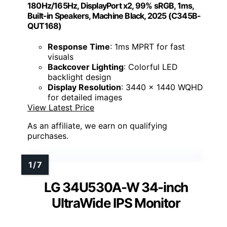
180Hz/165Hz, DisplayPort x2, 99% sRGB, 1ms,
Built-in Speakers, Machine Black, 2025 (C345B-
QUT168)
Response Time
: 1ms MPRT for fast
visuals
Backcover Lighting
: Colorful LED
backlight design
Display Resolution
: 3440 x 1440 WQHD
for detailed images
View Latest Price
As an affiliate, we earn on qualifying
purchases.
LG 34U530A-W 34-inch
UltraWide IPS Monitor