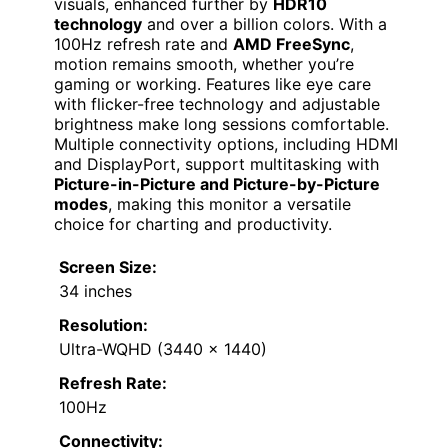
visuals, enhanced further by
HDR10
technology
and over a billion colors. With a
100Hz refresh rate and
AMD FreeSync
,
motion remains smooth, whether you’re
gaming or working. Features like eye care
with flicker-free technology and adjustable
brightness make long sessions comfortable.
Multiple connectivity options, including HDMI
and DisplayPort, support multitasking with
Picture-in-Picture and Picture-by-Picture
modes
, making this monitor a versatile
choice for charting and productivity.
Screen Size:
34 inches
Resolution:
Ultra-WQHD (3440 x 1440)
Refresh Rate:
100Hz
Connectivity: