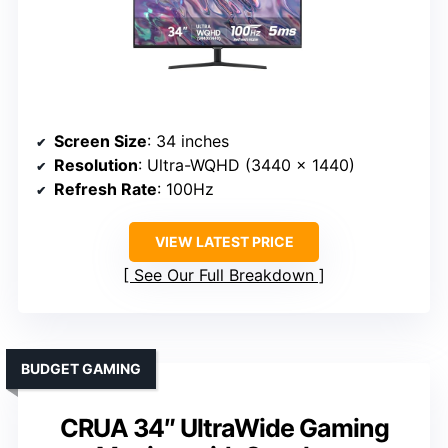
Screen Size
: 34 inches
Resolution
: Ultra-WQHD (3440 x 1440)
Refresh Rate
: 100Hz
VIEW LATEST PRICE
See Our Full Breakdown
BUDGET GAMING
CRUA 34″ UltraWide Gaming