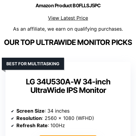
Amazon Product B0FLLSJ5PC
View Latest Price
As an affiliate, we earn on qualifying purchases.
OUR TOP ULTRAWIDE MONITOR PICKS
BEST FOR MULTITASKING
LG 34U530A-W 34-inch
UltraWide IPS Monitor
Screen Size
: 34 inches
Resolution
: 2560 x 1080 (WFHD)
Refresh Rate
: 100Hz