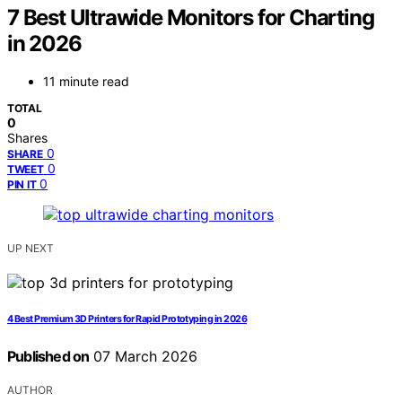
7 Best Ultrawide Monitors for Charting
in 2026
11 minute read
TOTAL
0
Shares
0
SHARE
0
TWEET
0
PIN IT
UP NEXT
4 Best Premium 3D Printers for Rapid Prototyping in 2026
Published on
07 March 2026
AUTHOR