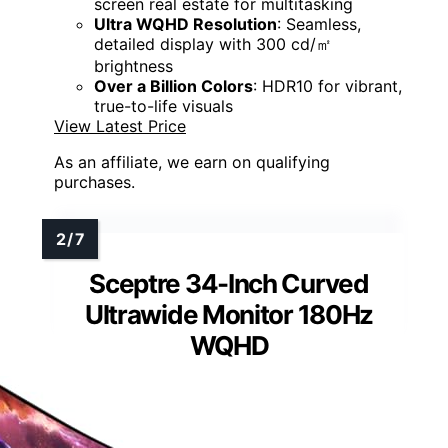
screen real estate for multitasking
Ultra WQHD Resolution
: Seamless,
detailed display with 300 cd/㎡
brightness
Over a Billion Colors
: HDR10 for vibrant,
true-to-life visuals
View Latest Price
As an affiliate, we earn on qualifying
purchases.
Sceptre 34-Inch Curved
Ultrawide Monitor 180Hz
WQHD