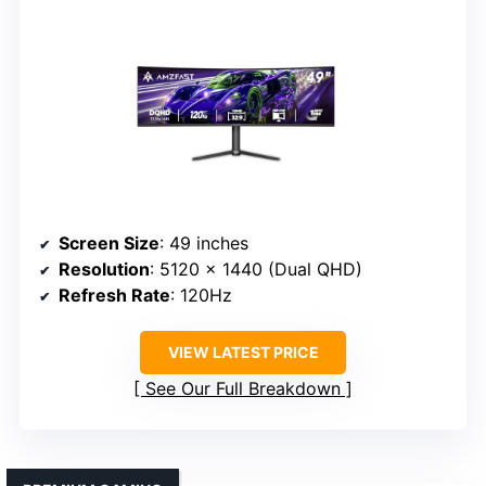
Screen Size
: 49 inches
Resolution
: 5120 x 1440 (Dual QHD)
Refresh Rate
: 120Hz
VIEW LATEST PRICE
See Our Full Breakdown