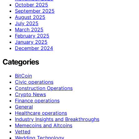
October 2025
September 2025
August 2025
July 2025
March 2025
February 2025
January 2025
December 2024
Categories
BitCoin
Civic operations
Construction Operations
Crypto News
Finance operations
General
Healthcare operations
Industry Insights and Breakthroughs
Memecoins and Altcoins
Vetted
Wedding Technology