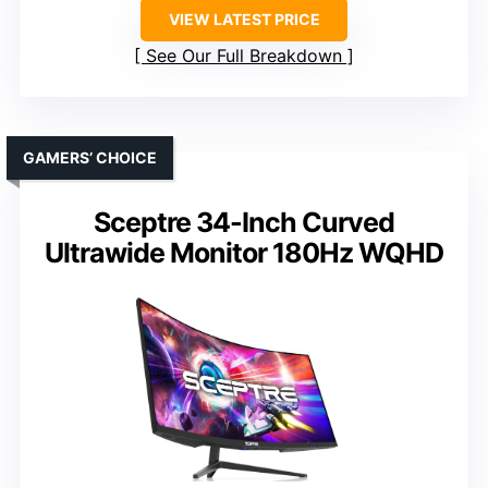
VIEW LATEST PRICE
See Our Full Breakdown
GAMERS’ CHOICE
Sceptre 34-Inch Curved
Ultrawide Monitor 180Hz WQHD