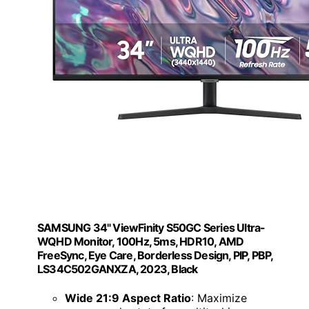
SAMSUNG 34" ViewFinity S50GC Series Ultra-
WQHD Monitor, 100Hz, 5ms, HDR10, AMD
FreeSync, Eye Care, Borderless Design, PIP, PBP,
LS34C502GANXZA, 2023, Black
Wide 21:9 Aspect Ratio
: Maximize