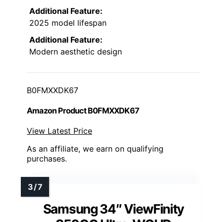
Additional Feature:
2025 model lifespan
Additional Feature:
Modern aesthetic design
B0FMXXDK67
Amazon Product B0FMXXDK67
View Latest Price
As an affiliate, we earn on qualifying
purchases.
Samsung 34″ ViewFinity