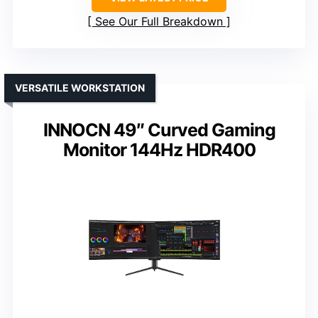
See Our Full Breakdown
VERSATILE WORKSTATION
INNOCN 49″ Curved Gaming
Monitor 144Hz HDR400