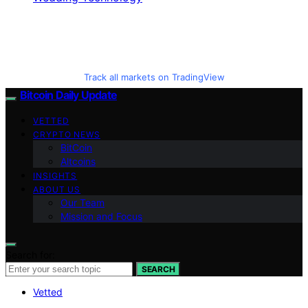
Track all markets on TradingView
Bitcoin Daily Update
VETTED
CRYPTO NEWS
BitCoin
Altcoins
INSIGHTS
ABOUT US
Our Team
Mission and Focus
Search for:
SEARCH
Vetted