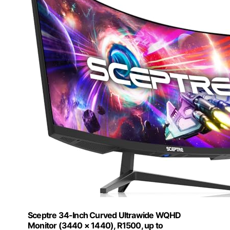
Sceptre 34-Inch Curved Ultrawide WQHD
Monitor (3440 × 1440), R1500, up to