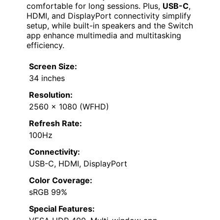
comfortable for long sessions. Plus,
USB-C
,
HDMI, and DisplayPort connectivity simplify
setup, while built-in speakers and the Switch
app enhance multimedia and multitasking
efficiency.
Screen Size:
34 inches
Resolution:
2560 x 1080 (WFHD)
Refresh Rate:
100Hz
Connectivity:
USB-C, HDMI, DisplayPort
Color Coverage:
sRGB 99%
Special Features: