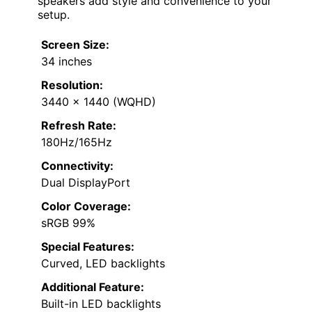
speakers add style and convenience to your
setup.
Screen Size:
34 inches
Resolution:
3440 x 1440 (WQHD)
Refresh Rate:
180Hz/165Hz
Connectivity:
Dual DisplayPort
Color Coverage:
sRGB 99%
Special Features:
Curved, LED backlights
Additional Feature:
Built-in LED backlights