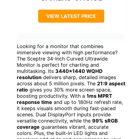
VIEW LATEST PRICE
Looking for a monitor that combines
immersive viewing with high performance?
The Sceptre 34-Inch Curved Ultrawide
Monitor is perfect for charting and
multitasking. Its
3440×1440 WQHD
resolution
delivers sharp, detailed images
across about 5 million pixels. The
21:9 aspect
ratio
gives you 30% more screen space,
boosting productivity. With a
1ms MPRT
response time
and up to 180Hz refresh rate,
it keeps visuals smooth during fast-paced
scenes. Dual DisplayPort inputs provide
versatile connectivity, while the
99% sRGB
coverage
guarantees vibrant, accurate
colors. Plus, the built-in LED lights and