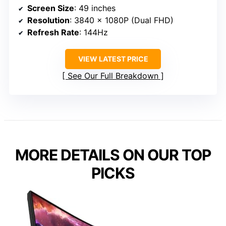
Screen Size
: 49 inches
Resolution
: 3840 x 1080P (Dual FHD)
Refresh Rate
: 144Hz
VIEW LATEST PRICE
See Our Full Breakdown
MORE DETAILS ON OUR TOP
PICKS