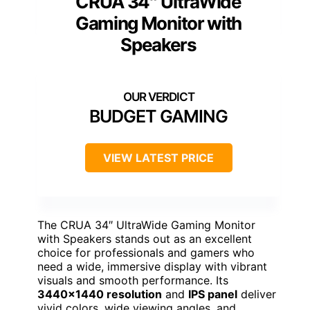
CRUA 34″ UltraWide
Gaming Monitor with
Speakers
BUDGET GAMING
VIEW LATEST PRICE
The CRUA 34″ UltraWide Gaming Monitor
with Speakers stands out as an excellent
choice for professionals and gamers who
need a wide, immersive display with vibrant
visuals and smooth performance. Its
3440×1440 resolution
and
IPS panel
deliver
vivid colors, wide viewing angles, and