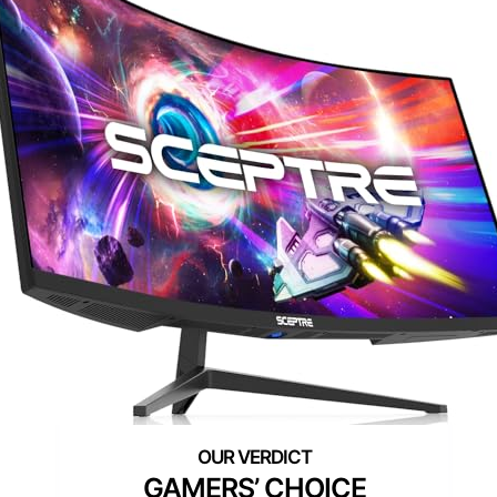
GAMERS’ CHOICE