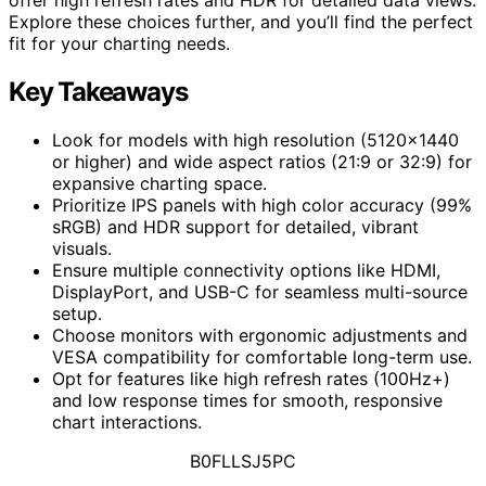
Explore these choices further, and you’ll find the perfect
fit for your charting needs.
Key Takeaways
Look for models with high resolution (5120×1440
or higher) and wide aspect ratios (21:9 or 32:9) for
expansive charting space.
Prioritize IPS panels with high color accuracy (99%
sRGB) and HDR support for detailed, vibrant
visuals.
Ensure multiple connectivity options like HDMI,
DisplayPort, and USB-C for seamless multi-source
setup.
Choose monitors with ergonomic adjustments and
VESA compatibility for comfortable long-term use.
Opt for features like high refresh rates (100Hz+)
and low response times for smooth, responsive
chart interactions.
B0FLLSJ5PC