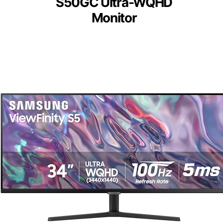
S50GC Ultra-WQHD
Monitor