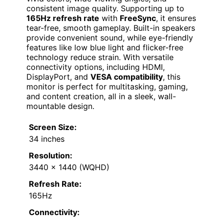
consistent image quality. Supporting up to
165Hz refresh rate
with
FreeSync
, it ensures
tear-free, smooth gameplay. Built-in speakers
provide convenient sound, while eye-friendly
features like low blue light and flicker-free
technology reduce strain. With versatile
connectivity options, including HDMI,
DisplayPort, and
VESA compatibility
, this
monitor is perfect for multitasking, gaming,
and content creation, all in a sleek, wall-
mountable design.
Screen Size:
34 inches
Resolution:
3440 x 1440 (WQHD)
Refresh Rate:
165Hz
Connectivity: