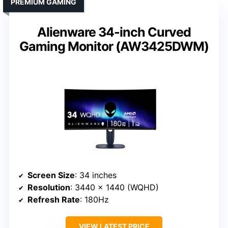
PREMIUM GAMING
Alienware 34-inch Curved
Gaming Monitor (AW3425DWM)
Screen Size
: 34 inches
Resolution
: 3440 x 1440 (WQHD)
Refresh Rate
: 180Hz
VIEW LATEST PRICE