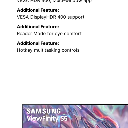
VESA HDR 400, Multi-window app
Additional Feature:
VESA DisplayHDR 400 support
Additional Feature:
Reader Mode for eye comfort
Additional Feature:
Hotkey multitasking controls