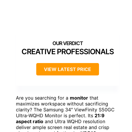
CREATIVE PROFESSIONALS
VIEW LATEST PRICE
Are you searching for a
monitor
that
maximizes workspace without sacrificing
clarity? The Samsung 34″ ViewFinity S50GC
Ultra-WQHD Monitor is perfect. Its
21:9
aspect ratio
and Ultra WQHD resolution
deliver ample screen real estate and crisp