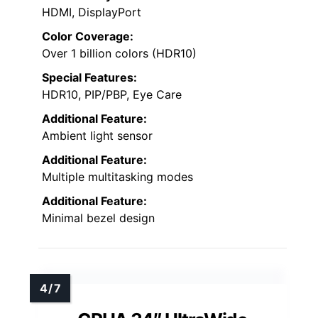
HDMI, DisplayPort
Color Coverage:
Over 1 billion colors (HDR10)
Special Features:
HDR10, PIP/PBP, Eye Care
Additional Feature:
Ambient light sensor
Additional Feature:
Multiple multitasking modes
Additional Feature:
Minimal bezel design