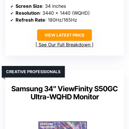
Screen Size
: 34 inches
Resolution
: 3440 x 1440 (WQHD)
Refresh Rate
: 180Hz/165Hz
VIEW LATEST PRICE
See Our Full Breakdown
CREATIVE PROFESSIONALS
Samsung 34″ ViewFinity S50GC
Ultra-WQHD Monitor