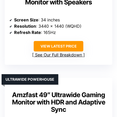
Monitor with Speakers
Screen Size
: 34 inches
Resolution
: 3440 x 1440 (WQHD)
Refresh Rate
: 165Hz
VIEW LATEST PRICE
See Our Full Breakdown
ULTRAWIDE POWERHOUSE
Amzfast 49″ Ultrawide Gaming
Monitor with HDR and Adaptive
Sync