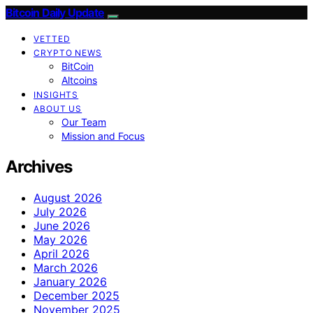
Bitcoin Daily Update
VETTED
CRYPTO NEWS
BitCoin
Altcoins
INSIGHTS
ABOUT US
Our Team
Mission and Focus
Archives
August 2026
July 2026
June 2026
May 2026
April 2026
March 2026
January 2026
December 2025
November 2025