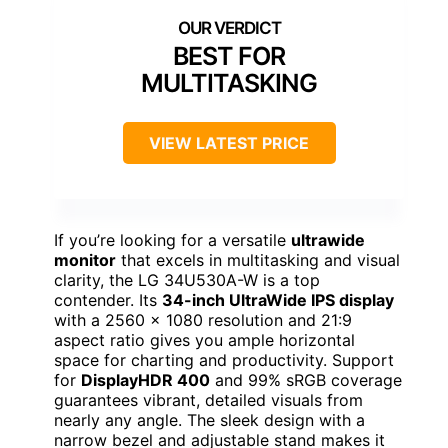
BEST FOR
MULTITASKING
VIEW LATEST PRICE
If you’re looking for a versatile
ultrawide
monitor
that excels in multitasking and visual
clarity, the LG 34U530A-W is a top
contender. Its
34-inch UltraWide IPS display
with a 2560 x 1080 resolution and 21:9
aspect ratio gives you ample horizontal
space for charting and productivity. Support
for
DisplayHDR 400
and 99% sRGB coverage
guarantees vibrant, detailed visuals from
nearly any angle. The sleek design with a
narrow bezel and adjustable stand makes it