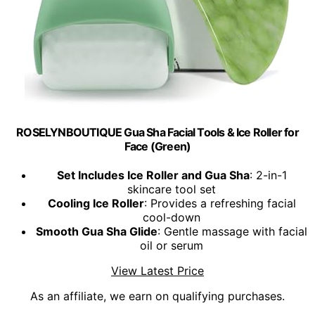
ROSELYNBOUTIQUE Gua Sha Facial Tools & Ice Roller for
Face (Green)
Set Includes Ice Roller and Gua Sha
: 2-in-1
skincare tool set
Cooling Ice Roller
: Provides a refreshing facial
cool-down
Smooth Gua Sha Glide
: Gentle massage with facial
oil or serum
View Latest Price
As an affiliate, we earn on qualifying purchases.