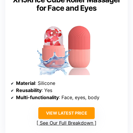
for Face and Eyes
Material
: Silicone
Reusability
: Yes
Multi-functionality
: Face, eyes, body
VIEW LATEST PRICE
See Our Full Breakdown