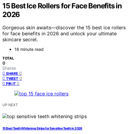
15 Best Ice Rollers for Face Benefits in
2026
Gorgeous skin awaits—discover the 15 best ice rollers
for face benefits in 2026 and unlock your ultimate
skincare secret.
16 minute read
TOTAL
0
Shares
0
SHARE
0
TWEET
0
PIN IT
UP NEXT
15 Best Teeth Whitening Strips for Sensitive Teeth in 2026