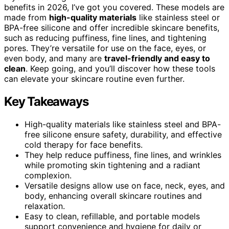
benefits in 2026, I’ve got you covered. These models are
made from
high-quality materials
like stainless steel or
BPA-free silicone and offer incredible skincare benefits,
such as reducing puffiness, fine lines, and tightening
pores. They’re versatile for use on the face, eyes, or
even body, and many are
travel-friendly and easy to
clean
. Keep going, and you’ll discover how these tools
can elevate your skincare routine even further.
Key Takeaways
High-quality materials like stainless steel and BPA-
free silicone ensure safety, durability, and effective
cold therapy for face benefits.
They help reduce puffiness, fine lines, and wrinkles
while promoting skin tightening and a radiant
complexion.
Versatile designs allow use on face, neck, eyes, and
body, enhancing overall skincare routines and
relaxation.
Easy to clean, refillable, and portable models
support convenience and hygiene for daily or