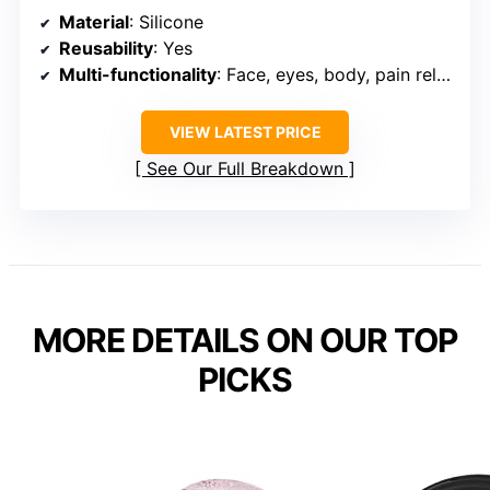
Material
: Silicone
Reusability
: Yes
Multi-functionality
: Face, eyes, body, pain relief
VIEW LATEST PRICE
See Our Full Breakdown
MORE DETAILS ON OUR TOP
PICKS