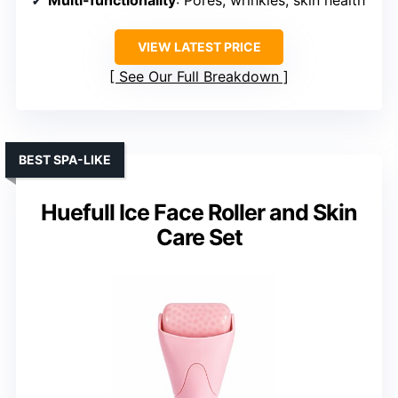
VIEW LATEST PRICE
See Our Full Breakdown
BEST SPA-LIKE
Huefull Ice Face Roller and Skin
Care Set