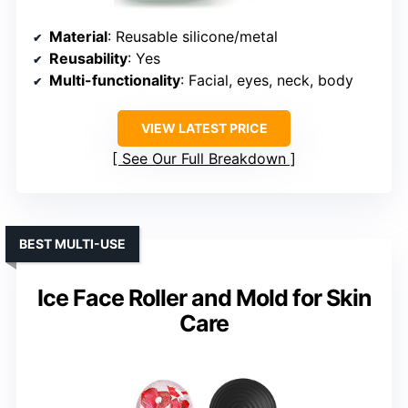
Material
: Reusable silicone/metal
Reusability
: Yes
Multi-functionality
: Facial, eyes, neck, body
VIEW LATEST PRICE
See Our Full Breakdown
BEST MULTI-USE
Ice Face Roller and Mold for Skin
Care