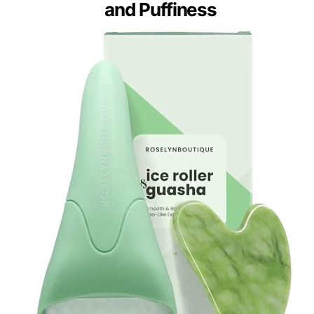
and Puffiness