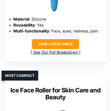
Material
: Silicone
Reusability
: Yes
Multi-functionality
: Face, eyes, redness, pain
VIEW LATEST PRICE
See Our Full Breakdown
MOST COMPACT
Ice Face Roller for Skin Care and
Beauty