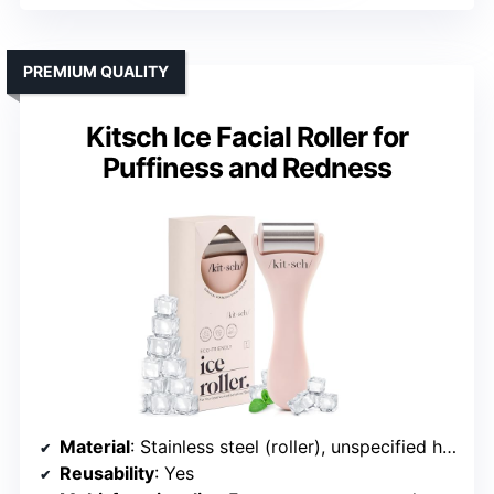
PREMIUM QUALITY
Kitsch Ice Facial Roller for
Puffiness and Redness
Material
: Stainless steel (roller), unspecified handle
Reusability
: Yes