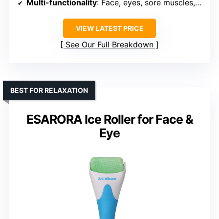
Multi-functionality
: Face, eyes, sore muscles, headache
VIEW LATEST PRICE
See Our Full Breakdown
BEST FOR RELAXATION
ESARORA Ice Roller for Face &
Eye