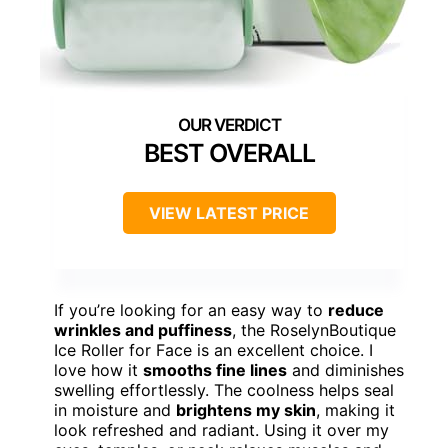
BEST OVERALL
VIEW LATEST PRICE
If you’re looking for an easy way to
reduce
wrinkles and puffiness
, the RoselynBoutique
Ice Roller for Face is an excellent choice. I
love how it
smooths fine lines
and diminishes
swelling effortlessly. The coolness helps seal
in moisture and
brightens my skin
, making it
look refreshed and radiant. Using it over my