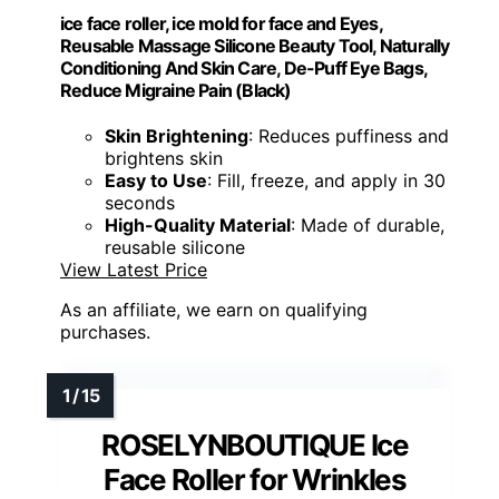
ice face roller, ice mold for face and Eyes,
Reusable Massage Silicone Beauty Tool, Naturally
Conditioning And Skin Care, De-Puff Eye Bags,
Reduce Migraine Pain (Black)
Skin Brightening
: Reduces puffiness and
brightens skin
Easy to Use
: Fill, freeze, and apply in 30
seconds
High-Quality Material
: Made of durable,
reusable silicone
View Latest Price
As an affiliate, we earn on qualifying
purchases.
ROSELYNBOUTIQUE Ice
Face Roller for Wrinkles