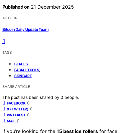
Published on
21 December 2025
AUTHOR
Bitcoin Daily Update Team
TAGS
,
BEAUTY
,
FACIAL TOOLS
SKINCARE
SHARE ARTICLE
The post has been shared by
0
people.
0
FACEBOOK
0
X (TWITTER)
0
PINTEREST
0
MAIL
If you’re looking for the
15 best ice rollers
for face