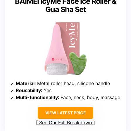
BAIMEI IcyMe Face Ice Roller &
Gua Sha Set
Material
: Metal roller head, silicone handle
Reusability
: Yes
Multi-functionality
: Face, neck, body, massage
VIEW LATEST PRICE
See Our Full Breakdown