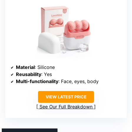
Material
: Silicone
Reusability
: Yes
Multi-functionality
: Face, eyes, body
VIEW LATEST PRICE
See Our Full Breakdown