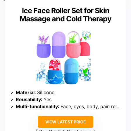
Ice Face Roller Set for Skin
Massage and Cold Therapy
Material
: Silicone
Reusability
: Yes
Multi-functionality
: Face, eyes, body, pain relief
VIEW LATEST PRICE