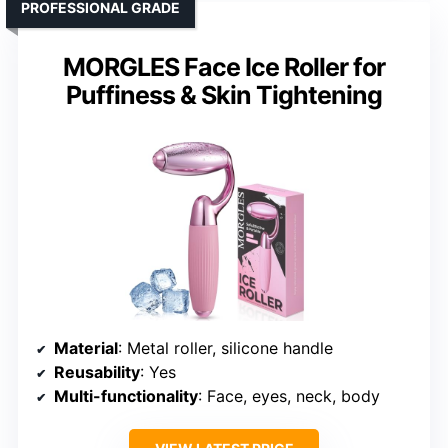
PROFESSIONAL GRADE
MORGLES Face Ice Roller for
Puffiness & Skin Tightening
Material
: Metal roller, silicone handle
Reusability
: Yes
Multi-functionality
: Face, eyes, neck, body