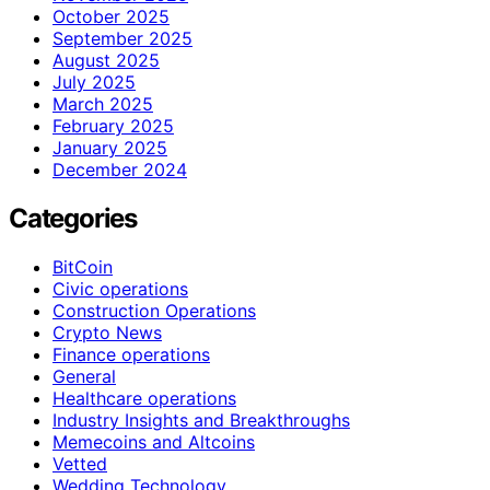
October 2025
September 2025
August 2025
July 2025
March 2025
February 2025
January 2025
December 2024
Categories
BitCoin
Civic operations
Construction Operations
Crypto News
Finance operations
General
Healthcare operations
Industry Insights and Breakthroughs
Memecoins and Altcoins
Vetted
Wedding Technology