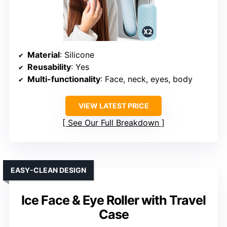
Material
: Silicone
Reusability
: Yes
Multi-functionality
: Face, neck, eyes, body
VIEW LATEST PRICE
See Our Full Breakdown
EASY-CLEAN DESIGN
Ice Face & Eye Roller with Travel
Case