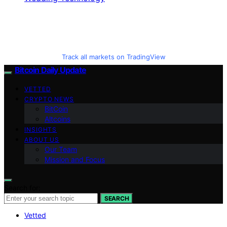
Track all markets on TradingView
Bitcoin Daily Update
VETTED
CRYPTO NEWS
BitCoin
Altcoins
INSIGHTS
ABOUT US
Our Team
Mission and Focus
Search for:
SEARCH
Vetted