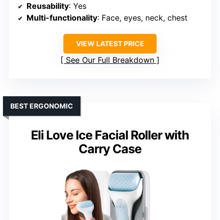
Reusability
: Yes
Multi-functionality
: Face, eyes, neck, chest
VIEW LATEST PRICE
See Our Full Breakdown
BEST ERGONOMIC
Eli Love Ice Facial Roller with
Carry Case