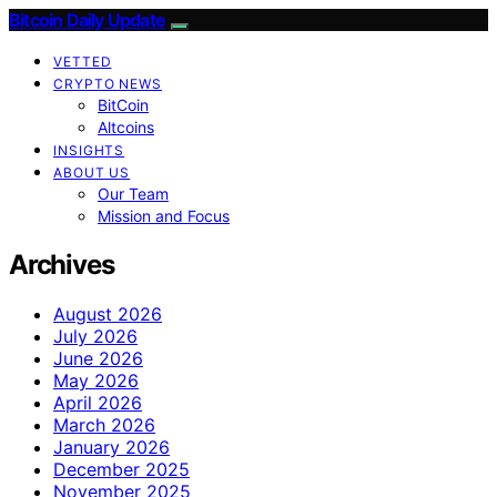
Bitcoin Daily Update
VETTED
CRYPTO NEWS
BitCoin
Altcoins
INSIGHTS
ABOUT US
Our Team
Mission and Focus
Archives
August 2026
July 2026
June 2026
May 2026
April 2026
March 2026
January 2026
December 2025
November 2025