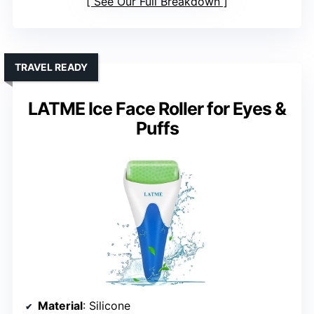
See Our Full Breakdown
TRAVEL READY
LATME Ice Face Roller for Eyes &
Puffs
Material
: Silicone