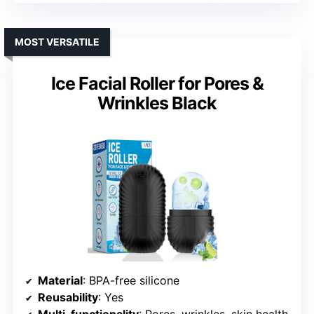
MOST VERSATILE
Ice Facial Roller for Pores &
Wrinkles Black
Material
: BPA-free silicone
Reusability
: Yes
Multi-functionality
: Pores, wrinkles, skin health