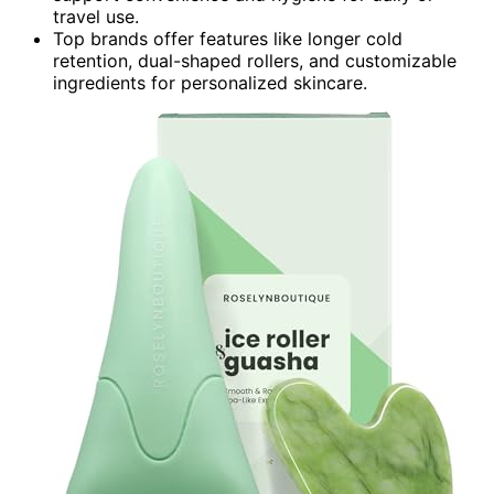
travel use.
Top brands offer features like longer cold
retention, dual-shaped rollers, and customizable
ingredients for personalized skincare.