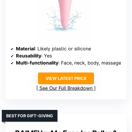
Material
: Likely plastic or silicone
Reusability
: Yes
Multi-functionality
: Face, neck, body, massage
VIEW LATEST PRICE
See Our Full Breakdown
BEST FOR GIFT-GIVING