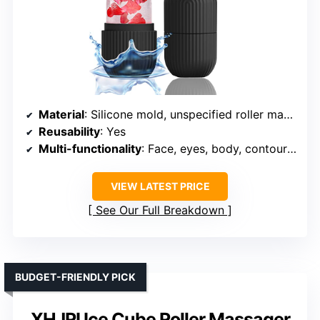
Material
: Silicone mold, unspecified roller material
Reusability
: Yes
Multi-functionality
: Face, eyes, body, contouring
VIEW LATEST PRICE
See Our Full Breakdown
BUDGET-FRIENDLY PICK
XHJRI Ice Cube Roller Massager