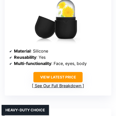
Material
: Silicone
Reusability
: Yes
Multi-functionality
: Face, eyes, body
VIEW LATEST PRICE
See Our Full Breakdown
HEAVY-DUTY CHOICE