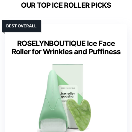
OUR TOP ICE ROLLER PICKS
BEST OVERALL
ROSELYNBOUTIQUE Ice Face
Roller for Wrinkles and Puffiness