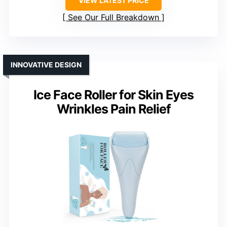
VIEW LATEST PRICE
See Our Full Breakdown
INNOVATIVE DESIGN
Ice Face Roller for Skin Eyes
Wrinkles Pain Relief