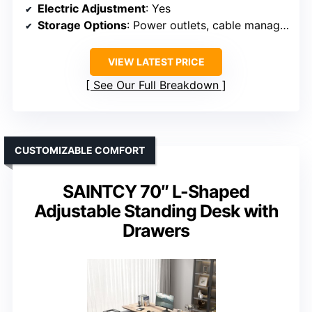
Electric Adjustment
: Yes
Storage Options
: Power outlets, cable management
VIEW LATEST PRICE
See Our Full Breakdown
CUSTOMIZABLE COMFORT
SAINTCY 70″ L-Shaped
Adjustable Standing Desk with
Drawers