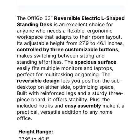
The OffiGo 63″
Reversible Electric L-Shaped
Standing Desk
is an excellent choice for
anyone who needs a flexible, ergonomic
workspace that adapts to their room layout.
Its adjustable height from 27.9 to 46.1 inches,
controlled by three customizable buttons
,
makes switching between sitting and
standing effortless. The
spacious surface
easily fits multiple monitors and laptops,
perfect for multitasking or gaming. The
reversible design
lets you position the sub-
desktop on either side, optimizing space.
Built with reinforced legs and a sturdy three-
piece board, it offers stability. Plus, the
included hooks and
easy assembly
make it a
practical, versatile addition to any home
office.
Height Range:
27.9″ to 46.1″