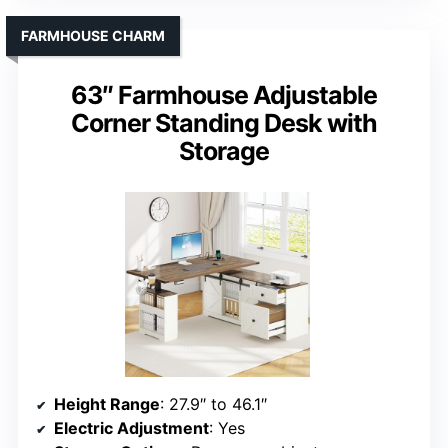
FARMHOUSE CHARM
63″ Farmhouse Adjustable
Corner Standing Desk with
Storage
Height Range
: 27.9″ to 46.1″
Electric Adjustment
: Yes