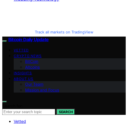
Track all markets on TradingView
Bitcoin Daily Update
VETTED
CRYPTO NEWS
BitCoin
Altcoins
INSIGHTS
ABOUT US
Our Team
Mission and Focus
Search for:
SEARCH
Vetted