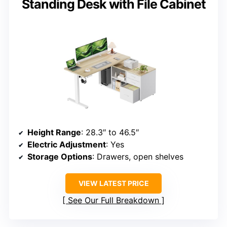
Standing Desk with File Cabinet
Height Range
: 28.3″ to 46.5″
Electric Adjustment
: Yes
Storage Options
: Drawers, open shelves
VIEW LATEST PRICE
See Our Full Breakdown