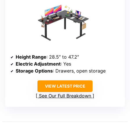
Height Range
: 28.5″ to 47.2″
Electric Adjustment
: Yes
Storage Options
: Drawers, open storage
VIEW LATEST PRICE
See Our Full Breakdown