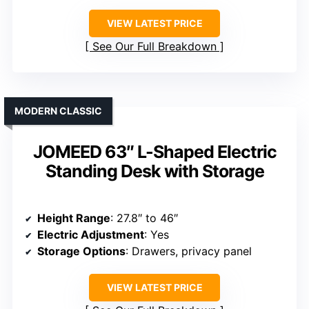
VIEW LATEST PRICE
See Our Full Breakdown
MODERN CLASSIC
JOMEED 63″ L-Shaped Electric
Standing Desk with Storage
Height Range
: 27.8″ to 46″
Electric Adjustment
: Yes
Storage Options
: Drawers, privacy panel
VIEW LATEST PRICE