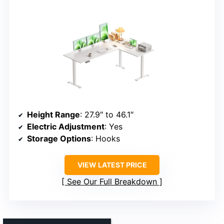
Height Range
: 27.9″ to 46.1″
Electric Adjustment
: Yes
Storage Options
: Hooks
VIEW LATEST PRICE
See Our Full Breakdown