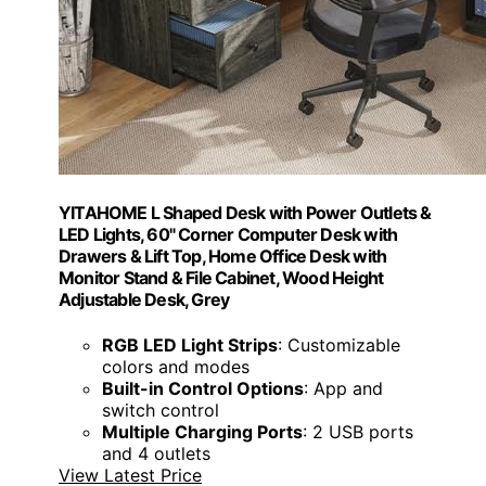
YITAHOME L Shaped Desk with Power Outlets &
LED Lights, 60" Corner Computer Desk with
Drawers & Lift Top, Home Office Desk with
Monitor Stand & File Cabinet, Wood Height
Adjustable Desk, Grey
RGB LED Light Strips
: Customizable
colors and modes
Built-in Control Options
: App and
switch control
Multiple Charging Ports
: 2 USB ports
and 4 outlets
View Latest Price