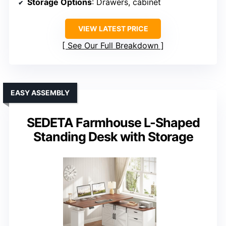
Storage Options
: Drawers, cabinet
VIEW LATEST PRICE
See Our Full Breakdown
EASY ASSEMBLY
SEDETA Farmhouse L-Shaped
Standing Desk with Storage