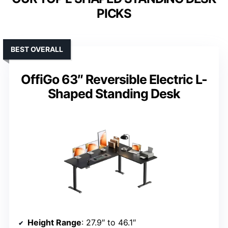
PICKS
BEST OVERALL
OffiGo 63″ Reversible Electric L-
Shaped Standing Desk
Height Range
: 27.9″ to 46.1″