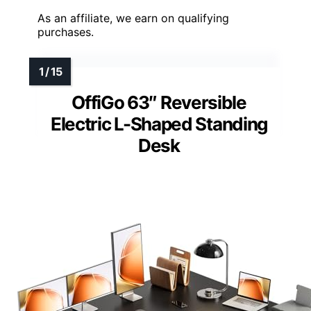
As an affiliate, we earn on qualifying
purchases.
OffiGo 63″ Reversible
Electric L-Shaped Standing
Desk