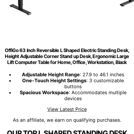
OffiGo 63 Inch Reversible L Shaped Electric Standing Desk,
Height Adjustable Corner Stand up Desk, Ergonomic Large
Lift Computer Table for Home, Office, Workstation, Black
Adjustable Height Range
: 27.9 to 46.1 inches
One-Touch Height Settings
: 3 customizable
buttons
Spacious Workspace
: Accommodates multiple
devices
View Latest Price
As an affiliate, we earn on qualifying purchases.
OUR TOP L SHAPED STANDING DESK