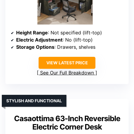
Height Range
: Not specified (lift-top)
Electric Adjustment
: No (lift-top)
Storage Options
: Drawers, shelves
VIEW LATEST PRICE
See Our Full Breakdown
STYLISH AND FUNCTIONAL
Casaottima 63-Inch Reversible
Electric Corner Desk