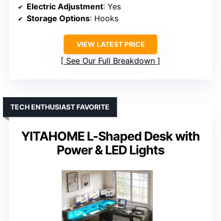
Electric Adjustment
: Yes
Storage Options
: Hooks
VIEW LATEST PRICE
See Our Full Breakdown
TECH ENTHUSIAST FAVORITE
YITAHOME L-Shaped Desk with
Power & LED Lights