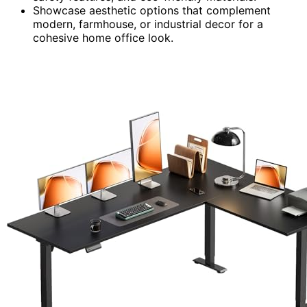
Showcase aesthetic options that complement
modern, farmhouse, or industrial decor for a
cohesive home office look.