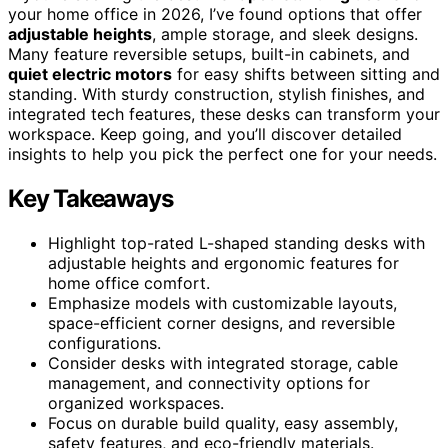
your home office in 2026, I’ve found options that offer
adjustable heights
, ample storage, and sleek designs.
Many feature reversible setups, built-in cabinets, and
quiet electric motors
for easy shifts between sitting and
standing. With sturdy construction, stylish finishes, and
integrated tech features, these desks can transform your
workspace. Keep going, and you’ll discover detailed
insights to help you pick the perfect one for your needs.
Key Takeaways
Highlight top-rated L-shaped standing desks with
adjustable heights and ergonomic features for
home office comfort.
Emphasize models with customizable layouts,
space-efficient corner designs, and reversible
configurations.
Consider desks with integrated storage, cable
management, and connectivity options for
organized workspaces.
Focus on durable build quality, easy assembly,
safety features, and eco-friendly materials.