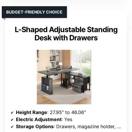
BUDGET-FRIENDLY CHOICE
L-Shaped Adjustable Standing
Desk with Drawers
Height Range
: 27.95″ to 46.06″
Electric Adjustment
: Yes
Storage Options
: Drawers, magazine holder, PC stand