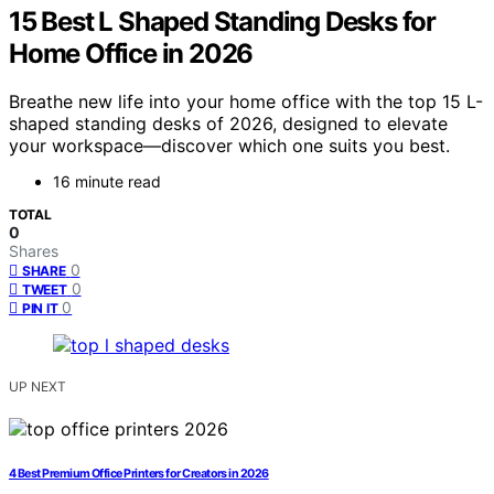
15 Best L Shaped Standing Desks for
Home Office in 2026
Breathe new life into your home office with the top 15 L-
shaped standing desks of 2026, designed to elevate
your workspace—discover which one suits you best.
16 minute read
TOTAL
0
Shares
0
SHARE
0
TWEET
0
PIN IT
UP NEXT
4 Best Premium Office Printers for Creators in 2026