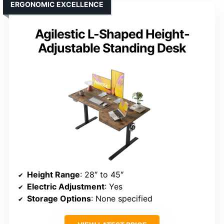
ERGONOMIC EXCELLENCE
Agilestic L-Shaped Height-
Adjustable Standing Desk
Height Range
: 28″ to 45″
Electric Adjustment
: Yes
Storage Options
: None specified