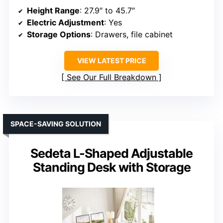
Height Range
: 27.9″ to 45.7″
Electric Adjustment
: Yes
Storage Options
: Drawers, file cabinet
VIEW LATEST PRICE
See Our Full Breakdown
SPACE-SAVING SOLUTION
Sedeta L-Shaped Adjustable
Standing Desk with Storage