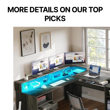
MORE DETAILS ON OUR TOP
PICKS