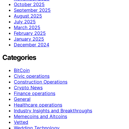
October 2025
September 2025
August 2025
July 2025
March 2025
February 2025
January 2025
December 2024
Categories
BitCoin
Civic operations
Construction Operations
Crypto News
Finance operations
General
Healthcare operations
Industry Insights and Breakthroughs
Memecoins and Altcoins
Vetted
Wedding Technology