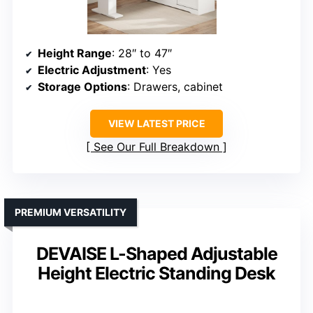
Height Range
: 28″ to 47″
Electric Adjustment
: Yes
Storage Options
: Drawers, cabinet
VIEW LATEST PRICE
See Our Full Breakdown
PREMIUM VERSATILITY
DEVAISE L-Shaped Adjustable
Height Electric Standing Desk