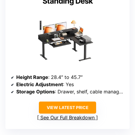
Standing Desk
Height Range
: 28.4″ to 45.7″
Electric Adjustment
: Yes
Storage Options
: Drawer, shelf, cable management
VIEW LATEST PRICE
See Our Full Breakdown