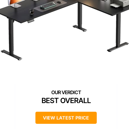
BEST OVERALL
VIEW LATEST PRICE