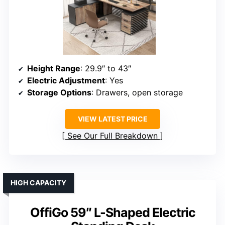
Height Range
: 29.9″ to 43″
Electric Adjustment
: Yes
Storage Options
: Drawers, open storage
VIEW LATEST PRICE
See Our Full Breakdown
HIGH CAPACITY
OffiGo 59″ L-Shaped Electric