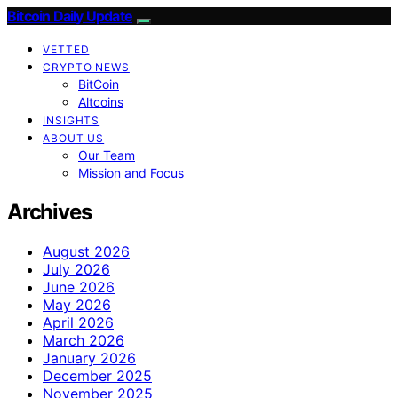
Bitcoin Daily Update
VETTED
CRYPTO NEWS
BitCoin
Altcoins
INSIGHTS
ABOUT US
Our Team
Mission and Focus
Archives
August 2026
July 2026
June 2026
May 2026
April 2026
March 2026
January 2026
December 2025
November 2025