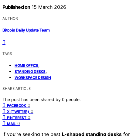
Published on
15 March 2026
AUTHOR
Bitcoin Daily Update Team
TAGS
,
HOME OFFICE
,
STANDING DESKS
WORKSPACE DESIGN
SHARE ARTICLE
The post has been shared by
0
people.
0
FACEBOOK
0
X (TWITTER)
0
PINTEREST
0
MAIL
If you’re seeking the best
L-shaped standing desks
for