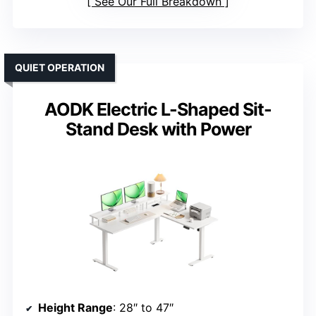
See Our Full Breakdown
QUIET OPERATION
AODK Electric L-Shaped Sit-
Stand Desk with Power
Height Range
: 28″ to 47″