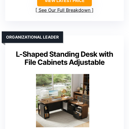
VIEW LATEST PRICE
See Our Full Breakdown
ORGANIZATIONAL LEADER
L-Shaped Standing Desk with
File Cabinets Adjustable