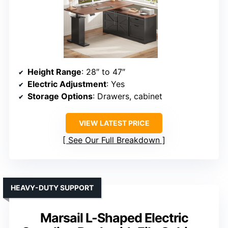
Height Range
: 28″ to 47″
Electric Adjustment
: Yes
Storage Options
: Drawers, cabinet
VIEW LATEST PRICE
See Our Full Breakdown
HEAVY-DUTY SUPPORT
Marsail L-Shaped Electric