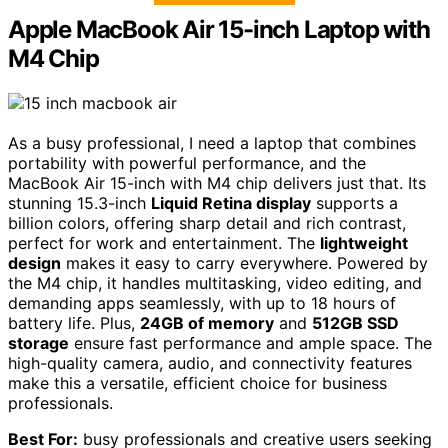
Apple MacBook Air 15-inch Laptop with
M4 Chip
As a busy professional, I need a laptop that combines
portability with powerful performance, and the
MacBook Air 15-inch with M4 chip delivers just that. Its
stunning 15.3-inch
Liquid Retina display
supports a
billion colors, offering sharp detail and rich contrast,
perfect for work and entertainment. The
lightweight
design
makes it easy to carry everywhere. Powered by
the M4 chip, it handles multitasking, video editing, and
demanding apps seamlessly, with up to 18 hours of
battery life. Plus,
24GB of memory
and
512GB SSD
storage
ensure fast performance and ample space. The
high-quality camera, audio, and connectivity features
make this a versatile, efficient choice for business
professionals.
Best For:
busy professionals and creative users seeking