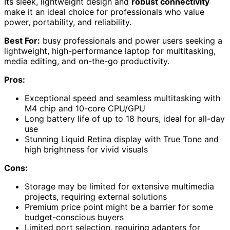
Its sleek, lightweight design and
robust connectivity
make it an ideal choice for professionals who value
power, portability, and reliability.
Best For:
busy professionals and power users seeking a
lightweight, high-performance laptop for multitasking,
media editing, and on-the-go productivity.
Pros:
Exceptional speed and seamless multitasking with
M4 chip and 10-core CPU/GPU
Long battery life of up to 18 hours, ideal for all-day
use
Stunning Liquid Retina display with True Tone and
high brightness for vivid visuals
Cons:
Storage may be limited for extensive multimedia
projects, requiring external solutions
Premium price point might be a barrier for some
budget-conscious buyers
Limited port selection, requiring adapters for