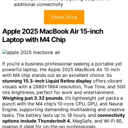
additional connectivity
Check Price
Apple 2025 MacBook Air 15-inch
Laptop with M4 Chip
If you’re a business professional seeking a portable yet
powerful laptop, the Apple 2025 MacBook Air 15-inch
with M4 chip stands out as an excellent choice. Its
stunning 15.3-inch Liquid Retina display
offers vibrant
visuals with a 2880×1864 resolution, True Tone, and 500
nits brightness, perfect for work and entertainment.
Weighing just 3.32 pounds
, it’s lightweight yet packs a
punch with the M4 chip’s 10-core CPU, GPU, and Neural
Engine, supporting demanding multitasking and creative
tasks. The battery lasts up to 18 hours, and
connectivity
options include Thunderbolt 4
, MagSafe, and Wi-Fi 6E,
making it ideal for on-the-go professionals.