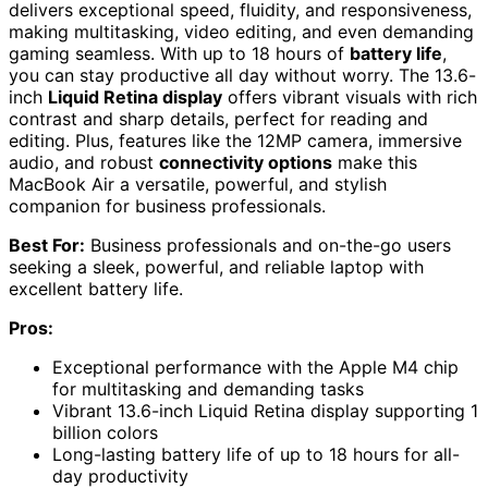
delivers exceptional speed, fluidity, and responsiveness,
making multitasking, video editing, and even demanding
gaming seamless. With up to 18 hours of
battery life
,
you can stay productive all day without worry. The 13.6-
inch
Liquid Retina display
offers vibrant visuals with rich
contrast and sharp details, perfect for reading and
editing. Plus, features like the 12MP camera, immersive
audio, and robust
connectivity options
make this
MacBook Air a versatile, powerful, and stylish
companion for business professionals.
Best For:
Business professionals and on-the-go users
seeking a sleek, powerful, and reliable laptop with
excellent battery life.
Pros:
Exceptional performance with the Apple M4 chip
for multitasking and demanding tasks
Vibrant 13.6-inch Liquid Retina display supporting 1
billion colors
Long-lasting battery life of up to 18 hours for all-
day productivity