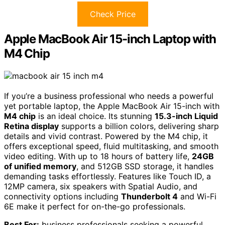
Check Price
Apple MacBook Air 15-inch Laptop with
M4 Chip
If you’re a business professional who needs a powerful
yet portable laptop, the Apple MacBook Air 15-inch with
M4 chip
is an ideal choice. Its stunning
15.3-inch Liquid
Retina display
supports a billion colors, delivering sharp
details and vivid contrast. Powered by the M4 chip, it
offers exceptional speed, fluid multitasking, and smooth
video editing. With up to 18 hours of battery life,
24GB
of unified memory
, and 512GB SSD storage, it handles
demanding tasks effortlessly. Features like Touch ID, a
12MP camera, six speakers with Spatial Audio, and
connectivity options including
Thunderbolt 4
and Wi-Fi
6E make it perfect for on-the-go professionals.
Best For:
business professionals seeking a powerful,