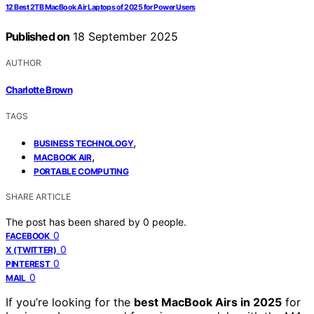
12 Best 2TB MacBook Air Laptops of 2025 for Power Users
Published on
18 September 2025
AUTHOR
Charlotte Brown
TAGS
,
BUSINESS TECHNOLOGY
,
MACBOOK AIR
PORTABLE COMPUTING
SHARE ARTICLE
The post has been shared by
0
people.
0
FACEBOOK
0
X (TWITTER)
0
PINTEREST
0
MAIL
If you’re looking for the
best MacBook Airs in 2025
for