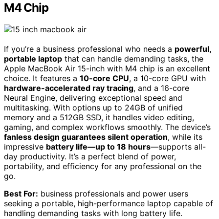
M4 Chip
If you’re a business professional who needs a
powerful,
portable laptop
that can handle demanding tasks, the
Apple MacBook Air 15-inch with M4 chip is an excellent
choice. It features a
10-core CPU
, a 10-core GPU with
hardware-accelerated ray tracing
, and a 16-core
Neural Engine, delivering exceptional speed and
multitasking. With options up to 24GB of unified
memory and a 512GB SSD, it handles video editing,
gaming, and complex workflows smoothly. The device’s
fanless design guarantees silent operation
, while its
impressive
battery life—up to 18 hours
—supports all-
day productivity. It’s a perfect blend of power,
portability, and efficiency for any professional on the
go.
Best For:
business professionals and power users
seeking a portable, high-performance laptop capable of
handling demanding tasks with long battery life.