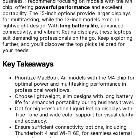
business, I recommend focusing on models with the M4
chip, offering
powerful performance
and excellent
portability. The 15-inch options provide larger displays
for multitasking, while the 13-inch models excel in
lightweight design. With
long battery life
, advanced
connectivity, and vibrant Retina displays, these laptops
suit demanding professionals on the go. Keep exploring
further, and you’ll discover the top picks tailored for
your needs.
Key Takeaways
Prioritize MacBook Air models with the M4 chip for
optimal power and multitasking performance in
professional workflows.
Choose lightweight, slim designs with long battery
life for enhanced portability during business travel.
Opt for high-resolution Liquid Retina displays with
True Tone and wide color support for visual clarity
and accuracy.
Ensure sufficient connectivity options, including
Thunderbolt 4 and Wi-Fi 6E, for seamless external