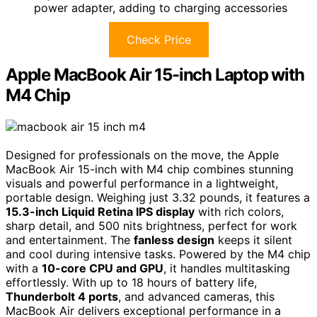
power adapter, adding to charging accessories
Check Price
Apple MacBook Air 15-inch Laptop with
M4 Chip
Designed for professionals on the move, the Apple
MacBook Air 15-inch with M4 chip combines stunning
visuals and powerful performance in a lightweight,
portable design. Weighing just 3.32 pounds, it features a
15.3-inch Liquid Retina IPS display
with rich colors,
sharp detail, and 500 nits brightness, perfect for work
and entertainment. The
fanless design
keeps it silent
and cool during intensive tasks. Powered by the M4 chip
with a
10-core CPU and GPU
, it handles multitasking
effortlessly. With up to 18 hours of battery life,
Thunderbolt 4 ports
, and advanced cameras, this
MacBook Air delivers exceptional performance in a