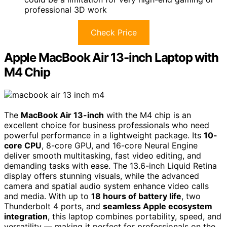
professional 3D work
Check Price
Apple MacBook Air 13-inch Laptop with
M4 Chip
The
MacBook Air 13-inch
with the M4 chip is an
excellent choice for business professionals who need
powerful performance in a lightweight package. Its
10-
core CPU
, 8-core GPU, and 16-core Neural Engine
deliver smooth multitasking, fast video editing, and
demanding tasks with ease. The 13.6-inch Liquid Retina
display offers stunning visuals, while the advanced
camera and spatial audio system enhance video calls
and media. With up to
18 hours of battery life
, two
Thunderbolt 4 ports, and
seamless Apple ecosystem
integration
, this laptop combines portability, speed, and
versatility — making it perfect for professionals on the