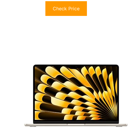
Check Price