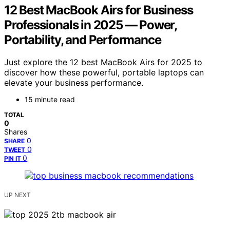
12 Best MacBook Airs for Business
Professionals in 2025 — Power,
Portability, and Performance
Just explore the 12 best MacBook Airs for 2025 to
discover how these powerful, portable laptops can
elevate your business performance.
15 minute read
TOTAL
0
Shares
0
SHARE
0
TWEET
0
PIN IT
UP NEXT