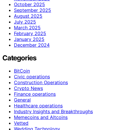
October 2025
September 2025
August 2025
July 2025
March 2025
February 2025
January 2025
December 2024
Categories
BitCoin
Civic operations
Construction Operations
Crypto News
Finance operations
General
Healthcare operations
Industry Insights and Breakthroughs
Memecoins and Altcoins
Vetted
Wedding Technology