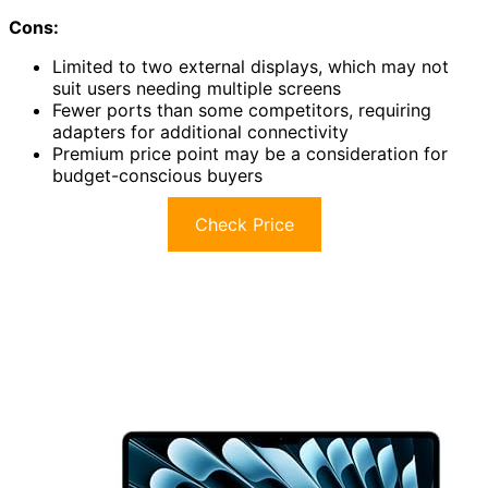
Cons:
Limited to two external displays, which may not
suit users needing multiple screens
Fewer ports than some competitors, requiring
adapters for additional connectivity
Premium price point may be a consideration for
budget-conscious buyers
Check Price