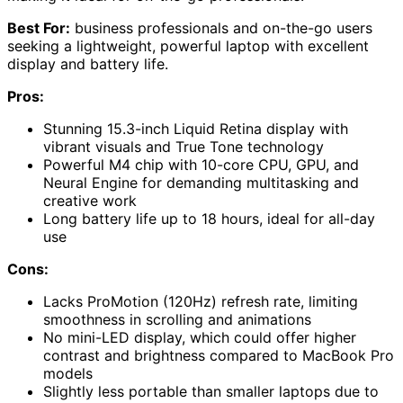
Best For:
business professionals and on-the-go users
seeking a lightweight, powerful laptop with excellent
display and battery life.
Pros:
Stunning 15.3-inch Liquid Retina display with
vibrant visuals and True Tone technology
Powerful M4 chip with 10-core CPU, GPU, and
Neural Engine for demanding multitasking and
creative work
Long battery life up to 18 hours, ideal for all-day
use
Cons:
Lacks ProMotion (120Hz) refresh rate, limiting
smoothness in scrolling and animations
No mini-LED display, which could offer higher
contrast and brightness compared to MacBook Pro
models
Slightly less portable than smaller laptops due to