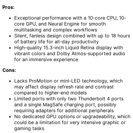
Pros:
Exceptional performance with a 10-core CPU, 10-
core GPU, and Neural Engine for smooth
multitasking and complex workflows
Silent, fanless design combined with up to 18 hours
of battery life for all-day productivity
High-quality 15.3-inch Liquid Retina display with
vibrant colors and Dolby Atmos-supported audio
for an immersive experience
Cons:
Lacks ProMotion or mini-LED technology, which
may affect display refresh rate and contrast
compared to higher-end models
Limited ports with only two Thunderbolt 4 ports
and a single MagSafe charging port, possibly
requiring adapters for additional peripherals
No dedicated GPU options or upgradeability, which
could be a limitation for very intensive graphic or
gaming tasks