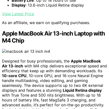
Battery Life
: Up to 18 hours of use
Display
: 13.6-inch Liquid Retina display
View Latest Price
As an affiliate, we earn on qualifying purchases.
Apple MacBook Air 13-inch Laptop with
M4 Chip
Designed for busy professionals, the
Apple MacBook
Air 13-inch
with M4 chip delivers exceptional speed and
efficiency that keep up with demanding workloads. Its
10-core CPU
, 10-core GPU, and 16-core Neural Engine
handle multitasking, video editing, and gaming
seamlessly. The device supports up to two 6K external
displays and features a stunning
Liquid Retina display
with True Tone and 500 nits brightness. With up to 18
hours of battery life, fast MagSafe 3 charging, and
advanced audio, it’s perfect for on-the-go productivity.