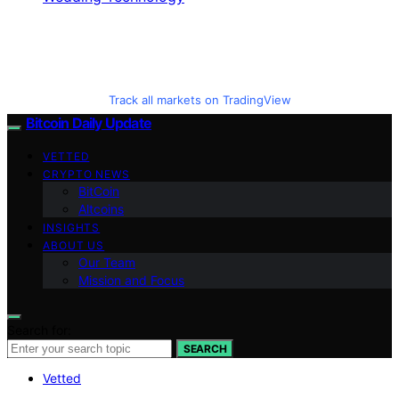
Track all markets on TradingView
Bitcoin Daily Update
VETTED
CRYPTO NEWS
BitCoin
Altcoins
INSIGHTS
ABOUT US
Our Team
Mission and Focus
Search for:
SEARCH
Vetted