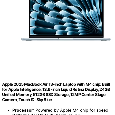
Apple 2025 MacBook Air 13-inch Laptop with M4 chip: Built
for Apple Intelligence, 13.6-inch Liquid Retina Display, 24GB
Unified Memory, 512GB SSD Storage, 12MP Center Stage
Camera, Touch ID; Sky Blue
Processor
: Powered by Apple M4 chip for speed