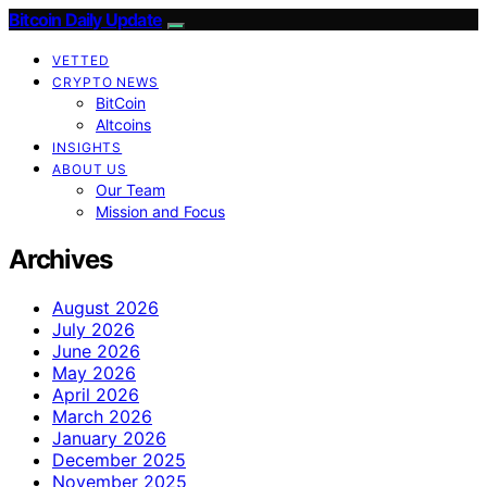
Bitcoin Daily Update
VETTED
CRYPTO NEWS
BitCoin
Altcoins
INSIGHTS
ABOUT US
Our Team
Mission and Focus
Archives
August 2026
July 2026
June 2026
May 2026
April 2026
March 2026
January 2026
December 2025
November 2025