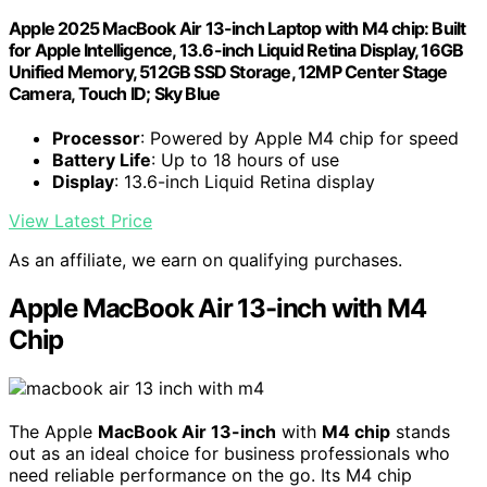
Apple 2025 MacBook Air 13-inch Laptop with M4 chip: Built
for Apple Intelligence, 13.6-inch Liquid Retina Display, 16GB
Unified Memory, 512GB SSD Storage, 12MP Center Stage
Camera, Touch ID; Sky Blue
Processor
: Powered by Apple M4 chip for speed
Battery Life
: Up to 18 hours of use
Display
: 13.6-inch Liquid Retina display
View Latest Price
As an affiliate, we earn on qualifying purchases.
Apple MacBook Air 13-inch with M4
Chip
The Apple
MacBook Air 13-inch
with
M4 chip
stands
out as an ideal choice for business professionals who
need reliable performance on the go. Its M4 chip