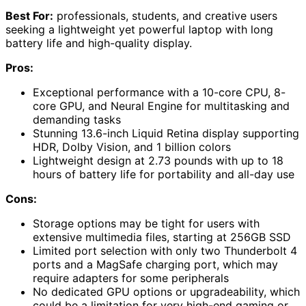
Best For:
professionals, students, and creative users
seeking a lightweight yet powerful laptop with long
battery life and high-quality display.
Pros:
Exceptional performance with a 10-core CPU, 8-
core GPU, and Neural Engine for multitasking and
demanding tasks
Stunning 13.6-inch Liquid Retina display supporting
HDR, Dolby Vision, and 1 billion colors
Lightweight design at 2.73 pounds with up to 18
hours of battery life for portability and all-day use
Cons:
Storage options may be tight for users with
extensive multimedia files, starting at 256GB SSD
Limited port selection with only two Thunderbolt 4
ports and a MagSafe charging port, which may
require adapters for some peripherals
No dedicated GPU options or upgradeability, which
could be a limitation for very high-end gaming or