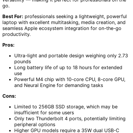
go.
Best For:
professionals seeking a lightweight, powerful
laptop with excellent multitasking, media creation, and
seamless Apple ecosystem integration for on-the-go
productivity.
Pros:
Ultra-light and portable design weighing only 2.73
pounds
Long battery life of up to 18 hours for extended
use
Powerful M4 chip with 10-core CPU, 8-core GPU,
and Neural Engine for demanding tasks
Cons:
Limited to 256GB SSD storage, which may be
insufficient for some users
Only two Thunderbolt 4 ports, potentially limiting
peripheral options
Higher GPU models require a 35W dual USB-C