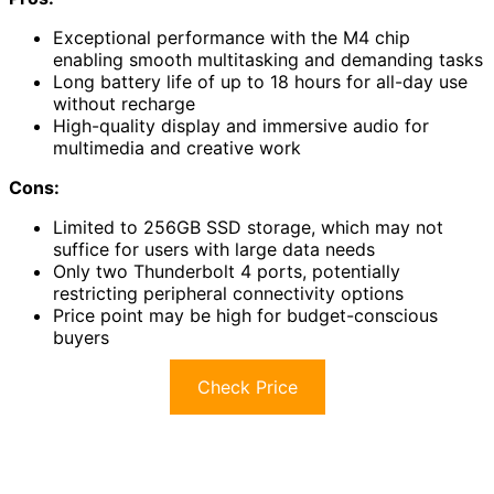
Exceptional performance with the M4 chip
enabling smooth multitasking and demanding tasks
Long battery life of up to 18 hours for all-day use
without recharge
High-quality display and immersive audio for
multimedia and creative work
Cons:
Limited to 256GB SSD storage, which may not
suffice for users with large data needs
Only two Thunderbolt 4 ports, potentially
restricting peripheral connectivity options
Price point may be high for budget-conscious
buyers
Check Price