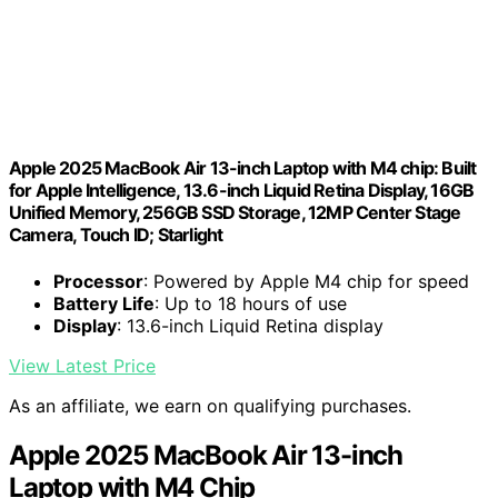
Apple 2025 MacBook Air 13-inch Laptop with M4 chip: Built
for Apple Intelligence, 13.6-inch Liquid Retina Display, 16GB
Unified Memory, 256GB SSD Storage, 12MP Center Stage
Camera, Touch ID; Starlight
Processor
: Powered by Apple M4 chip for speed
Battery Life
: Up to 18 hours of use
Display
: 13.6-inch Liquid Retina display
View Latest Price
As an affiliate, we earn on qualifying purchases.
Apple 2025 MacBook Air 13-inch
Laptop with M4 Chip