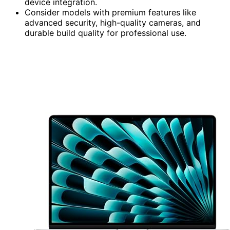
device integration.
Consider models with premium features like
advanced security, high-quality cameras, and
durable build quality for professional use.