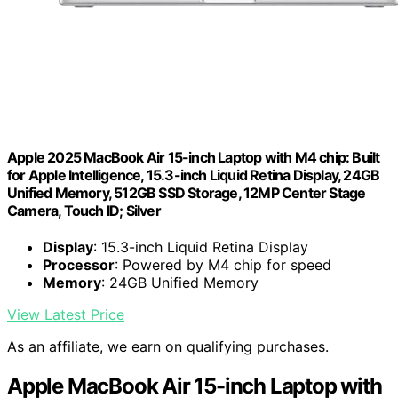
Apple 2025 MacBook Air 15-inch Laptop with M4 chip: Built
for Apple Intelligence, 15.3-inch Liquid Retina Display, 24GB
Unified Memory, 512GB SSD Storage, 12MP Center Stage
Camera, Touch ID; Silver
Display
: 15.3-inch Liquid Retina Display
Processor
: Powered by M4 chip for speed
Memory
: 24GB Unified Memory
View Latest Price
As an affiliate, we earn on qualifying purchases.
Apple MacBook Air 15-inch Laptop with