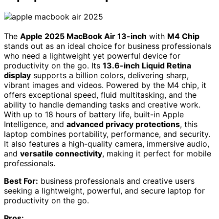
The
Apple 2025 MacBook Air 13-inch
with
M4 Chip
stands out as an ideal choice for business professionals
who need a lightweight yet powerful device for
productivity on the go. Its
13.6-inch Liquid Retina
display
supports a billion colors, delivering sharp,
vibrant images and videos. Powered by the M4 chip, it
offers exceptional speed, fluid multitasking, and the
ability to handle demanding tasks and creative work.
With up to 18 hours of battery life, built-in Apple
Intelligence, and
advanced privacy protections
, this
laptop combines portability, performance, and security.
It also features a high-quality camera, immersive audio,
and
versatile connectivity
, making it perfect for mobile
professionals.
Best For:
business professionals and creative users
seeking a lightweight, powerful, and secure laptop for
productivity on the go.
Pros: