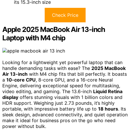
its 15.3-inch size
Check Price
Apple 2025 MacBook Air 13-inch
Laptop with M4 chip
Looking for a lightweight yet powerful laptop that can
handle demanding tasks with ease? The
2025 MacBook
Air 13-inch
with M4 chip fits that bill perfectly. It boasts
a
10-core CPU
, 8-core GPU, and a 16-core Neural
Engine, delivering exceptional speed for multitasking,
video editing, and gaming. The 13.6-inch
Liquid Retina
display
offers stunning visuals with 1 billion colors and
HDR support. Weighing just 2.73 pounds, it’s highly
portable, with impressive battery life up to
18 hours
. Its
sleek design, advanced connectivity, and quiet operation
make it ideal for business pros on the go who need
power without bulk.