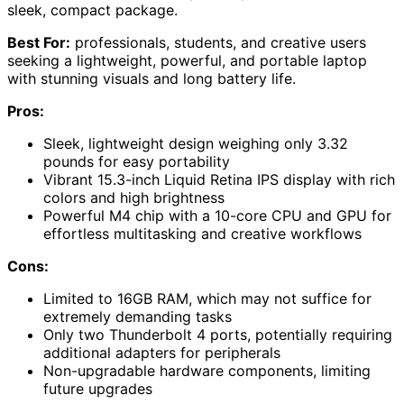
sleek, compact package.
Best For:
professionals, students, and creative users
seeking a lightweight, powerful, and portable laptop
with stunning visuals and long battery life.
Pros:
Sleek, lightweight design weighing only 3.32
pounds for easy portability
Vibrant 15.3-inch Liquid Retina IPS display with rich
colors and high brightness
Powerful M4 chip with a 10-core CPU and GPU for
effortless multitasking and creative workflows
Cons:
Limited to 16GB RAM, which may not suffice for
extremely demanding tasks
Only two Thunderbolt 4 ports, potentially requiring
additional adapters for peripherals
Non-upgradable hardware components, limiting
future upgrades