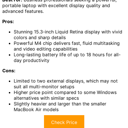
portable laptop with excellent display quality and
advanced features.
Pros:
Stunning 15.3-inch Liquid Retina display with vivid
colors and sharp details
Powerful M4 chip delivers fast, fluid multitasking
and video editing capabilities
Long-lasting battery life of up to 18 hours for all-
day productivity
Cons:
Limited to two external displays, which may not
suit all multi-monitor setups
Higher price point compared to some Windows
alternatives with similar specs
Slightly heavier and larger than the smaller
MacBook Air models
Check Price