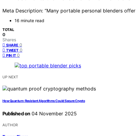
Meta Description: “Many portable personal blenders offer
16 minute read
TOTAL
0
Shares
0
SHARE
0
TWEET
0
PIN IT
UP NEXT
How Quantum-Resistant Algorithms Could Secure Crypto
Published on
04 November 2025
AUTHOR