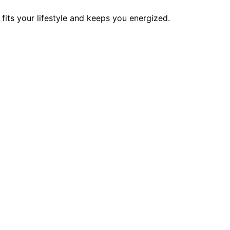
its your lifestyle and keeps you energized.