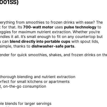
3001SS)
erything from smoothies to frozen drinks with ease? The
for that. Its
700-watt motor
uses
pulse technology
to
veggies for maximum nutrient extraction. Whether you’re
dles it all. It’s small enough to fit on any countertop but
ou can
blend directly into portable cups
with spout lids,
 simple, thanks to
dishwasher-safe parts
.
ender for quick smoothies, shakes, and frozen drinks on th
thorough blending and nutrient extraction
rfect for small kitchens or apartments
nt, on-the-go consumption
le blends for larger servings