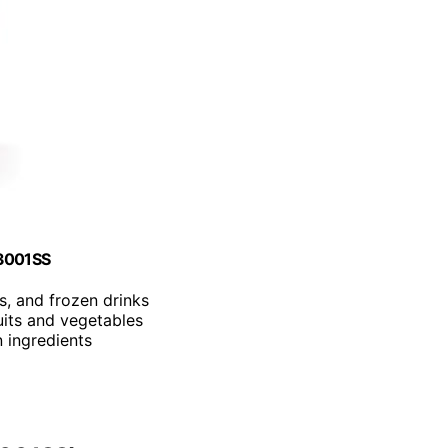
B3001SS
s, and frozen drinks
uits and vegetables
n ingredients