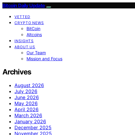
Bitcoin Daily Update
VETTED
CRYPTO NEWS
BitCoin
Altcoins
INSIGHTS
ABOUT US
Our Team
Mission and Focus
Archives
August 2026
July 2026
June 2026
May 2026
April 2026
March 2026
January 2026
December 2025
November 2025