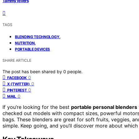
Tammy Rivers
TAGS
,
BLENDING TECHNOLOGY
,
NUTRITION
PORTABLE DEVICES
SHARE ARTICLE
The post has been shared by
0
people.
0
FACEBOOK
0
X (TWITTER)
0
PINTEREST
0
MAIL
If you’re looking for the best
portable personal blenders
checked out models with compact sizes, powerful motor
bags. These blenders are great for soft fruits, veggies, a
simple. Keep going, and you’ll discover more about which o