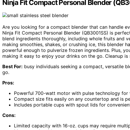
Ninja Fit Compact Personal Blender (QB
Are you looking for a compact blender that can handle ev
Ninja Fit Compact Personal Blender (QB3001SS) is perfect 
blend ingredients thoroughly, including whole fruits and 
making smoothies, shakes, or crushing ice, this blender han
powerful enough to pulverize frozen ingredients. Plus, y
making it easy to enjoy your drinks on the go. Cleanup is
Best For:
busy individuals seeking a compact, versatile bl
go.
Pros:
Powerful 700-watt motor with pulse technology for 
Compact size fits easily on any countertop and is pe
Includes portable cups with spout lids for convenie
Cons:
Limited capacity with 16-oz. cups may require multip