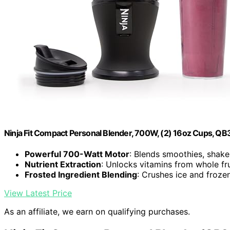
Ninja Fit Compact Personal Blender, 700W, (2) 16oz Cups, Q
Powerful 700-Watt Motor
: Blends smoothies, shake
Nutrient Extraction
: Unlocks vitamins from whole fr
Frosted Ingredient Blending
: Crushes ice and froze
View Latest Price
As an affiliate, we earn on qualifying purchases.