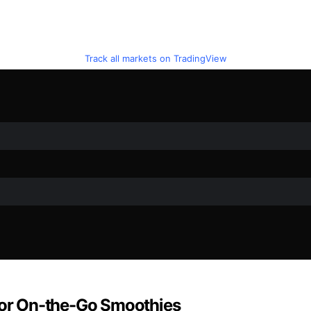
Track all markets on TradingView
 for On-the-Go Smoothies