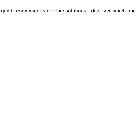
 quick, convenient smoothie solutions—discover which one f