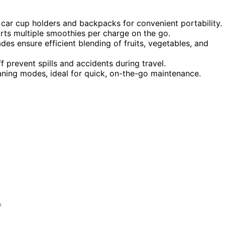
n car cup holders and backpacks for convenient portability.
rts multiple smoothies per charge on the go.
s ensure efficient blending of fruits, vegetables, and
f prevent spills and accidents during travel.
aning modes, ideal for quick, on-the-go maintenance.