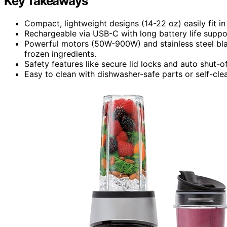
Key Takeaways
Compact, lightweight designs (14-22 oz) easily fit i
Rechargeable via USB-C with long battery life suppo
Powerful motors (50W-900W) and stainless steel blade
frozen ingredients.
Safety features like secure lid locks and auto shut-of
Easy to clean with dishwasher-safe parts or self-cle