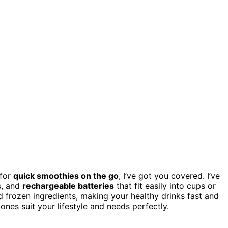
for
quick smoothies on the go
, I’ve got you covered. I’ve
s, and
rechargeable batteries
that fit easily into cups or
nd frozen ingredients, making your healthy drinks fast and
nes suit your lifestyle and needs perfectly.