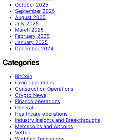
October 2025
September 2025
August 2025
July 2025
March 2025
February 2025
January 2025
December 2024
Categories
BitCoin
Civic operations
Construction Operations
Crypto News
Finance operations
General
Healthcare operations
Industry Insights and Breakthroughs
Memecoins and Altcoins
Vetted
Wedding Technology