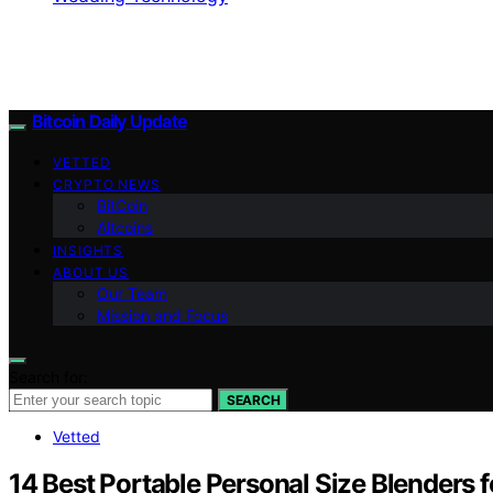
Bitcoin Daily Update
VETTED
CRYPTO NEWS
BitCoin
Altcoins
INSIGHTS
ABOUT US
Our Team
Mission and Focus
Search for:
SEARCH
Vetted
14 Best Portable Personal Size Blenders