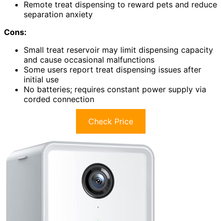
Remote treat dispensing to reward pets and reduce
separation anxiety
Cons:
Small treat reservoir may limit dispensing capacity
and cause occasional malfunctions
Some users report treat dispensing issues after
initial use
No batteries; requires constant power supply via
corded connection
Check Price