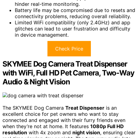
hinder real-time monitoring.
Battery life may be compromised due to resets and
connectivity problems, reducing overall reliability.
Limited WiFi compatibility (only 2.4GHz) and app
glitches can lead to user frustration and difficulty
in device management.
Check Price
SKYMEE Dog Camera Treat Dispenser
with WiFi, Full HD Pet Camera, Two-Way
Audio & Night Vision
The SKYMEE Dog Camera
Treat Dispenser
is an
excellent choice for pet owners who want to stay
connected and engaged with their furry friends even
when they’re not at home. It features
1080p Full HD
resolution
with 4x zoom and
night vision
, ensuring clear