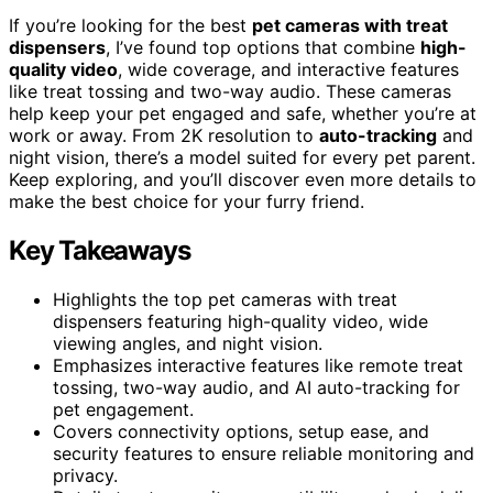
If you’re looking for the best
pet cameras with treat
dispensers
, I’ve found top options that combine
high-
quality video
, wide coverage, and interactive features
like treat tossing and two-way audio. These cameras
help keep your pet engaged and safe, whether you’re at
work or away. From 2K resolution to
auto-tracking
and
night vision, there’s a model suited for every pet parent.
Keep exploring, and you’ll discover even more details to
make the best choice for your furry friend.
Key Takeaways
Highlights the top pet cameras with treat
dispensers featuring high-quality video, wide
viewing angles, and night vision.
Emphasizes interactive features like remote treat
tossing, two-way audio, and AI auto-tracking for
pet engagement.
Covers connectivity options, setup ease, and
security features to ensure reliable monitoring and
privacy.