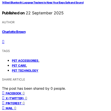
14 Best Bluetooth Luggage Trackers to Keep Your Bags Safe and Sound
Published on
22 September 2025
AUTHOR
Charlotte Brown
TAGS
,
PET ACCESSORIES
,
PET CARE
PET TECHNOLOGY
SHARE ARTICLE
The post has been shared by
0
people.
0
FACEBOOK
0
X (TWITTER)
0
PINTEREST
0
MAIL