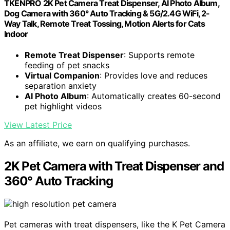
TKENPRO 2K Pet Camera Treat Dispenser, AI Photo Album,
Dog Camera with 360° Auto Tracking & 5G/2.4G WiFi, 2-
Way Talk, Remote Treat Tossing, Motion Alerts for Cats
Indoor
Remote Treat Dispenser
: Supports remote
feeding of pet snacks
Virtual Companion
: Provides love and reduces
separation anxiety
AI Photo Album
: Automatically creates 60-second
pet highlight videos
View Latest Price
As an affiliate, we earn on qualifying purchases.
2K Pet Camera with Treat Dispenser and
360° Auto Tracking
Pet cameras with treat dispensers, like the K Pet Camera