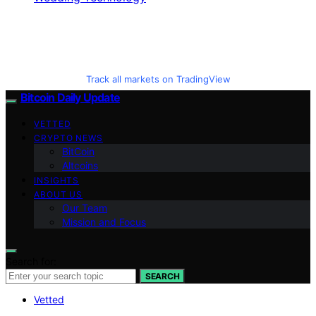
Track all markets on TradingView
Bitcoin Daily Update
VETTED
CRYPTO NEWS
BitCoin
Altcoins
INSIGHTS
ABOUT US
Our Team
Mission and Focus
Search for:
SEARCH
Vetted