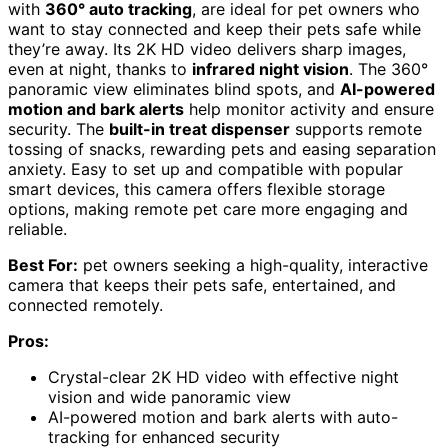
with
360° auto tracking
, are ideal for pet owners who
want to stay connected and keep their pets safe while
they’re away. Its 2K HD video delivers sharp images,
even at night, thanks to
infrared night vision
. The 360°
panoramic view eliminates blind spots, and
AI-powered
motion and bark alerts
help monitor activity and ensure
security. The
built-in treat dispenser
supports remote
tossing of snacks, rewarding pets and easing separation
anxiety. Easy to set up and compatible with popular
smart devices, this camera offers flexible storage
options, making remote pet care more engaging and
reliable.
Best For:
pet owners seeking a high-quality, interactive
camera that keeps their pets safe, entertained, and
connected remotely.
Pros:
Crystal-clear 2K HD video with effective night
vision and wide panoramic view
AI-powered motion and bark alerts with auto-
tracking for enhanced security