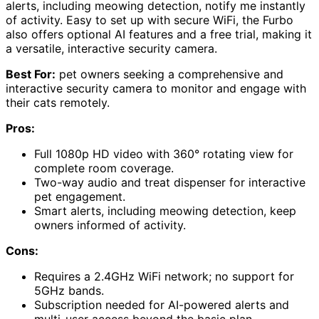
alerts, including meowing detection, notify me instantly
of activity. Easy to set up with secure WiFi, the Furbo
also offers optional AI features and a free trial, making it
a versatile, interactive security camera.
Best For:
pet owners seeking a comprehensive and
interactive security camera to monitor and engage with
their cats remotely.
Pros:
Full 1080p HD video with 360° rotating view for
complete room coverage.
Two-way audio and treat dispenser for interactive
pet engagement.
Smart alerts, including meowing detection, keep
owners informed of activity.
Cons:
Requires a 2.4GHz WiFi network; no support for
5GHz bands.
Subscription needed for AI-powered alerts and
multi-user access beyond the basic plan.