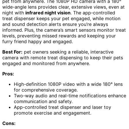
pet from anywhere. The 1080P HD camera with a 180°
wide-angle lens provides clear, extensive views, even at
night with
infrared night vision
. The app-controlled
treat dispenser keeps your pet engaged, while motion
and sound detection alerts ensure you’re always
informed. Plus, the camera’s smart sensors monitor treat
levels, preventing missed rewards and keeping your
furry friend happy and engaged.
Best For:
pet owners seeking a reliable, interactive
camera with remote treat dispensing to keep their pets
engaged and monitored from anywhere.
Pros:
High-definition 1080P video with a wide 180° lens
for comprehensive coverage.
Two-way audio and real-time notifications enhance
communication and safety.
App-controlled treat dispenser and laser toy
promote exercise and engagement.
Cons: