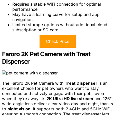
Requires a stable WiFi connection for optimal
performance.
May have a learning curve for setup and app
navigation.
Limited storage options without additional cloud
subscription or SD card.
Check Price
Faroro 2K Pet Camera with Treat
Dispenser
The Faroro 2K Pet Camera with
Treat Dispenser
is an
excellent choice for pet owners who want to stay
connected and actively engage with their pets, even
when they’re away. Its
2K Ultra HD live stream
and 126°
wide-angle lens deliver clear video day and night, thanks
to
night vision
. It supports both 2.4GHz and 5GHz WiFi,
ensuring a smooth connection. The treat dispenser lets