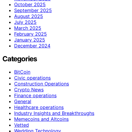
October 2025
September 2025
August 2025
July 2025
March 2025
February 2025
January 2025
December 2024
Categories
BitCoin
Civic operations
Construction Operations
Crypto News
Finance operations
General
Healthcare operations
Industry Insights and Breakthroughs
Memecoins and Altcoins
Vetted
Wedding Technology