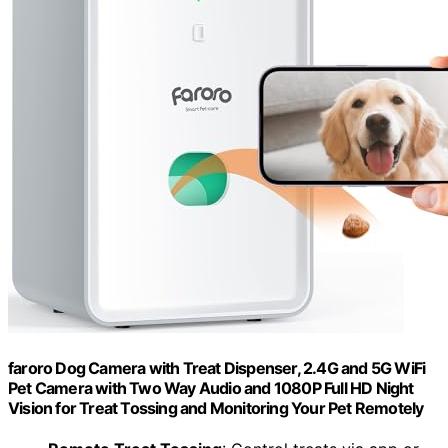
faroro Dog Camera with Treat Dispenser, 2.4G and 5G WiFi
Pet Camera with Two Way Audio and 1080P Full HD Night
Vision for Treat Tossing and Monitoring Your Pet Remotely