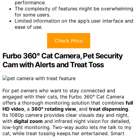
performance.
The complexity of features might be overwhelming
for some users.
Limited information on the app’s user interface and
ease of use.
Check Price
Furbo 360° Cat Camera, Pet Security
Cam with Alerts and Treat Toss
For pet owners who want to stay connected and
engaged with their cats, the Furbo 360° Cat Camera
offers a thorough monitoring solution that combines
full
HD video
, a
360° rotating view
, and
treat dispensing
.
Its 1080p camera provides clear visuals day and night,
with
digital zoom
and infrared night vision for detailed,
low-light monitoring. Two-way audio lets me talk to my
cat, while treat tossing keeps her entertained. Smart