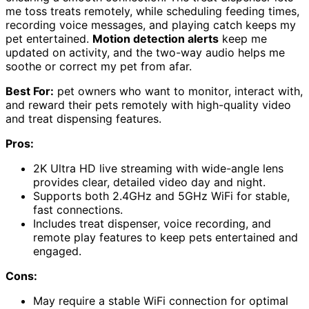
me toss treats remotely, while scheduling feeding times,
recording voice messages, and playing catch keeps my
pet entertained.
Motion detection alerts
keep me
updated on activity, and the two-way audio helps me
soothe or correct my pet from afar.
Best For:
pet owners who want to monitor, interact with,
and reward their pets remotely with high-quality video
and treat dispensing features.
Pros:
2K Ultra HD live streaming with wide-angle lens
provides clear, detailed video day and night.
Supports both 2.4GHz and 5GHz WiFi for stable,
fast connections.
Includes treat dispenser, voice recording, and
remote play features to keep pets entertained and
engaged.
Cons:
May require a stable WiFi connection for optimal