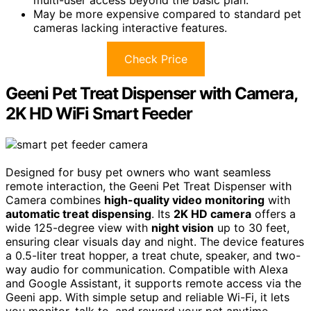
May be more expensive compared to standard pet
cameras lacking interactive features.
Check Price
Geeni Pet Treat Dispenser with Camera,
2K HD WiFi Smart Feeder
Designed for busy pet owners who want seamless
remote interaction, the Geeni Pet Treat Dispenser with
Camera combines
high-quality video monitoring
with
automatic treat dispensing
. Its
2K HD camera
offers a
wide 125-degree view with
night vision
up to 30 feet,
ensuring clear visuals day and night. The device features
a 0.5-liter treat hopper, a treat chute, speaker, and two-
way audio for communication. Compatible with Alexa
and Google Assistant, it supports remote access via the
Geeni app. With simple setup and reliable Wi-Fi, it lets
you monitor, talk to, and reward your pet anytime,