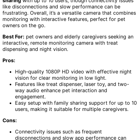
sharing
with up to 10 users, though connectivity issues
like disconnections and slow performance can be
frustrating. Overall, it’s a versatile camera that combines
monitoring with interactive features, perfect for pet
owners on the go.
Best For:
pet owners and elderly caregivers seeking an
interactive, remote monitoring camera with treat
dispensing and night vision.
Pros:
High-quality 1080P HD video with effective night
vision for clear monitoring in low light.
Features like treat dispenser, laser toy, and two-
way audio enhance pet interaction and
engagement.
Easy setup with family sharing support for up to 10
users, making it suitable for multiple caregivers.
Cons:
Connectivity issues such as frequent
disconnections and slow app performance can