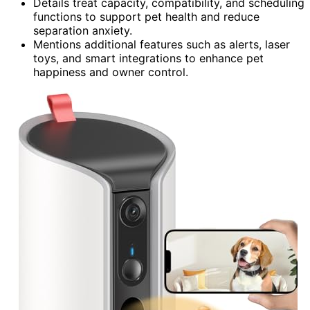
Details treat capacity, compatibility, and scheduling
functions to support pet health and reduce
separation anxiety.
Mentions additional features such as alerts, laser
toys, and smart integrations to enhance pet
happiness and owner control.