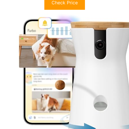
Check Price