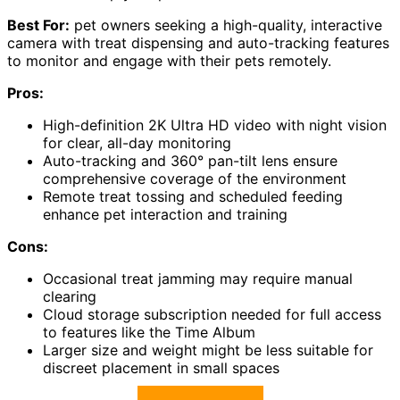
Best For:
pet owners seeking a high-quality, interactive
camera with treat dispensing and auto-tracking features
to monitor and engage with their pets remotely.
Pros:
High-definition 2K Ultra HD video with night vision
for clear, all-day monitoring
Auto-tracking and 360° pan-tilt lens ensure
comprehensive coverage of the environment
Remote treat tossing and scheduled feeding
enhance pet interaction and training
Cons:
Occasional treat jamming may require manual
clearing
Cloud storage subscription needed for full access
to features like the Time Album
Larger size and weight might be less suitable for
discreet placement in small spaces