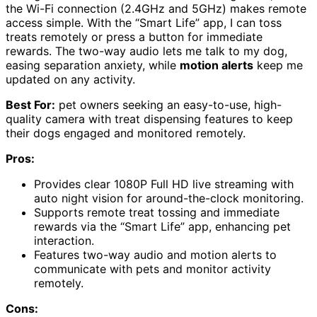
the Wi-Fi connection (2.4GHz and 5GHz) makes remote
access simple. With the “Smart Life” app, I can toss
treats remotely or press a button for immediate
rewards. The two-way audio lets me talk to my dog,
easing separation anxiety, while
motion alerts
keep me
updated on any activity.
Best For:
pet owners seeking an easy-to-use, high-
quality camera with treat dispensing features to keep
their dogs engaged and monitored remotely.
Pros:
Provides clear 1080P Full HD live streaming with
auto night vision for around-the-clock monitoring.
Supports remote treat tossing and immediate
rewards via the “Smart Life” app, enhancing pet
interaction.
Features two-way audio and motion alerts to
communicate with pets and monitor activity
remotely.
Cons: