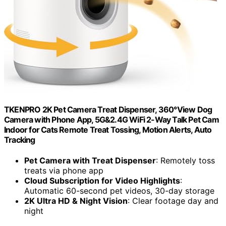
TKENPRO 2K Pet Camera Treat Dispenser, 360°View Dog
Camera with Phone App, 5G&2.4G WiFi 2-Way Talk Pet Cam
Indoor for Cats Remote Treat Tossing, Motion Alerts, Auto
Tracking
Pet Camera with Treat Dispenser
: Remotely toss
treats via phone app
Cloud Subscription for Video Highlights
:
Automatic 60-second pet videos, 30-day storage
2K Ultra HD & Night Vision
: Clear footage day and
night