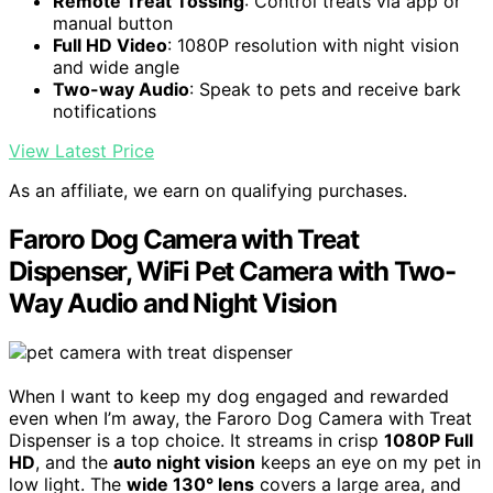
Remote Treat Tossing
: Control treats via app or
manual button
Full HD Video
: 1080P resolution with night vision
and wide angle
Two-way Audio
: Speak to pets and receive bark
notifications
View Latest Price
As an affiliate, we earn on qualifying purchases.
Faroro Dog Camera with Treat
Dispenser, WiFi Pet Camera with Two-
Way Audio and Night Vision
When I want to keep my dog engaged and rewarded
even when I’m away, the Faroro Dog Camera with Treat
Dispenser is a top choice. It streams in crisp
1080P Full
HD
, and the
auto night vision
keeps an eye on my pet in
low light. The
wide 130° lens
covers a large area, and