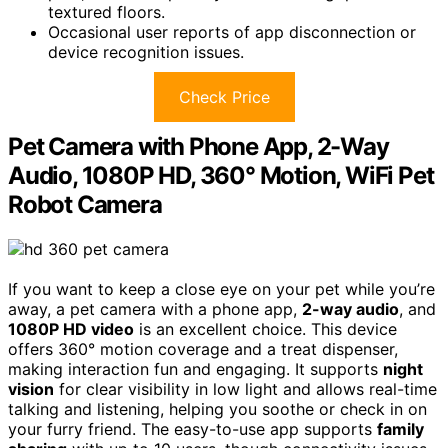
textured floors.
Occasional user reports of app disconnection or
device recognition issues.
Check Price
Pet Camera with Phone App, 2-Way
Audio, 1080P HD, 360° Motion, WiFi Pet
Robot Camera
If you want to keep a close eye on your pet while you’re
away, a pet camera with a phone app,
2-way audio
, and
1080P HD video
is an excellent choice. This device
offers 360° motion coverage and a treat dispenser,
making interaction fun and engaging. It supports
night
vision
for clear visibility in low light and allows real-time
talking and listening, helping you soothe or check in on
your furry friend. The easy-to-use app supports
family