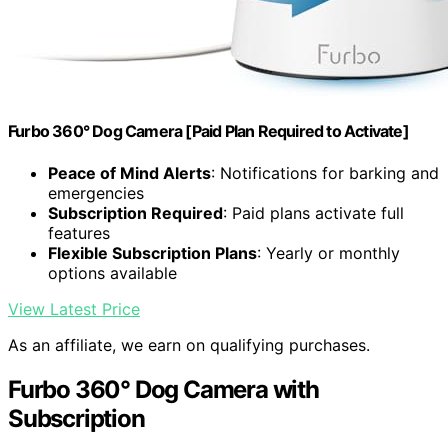
Furbo 360° Dog Camera [Paid Plan Required to Activate]
Peace of Mind Alerts
: Notifications for barking and
emergencies
Subscription Required
: Paid plans activate full
features
Flexible Subscription Plans
: Yearly or monthly
options available
View Latest Price
As an affiliate, we earn on qualifying purchases.
Furbo 360° Dog Camera with
Subscription