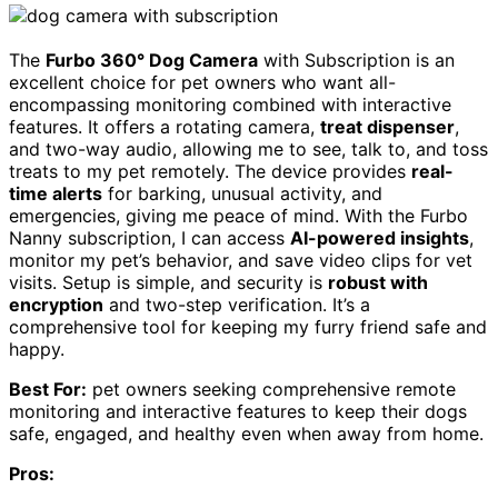
The
Furbo 360° Dog Camera
with Subscription is an
excellent choice for pet owners who want all-
encompassing monitoring combined with interactive
features. It offers a rotating camera,
treat dispenser
,
and two-way audio, allowing me to see, talk to, and toss
treats to my pet remotely. The device provides
real-
time alerts
for barking, unusual activity, and
emergencies, giving me peace of mind. With the Furbo
Nanny subscription, I can access
AI-powered insights
,
monitor my pet’s behavior, and save video clips for vet
visits. Setup is simple, and security is
robust with
encryption
and two-step verification. It’s a
comprehensive tool for keeping my furry friend safe and
happy.
Best For:
pet owners seeking comprehensive remote
monitoring and interactive features to keep their dogs
safe, engaged, and healthy even when away from home.
Pros: