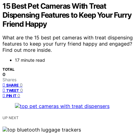
15 Best Pet Cameras With Treat
Dispensing Features to Keep Your Furry
Friend Happy
What are the 15 best pet cameras with treat dispensing
features to keep your furry friend happy and engaged?
Find out more inside.
17 minute read
TOTAL
0
Shares
0
SHARE
0
TWEET
0
PIN IT
UP NEXT