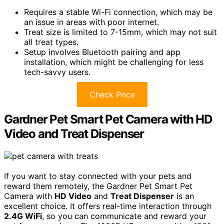
Requires a stable Wi-Fi connection, which may be
an issue in areas with poor internet.
Treat size is limited to 7-15mm, which may not suit
all treat types.
Setup involves Bluetooth pairing and app
installation, which might be challenging for less
tech-savvy users.
Check Price
Gardner Pet Smart Pet Camera with HD
Video and Treat Dispenser
If you want to stay connected with your pets and
reward them remotely, the Gardner Pet Smart Pet
Camera with
HD Video
and
Treat Dispenser
is an
excellent choice. It offers real-time interaction through
2.4G WiFi
, so you can communicate and reward your