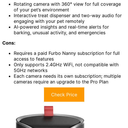
Rotating camera with 360° view for full coverage
of your pet’s environment
Interactive treat dispenser and two-way audio for
engaging with your pet remotely
AI-powered insights and real-time alerts for
barking, unusual activity, and emergencies
Cons:
Requires a paid Furbo Nanny subscription for full
access to features
Only supports 2.4GHz WiFi, not compatible with
5GHz networks
Each camera needs its own subscription; multiple
cameras require an upgrade to the Pro Plan
Check Price