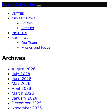
Bitcoin Daily Update
VETTED
CRYPTO NEWS
BitCoin
Altcoins
INSIGHTS
ABOUT US
Our Team
Mission and Focus
Archives
August 2026
July 2026
June 2026
May 2026
April 2026
March 2026
January 2026
December 2025
November 2025