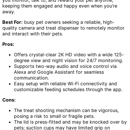
keeping them engaged and happy even when you’re
away.
Best For:
busy pet owners seeking a reliable, high-
quality camera and treat dispenser to remotely monitor
and interact with their pets.
Pros:
Offers crystal-clear 2K HD video with a wide 125-
degree view and night vision for 24/7 monitoring.
Supports two-way audio and voice control via
Alexa and Google Assistant for seamless
communication.
Easy setup with reliable Wi-Fi connectivity and
customizable feeding schedules through the app.
Cons:
The treat shooting mechanism can be vigorous,
posing a risk to small or fragile pets.
The lid is press-fitted and may be knocked over by
pets; suction cups may have limited grip on