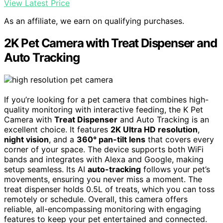
View Latest Price
As an affiliate, we earn on qualifying purchases.
2K Pet Camera with Treat Dispenser and
Auto Tracking
If you’re looking for a pet camera that combines high-
quality monitoring with interactive feeding, the K Pet
Camera with
Treat Dispenser
and Auto Tracking is an
excellent choice. It features
2K Ultra HD resolution
,
night vision
, and a
360° pan-tilt lens
that covers every
corner of your space. The device supports both WiFi
bands and integrates with Alexa and Google, making
setup seamless. Its AI
auto-tracking
follows your pet’s
movements, ensuring you never miss a moment. The
treat dispenser holds 0.5L of treats, which you can toss
remotely or schedule. Overall, this camera offers
reliable, all-encompassing monitoring with engaging
features to keep your pet entertained and connected.