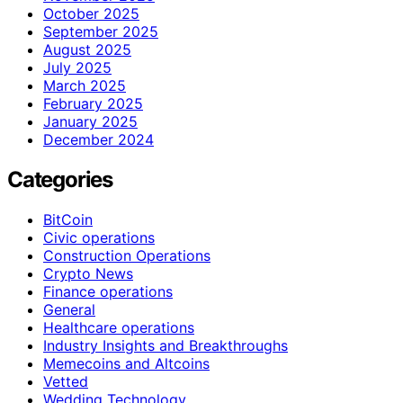
October 2025
September 2025
August 2025
July 2025
March 2025
February 2025
January 2025
December 2024
Categories
BitCoin
Civic operations
Construction Operations
Crypto News
Finance operations
General
Healthcare operations
Industry Insights and Breakthroughs
Memecoins and Altcoins
Vetted
Wedding Technology