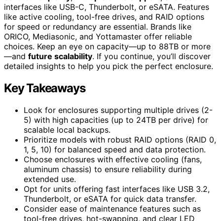
interfaces like USB-C, Thunderbolt, or eSATA. Features
like active cooling, tool-free drives, and RAID options
for speed or redundancy are essential. Brands like
ORICO, Mediasonic, and Yottamaster offer reliable
choices. Keep an eye on capacity—up to 88TB or more
—and
future scalability
. If you continue, you’ll discover
detailed insights to help you pick the perfect enclosure.
Key Takeaways
Look for enclosures supporting multiple drives (2-
5) with high capacities (up to 24TB per drive) for
scalable local backups.
Prioritize models with robust RAID options (RAID 0,
1, 5, 10) for balanced speed and data protection.
Choose enclosures with effective cooling (fans,
aluminum chassis) to ensure reliability during
extended use.
Opt for units offering fast interfaces like USB 3.2,
Thunderbolt, or eSATA for quick data transfer.
Consider ease of maintenance features such as
tool-free drives, hot-swapping, and clear LED