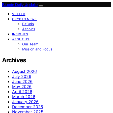
Bitcoin Daily Update
VETTED
CRYPTO NEWS
BitCoin
Altcoins
INSIGHTS
ABOUT US
Our Team
Mission and Focus
Archives
August 2026
July 2026
June 2026
May 2026
April 2026
March 2026
January 2026
December 2025
November 2025