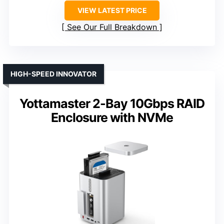
VIEW LATEST PRICE
See Our Full Breakdown
HIGH-SPEED INNOVATOR
Yottamaster 2-Bay 10Gbps RAID
Enclosure with NVMe