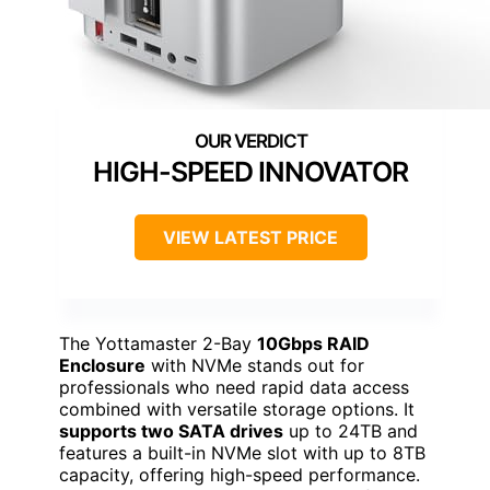
HIGH-SPEED INNOVATOR
VIEW LATEST PRICE
The Yottamaster 2-Bay
10Gbps RAID
Enclosure
with NVMe stands out for
professionals who need rapid data access
combined with versatile storage options. It
supports two SATA drives
up to 24TB and
features a built-in NVMe slot with up to 8TB
capacity, offering high-speed performance.