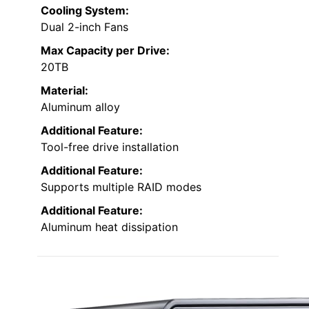
Cooling System:
Dual 2-inch Fans
Max Capacity per Drive:
20TB
Material:
Aluminum alloy
Additional Feature:
Tool-free drive installation
Additional Feature:
Supports multiple RAID modes
Additional Feature:
Aluminum heat dissipation