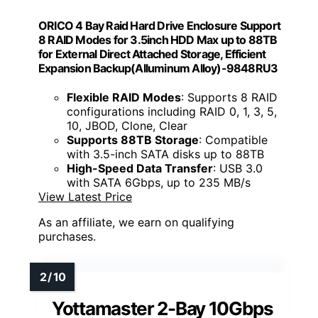
ORICO 4 Bay Raid Hard Drive Enclosure Support
8 RAID Modes for 3.5inch HDD Max up to 88TB
for External Direct Attached Storage, Efficient
Expansion Backup(Alluminum Alloy)-9848RU3
Flexible RAID Modes
: Supports 8 RAID
configurations including RAID 0, 1, 3, 5,
10, JBOD, Clone, Clear
Supports 88TB Storage
: Compatible
with 3.5-inch SATA disks up to 88TB
High-Speed Data Transfer
: USB 3.0
with SATA 6Gbps, up to 235 MB/s
View Latest Price
As an affiliate, we earn on qualifying
purchases.
Yottamaster 2-Bay 10Gbps