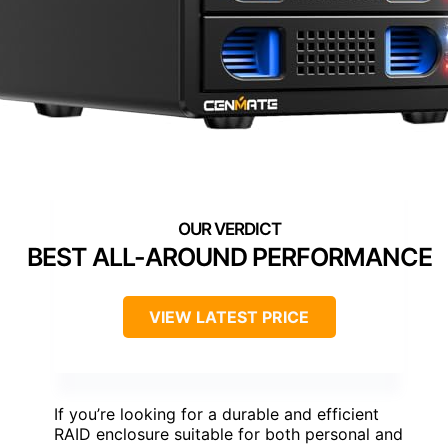
BEST ALL-AROUND PERFORMANCE
VIEW LATEST PRICE
If you’re looking for a durable and efficient
RAID enclosure suitable for both personal and