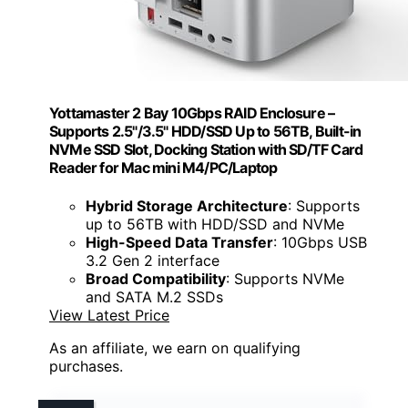
Yottamaster 2 Bay 10Gbps RAID Enclosure –
Supports 2.5"/3.5" HDD/SSD Up to 56TB, Built-in
NVMe SSD Slot, Docking Station with SD/TF Card
Reader for Mac mini M4/PC/Laptop
Hybrid Storage Architecture
: Supports
up to 56TB with HDD/SSD and NVMe
High-Speed Data Transfer
: 10Gbps USB
3.2 Gen 2 interface
Broad Compatibility
: Supports NVMe
and SATA M.2 SSDs
View Latest Price
As an affiliate, we earn on qualifying
purchases.