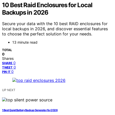
10 Best Raid Enclosures for Local
Backups in 2026
Secure your data with the 10 best RAID enclosures for
local backups in 2026, and discover essential features
to choose the perfect solution for your needs.
13 minute read
TOTAL
0
Shares
0
SHARE
0
TWEET
0
PIN IT
UP NEXT
1 Best Quiet Battery Backup Generator for 2026