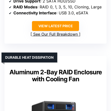
Drive Support
: 2 SATA HDD/SSD
RAID Modes
: RAID 0, 1, 3, 5, 10, Cloning, Large
Connectivity Interface
: USB 3.0, eSATA
VIEW LATEST PRICE
See Our Full Breakdown
DURABLE HEAT DISSIPATION
Aluminum 2-Bay RAID Enclosure
with Cooling Fan