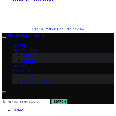
Track all markets on TradingView
Bitcoin Daily Update
VETTED
CRYPTO NEWS
BitCoin
Altcoins
INSIGHTS
ABOUT US
Our Team
Mission and Focus
Search for:
SEARCH
Vetted