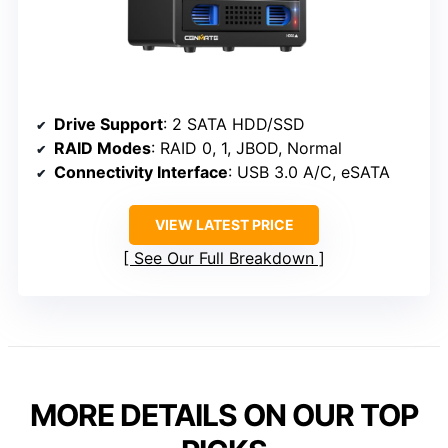
Drive Support
: 2 SATA HDD/SSD
RAID Modes
: RAID 0, 1, JBOD, Normal
Connectivity Interface
: USB 3.0 A/C, eSATA
VIEW LATEST PRICE
See Our Full Breakdown
MORE DETAILS ON OUR TOP