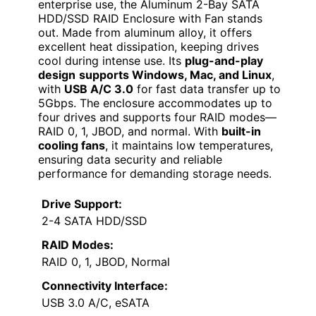
enterprise use, the Aluminum 2-Bay SATA
HDD/SSD RAID Enclosure with Fan stands
out. Made from aluminum alloy, it offers
excellent heat dissipation, keeping drives
cool during intense use. Its
plug-and-play
design
supports Windows, Mac, and Linux
,
with
USB A/C 3.0
for fast data transfer up to
5Gbps. The enclosure accommodates up to
four drives and supports four RAID modes—
RAID 0, 1, JBOD, and normal. With
built-in
cooling fans
, it maintains low temperatures,
ensuring data security and reliable
performance for demanding storage needs.
Drive Support:
2-4 SATA HDD/SSD
RAID Modes:
RAID 0, 1, JBOD, Normal
Connectivity Interface:
USB 3.0 A/C, eSATA