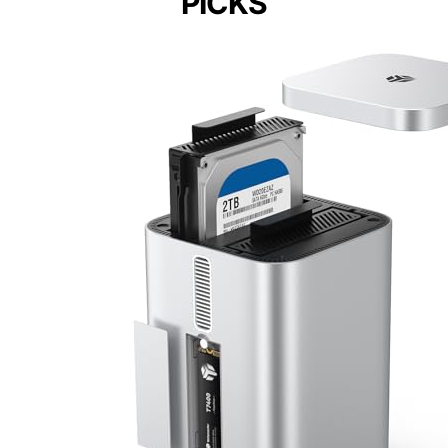
PICKS