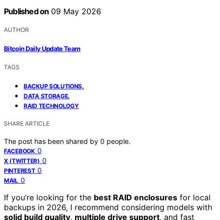
Published on
09 May 2026
AUTHOR
Bitcoin Daily Update Team
TAGS
,
BACKUP SOLUTIONS
,
DATA STORAGE
RAID TECHNOLOGY
SHARE ARTICLE
The post has been shared by
0
people.
0
FACEBOOK
0
X (TWITTER)
0
PINTEREST
0
MAIL
If you’re looking for the
best RAID enclosures
for local
backups in 2026, I recommend considering models with
solid build quality
,
multiple drive support
, and fast