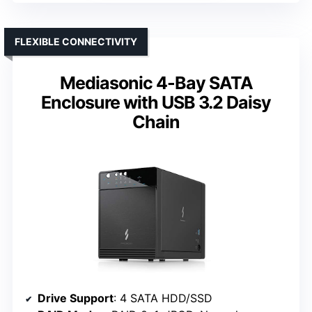
FLEXIBLE CONNECTIVITY
Mediasonic 4-Bay SATA
Enclosure with USB 3.2 Daisy
Chain
Drive Support
: 4 SATA HDD/SSD