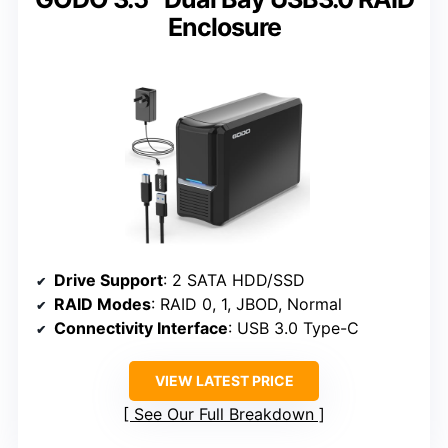
Enclosure
Drive Support
: 2 SATA HDD/SSD
RAID Modes
: RAID 0, 1, JBOD, Normal
Connectivity Interface
: USB 3.0 Type-C
VIEW LATEST PRICE
See Our Full Breakdown