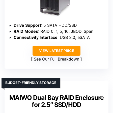
Drive Support
: 5 SATA HDD/SSD
RAID Modes
: RAID 0, 1, 5, 10, JBOD, Span
Connectivity Interface
: USB 3.0, eSATA
VIEW LATEST PRICE
See Our Full Breakdown
BUDGET-FRIENDLY STORAGE
MAIWO Dual Bay RAID Enclosure
for 2.5″ SSD/HDD