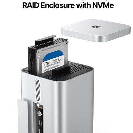
RAID Enclosure with NVMe