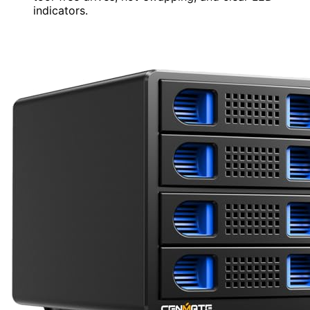
indicators.