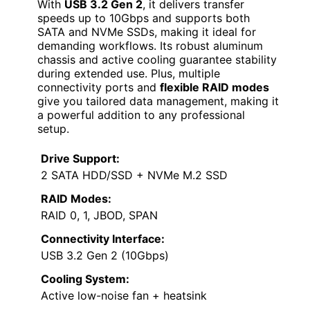
With
USB 3.2 Gen 2
, it delivers transfer
speeds up to 10Gbps and supports both
SATA and NVMe SSDs, making it ideal for
demanding workflows. Its robust aluminum
chassis and active cooling guarantee stability
during extended use. Plus, multiple
connectivity ports and
flexible RAID modes
give you tailored data management, making it
a powerful addition to any professional
setup.
Drive Support:
2 SATA HDD/SSD + NVMe M.2 SSD
RAID Modes:
RAID 0, 1, JBOD, SPAN
Connectivity Interface:
USB 3.2 Gen 2 (10Gbps)
Cooling System:
Active low-noise fan + heatsink