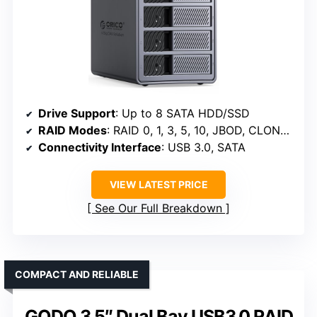
Drive Support
: Up to 8 SATA HDD/SSD
RAID Modes
: RAID 0, 1, 3, 5, 10, JBOD, CLONE, CLEAR
Connectivity Interface
: USB 3.0, SATA
VIEW LATEST PRICE
See Our Full Breakdown
COMPACT AND RELIABLE
GODO 3.5″ Dual Bay USB3.0 RAID