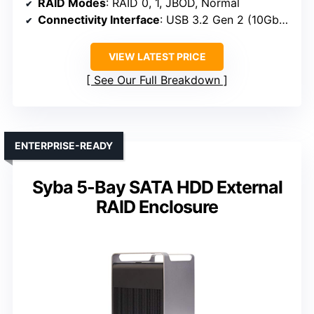
RAID Modes
: RAID 0, 1, JBOD, Normal
Connectivity Interface
: USB 3.2 Gen 2 (10Gbps)
VIEW LATEST PRICE
See Our Full Breakdown
ENTERPRISE-READY
Syba 5-Bay SATA HDD External
RAID Enclosure