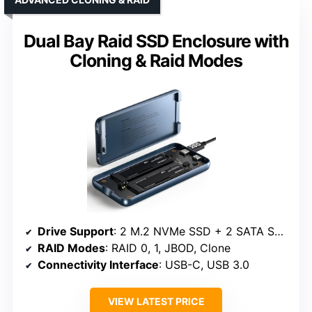
Dual Bay Raid SSD Enclosure with
Cloning & Raid Modes
Drive Support
: 2 M.2 NVMe SSD + 2 SATA SSD/HDD
RAID Modes
: RAID 0, 1, JBOD, Clone
Connectivity Interface
: USB-C, USB 3.0
VIEW LATEST PRICE