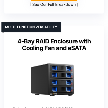
See Our Full Breakdown
MULTI-FUNCTION VERSATILITY
4-Bay RAID Enclosure with
Cooling Fan and eSATA