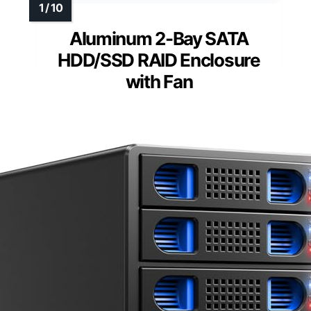
Aluminum 2-Bay SATA
HDD/SSD RAID Enclosure
with Fan