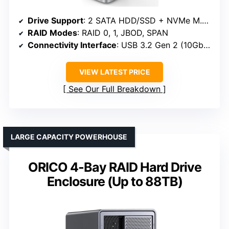
Drive Support
: 2 SATA HDD/SSD + NVMe M.2 SSD
RAID Modes
: RAID 0, 1, JBOD, SPAN
Connectivity Interface
: USB 3.2 Gen 2 (10Gbps)
VIEW LATEST PRICE
See Our Full Breakdown
LARGE CAPACITY POWERHOUSE
ORICO 4-Bay RAID Hard Drive
Enclosure (Up to 88TB)