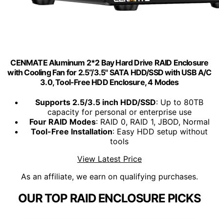
CENMATE Aluminum 2*2 Bay Hard Drive RAID Enclosure
with Cooling Fan for 2.5“/3.5" SATA HDD/SSD with USB A/C
3.0, Tool-Free HDD Enclosure, 4 Modes
Supports 2.5/3.5 inch HDD/SSD
: Up to 80TB
capacity for personal or enterprise use
Four RAID Modes
: RAID 0, RAID 1, JBOD, Normal
Tool-Free Installation
: Easy HDD setup without
tools
View Latest Price
As an affiliate, we earn on qualifying purchases.
OUR TOP RAID ENCLOSURE PICKS