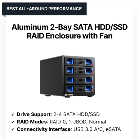
BEST ALL-AROUND PERFORMANCE
Aluminum 2-Bay SATA HDD/SSD
RAID Enclosure with Fan
Drive Support
: 2-4 SATA HDD/SSD
RAID Modes
: RAID 0, 1, JBOD, Normal
Connectivity Interface
: USB 3.0 A/C, eSATA