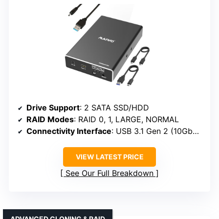
Drive Support
: 2 SATA SSD/HDD
RAID Modes
: RAID 0, 1, LARGE, NORMAL
Connectivity Interface
: USB 3.1 Gen 2 (10Gbps)
VIEW LATEST PRICE
See Our Full Breakdown
ADVANCED CLONING & RAID