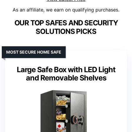
As an affiliate, we earn on qualifying purchases.
OUR TOP SAFES AND SECURITY
SOLUTIONS PICKS
MOST SECURE HOME SAFE
Large Safe Box with LED Light
and Removable Shelves