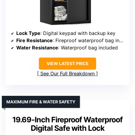
Lock Type
: Digital keypad with backup key
Fire Resistance
: Fireproof waterproof bag included
Water Resistance
: Waterproof bag included
VIEW LATEST PRICE
See Our Full Breakdown
MAXIMUM FIRE & WATER SAFETY
19.69-Inch Fireproof Waterproof
Digital Safe with Lock