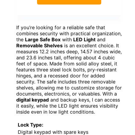
If you’re looking for a reliable safe that
combines security with practical organization,
the
Large Safe Box
with
LED Light
and
Removable Shelves
is an excellent choice. It
measures 12.2 inches deep, 14.57 inches wide,
and 23.6 inches tall, offering about 4 cubic
feet of space. Made from solid alloy steel, it
features three steel lock bolts, pry-resistant
hinges, and a recessed door for added
security. The safe includes three removable
shelves, allowing me to customize storage for
documents, electronics, or valuables. With a
digital keypad
and backup keys, I can access
it easily, while the LED light ensures visibility
inside even in low light conditions.
Lock Type:
Digital keypad with spare keys