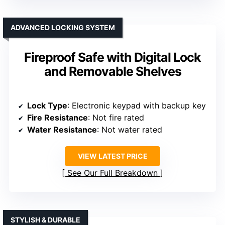
ADVANCED LOCKING SYSTEM
Fireproof Safe with Digital Lock
and Removable Shelves
Lock Type
: Electronic keypad with backup key
Fire Resistance
: Not fire rated
Water Resistance
: Not water rated
VIEW LATEST PRICE
See Our Full Breakdown
STYLISH & DURABLE