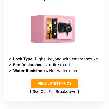
Lock Type
: Digital keypad with emergency keys
Fire Resistance
: Not fire rated
Water Resistance
: Not water rated
VIEW LATEST PRICE
See Our Full Breakdown