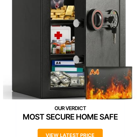
MOST SECURE HOME SAFE
VIEW LATEST PRICE