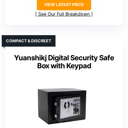
VIEW LATEST PRICE
See Our Full Breakdown
COMPACT & DISCREET
Yuanshikj Digital Security Safe
Box with Keypad