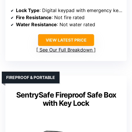
Lock Type
: Digital keypad with emergency keys
Fire Resistance
: Not fire rated
Water Resistance
: Not water rated
VIEW LATEST PRICE
See Our Full Breakdown
FIREPROOF & PORTABLE
SentrySafe Fireproof Safe Box
with Key Lock