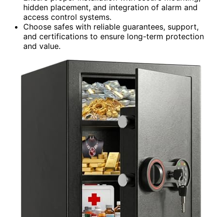
hidden placement, and integration of alarm and
access control systems.
Choose safes with reliable guarantees, support,
and certifications to ensure long-term protection
and value.