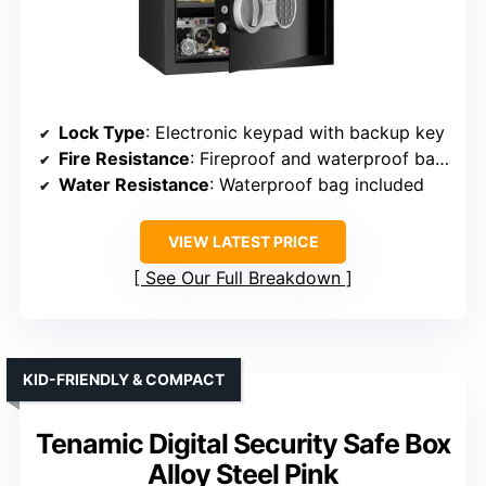
Lock Type
: Electronic keypad with backup key
Fire Resistance
: Fireproof and waterproof bag included
Water Resistance
: Waterproof bag included
VIEW LATEST PRICE
See Our Full Breakdown
KID-FRIENDLY & COMPACT
Tenamic Digital Security Safe Box
Alloy Steel Pink