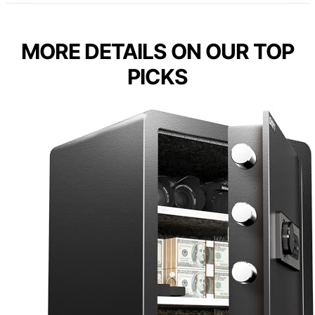
MORE DETAILS ON OUR TOP
PICKS