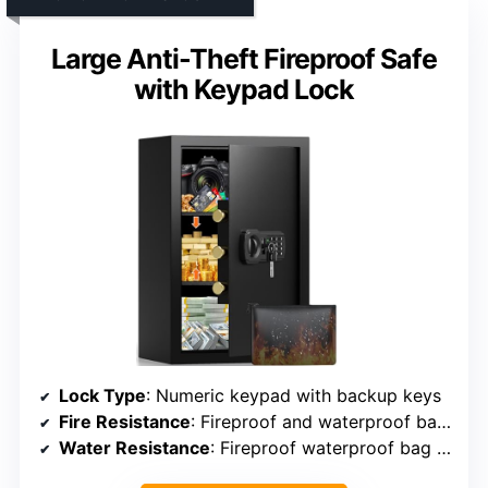
Large Anti-Theft Fireproof Safe
with Keypad Lock
Lock Type
: Numeric keypad with backup keys
Fire Resistance
: Fireproof and waterproof bag included
Water Resistance
: Fireproof waterproof bag included