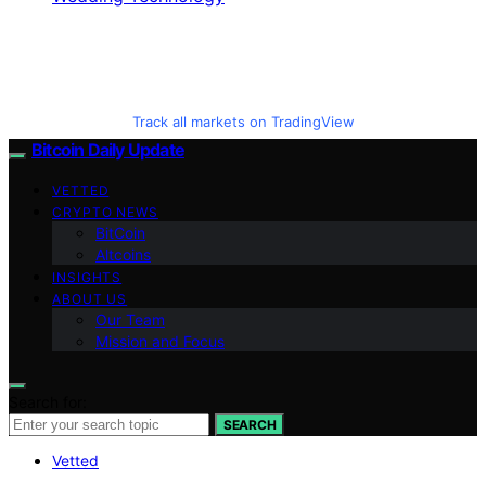
Track all markets on TradingView
Bitcoin Daily Update
VETTED
CRYPTO NEWS
BitCoin
Altcoins
INSIGHTS
ABOUT US
Our Team
Mission and Focus
Search for:
SEARCH
Vetted