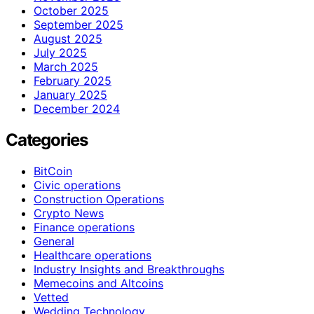
October 2025
September 2025
August 2025
July 2025
March 2025
February 2025
January 2025
December 2024
Categories
BitCoin
Civic operations
Construction Operations
Crypto News
Finance operations
General
Healthcare operations
Industry Insights and Breakthroughs
Memecoins and Altcoins
Vetted
Wedding Technology