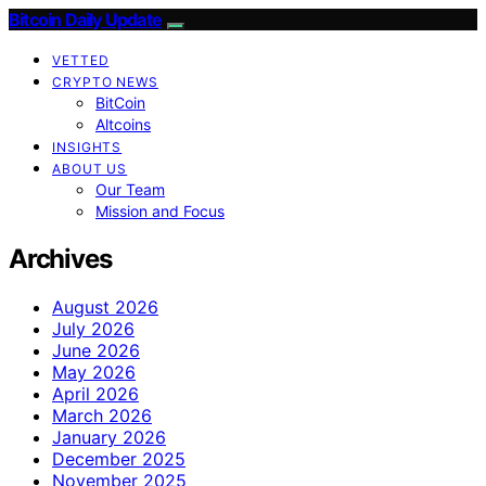
Bitcoin Daily Update
VETTED
CRYPTO NEWS
BitCoin
Altcoins
INSIGHTS
ABOUT US
Our Team
Mission and Focus
Archives
August 2026
July 2026
June 2026
May 2026
April 2026
March 2026
January 2026
December 2025
November 2025