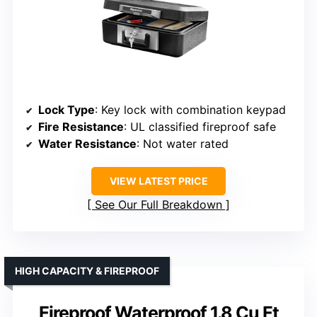
Lock Type
: Key lock with combination keypad
Fire Resistance
: UL classified fireproof safe
Water Resistance
: Not water rated
VIEW LATEST PRICE
See Our Full Breakdown
HIGH CAPACITY & FIREPROOF
Fireproof Waterproof 1.8 Cu Ft