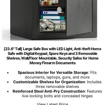
[23.6" Tall] Large Safe Box with LED Light, Anti-theft Home
Safe with Digital Keypad, Spare Keys and 3 Removable
Shelves, Wall/Floor Mountable, Security Safes for Home
Money Firearm Documents
Spacious Interior for Versatile Storage
: Fits
documents, laptops, guns, and more
Customizable Shelves for Organization
: Includes
three removable shelves
Reinforced Steel Anti-Pry Construction
: Features
live-locking bolts and concealed hinges
View Latest Price