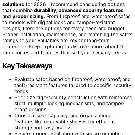
solutions
for 2026, I recommend considering options
that combine
durability
,
advanced security features
,
and
proper sizing
. From fireproof and waterproof safes
to models with digital locks and tamper-resistant
designs, there are options for every need and budget.
Proper installation, maintenance, and matching the safe’s
ratings to your valuables are key for long-term
protection. Keep exploring to discover more about the
top choices and features that suit your security needs.
Key Takeaways
Evaluate safes based on fireproof, waterproof, and
theft-resistant features tailored to specific security
needs.
Prioritize high-security construction with reinforced
steel, multiple locking mechanisms, and tamper-
proof designs.
Consider size, capacity, and organizational
features like removable shelves for efficient
storage and easy access.
Ensure proper installation with secure mounting,