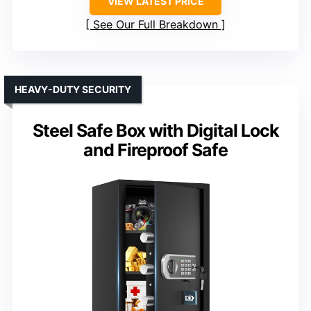
VIEW LATEST PRICE
See Our Full Breakdown
HEAVY-DUTY SECURITY
Steel Safe Box with Digital Lock
and Fireproof Safe