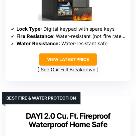
Lock Type
: Digital keypad with spare keys
Fire Resistance
: Water-resistant (not fire rated)
Water Resistance
: Water-resistant safe
VIEW LATEST PRICE
See Our Full Breakdown
BEST FIRE & WATER PROTECTION
DAYI 2.0 Cu. Ft. Fireproof
Waterproof Home Safe