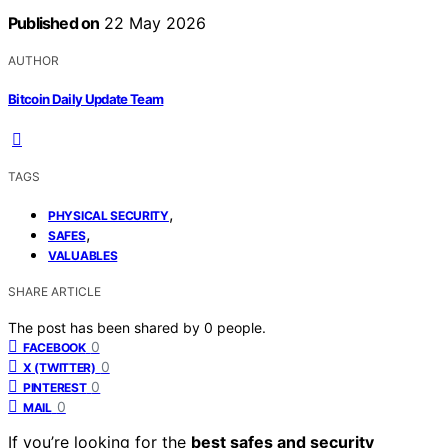
Published on
22 May 2026
AUTHOR
Bitcoin Daily Update Team
TAGS
,
PHYSICAL SECURITY
,
SAFES
VALUABLES
SHARE ARTICLE
The post has been shared by
0
people.
0
FACEBOOK
0
X (TWITTER)
0
PINTEREST
0
MAIL
If you’re looking for the
best safes and security