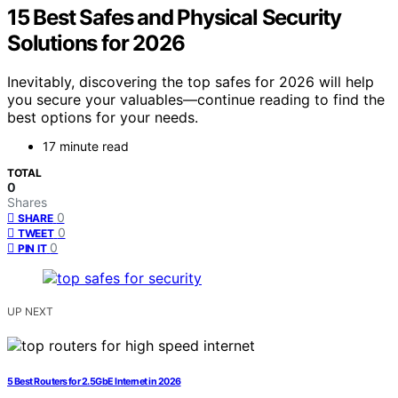
15 Best Safes and Physical Security
Solutions for 2026
Inevitably, discovering the top safes for 2026 will help
you secure your valuables—continue reading to find the
best options for your needs.
17 minute read
TOTAL
0
Shares
0
SHARE
0
TWEET
0
PIN IT
UP NEXT
5 Best Routers for 2.5GbE Internet in 2026