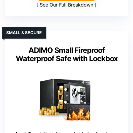
See Our Full Breakdown
SMALL & SECURE
ADIMO Small Fireproof
Waterproof Safe with Lockbox