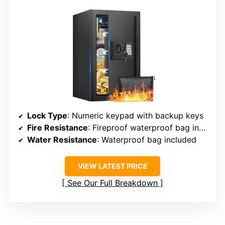
Lock Type
: Numeric keypad with backup keys
Fire Resistance
: Fireproof waterproof bag included
Water Resistance
: Waterproof bag included
VIEW LATEST PRICE
See Our Full Breakdown