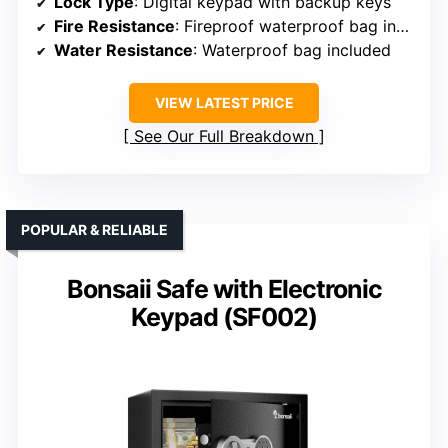
Lock Type
: Digital keypad with backup keys
Fire Resistance
: Fireproof waterproof bag included
Water Resistance
: Waterproof bag included
VIEW LATEST PRICE
See Our Full Breakdown
POPULAR & RELIABLE
Bonsaii Safe with Electronic
Keypad (SF002)