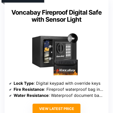
Voncabay Fireproof Digital Safe
with Sensor Light
Lock Type
: Digital keypad with override keys
Fire Resistance
: Fireproof waterproof bag included
Water Resistance
: Waterproof document bag included
VIEW LATEST PRICE