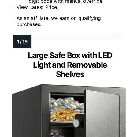
digit code with manual override
View Latest Price
As an affiliate, we earn on qualifying
purchases.
Large Safe Box with LED
Light and Removable
Shelves