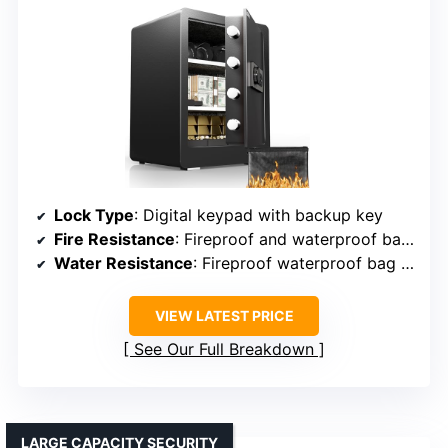
Lock Type
: Digital keypad with backup key
Fire Resistance
: Fireproof and waterproof bag included
Water Resistance
: Fireproof waterproof bag included
VIEW LATEST PRICE
See Our Full Breakdown
LARGE CAPACITY SECURITY