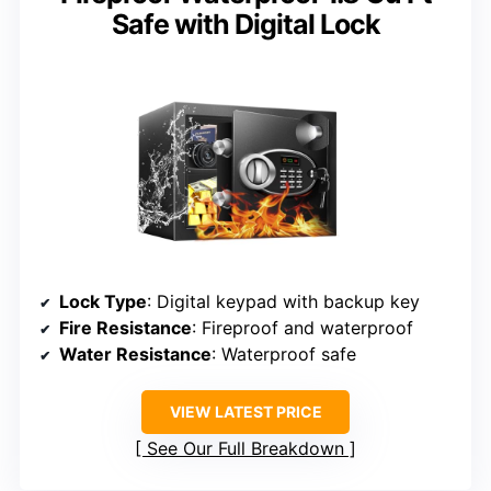
Safe with Digital Lock
Lock Type
: Digital keypad with backup key
Fire Resistance
: Fireproof and waterproof
Water Resistance
: Waterproof safe
VIEW LATEST PRICE
See Our Full Breakdown