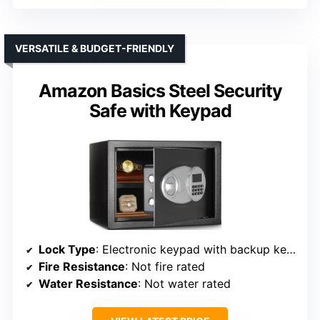
VERSATILE & BUDGET-FRIENDLY
Amazon Basics Steel Security
Safe with Keypad
Lock Type
: Electronic keypad with backup keys
Fire Resistance
: Not fire rated
Water Resistance
: Not water rated