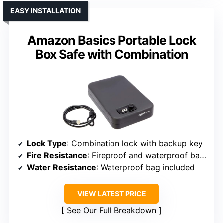
EASY INSTALLATION
Amazon Basics Portable Lock
Box Safe with Combination
Lock Type
: Combination lock with backup key
Fire Resistance
: Fireproof and waterproof bag included
Water Resistance
: Waterproof bag included
VIEW LATEST PRICE
See Our Full Breakdown