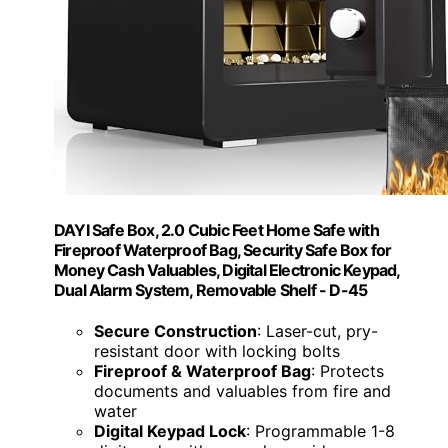
DAYI Safe Box, 2.0 Cubic Feet Home Safe with
Fireproof Waterproof Bag, Security Safe Box for
Money Cash Valuables, Digital Electronic Keypad,
Dual Alarm System, Removable Shelf - D-45
Secure Construction
: Laser-cut, pry-
resistant door with locking bolts
Fireproof & Waterproof Bag
: Protects
documents and valuables from fire and
water
Digital Keypad Lock
: Programmable 1-8