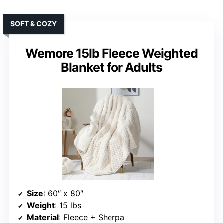
SOFT & COZY
Wemore 15lb Fleece Weighted
Blanket for Adults
Size
: 60″ x 80″
Weight
: 15 lbs
Material
: Fleece + Sherpa