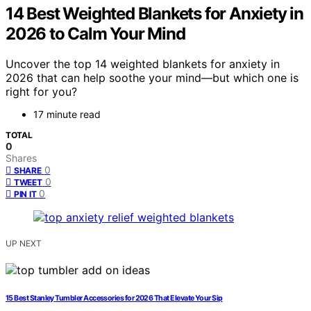
14 Best Weighted Blankets for Anxiety in
2026 to Calm Your Mind
Uncover the top 14 weighted blankets for anxiety in
2026 that can help soothe your mind—but which one is
right for you?
17 minute read
TOTAL
0
Shares
0
SHARE
0
TWEET
0
PIN IT
UP NEXT
15 Best Stanley Tumbler Accessories for 2026 That Elevate Your Sip