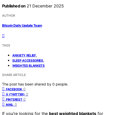
Published on
21 December 2025
AUTHOR
Bitcoin Daily Update Team
TAGS
,
ANXIETY RELIEF
,
SLEEP ACCESSORIES
WEIGHTED BLANKETS
SHARE ARTICLE
The post has been shared by
0
people.
0
FACEBOOK
0
X (TWITTER)
0
PINTEREST
0
MAIL
If you’re looking for the
best weighted blankets
for