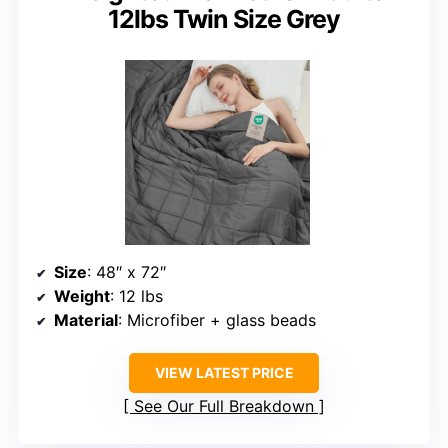
12lbs Twin Size Grey
Size
: 48″ x 72″
Weight
: 12 lbs
Material
: Microfiber + glass beads
VIEW LATEST PRICE
See Our Full Breakdown