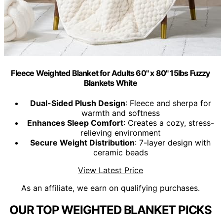
Fleece Weighted Blanket for Adults 60" x 80" 15lbs Fuzzy
Blankets White
Dual-Sided Plush Design
: Fleece and sherpa for
warmth and softness
Enhances Sleep Comfort
: Creates a cozy, stress-
relieving environment
Secure Weight Distribution
: 7-layer design with
ceramic beads
View Latest Price
As an affiliate, we earn on qualifying purchases.
OUR TOP WEIGHTED BLANKET PICKS