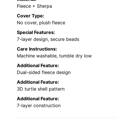
Fleece + Sherpa
Cover Type:
No cover, plush fleece
Special Features:
7-layer design, secure beads
Care Instructions:
Machine washable, tumble dry low
Additional Feature:
Dual-sided fleece design
Additional Feature:
3D turtle shell pattern
Additional Feature:
7-layer construction