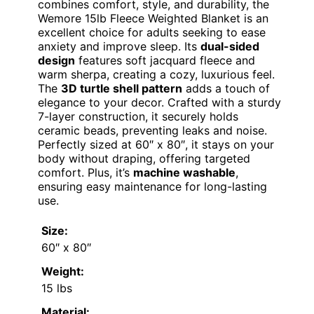
combines comfort, style, and durability, the
Wemore 15lb Fleece Weighted Blanket is an
excellent choice for adults seeking to ease
anxiety and improve sleep. Its
dual-sided
design
features soft jacquard fleece and
warm sherpa, creating a cozy, luxurious feel.
The
3D turtle shell pattern
adds a touch of
elegance to your decor. Crafted with a sturdy
7-layer construction, it securely holds
ceramic beads, preventing leaks and noise.
Perfectly sized at 60″ x 80″, it stays on your
body without draping, offering targeted
comfort. Plus, it’s
machine washable
,
ensuring easy maintenance for long-lasting
use.
Size:
60″ x 80″
Weight:
15 lbs
Material: