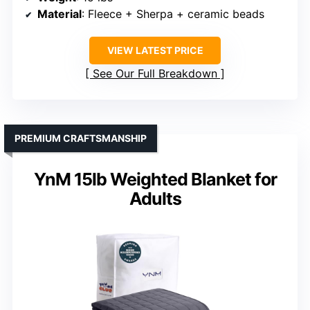
Material
: Fleece + Sherpa + ceramic beads
VIEW LATEST PRICE
See Our Full Breakdown
PREMIUM CRAFTSMANSHIP
YnM 15lb Weighted Blanket for
Adults