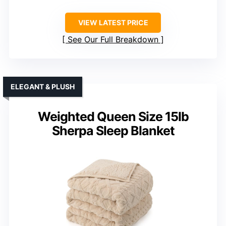
VIEW LATEST PRICE
See Our Full Breakdown
ELEGANT & PLUSH
Weighted Queen Size 15lb
Sherpa Sleep Blanket