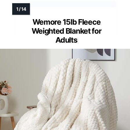
Wemore 15lb Fleece
Weighted Blanket for
Adults