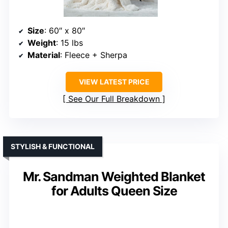
Size
: 60″ x 80″
Weight
: 15 lbs
Material
: Fleece + Sherpa
VIEW LATEST PRICE
See Our Full Breakdown
STYLISH & FUNCTIONAL
Mr. Sandman Weighted Blanket
for Adults Queen Size