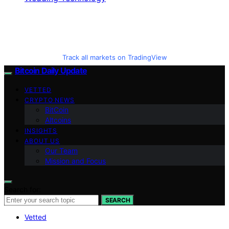
Track all markets on TradingView
Bitcoin Daily Update
VETTED
CRYPTO NEWS
BitCoin
Altcoins
INSIGHTS
ABOUT US
Our Team
Mission and Focus
Search for:
SEARCH
Vetted