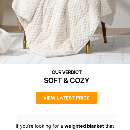
SOFT & COZY
VIEW LATEST PRICE
If you’re looking for a
weighted blanket
that