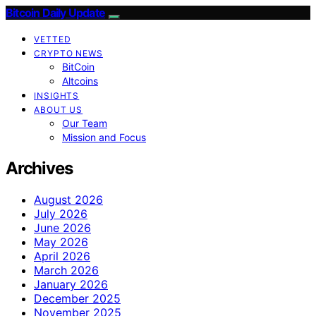
Bitcoin Daily Update
VETTED
CRYPTO NEWS
BitCoin
Altcoins
INSIGHTS
ABOUT US
Our Team
Mission and Focus
Archives
August 2026
July 2026
June 2026
May 2026
April 2026
March 2026
January 2026
December 2025
November 2025