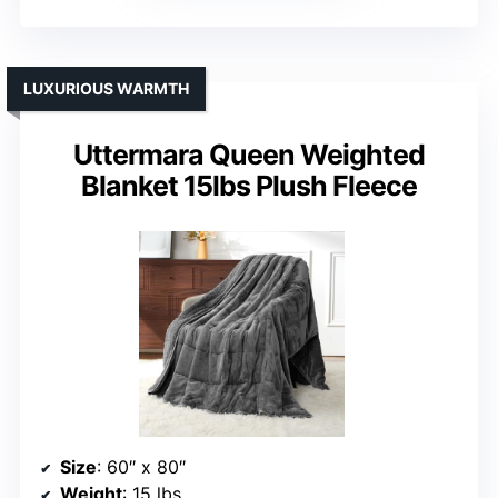
LUXURIOUS WARMTH
Uttermara Queen Weighted
Blanket 15lbs Plush Fleece
Size
: 60″ x 80″
Weight
: 15 lbs