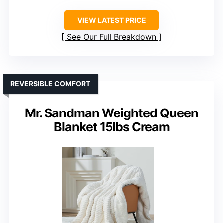
VIEW LATEST PRICE
See Our Full Breakdown
REVERSIBLE COMFORT
Mr. Sandman Weighted Queen
Blanket 15lbs Cream