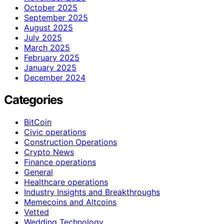
October 2025
September 2025
August 2025
July 2025
March 2025
February 2025
January 2025
December 2024
Categories
BitCoin
Civic operations
Construction Operations
Crypto News
Finance operations
General
Healthcare operations
Industry Insights and Breakthroughs
Memecoins and Altcoins
Vetted
Wedding Technology