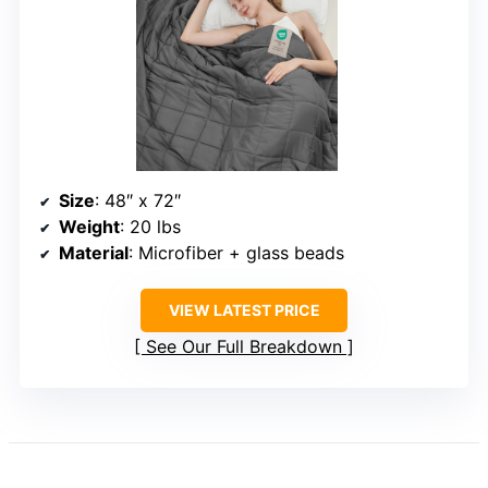
Size
: 48″ x 72″
Weight
: 20 lbs
Material
: Microfiber + glass beads
VIEW LATEST PRICE
See Our Full Breakdown