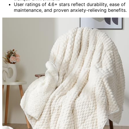
User ratings of 4.6+ stars reflect durability, ease of
maintenance, and proven anxiety-relieving benefits.