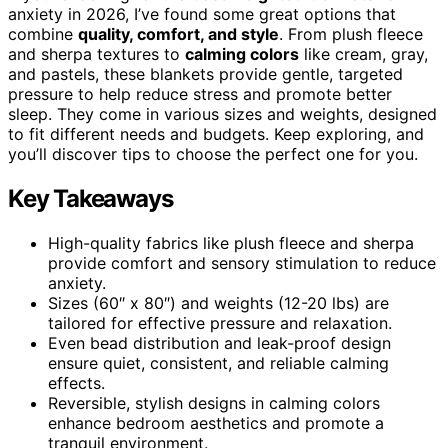
anxiety in 2026, I’ve found some great options that
combine
quality, comfort, and style
. From plush fleece
and sherpa textures to
calming colors
like cream, gray,
and pastels, these blankets provide gentle, targeted
pressure to help reduce stress and promote better
sleep. They come in various sizes and weights, designed
to fit different needs and budgets. Keep exploring, and
you’ll discover tips to choose the perfect one for you.
Key Takeaways
High-quality fabrics like plush fleece and sherpa
provide comfort and sensory stimulation to reduce
anxiety.
Sizes (60″ x 80″) and weights (12-20 lbs) are
tailored for effective pressure and relaxation.
Even bead distribution and leak-proof design
ensure quiet, consistent, and reliable calming
effects.
Reversible, stylish designs in calming colors
enhance bedroom aesthetics and promote a
tranquil environment.