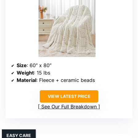
Size
: 60″ x 80″
Weight
: 15 lbs
Material
: Fleece + ceramic beads
VIEW LATEST PRICE
See Our Full Breakdown
EASY CARE