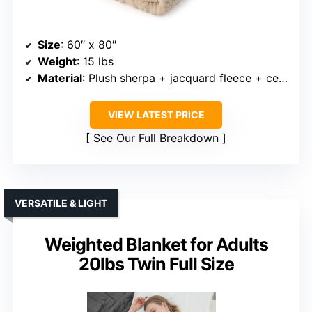
Size
: 60″ x 80″
Weight
: 15 lbs
Material
: Plush sherpa + jacquard fleece + ceramic beads
VIEW LATEST PRICE
See Our Full Breakdown
VERSATILE & LIGHT
Weighted Blanket for Adults
20lbs Twin Full Size