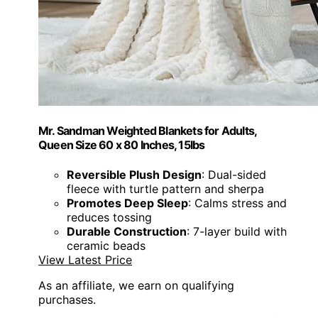
Mr. Sandman Weighted Blankets for Adults,
Queen Size 60 x 80 Inches, 15lbs
Reversible Plush Design
: Dual-sided
fleece with turtle pattern and sherpa
Promotes Deep Sleep
: Calms stress and
reduces tossing
Durable Construction
: 7-layer build with
ceramic beads
View Latest Price
As an affiliate, we earn on qualifying
purchases.