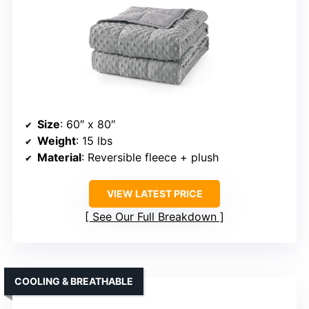
Size
: 60″ x 80″
Weight
: 15 lbs
Material
: Reversible fleece + plush
VIEW LATEST PRICE
See Our Full Breakdown
COOLING & BREATHABLE