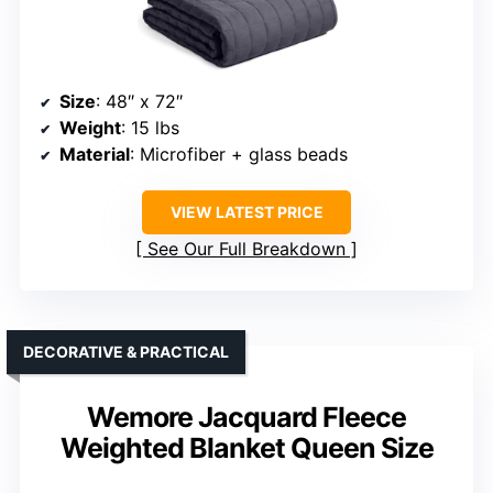
Size
: 48″ x 72″
Weight
: 15 lbs
Material
: Microfiber + glass beads
VIEW LATEST PRICE
See Our Full Breakdown
DECORATIVE & PRACTICAL
Wemore Jacquard Fleece
Weighted Blanket Queen Size