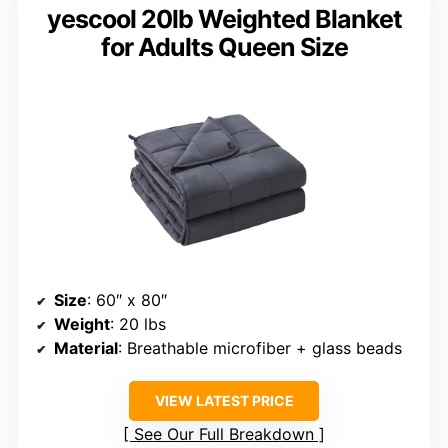
yescool 20lb Weighted Blanket
for Adults Queen Size
Size
: 60″ x 80″
Weight
: 20 lbs
Material
: Breathable microfiber + glass beads
VIEW LATEST PRICE
See Our Full Breakdown