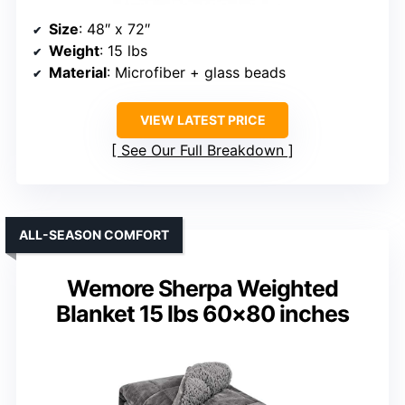
Size
: 48″ x 72″
Weight
: 15 lbs
Material
: Microfiber + glass beads
VIEW LATEST PRICE
See Our Full Breakdown
ALL-SEASON COMFORT
Wemore Sherpa Weighted
Blanket 15 lbs 60×80 inches