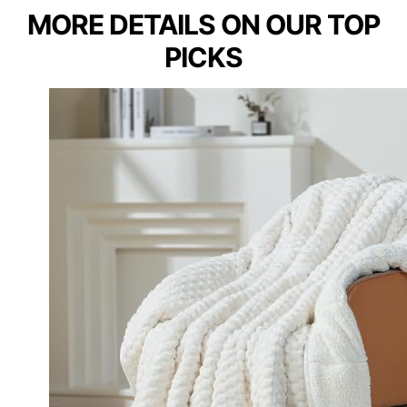
MORE DETAILS ON OUR TOP
PICKS