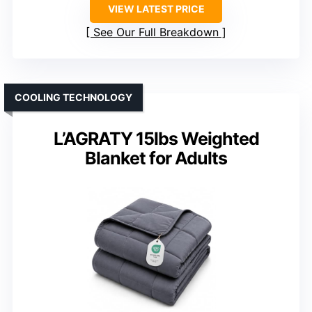
VIEW LATEST PRICE
See Our Full Breakdown
COOLING TECHNOLOGY
L’AGRATY 15lbs Weighted
Blanket for Adults