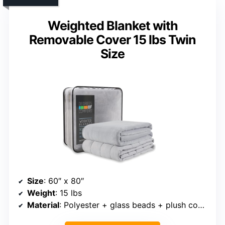
Weighted Blanket with
Removable Cover 15 lbs Twin
Size
Size
: 60″ x 80″
Weight
: 15 lbs
Material
: Polyester + glass beads + plush cover