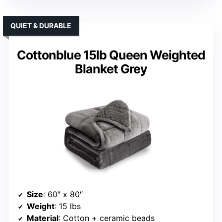
QUIET & DURABLE
Cottonblue 15lb Queen Weighted
Blanket Grey
Size
: 60″ x 80″
Weight
: 15 lbs
Material
: Cotton + ceramic beads