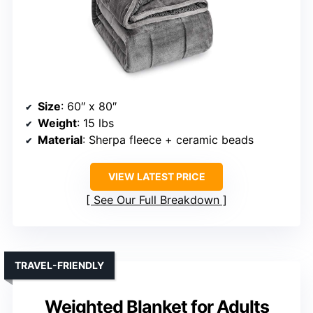
Size
: 60″ x 80″
Weight
: 15 lbs
Material
: Sherpa fleece + ceramic beads
VIEW LATEST PRICE
See Our Full Breakdown
TRAVEL-FRIENDLY
Weighted Blanket for Adults