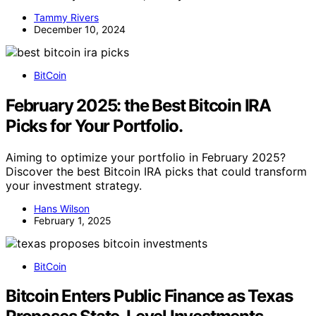
Tammy Rivers
December 10, 2024
BitCoin
February 2025: the Best Bitcoin IRA
Picks for Your Portfolio.
Aiming to optimize your portfolio in February 2025?
Discover the best Bitcoin IRA picks that could transform
your investment strategy.
Hans Wilson
February 1, 2025
BitCoin
Bitcoin Enters Public Finance as Texas