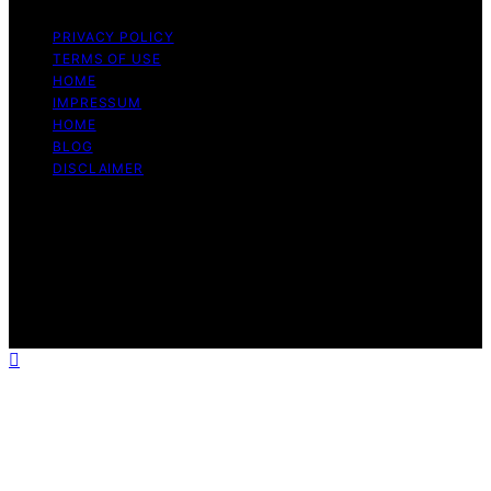
PRIVACY POLICY
TERMS OF USE
HOME
IMPRESSUM
HOME
BLOG
DISCLAIMER
Copyright © 2026 Bitcoin Daily Update Content on
Bitcoin Daily Update is created and published using
artificial intelligence (AI) for general informational and
educational purposes. Affiliate disclaimer As an affiliate,
we may earn a commission from qualifying purchases.
We get commissions for purchases made through links
on this website from Amazon and other third parties.