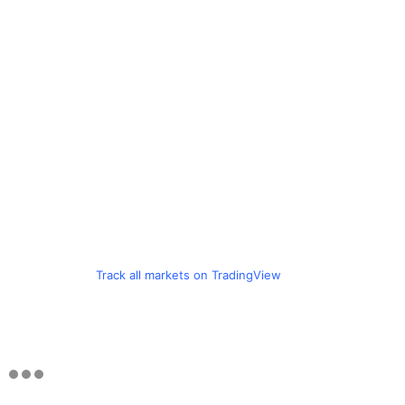
Track all markets on TradingView