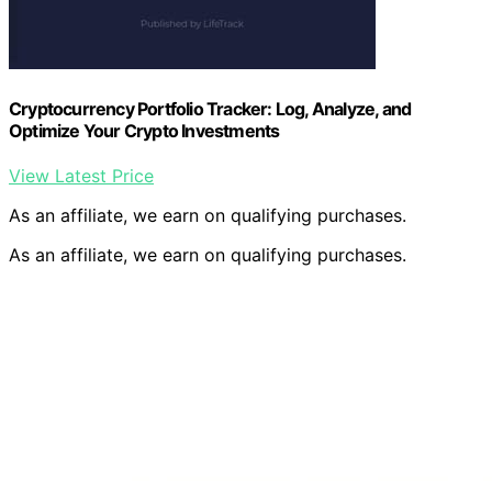
Cryptocurrency Portfolio Tracker: Log, Analyze, and
Optimize Your Crypto Investments
View Latest Price
As an affiliate, we earn on qualifying purchases.
As an affiliate, we earn on qualifying purchases.