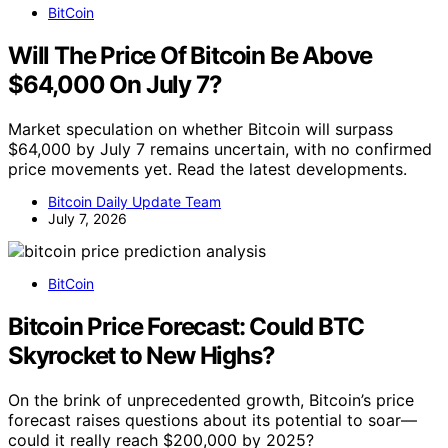
BitCoin
Will The Price Of Bitcoin Be Above
$64,000 On July 7?
Market speculation on whether Bitcoin will surpass
$64,000 by July 7 remains uncertain, with no confirmed
price movements yet. Read the latest developments.
Bitcoin Daily Update Team
July 7, 2026
BitCoin
Bitcoin Price Forecast: Could BTC
Skyrocket to New Highs?
On the brink of unprecedented growth, Bitcoin’s price
forecast raises questions about its potential to soar—
could it really reach $200,000 by 2025?