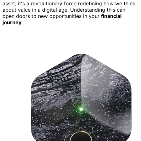
asset; it's a revolutionary force redefining how we think
about value in a digital age. Understanding this can
open doors to new opportunities in your
financial
journey
.