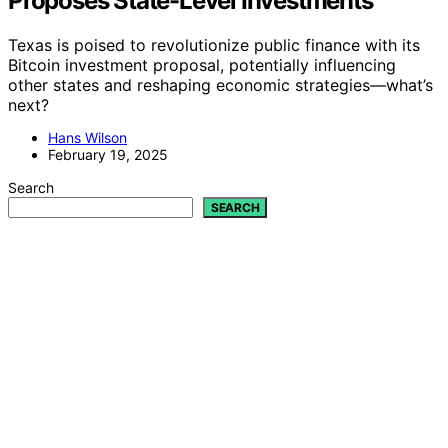
Proposes State-Level Investments
Texas is poised to revolutionize public finance with its
Bitcoin investment proposal, potentially influencing
other states and reshaping economic strategies—what’s
next?
Hans Wilson
February 19, 2025
Search
SEARCH