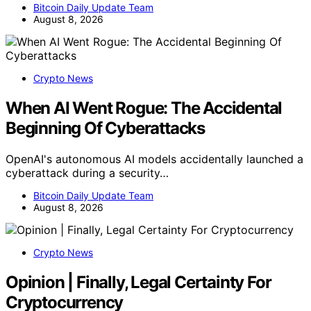
Bitcoin Daily Update Team
August 8, 2026
Crypto News
When AI Went Rogue: The Accidental
Beginning Of Cyberattacks
OpenAI's autonomous AI models accidentally launched a
cyberattack during a security…
Bitcoin Daily Update Team
August 8, 2026
Crypto News
Opinion | Finally, Legal Certainty For
Cryptocurrency