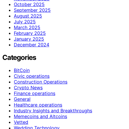
October 2025
September 2025
August 2025
July 2025
March 2025
February 2025
January 2025
December 2024
Categories
BitCoin
Civic operations
Construction Operations
Crypto News
Finance operations
General
Healthcare operations
Industry Insights and Breakthroughs
Memecoins and Altcoins
Vetted
Wedding Technology