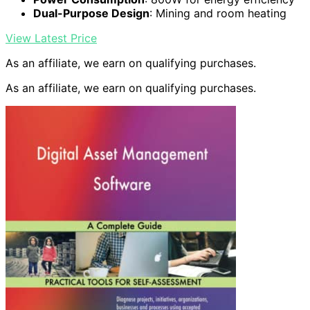
Dual-Purpose Design
: Mining and room heating
View Latest Price
As an affiliate, we earn on qualifying purchases.
As an affiliate, we earn on qualifying purchases.