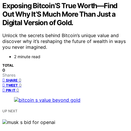
Exposing Bitcoin’S True Worth—Find
Out Why It’S Much More Than Just a
Digital Version of Gold.
Unlock the secrets behind Bitcoin’s unique value and
discover why it’s reshaping the future of wealth in ways
you never imagined.
2 minute read
TOTAL
0
Shares
0
SHARE
0
TWEET
0
PIN IT
UP NEXT