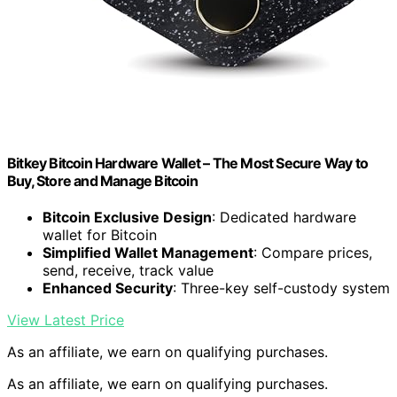
Bitkey Bitcoin Hardware Wallet – The Most Secure Way to
Buy, Store and Manage Bitcoin
Bitcoin Exclusive Design
: Dedicated hardware
wallet for Bitcoin
Simplified Wallet Management
: Compare prices,
send, receive, track value
Enhanced Security
: Three-key self-custody system
View Latest Price
As an affiliate, we earn on qualifying purchases.
As an affiliate, we earn on qualifying purchases.