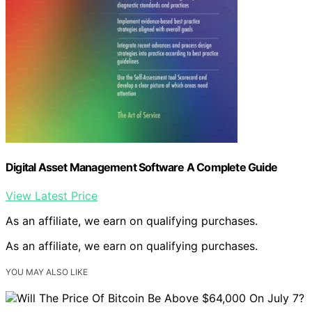
Digital Asset Management Software A Complete Guide
View Latest Price
As an affiliate, we earn on qualifying purchases.
As an affiliate, we earn on qualifying purchases.
YOU MAY ALSO LIKE