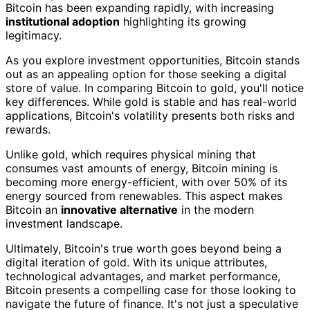
Bitcoin has been expanding rapidly, with increasing
institutional adoption
highlighting its growing
legitimacy.
As you explore investment opportunities, Bitcoin stands
out as an appealing option for those seeking a digital
store of value. In comparing Bitcoin to gold, you'll notice
key differences. While gold is stable and has real-world
applications, Bitcoin's volatility presents both risks and
rewards.
Unlike gold, which requires physical mining that
consumes vast amounts of energy, Bitcoin mining is
becoming more energy-efficient, with over 50% of its
energy sourced from renewables. This aspect makes
Bitcoin an
innovative alternative
in the modern
investment landscape.
Ultimately, Bitcoin's true worth goes beyond being a
digital iteration of gold. With its unique attributes,
technological advantages, and market performance,
Bitcoin presents a compelling case for those looking to
navigate the future of finance. It's not just a speculative