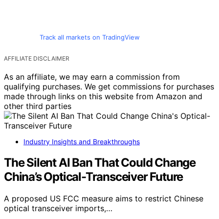
Track all markets on TradingView
AFFILIATE DISCLAIMER
As an affiliate, we may earn a commission from
qualifying purchases. We get commissions for purchases
made through links on this website from Amazon and
other third parties
Industry Insights and Breakthroughs
The Silent AI Ban That Could Change
China’s Optical-Transceiver Future
A proposed US FCC measure aims to restrict Chinese
optical transceiver imports,…