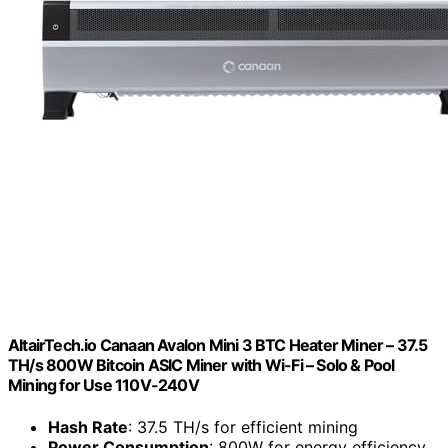
AltairTech.io Canaan Avalon Mini 3 BTC Heater Miner – 37.5
TH/s 800W Bitcoin ASIC Miner with Wi-Fi – Solo & Pool
Mining for Use 110V-240V
Hash Rate
: 37.5 TH/s for efficient mining
Power Consumption
: 800W for energy efficiency