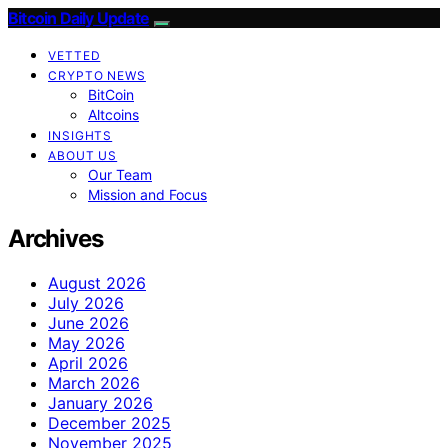
Bitcoin Daily Update
VETTED
CRYPTO NEWS
BitCoin
Altcoins
INSIGHTS
ABOUT US
Our Team
Mission and Focus
Archives
August 2026
July 2026
June 2026
May 2026
April 2026
March 2026
January 2026
December 2025
November 2025