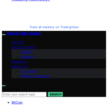
Track all markets on TradingView
Bitcoin Daily Update
VETTED
CRYPTO NEWS
BitCoin
Altcoins
INSIGHTS
ABOUT US
Our Team
Mission and Focus
Search for:
SEARCH
BitCoin