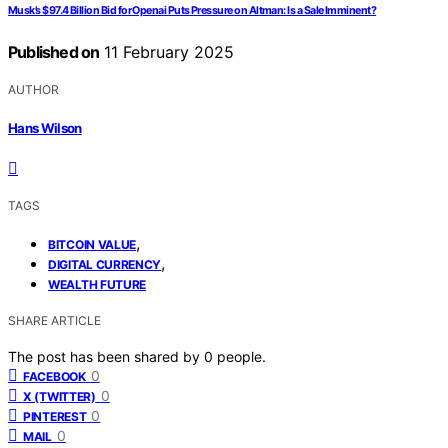
Musk’s $97.4 Billion Bid for Openai Puts Pressure on Altman: Is a Sale Imminent?
Published on
11 February 2025
AUTHOR
Hans Wilson
TAGS
,
BITCOIN VALUE
,
DIGITAL CURRENCY
WEALTH FUTURE
SHARE ARTICLE
The post has been shared by
0
people.
0
FACEBOOK
0
X (TWITTER)
0
PINTEREST
0
MAIL