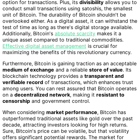
option for transactions. Plus, its
divisibility
allows you to
conduct small transactions using satoshis, the smallest
unit of Bitcoin. The durability of Bitcoin shouldn't be
overlooked either. As a digital asset, it can withstand the
test of time as long as there's digital storage available.
Additionally, Bitcoin's
absolute scarcity
makes it a
unique asset compared to traditional commodities.
Effective digital asset management
is crucial for
maximizing the benefits of this revolutionary currency.
Furthermore, Bitcoin is gaining traction as an acceptable
medium of exchange
and a reliable
store of value
. Its
blockchain technology provides a
transparent and
verifiable record
of transactions, which enhances trust
among users. You can rest assured that Bitcoin operates
on a
decentralized network
, making it
resistant to
censorship
and government control.
When considering
market performance
, Bitcoin has
outperformed traditional assets like gold over the past
decade, attracting investors looking for high returns.
Sure, Bitcoin's price can be volatile, but that volatility
offers significant potential rewards. The market for