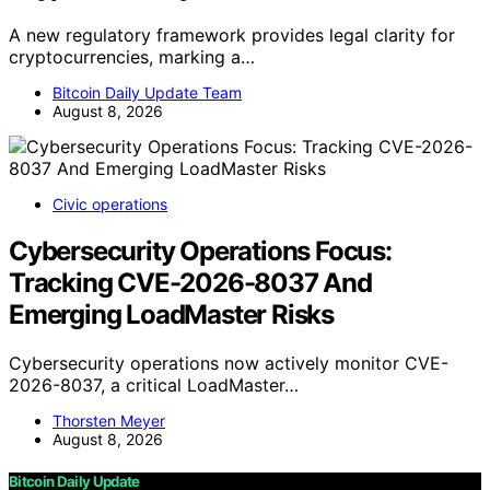
A new regulatory framework provides legal clarity for
cryptocurrencies, marking a…
Bitcoin Daily Update Team
August 8, 2026
Civic operations
Cybersecurity Operations Focus:
Tracking CVE-2026-8037 And
Emerging LoadMaster Risks
Cybersecurity operations now actively monitor CVE-
2026-8037, a critical LoadMaster…
Thorsten Meyer
August 8, 2026
Bitcoin Daily Update