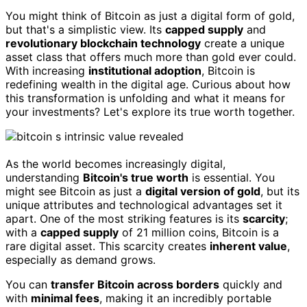
You might think of Bitcoin as just a digital form of gold,
but that's a simplistic view. Its
capped supply
and
revolutionary blockchain technology
create a unique
asset class that offers much more than gold ever could.
With increasing
institutional adoption
, Bitcoin is
redefining wealth in the digital age. Curious about how
this transformation is unfolding and what it means for
your investments? Let's explore its true worth together.
As the world becomes increasingly digital,
understanding
Bitcoin's true worth
is essential. You
might see Bitcoin as just a
digital version of gold
, but its
unique attributes and technological advantages set it
apart. One of the most striking features is its
scarcity
;
with a
capped supply
of 21 million coins, Bitcoin is a
rare digital asset. This scarcity creates
inherent value
,
especially as demand grows.
You can
transfer Bitcoin across borders
quickly and
with
minimal fees
, making it an incredibly portable