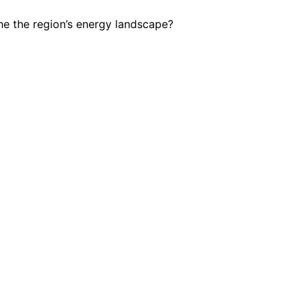
ine the region’s energy landscape?