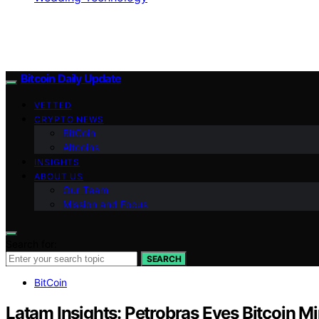
Bitcoin Daily Update
VETTED
CRYPTO NEWS
BitCoin
Altcoins
INSIGHTS
ABOUT US
Our Team
Mission and Focus
Search for:
SEARCH
BitCoin
Latam Insights: Petrobras Eyes Bitcoin M