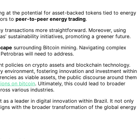
ing at the potential for asset-backed tokens tied to energy
oors to
peer-to-peer energy trading
.
y transactions more straightforward. Moreover, using
' sustainability initiatives, promoting a greener future.
scape
surrounding Bitcoin mining. Navigating complex
Petrobras will need to address.
nment policies on crypto assets and blockchain technology.
 environment, fostering innovation and investment within
rencies as viable assets, the public discourse around them
tions on bitcoin
. Ultimately, this could lead to broader
oss various industries.
 as a leader in digital innovation within Brazil. It not only
ligns with the broader transformation of the global energy