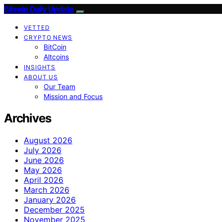
Bitcoin Daily Update
VETTED
CRYPTO NEWS
BitCoin
Altcoins
INSIGHTS
ABOUT US
Our Team
Mission and Focus
Archives
August 2026
July 2026
June 2026
May 2026
April 2026
March 2026
January 2026
December 2025
November 2025