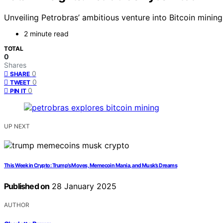
Unveiling Petrobras’ ambitious venture into Bitcoin mining
2 minute read
TOTAL
0
Shares
0
SHARE
0
TWEET
0
PIN IT
UP NEXT
This Week in Crypto: Trump’s Moves, Memecoin Mania, and Musk’s Dreams
Published on
28 January 2025
AUTHOR