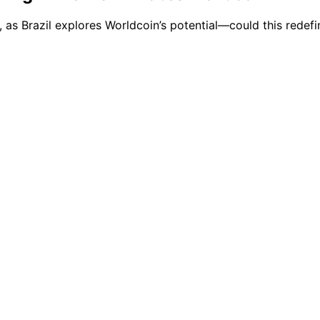
, as Brazil explores Worldcoin’s potential—could this redef