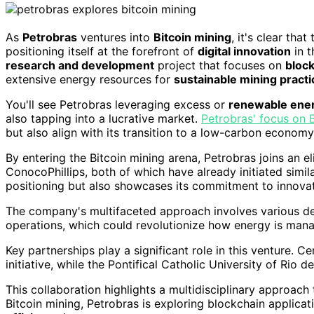
As
Petrobras
ventures into
Bitcoin mining
, it's clear tha
positioning itself at the forefront of
digital innovation
in 
research and development
project that focuses on
bloc
extensive energy resources for
sustainable mining practi
You'll see Petrobras leveraging excess or
renewable ene
also tapping into a lucrative market.
Petrobras' focus on 
but also align with its transition to a low-carbon economy
By entering the Bitcoin mining arena, Petrobras joins an 
ConocoPhillips, both of which have already initiated simi
positioning but also showcases its commitment to innovat
The company's multifaceted approach involves various dep
operations, which could revolutionize how energy is man
Key partnerships play a significant role in this venture. C
initiative, while the Pontifical Catholic University of Rio 
This collaboration highlights a multidisciplinary approach
Bitcoin mining, Petrobras is exploring blockchain applicat