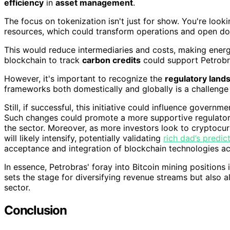
efficiency
in
asset management
.
The focus on tokenization isn't just for show. You're look
resources, which could transform operations and open d
This would reduce intermediaries and costs, making energ
blockchain to track
carbon credits
could support Petrobras
However, it's important to recognize the
regulatory land
frameworks both domestically and globally is a challenge 
Still, if successful, this initiative could influence gover
Such changes could promote a more supportive regulatory
the sector. Moreover, as more investors look to cryptocur
will likely intensify, potentially validating
rich dad’s predic
acceptance and integration of blockchain technologies acr
In essence, Petrobras' foray into Bitcoin mining positions it
sets the stage for diversifying revenue streams but also a
sector.
Conclusion