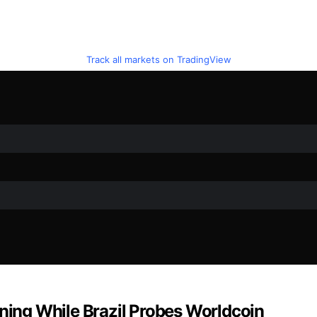
Track all markets on TradingView
ining While Brazil Probes Worldcoin