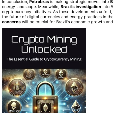
In conclusion,
Petrobras
is making strategic moves into
B
energy landscape. Meanwhile,
Brazil's investigation
into W
cryptocurrency initiatives. As these developments unfold,
the future of digital currencies and energy practices in 
concerns
will be crucial for Brazil's economic growth an