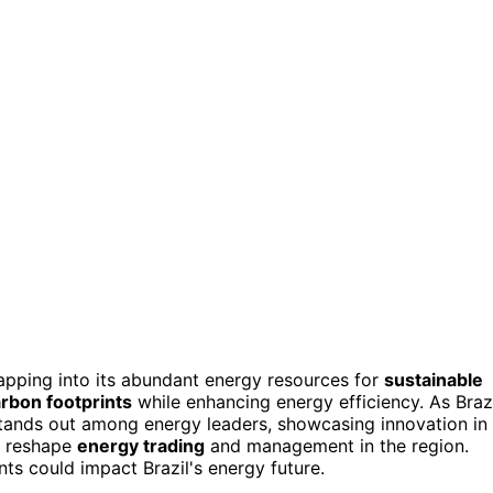
tapping into its abundant energy resources for
sustainable
rbon footprints
while enhancing energy efficiency. As Braz
stands out among energy leaders, showcasing innovation in
d reshape
energy trading
and management in the region.
s could impact Brazil's energy future.