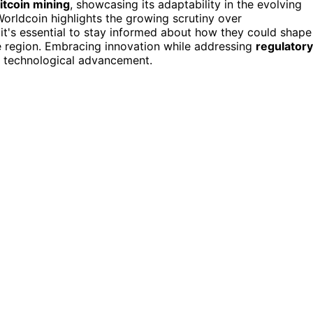
itcoin mining
, showcasing its adaptability in the evolving
orldcoin highlights the growing scrutiny over
 it's essential to stay informed about how they could shape
the region. Embracing innovation while addressing
regulatory
d technological advancement.