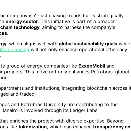
t the company isn't just chasing trends but is strategically
the
energy sector
. This initiative is part of a broader
kchain technology
, aiming to harness the company's
ces
.
rgy
, which aligns well with
global sustainability goals
while
Bitcoin mining
will not only enhance operational efficiency
.
elite group of energy companies like
ExxonMobil
and
lar projects. This move not only enhances Petrobras' global
ion.
artments and institutions, integrating blockchain across i
aged and traded.
enpes and Petrobras University are contributing to the
de Janeiro is involved through its Ledger Labs.
 that enriches the project with diverse expertise. Beyond
ions like
tokenization
, which can enhance
transparency an