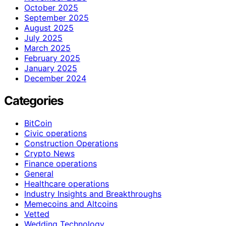
October 2025
September 2025
August 2025
July 2025
March 2025
February 2025
January 2025
December 2024
Categories
BitCoin
Civic operations
Construction Operations
Crypto News
Finance operations
General
Healthcare operations
Industry Insights and Breakthroughs
Memecoins and Altcoins
Vetted
Wedding Technology