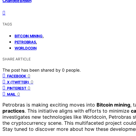
Charlotte Brown
TAGS
,
BITCOIN MINING
,
PETROBRAS
WORLDCOIN
SHARE ARTICLE
The post has been shared by
0
people.
0
FACEBOOK
0
X (TWITTER)
0
PINTEREST
0
MAIL
Petrobras is making exciting moves into
Bitcoin mining
, 
practices
. This initiative aligns with efforts to minimize
ca
investigates new technologies like Worldcoin, Petrobras 
the cryptocurrency scene. This multifaceted project coul
Stay tuned to discover more about how these development