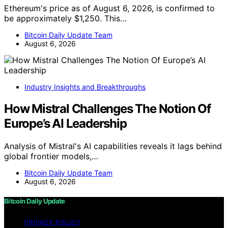
Ethereum's price as of August 6, 2026, is confirmed to
be approximately $1,250. This…
Bitcoin Daily Update Team
August 6, 2026
Industry Insights and Breakthroughs
How Mistral Challenges The Notion Of
Europe’s AI Leadership
Analysis of Mistral's AI capabilities reveals it lags behind
global frontier models,…
Bitcoin Daily Update Team
August 6, 2026
Bitcoin Daily Update
PRIVACY POLICY