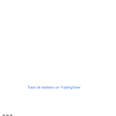
Track all markets on TradingView