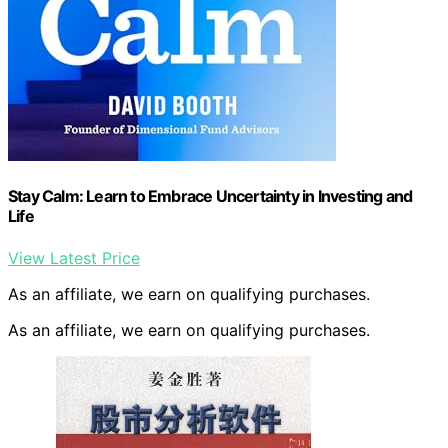
Stay Calm: Learn to Embrace Uncertainty in Investing and
Life
View Latest Price
As an affiliate, we earn on qualifying purchases.
As an affiliate, we earn on qualifying purchases.