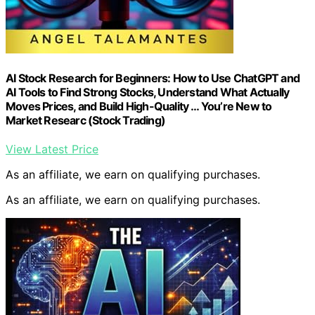
AI Stock Research for Beginners: How to Use ChatGPT and
AI Tools to Find Strong Stocks, Understand What Actually
Moves Prices, and Build High-Quality … You’re New to
Market Researc (Stock Trading)
View Latest Price
As an affiliate, we earn on qualifying purchases.
As an affiliate, we earn on qualifying purchases.