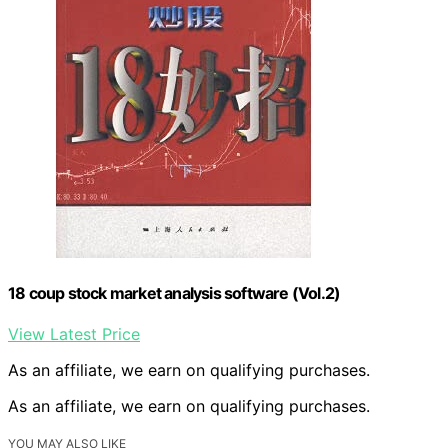
18 coup stock market analysis software (Vol.2)
View Latest Price
As an affiliate, we earn on qualifying purchases.
As an affiliate, we earn on qualifying purchases.
YOU MAY ALSO LIKE