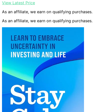
View Latest Price
As an affiliate, we earn on qualifying purchases.
As an affiliate, we earn on qualifying purchases.