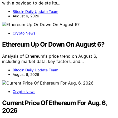
with a payload to delete its…
Bitcoin Daily Update Team
August 6, 2026
Crypto News
Ethereum Up Or Down On August 6?
Analysis of Ethereum's price trend on August 6,
including market data, key factors, and…
Bitcoin Daily Update Team
August 6, 2026
Crypto News
Current Price Of Ethereum For Aug. 6,
2026