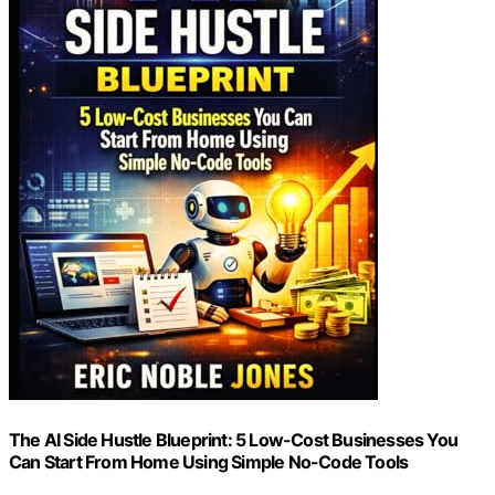
The AI Side Hustle Blueprint: 5 Low-Cost Businesses You
Can Start From Home Using Simple No-Code Tools