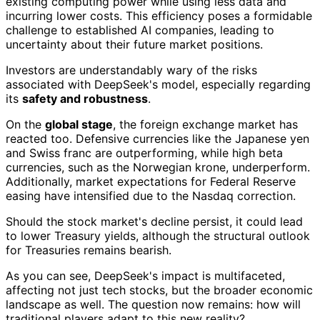
existing computing power while using less data and
incurring lower costs. This efficiency poses a formidable
challenge to established AI companies, leading to
uncertainty about their future market positions.
Investors are understandably wary of the risks
associated with DeepSeek's model, especially regarding
its
safety and robustness
.
On the
global stage
, the foreign exchange market has
reacted too. Defensive currencies like the Japanese yen
and Swiss franc are outperforming, while high beta
currencies, such as the Norwegian krone, underperform.
Additionally, market expectations for Federal Reserve
easing have intensified due to the Nasdaq correction.
Should the stock market's decline persist, it could lead
to lower Treasury yields, although the structural outlook
for Treasuries remains bearish.
As you can see, DeepSeek's impact is multifaceted,
affecting not just tech stocks, but the broader economic
landscape as well. The question now remains: how will
traditional players adapt to this new reality?