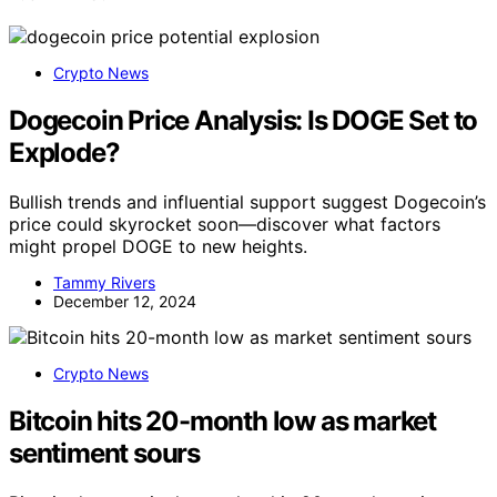
Crypto News
Dogecoin Price Analysis: Is DOGE Set to
Explode?
Bullish trends and influential support suggest Dogecoin’s
price could skyrocket soon—discover what factors
might propel DOGE to new heights.
Tammy Rivers
December 12, 2024
Crypto News
Bitcoin hits 20-month low as market
sentiment sours