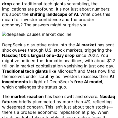
drop
and traditional tech giants scrambling, the
implications are profound. It's not just about numbers;
it's about the
shifting landscape of AI
. What does this
mean for investor confidence and the broader
economy? The answers might surprise you.
DeepSeek's disruptive entry into the
AI market
has sent
shockwaves through U.S. stock markets, triggering the
Nasdaq 100's largest one-day drop
since 2022. You
might've noticed the dramatic headlines, with about $1.2
trillion in market capitalization vanishing in just one day.
Traditional tech giants
like Microsoft and Meta now find
themselves under scrutiny as investors reassess their
AI
investments
in light of DeepSeek's
free AI model
,
which challenges the status quo.
The
market reaction
has been swift and severe.
Nasdaq
futures
briefly plummeted by more than 4%, reflecting
widespread concern. This isn't just about tech stocks—
there's a broader economic implication at play. When
stock markets take a tumble, it can create a "wealth