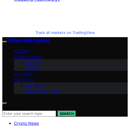
Track all markets on TradingView
Bitcoin Daily Update
VETTED
CRYPTO NEWS
BitCoin
Altcoins
INSIGHTS
ABOUT US
Our Team
Mission and Focus
Search for:
SEARCH
Crypto News