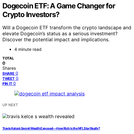
Dogecoin ETF: A Game Changer for
Crypto Investors?
Will a Dogecoin ETF transform the crypto landscape and
elevate Dogecoin’s status as a serious investment?
Discover the potential impact and implications.
4 minute read
TOTAL
0
Shares
0
SHARE
0
TWEET
0
PIN IT
UP NEXT
Travis Kelce’s Secret Wealth Exposed—How Rich Is the NFL Star Really?