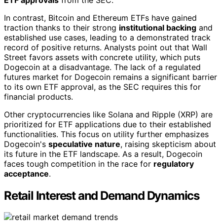
In contrast, Bitcoin and Ethereum ETFs have gained
traction thanks to their strong
institutional backing
and
established use cases, leading to a demonstrated track
record of positive returns. Analysts point out that Wall
Street favors assets with concrete utility, which puts
Dogecoin at a disadvantage. The lack of a regulated
futures market for Dogecoin remains a significant barrier
to its own ETF approval, as the SEC requires this for
financial products.
Other cryptocurrencies like Solana and Ripple (XRP) are
prioritized for ETF applications due to their established
functionalities. This focus on utility further emphasizes
Dogecoin's
speculative nature
, raising skepticism about
its future in the ETF landscape. As a result, Dogecoin
faces tough competition in the race for
regulatory
acceptance
.
Retail Interest and Demand Dynamics