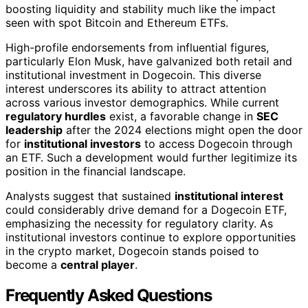
boosting liquidity and stability much like the impact
seen with spot Bitcoin and Ethereum ETFs.
High-profile endorsements from influential figures,
particularly Elon Musk, have galvanized both retail and
institutional investment in Dogecoin. This diverse
interest underscores its ability to attract attention
across various investor demographics. While current
regulatory hurdles
exist, a favorable change in
SEC
leadership
after the 2024 elections might open the door
for
institutional investors
to access Dogecoin through
an ETF. Such a development would further legitimize its
position in the financial landscape.
Analysts suggest that sustained
institutional interest
could considerably drive demand for a Dogecoin ETF,
emphasizing the necessity for regulatory clarity. As
institutional investors continue to explore opportunities
in the crypto market, Dogecoin stands poised to
become a
central player
.
Frequently Asked Questions