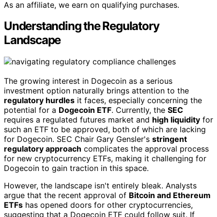
As an affiliate, we earn on qualifying purchases.
Understanding the Regulatory
Landscape
The growing interest in Dogecoin as a serious
investment option naturally brings attention to the
regulatory hurdles
it faces, especially concerning the
potential for a
Dogecoin ETF
. Currently, the
SEC
requires a regulated futures market and
high liquidity
for
such an ETF to be approved, both of which are lacking
for Dogecoin. SEC Chair Gary Gensler's
stringent
regulatory approach
complicates the approval process
for new cryptocurrency ETFs, making it challenging for
Dogecoin to gain traction in this space.
However, the landscape isn't entirely bleak. Analysts
argue that the recent approval of
Bitcoin and Ethereum
ETFs
has opened doors for other cryptocurrencies,
suggesting that a Dogecoin ETF could follow suit. If