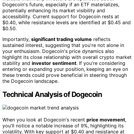
Dogecoin's future, especially if an ETF materializes,
potentially enhancing its market visibility and
accessibility. Current support for Dogecoin rests at
$0.40, while resistance levels are identified at $0.45 and
$0.50.
Importantly,
significant trading volume
reflects
sustained interest, suggesting that you're not alone in
your enthusiasm. Dogecoin's price dynamics also
highlight its close relationship with overall crypto market
stability and
investor sentiment
. If you're considering
entering or expanding your position, keeping an eye on
these trends could prove beneficial in steering through
the Dogecoin landscape.
Technical Analysis of Dogecoin
When you look at Dogecoin's recent
price movement
,
you'll notice a notable increase of 9%, highlighting its
volatility. With key support at $0.40 and resistance at