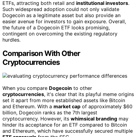
ETFs, attracting both retail and
institutional investors
.
Such widespread adoption could not only validate
Dogecoin as a legitimate asset but also provide an
easier avenue for investors to gain exposure. Overall,
the future of a Dogecoin ETF looks promising,
contingent on overcoming the existing regulatory
hurdles.
Comparison With Other
Cryptocurrencies
When you compare
Dogecoin
to other
cryptocurrencies
, it's clear that its playful meme origins
set it apart from more established assets like Bitcoin
and Ethereum. With a
market cap
of approximately $60
billion, Dogecoin ranks as the 7th largest
cryptocurrency. However, its
whimsical branding
may
hinder its acceptance for an ETF compared to Bitcoin
and Ethereum, which have successfully secured multiple
ETF approvals
from the SEC.