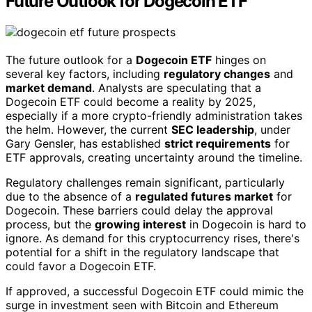
Future Outlook for Dogecoin ETF
The future outlook for a
Dogecoin ETF
hinges on
several key factors, including
regulatory changes
and
market demand
. Analysts are speculating that a
Dogecoin ETF could become a reality by 2025,
especially if a more crypto-friendly administration takes
the helm. However, the current
SEC leadership
, under
Gary Gensler, has established
strict requirements
for
ETF approvals, creating uncertainty around the timeline.
Regulatory challenges remain significant, particularly
due to the absence of a
regulated futures market
for
Dogecoin. These barriers could delay the approval
process, but the
growing interest
in Dogecoin is hard to
ignore. As demand for this cryptocurrency rises, there's
potential for a shift in the regulatory landscape that
could favor a Dogecoin ETF.
If approved, a successful Dogecoin ETF could mimic the
surge in investment seen with Bitcoin and Ethereum