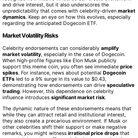
and drive interest, but it also underscores the
unpredictability that comes with celebrity-driven
market
dynamics
. Keep an eye on how this evolves, especially
regarding the anticipated Dogecoin ETF.
Market Volatility Risks
Celebrity endorsements can considerably
amplify
market volatility
, especially in the case of Dogecoin.
When high-profile figures like Elon Musk publicly
support this meme coin, you often see immediate
price
spikes
. For instance, news about potential
Dogecoin
ETFs
led to a 9% surge in its value to $0.43,
demonstrating how endorsements can drive
speculative
trading
. However, this dependence on celebrity
influence introduces
significant market risk
.
The dynamic nature of these endorsements means that
while they can attract retail and institutional interest,
they also create a precarious environment. If Musk or
other celebrities shift their support or make negative
remarks, you might witness
irrational price drops
that