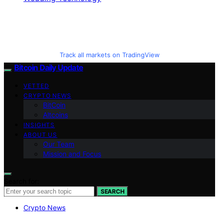
Track all markets on TradingView
Bitcoin Daily Update
VETTED
CRYPTO NEWS
BitCoin
Altcoins
INSIGHTS
ABOUT US
Our Team
Mission and Focus
Search for:
SEARCH
Crypto News