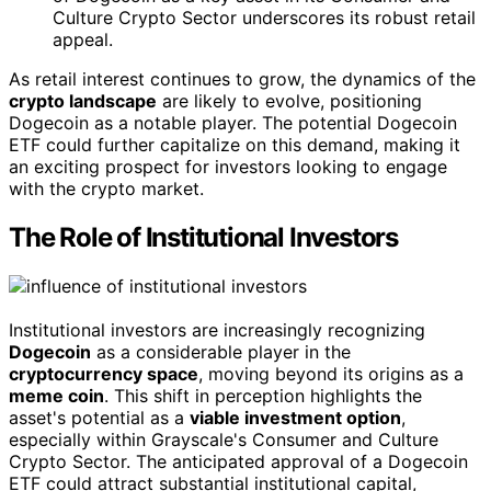
Culture Crypto Sector underscores its robust retail
appeal.
As retail interest continues to grow, the dynamics of the
crypto landscape
are likely to evolve, positioning
Dogecoin as a notable player. The potential Dogecoin
ETF could further capitalize on this demand, making it
an exciting prospect for investors looking to engage
with the crypto market.
The Role of Institutional Investors
Institutional investors are increasingly recognizing
Dogecoin
as a considerable player in the
cryptocurrency space
, moving beyond its origins as a
meme coin
. This shift in perception highlights the
asset's potential as a
viable investment option
,
especially within Grayscale's Consumer and Culture
Crypto Sector. The anticipated approval of a Dogecoin
ETF could attract substantial institutional capital,