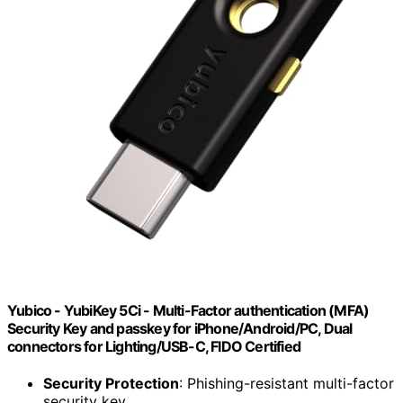
Yubico - YubiKey 5Ci - Multi-Factor authentication (MFA)
Security Key and passkey for iPhone/Android/PC, Dual
connectors for Lighting/USB-C, FIDO Certified
Security Protection
: Phishing-resistant multi-factor
security key