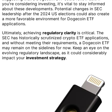
you're considering investing, it's vital to stay informed
about these developments. Potential changes in SEC
leadership after the 2024 US elections could also create
a more favorable environment for Dogecoin ETF
applications.
Ultimately, achieving
regulatory clarity
is critical. The
SEC has historically scrutinized crypto ETF applications,
and without meeting their requirements, a Dogecoin ETF
may remain on the sidelines for now. Keep an eye on the
evolving regulatory landscape, as it could considerably
impact your
investment strategy
.