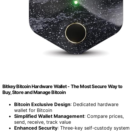
Bitkey Bitcoin Hardware Wallet - The Most Secure Way to
Buy, Store and Manage Bitcoin
Bitcoin Exclusive Design
: Dedicated hardware
wallet for Bitcoin
Simplified Wallet Management
: Compare prices,
send, receive, track value
Enhanced Security
: Three-key self-custody system