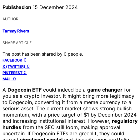
Published on
15 December 2024
AUTHOR
Tammy Rivers
SHARE ARTICLE
The post has been shared by
0
people.
0
FACEBOOK
0
X (TWITTER)
0
PINTEREST
0
MAIL
A
Dogecoin ETF
could indeed be a
game changer
for
you as a crypto investor. It might bring more legitimacy
to Dogecoin, converting it from a meme currency to a
serious asset. The current market shows strong bullish
momentum, with a price target of $1 by December 2024
and increasing institutional interest. However,
regulatory
hurdles
from the SEC still loom, making approval
uncertain. If Dogecoin ETFs are greenlit, they could
attract
significant capital
and diversify your portfolio.