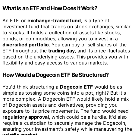
What Is an ETF and How Does It Work?
An ETF, or
exchange-traded fund
, is a type of
investment fund that trades on stock exchanges, similar
to stocks. It holds a collection of assets like stocks,
bonds, or commodities, allowing you to invest in a
diversified portfolio
. You can buy or sell shares of the
ETF throughout the
trading day
, and its price fluctuates
based on the underlying assets. This provides you with
flexibility and easy access to various markets.
How Would a Dogecoin ETF Be Structured?
You'd think structuring a
Dogecoin ETF
would be as
simple as tossing some coins into a pot, right? But it's
more complex. A Dogecoin ETF would likely hold a mix
of Dogecoin assets and derivatives, providing you
exposure to its price movements. The fund would need
regulatory approval
, which could be a hurdle. It'd also
require a custodian to securely manage the Dogecoin,
ensuring your investment's safety while maneuvering the