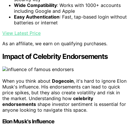
Wide Compatibility
: Works with 1000+ accounts
including Google and Apple
Easy Authentication
: Fast, tap-based login without
batteries or internet
View Latest Price
As an affiliate, we earn on qualifying purchases.
Impact of Celebrity Endorsements
When you think about
Dogecoin
, it's hard to ignore Elon
Musk's influence. His endorsements can lead to quick
price spikes, but they also create volatility and risk in
the market. Understanding how
celebrity
endorsements
shape investor sentiment is essential for
anyone looking to navigate this space.
Elon Musk's Influence