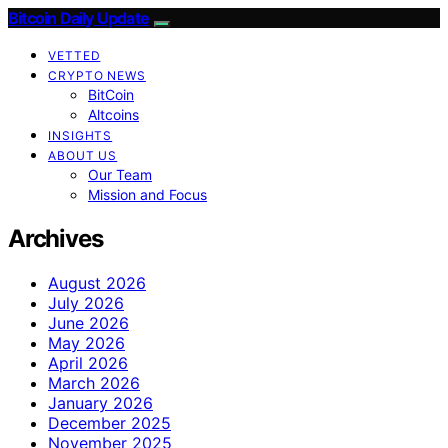
Bitcoin Daily Update
VETTED
CRYPTO NEWS
BitCoin
Altcoins
INSIGHTS
ABOUT US
Our Team
Mission and Focus
Archives
August 2026
July 2026
June 2026
May 2026
April 2026
March 2026
January 2026
December 2025
November 2025