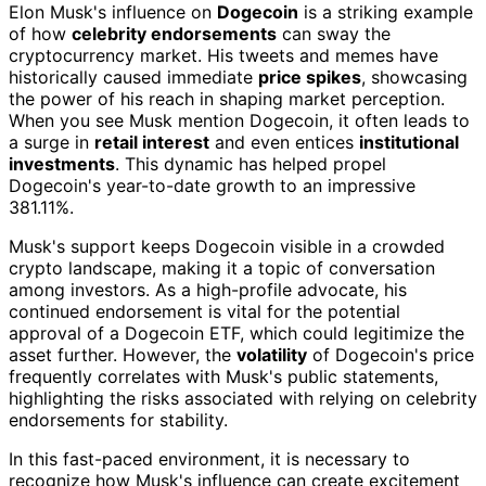
Elon Musk's influence on
Dogecoin
is a striking example
of how
celebrity endorsements
can sway the
cryptocurrency market. His tweets and memes have
historically caused immediate
price spikes
, showcasing
the power of his reach in shaping market perception.
When you see Musk mention Dogecoin, it often leads to
a surge in
retail interest
and even entices
institutional
investments
. This dynamic has helped propel
Dogecoin's year-to-date growth to an impressive
381.11%.
Musk's support keeps Dogecoin visible in a crowded
crypto landscape, making it a topic of conversation
among investors. As a high-profile advocate, his
continued endorsement is vital for the potential
approval of a Dogecoin ETF, which could legitimize the
asset further. However, the
volatility
of Dogecoin's price
frequently correlates with Musk's public statements,
highlighting the risks associated with relying on celebrity
endorsements for stability.
In this fast-paced environment, it is necessary to
recognize how Musk's influence can create excitement