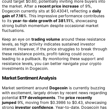
could target $0.60, potentially inviting more buyers into
the market. After a
recent price increase
of 9%,
Dogecoin currently sits at $0.43041, reflecting a
daily
gain of 7.16
%. This impressive performance contributes
to its
year-to-date growth of 381.11
%, showcasing
strong bullish momentum despite occasional market
fluctuations.
Keep an eye on
trading volume
around these resistance
levels, as high activity indicates sustained investor
interest. However, if the price struggles to break through
these resistance points, profit-taking could occur,
leading to a pullback. By monitoring these support and
resistance levels, you can better navigate your crypto
investments in Dogecoin.
Market Sentiment Analysis
Market sentiment around
Dogecoin
is currently buzzing
with excitement, largely driven by recent news regarding
potential
ETF developments
. The
price recently
jumped
9%, moving from $0.3986 to $0.43, showcasing
strong
investor confidence
. Year-to-date, Dogecoin has