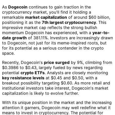
As
Dogecoin
continues to gain traction in the
cryptocurrency market, you'll find it holding a
remarkable
market capitalization
of around $60 billion,
positioning it as the
7th largest cryptocurrency
. This
impressive market cap reflects the strong bullish
momentum Dogecoin has experienced, with a
year-to-
date growth
of 381.11%. Investors are increasingly drawn
to Dogecoin, not just for its meme-inspired roots, but
for its potential as a serious contender in the crypto
space.
Recently, Dogecoin's
price surged
by 9%, climbing from
$0.3986 to $0.43, largely fueled by news regarding
potential
crypto ETFs
. Analysts are closely monitoring
key resistance levels
at $0.45 and $0.50, with a
breakout possibility targeting $0.60. As more retail and
institutional investors take interest, Dogecoin's market
capitalization is likely to evolve further.
With its unique position in the market and the increasing
attention it garners, Dogecoin may well redefine what it
means to invest in cryptocurrency. The potential for