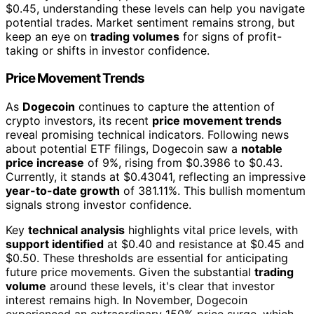
$0.45, understanding these levels can help you navigate
potential trades. Market sentiment remains strong, but
keep an eye on
trading volumes
for signs of profit-
taking or shifts in investor confidence.
Price Movement Trends
As
Dogecoin
continues to capture the attention of
crypto investors, its recent
price movement trends
reveal promising technical indicators. Following news
about potential ETF filings, Dogecoin saw a
notable
price increase
of 9%, rising from $0.3986 to $0.43.
Currently, it stands at $0.43041, reflecting an impressive
year-to-date growth
of 381.11%. This bullish momentum
signals strong investor confidence.
Key
technical analysis
highlights vital price levels, with
support identified
at $0.40 and resistance at $0.45 and
$0.50. These thresholds are essential for anticipating
future price movements. Given the substantial
trading
volume
around these levels, it's clear that investor
interest remains high. In November, Dogecoin