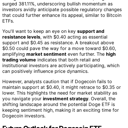
surged 381.11%, underscoring bullish momentum as
investors avidly anticipate possible regulatory changes
that could further enhance its appeal, similar to Bitcoin
ETFs.
You'll want to keep an eye on key
support and
resistance levels
, with $0.40 acting as essential
support and $0.45 as resistance. A breakout above
$0.50 could pave the way for a move toward $0.60,
amplifying
market sentiment
even further. The
high
trading volume
indicates that both retail and
institutional investors are actively participating, which
can positively influence price dynamics.
However, analysts caution that if Dogecoin fails to
maintain support at $0.40, it might retrace to $0.35 or
lower. This highlights the need for market stability as
you navigate your
investment strategy
. Overall, the
shifting landscape around the potential Doge ETF is
keeping sentiment high, making it an exciting time for
Dogecoin investors.