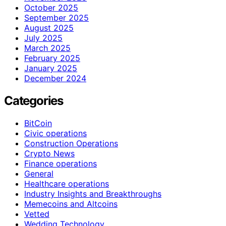
October 2025
September 2025
August 2025
July 2025
March 2025
February 2025
January 2025
December 2024
Categories
BitCoin
Civic operations
Construction Operations
Crypto News
Finance operations
General
Healthcare operations
Industry Insights and Breakthroughs
Memecoins and Altcoins
Vetted
Wedding Technology