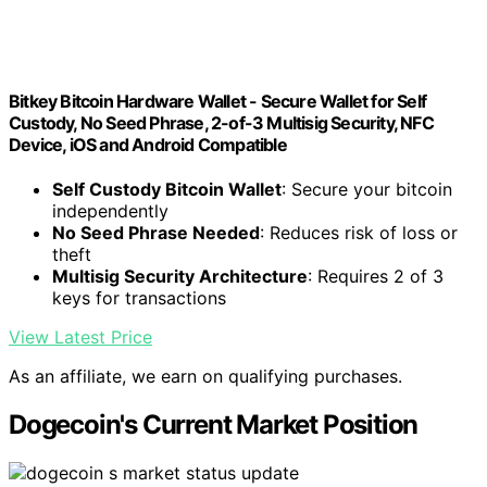
Bitkey Bitcoin Hardware Wallet - Secure Wallet for Self
Custody, No Seed Phrase, 2-of-3 Multisig Security, NFC
Device, iOS and Android Compatible
Self Custody Bitcoin Wallet
: Secure your bitcoin
independently
No Seed Phrase Needed
: Reduces risk of loss or
theft
Multisig Security Architecture
: Requires 2 of 3
keys for transactions
View Latest Price
As an affiliate, we earn on qualifying purchases.
Dogecoin's Current Market Position