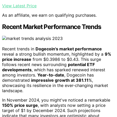
View Latest Price
As an affiliate, we earn on qualifying purchases.
Recent Market Performance Trends
Recent trends in
Dogecoin's market performance
reveal a strong bullish momentum, highlighted by a
9%
price increase
from $0.3986 to $0.43. This surge
follows recent news surrounding
potential ETF
developments
, which has sparked renewed interest
among investors.
Year-to-date
, Dogecoin has
demonstrated
impressive growth at 381.11
%,
showcasing its resilience in the ever-changing market
landscape.
In November 2024, you might've noticed a remarkable
150% price surge
, with analysts now setting a price
target of $1 by December 2024. Such projections
indicate that many investors are optimistic about