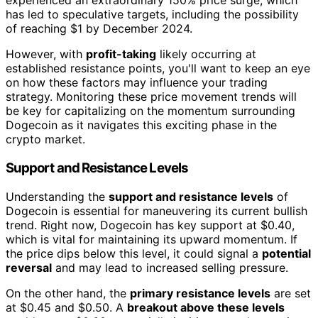
experienced an extraordinary 150% price surge, which
has led to speculative targets, including the possibility
of reaching $1 by December 2024.
However, with
profit-taking
likely occurring at
established resistance points, you'll want to keep an eye
on how these factors may influence your trading
strategy. Monitoring these price movement trends will
be key for capitalizing on the momentum surrounding
Dogecoin as it navigates this exciting phase in the
crypto market.
Support and Resistance Levels
Understanding the
support and resistance levels
of
Dogecoin is essential for maneuvering its current bullish
trend. Right now, Dogecoin has key support at $0.40,
which is vital for maintaining its upward momentum. If
the price dips below this level, it could signal a
potential
reversal
and may lead to increased selling pressure.
On the other hand, the
primary resistance levels
are set
at $0.45 and $0.50. A
breakout above these levels