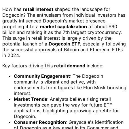
How has
retail interest
shaped the landscape for
Dogecoin? The enthusiasm from individual investors has
greatly influenced Dogecoin's market presence,
propelling it to a
market capitalization
of about $60
billion and ranking it as the 7th largest cryptocurrency.
This surge in retail interest is largely driven by the
potential launch of a
Dogecoin ETF
, especially following
the successful approvals of Bitcoin and Ethereum ETFs
in 2024.
Key factors driving this
retail demand
include:
Community Engagement
: The Dogecoin
community is vibrant and active, with
endorsements from figures like Elon Musk boosting
interest.
Market Trends
: Analysts believe rising retail
investments can pave the way for future ETF
applications, highlighting a growing appetite for
Dogecoin.
Consumer Recognition
: Grayscale's identification
of Dogecoin as a key asset in its Consumer and