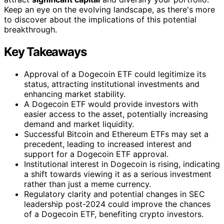
Keep an eye on the evolving landscape, as there's more
to discover about the implications of this potential
breakthrough.
Key Takeaways
Approval of a Dogecoin ETF could legitimize its
status, attracting institutional investments and
enhancing market stability.
A Dogecoin ETF would provide investors with
easier access to the asset, potentially increasing
demand and market liquidity.
Successful Bitcoin and Ethereum ETFs may set a
precedent, leading to increased interest and
support for a Dogecoin ETF approval.
Institutional interest in Dogecoin is rising, indicating
a shift towards viewing it as a serious investment
rather than just a meme currency.
Regulatory clarity and potential changes in SEC
leadership post-2024 could improve the chances
of a Dogecoin ETF, benefiting crypto investors.