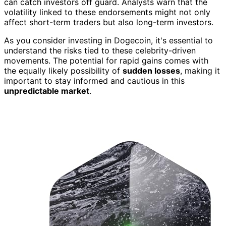
can catch investors off guard. Analysts warn that the
volatility linked to these endorsements might not only
affect short-term traders but also long-term investors.
As you consider investing in Dogecoin, it's essential to
understand the risks tied to these celebrity-driven
movements. The potential for rapid gains comes with
the equally likely possibility of
sudden losses
, making it
important to stay informed and cautious in this
unpredictable market
.