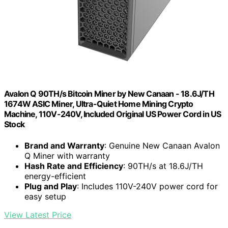
Avalon Q 90TH/s Bitcoin Miner by New Canaan - 18.6J/TH
1674W ASIC Miner, Ultra-Quiet Home Mining Crypto
Machine, 110V-240V, Included Original US Power Cord in US
Stock
Brand and Warranty
: Genuine New Canaan Avalon
Q Miner with warranty
Hash Rate and Efficiency
: 90TH/s at 18.6J/TH
energy-efficient
Plug and Play
: Includes 110V-240V power cord for
easy setup
View Latest Price