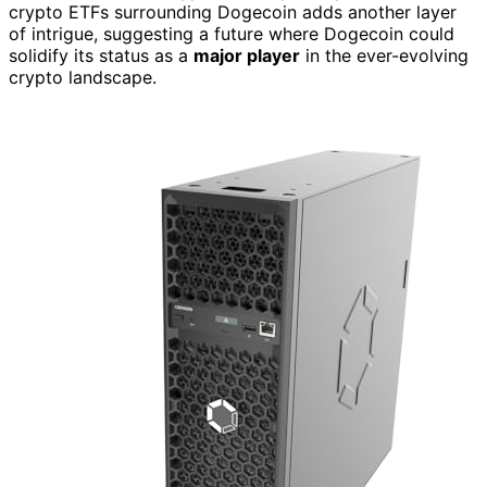
crypto ETFs surrounding Dogecoin adds another layer
of intrigue, suggesting a future where Dogecoin could
solidify its status as a
major player
in the ever-evolving
crypto landscape.