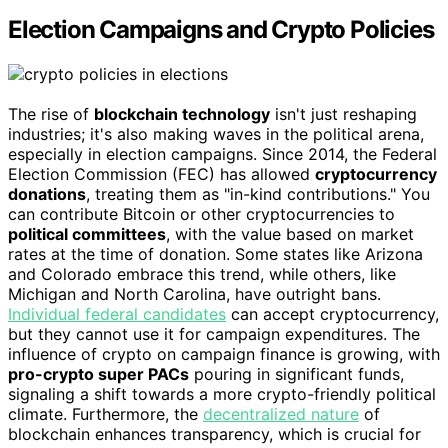
Election Campaigns and Crypto Policies
The rise of
blockchain technology
isn't just reshaping
industries; it's also making waves in the political arena,
especially in election campaigns. Since 2014, the Federal
Election Commission (FEC) has allowed
cryptocurrency
donations
, treating them as "in-kind contributions." You
can contribute Bitcoin or other cryptocurrencies to
political committees
, with the value based on market
rates at the time of donation. Some states like Arizona
and Colorado embrace this trend, while others, like
Michigan and North Carolina, have outright bans.
Individual federal candidates
can accept cryptocurrency,
but they cannot use it for campaign expenditures. The
influence of crypto on campaign finance is growing, with
pro-crypto super PACs
pouring in significant funds,
signaling a shift towards a more crypto-friendly political
climate. Furthermore, the
decentralized nature
of
blockchain enhances transparency, which is crucial for