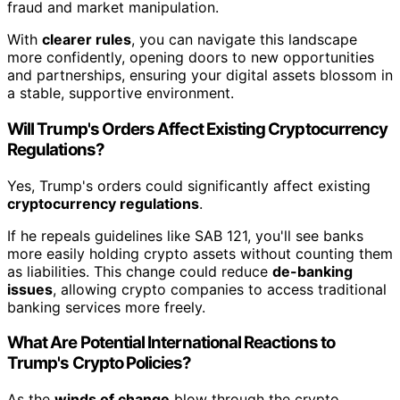
fraud and market manipulation.
With
clearer rules
, you can navigate this landscape
more confidently, opening doors to new opportunities
and partnerships, ensuring your digital assets blossom in
a stable, supportive environment.
Will Trump's Orders Affect Existing Cryptocurrency
Regulations?
Yes, Trump's orders could significantly affect existing
cryptocurrency regulations
.
If he repeals guidelines like SAB 121, you'll see banks
more easily holding crypto assets without counting them
as liabilities. This change could reduce
de-banking
issues
, allowing crypto companies to access traditional
banking services more freely.
What Are Potential International Reactions to
Trump's Crypto Policies?
As the
winds of change
blow through the crypto