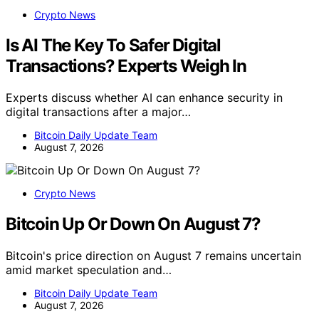
Crypto News
Is AI The Key To Safer Digital
Transactions? Experts Weigh In
Experts discuss whether AI can enhance security in
digital transactions after a major…
Bitcoin Daily Update Team
August 7, 2026
Crypto News
Bitcoin Up Or Down On August 7?
Bitcoin's price direction on August 7 remains uncertain
amid market speculation and…
Bitcoin Daily Update Team
August 7, 2026