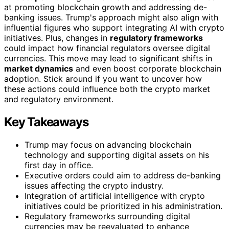
at promoting blockchain growth and addressing de-
banking issues. Trump's approach might also align with
influential figures who support integrating AI with crypto
initiatives. Plus, changes in
regulatory frameworks
could impact how financial regulators oversee digital
currencies. This move may lead to significant shifts in
market dynamics
and even boost corporate blockchain
adoption. Stick around if you want to uncover how
these actions could influence both the crypto market
and regulatory environment.
Key Takeaways
Trump may focus on advancing blockchain
technology and supporting digital assets on his
first day in office.
Executive orders could aim to address de-banking
issues affecting the crypto industry.
Integration of artificial intelligence with crypto
initiatives could be prioritized in his administration.
Regulatory frameworks surrounding digital
currencies may be reevaluated to enhance