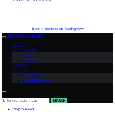
Track all markets on TradingView
Bitcoin Daily Update
VETTED
CRYPTO NEWS
BitCoin
Altcoins
INSIGHTS
ABOUT US
Our Team
Mission and Focus
Search for:
SEARCH
Crypto News