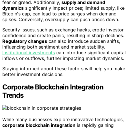
fear or greed. Additionally,
supply and demand
dynamics
significantly impact prices; limited supply, like
Bitcoin's cap, can lead to price surges when demand
spikes. Conversely, oversupply can push prices down.
Security issues, such as exchange hacks, erode investor
confidence and create panic, resulting in sharp declines.
Regulatory changes
can also introduce sudden shifts,
influencing both sentiment and market stability.
Institutional investments
can introduce significant capital
inflows or outflows, further impacting market dynamics.
Staying informed about these factors will help you make
better investment decisions.
Corporate Blockchain Integration
Trends
While many businesses explore innovative technologies,
corporate blockchain integration
is rapidly gaining