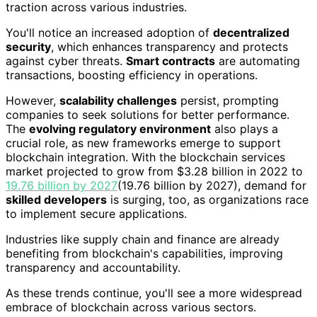
traction across various industries.
You'll notice an increased adoption of
decentralized
security
, which enhances transparency and protects
against cyber threats.
Smart contracts
are automating
transactions, boosting efficiency in operations.
However,
scalability challenges
persist, prompting
companies to seek solutions for better performance.
The
evolving regulatory environment
also plays a
crucial role, as new frameworks emerge to support
blockchain integration. With the blockchain services
market projected to grow from $3.28 billion in 2022 to
19.76 billion by 2027
(19.76 billion by 2027), demand for
skilled developers
is surging, too, as organizations race
to implement secure applications.
Industries like supply chain and finance are already
benefiting from blockchain's capabilities, improving
transparency and accountability.
As these trends continue, you'll see a more widespread
embrace of blockchain across various sectors.