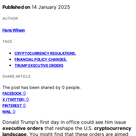
Published on
14 January 2025
AUTHOR
Hans Wilson
TAGS
,
CRYPTOCURRENCY REGULATIONS
,
FINANCIAL POLICY CHANGES
TRUMP EXECUTIVE ORDERS
SHARE ARTICLE
The post has been shared by
0
people.
0
FACEBOOK
0
X (TWITTER)
0
PINTEREST
0
MAIL
Donald Trump's first day in office could see him issue
executive orders
that reshape the U.S.
cryptocurrency
landscape
. You might find that these orders are aimed