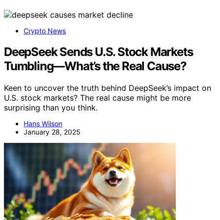
Crypto News
DeepSeek Sends U.S. Stock Markets
Tumbling—What’s the Real Cause?
Keen to uncover the truth behind DeepSeek’s impact on
U.S. stock markets? The real cause might be more
surprising than you think.
Hans Wilson
January 28, 2025