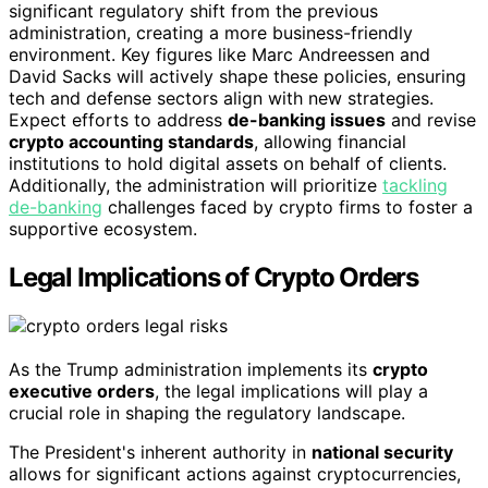
significant regulatory shift from the previous
administration, creating a more business-friendly
environment. Key figures like Marc Andreessen and
David Sacks will actively shape these policies, ensuring
tech and defense sectors align with new strategies.
Expect efforts to address
de-banking issues
and revise
crypto accounting standards
, allowing financial
institutions to hold digital assets on behalf of clients.
Additionally, the administration will prioritize
tackling
de-banking
challenges faced by crypto firms to foster a
supportive ecosystem.
Legal Implications of Crypto Orders
As the Trump administration implements its
crypto
executive orders
, the legal implications will play a
crucial role in shaping the regulatory landscape.
The President's inherent authority in
national security
allows for significant actions against cryptocurrencies,