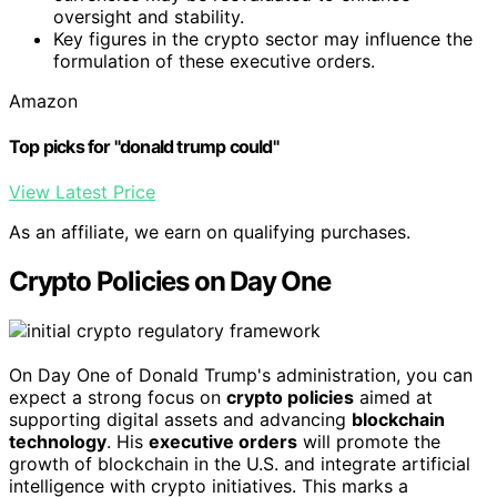
oversight and stability.
Key figures in the crypto sector may influence the
formulation of these executive orders.
Amazon
Top picks for "donald trump could"
View Latest Price
As an affiliate, we earn on qualifying purchases.
Crypto Policies on Day One
On Day One of Donald Trump's administration, you can
expect a strong focus on
crypto policies
aimed at
supporting digital assets and advancing
blockchain
technology
. His
executive orders
will promote the
growth of blockchain in the U.S. and integrate artificial
intelligence with crypto initiatives. This marks a