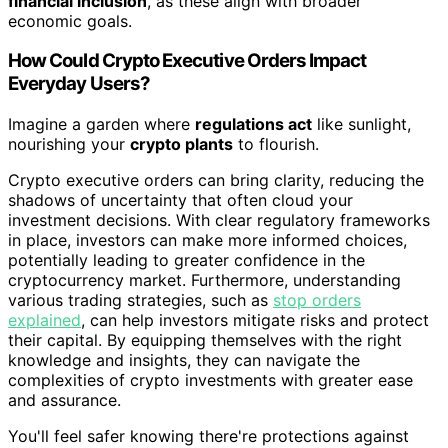
financial inclusion
, as these align with broader
economic goals.
How Could Crypto Executive Orders Impact
Everyday Users?
Imagine a garden where
regulations act
like sunlight,
nourishing your
crypto plants
to flourish.
Crypto executive orders can bring clarity, reducing the
shadows of uncertainty that often cloud your
investment decisions. With clear regulatory frameworks
in place, investors can make more informed choices,
potentially leading to greater confidence in the
cryptocurrency market. Furthermore, understanding
various trading strategies, such as
stop orders
explained
, can help investors mitigate risks and protect
their capital. By equipping themselves with the right
knowledge and insights, they can navigate the
complexities of crypto investments with greater ease
and assurance.
You'll feel safer knowing there're protections against