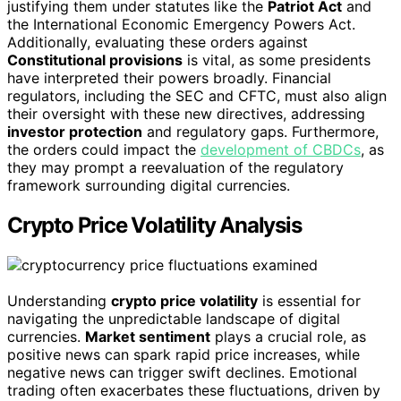
justifying them under statutes like the
Patriot Act
and
the International Economic Emergency Powers Act.
Additionally, evaluating these orders against
Constitutional provisions
is vital, as some presidents
have interpreted their powers broadly. Financial
regulators, including the SEC and CFTC, must also align
their oversight with these new directives, addressing
investor protection
and regulatory gaps. Furthermore,
the orders could impact the
development of CBDCs
, as
they may prompt a reevaluation of the regulatory
framework surrounding digital currencies.
Crypto Price Volatility Analysis
Understanding
crypto price volatility
is essential for
navigating the unpredictable landscape of digital
currencies.
Market sentiment
plays a crucial role, as
positive news can spark rapid price increases, while
negative news can trigger swift declines. Emotional
trading often exacerbates these fluctuations, driven by