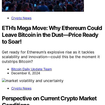
Crypto News
ETH’s Mega Move: Why Ethereum Could
Leave Bitcoin in the Dust—Price Ready
to Soar!
Get ready for Ethereum’s explosive rise as it tackles
scalability and innovation—could this be the moment it
outstrips Bitcoin?
Bitcoin Daily Update Team
December 6, 2024
Crypto News
Perspective on Current Crypto Market