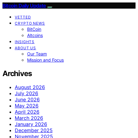
Bitcoin Daily Update
VETTED
CRYPTO NEWS
BitCoin
Altcoins
INSIGHTS
ABOUT US
Our Team
Mission and Focus
Archives
August 2026
July 2026
June 2026
May 2026
April 2026
March 2026
January 2026
December 2025
November 2025