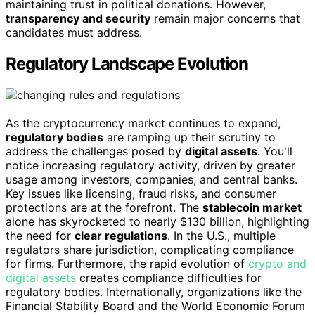
maintaining trust in political donations. However,
transparency and security
remain major concerns that
candidates must address.
Regulatory Landscape Evolution
As the cryptocurrency market continues to expand,
regulatory bodies
are ramping up their scrutiny to
address the challenges posed by
digital assets
. You'll
notice increasing regulatory activity, driven by greater
usage among investors, companies, and central banks.
Key issues like licensing, fraud risks, and consumer
protections are at the forefront. The
stablecoin market
alone has skyrocketed to nearly $130 billion, highlighting
the need for
clear regulations
. In the U.S., multiple
regulators share jurisdiction, complicating compliance
for firms. Furthermore, the rapid evolution of
crypto and
digital assets
creates compliance difficulties for
regulatory bodies. Internationally, organizations like the
Financial Stability Board and the World Economic Forum