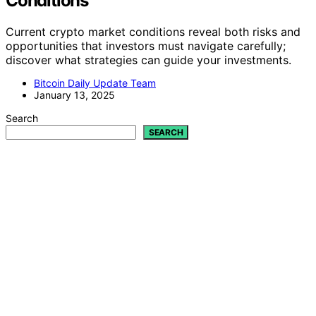
Conditions
Current crypto market conditions reveal both risks and
opportunities that investors must navigate carefully;
discover what strategies can guide your investments.
Bitcoin Daily Update Team
January 13, 2025
Search
SEARCH