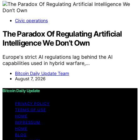
Civic operations
The Paradox Of Regulating Artificial
Intelligence We Don’t Own
Europe's strict AI regulations lag behind the AI
capabilities used in hybrid warfare,…
Bitcoin Daily Update Team
August 7, 2026
Bitcoin Daily Update
PRIVACY POLICY
TERMS OF USE
HOME
IMPRESSUM
HOME
BLOG