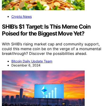
Crypto News
SHIB’s $1 Target: Is This Meme Coin
Poised for the Biggest Move Yet?
With SHIB’s rising market cap and community support,
could this meme coin be on the verge of a monumental
breakthrough? Discover the possibilities ahead.
Bitcoin Daily Update Team
December 6, 2024