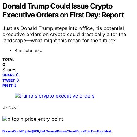
Donald Trump Could Issue Crypto
Executive Orders on First Day: Report
Just as Donald Trump steps into office, his potential
executive orders on crypto could drastically alter the
landscape—what might this mean for the future?
4 minute read
TOTAL
0
Shares
0
SHARE
0
TWEET
0
PIN IT
UP NEXT
Bitcoin Could Dip to $70K, but Current Price a ‘Good Entry Point’ — Fundstrat