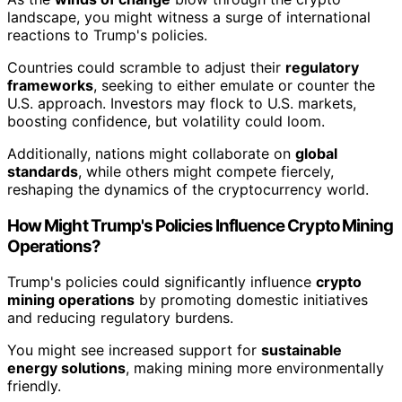
landscape, you might witness a surge of international
reactions to Trump's policies.
Countries could scramble to adjust their
regulatory
frameworks
, seeking to either emulate or counter the
U.S. approach. Investors may flock to U.S. markets,
boosting confidence, but volatility could loom.
Additionally, nations might collaborate on
global
standards
, while others might compete fiercely,
reshaping the dynamics of the cryptocurrency world.
How Might Trump's Policies Influence Crypto Mining
Operations?
Trump's policies could significantly influence
crypto
mining operations
by promoting domestic initiatives
and reducing regulatory burdens.
You might see increased support for
sustainable
energy solutions
, making mining more environmentally
friendly.