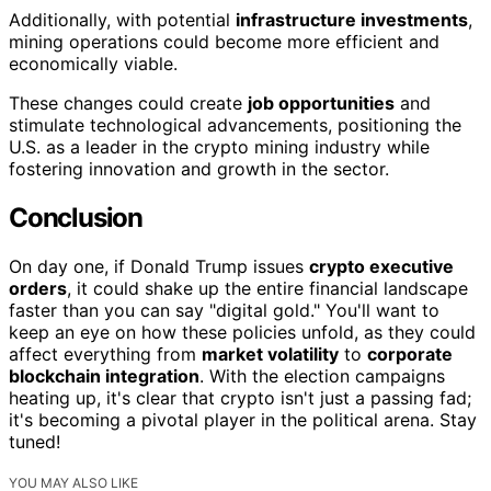
Additionally, with potential
infrastructure investments
,
mining operations could become more efficient and
economically viable.
These changes could create
job opportunities
and
stimulate technological advancements, positioning the
U.S. as a leader in the crypto mining industry while
fostering innovation and growth in the sector.
Conclusion
On day one, if Donald Trump issues
crypto executive
orders
, it could shake up the entire financial landscape
faster than you can say "digital gold." You'll want to
keep an eye on how these policies unfold, as they could
affect everything from
market volatility
to
corporate
blockchain integration
. With the election campaigns
heating up, it's clear that crypto isn't just a passing fad;
it's becoming a pivotal player in the political arena. Stay
tuned!
YOU MAY ALSO LIKE