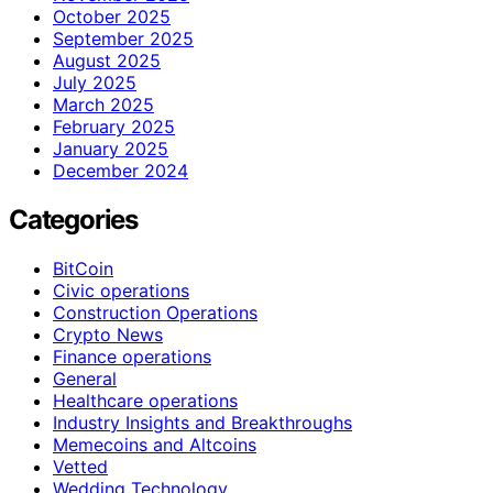
October 2025
September 2025
August 2025
July 2025
March 2025
February 2025
January 2025
December 2024
Categories
BitCoin
Civic operations
Construction Operations
Crypto News
Finance operations
General
Healthcare operations
Industry Insights and Breakthroughs
Memecoins and Altcoins
Vetted
Wedding Technology