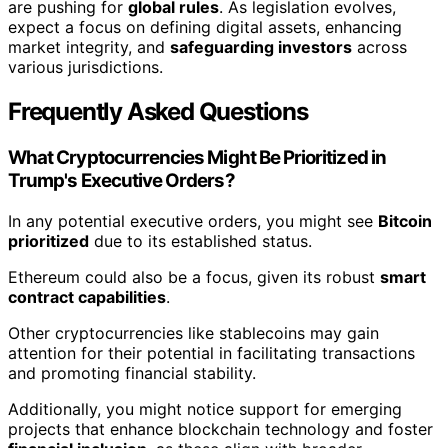
are pushing for
global rules
. As legislation evolves,
expect a focus on defining digital assets, enhancing
market integrity, and
safeguarding investors
across
various jurisdictions.
Frequently Asked Questions
What Cryptocurrencies Might Be Prioritized in
Trump's Executive Orders?
In any potential executive orders, you might see
Bitcoin
prioritized
due to its established status.
Ethereum could also be a focus, given its robust
smart
contract capabilities
.
Other cryptocurrencies like stablecoins may gain
attention for their potential in facilitating transactions
and promoting financial stability.
Additionally, you might notice support for emerging
projects that enhance blockchain technology and foster