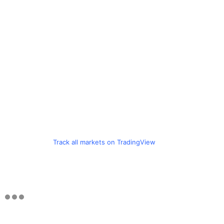
Track all markets on TradingView