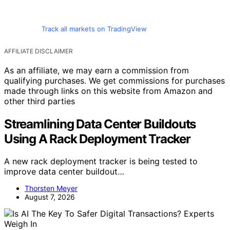
Track all markets on TradingView
AFFILIATE DISCLAIMER
As an affiliate, we may earn a commission from
qualifying purchases. We get commissions for purchases
made through links on this website from Amazon and
other third parties
Streamlining Data Center Buildouts
Using A Rack Deployment Tracker
A new rack deployment tracker is being tested to
improve data center buildout…
Thorsten Meyer
August 7, 2026