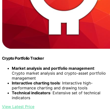
Crypto Portfolio Tracker
Market analysis and portfolio management
:
Crypto market analysis and crypto-asset portfolio
management
Interactive charting tools
: Interactive high-
performance charting and drawing tools
Technical indicators
: Extensive set of technical
indicators
View Latest Price