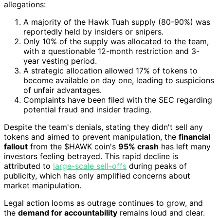
allegations:
A majority of the Hawk Tuah supply (80-90%) was
reportedly held by insiders or snipers.
Only 10% of the supply was allocated to the team,
with a questionable 12-month restriction and 3-
year vesting period.
A strategic allocation allowed 17% of tokens to
become available on day one, leading to suspicions
of unfair advantages.
Complaints have been filed with the SEC regarding
potential fraud and insider trading.
Despite the team's denials, stating they didn't sell any
tokens and aimed to prevent manipulation, the
financial
fallout
from the $HAWK coin's
95% crash
has left many
investors feeling betrayed. This rapid decline is
attributed to
large-scale sell-offs
during peaks of
publicity, which has only amplified concerns about
market manipulation.
Legal action looms as outrage continues to grow, and
the
demand for accountability
remains loud and clear.