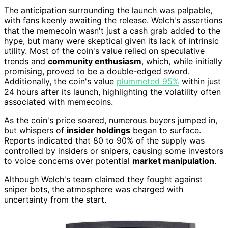
The anticipation surrounding the launch was palpable,
with fans keenly awaiting the release. Welch's assertions
that the memecoin wasn't just a cash grab added to the
hype, but many were skeptical given its lack of intrinsic
utility. Most of the coin's value relied on speculative
trends and
community enthusiasm
, which, while initially
promising, proved to be a double-edged sword.
Additionally, the coin's value
plummeted 95%
within just
24 hours after its launch, highlighting the volatility often
associated with memecoins.
As the coin's price soared, numerous buyers jumped in,
but whispers of
insider holdings
began to surface.
Reports indicated that 80 to 90% of the supply was
controlled by insiders or snipers, causing some investors
to voice concerns over potential
market manipulation
.
Although Welch's team claimed they fought against
sniper bots, the atmosphere was charged with
uncertainty from the start.