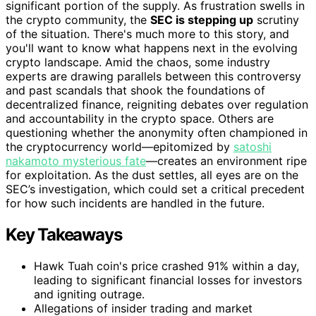
significant portion of the supply. As frustration swells in
the crypto community, the
SEC is stepping up
scrutiny
of the situation. There's much more to this story, and
you'll want to know what happens next in the evolving
crypto landscape. Amid the chaos, some industry
experts are drawing parallels between this controversy
and past scandals that shook the foundations of
decentralized finance, reigniting debates over regulation
and accountability in the crypto space. Others are
questioning whether the anonymity often championed in
the cryptocurrency world—epitomized by
satoshi
nakamoto mysterious fate
—creates an environment ripe
for exploitation. As the dust settles, all eyes are on the
SEC’s investigation, which could set a critical precedent
for how such incidents are handled in the future.
Key Takeaways
Hawk Tuah coin's price crashed 91% within a day,
leading to significant financial losses for investors
and igniting outrage.
Allegations of insider trading and market