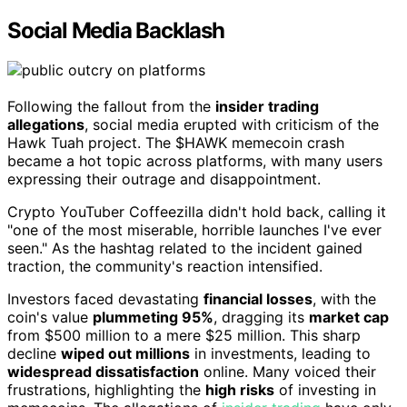
Social Media Backlash
Following the fallout from the
insider trading
allegations
, social media erupted with criticism of the
Hawk Tuah project. The $HAWK memecoin crash
became a hot topic across platforms, with many users
expressing their outrage and disappointment.
Crypto YouTuber Coffeezilla didn't hold back, calling it
"one of the most miserable, horrible launches I've ever
seen." As the hashtag related to the incident gained
traction, the community's reaction intensified.
Investors faced devastating
financial losses
, with the
coin's value
plummeting 95%
, dragging its
market cap
from $500 million to a mere $25 million. This sharp
decline
wiped out millions
in investments, leading to
widespread dissatisfaction
online. Many voiced their
frustrations, highlighting the
high risks
of investing in