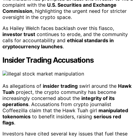
complaint with the
U.S. Securities and Exchange
Commission
, highlighting the urgent need for stricter
oversight in the crypto space.
As Hailey Welch faces backlash over this fiasco,
investor trust
continues to erode, and the community
calls for accountability and
ethical standards in
cryptocurrency launches
.
Insider Trading Accusations
As allegations of
insider trading
swirl around the
Hawk
Tuah
project, the crypto community has become
increasingly concerned about the
integrity of its
operations
. Accusations from crypto journalist
Coffeezilla claim that the Hawk Tuah girl
manipulated
tokenomics
to benefit insiders, raising
serious red
flags
.
Investors have cited several key issues that fuel these