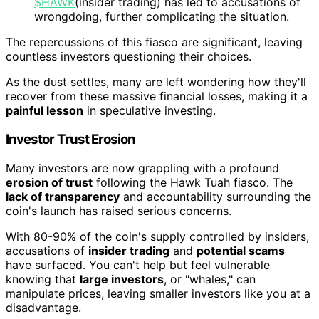
$HAWK
(insider trading) has led to accusations of
wrongdoing, further complicating the situation.
The repercussions of this fiasco are significant, leaving
countless investors questioning their choices.
As the dust settles, many are left wondering how they'll
recover from these massive financial losses, making it a
painful lesson
in speculative investing.
Investor Trust Erosion
Many investors are now grappling with a profound
erosion of trust
following the Hawk Tuah fiasco. The
lack of transparency
and accountability surrounding the
coin's launch has raised serious concerns.
With 80-90% of the coin's supply controlled by insiders,
accusations of
insider trading
and
potential scams
have surfaced. You can't help but feel vulnerable
knowing that
large investors
, or "whales," can
manipulate prices, leaving smaller investors like you at a
disadvantage.