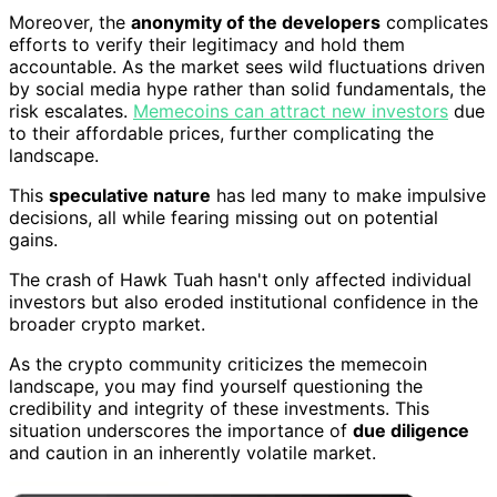
Moreover, the
anonymity of the developers
complicates
efforts to verify their legitimacy and hold them
accountable. As the market sees wild fluctuations driven
by social media hype rather than solid fundamentals, the
risk escalates.
Memecoins can attract new investors
due
to their affordable prices, further complicating the
landscape.
This
speculative nature
has led many to make impulsive
decisions, all while fearing missing out on potential
gains.
The crash of Hawk Tuah hasn't only affected individual
investors but also eroded institutional confidence in the
broader crypto market.
As the crypto community criticizes the memecoin
landscape, you may find yourself questioning the
credibility and integrity of these investments. This
situation underscores the importance of
due diligence
and caution in an inherently volatile market.