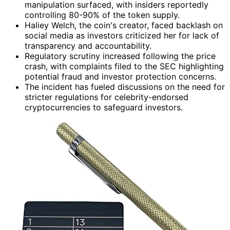
manipulation surfaced, with insiders reportedly
controlling 80-90% of the token supply.
Haliey Welch, the coin's creator, faced backlash on
social media as investors criticized her for lack of
transparency and accountability.
Regulatory scrutiny increased following the price
crash, with complaints filed to the SEC highlighting
potential fraud and investor protection concerns.
The incident has fueled discussions on the need for
stricter regulations for celebrity-endorsed
cryptocurrencies to safeguard investors.