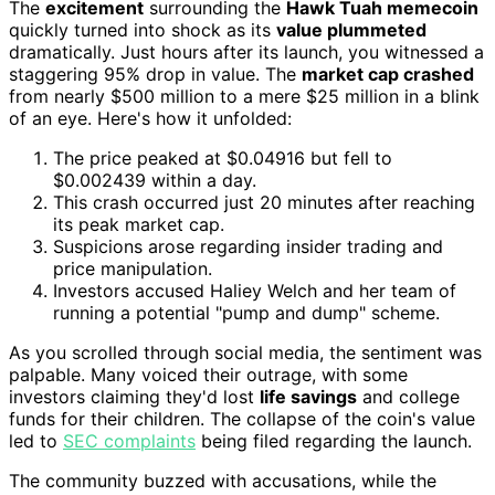
The
excitement
surrounding the
Hawk Tuah memecoin
quickly turned into shock as its
value plummeted
dramatically. Just hours after its launch, you witnessed a
staggering 95% drop in value. The
market cap crashed
from nearly $500 million to a mere $25 million in a blink
of an eye. Here's how it unfolded:
The price peaked at $0.04916 but fell to
$0.002439 within a day.
This crash occurred just 20 minutes after reaching
its peak market cap.
Suspicions arose regarding insider trading and
price manipulation.
Investors accused Haliey Welch and her team of
running a potential "pump and dump" scheme.
As you scrolled through social media, the sentiment was
palpable. Many voiced their outrage, with some
investors claiming they'd lost
life savings
and college
funds for their children. The collapse of the coin's value
led to
SEC complaints
being filed regarding the launch.
The community buzzed with accusations, while the