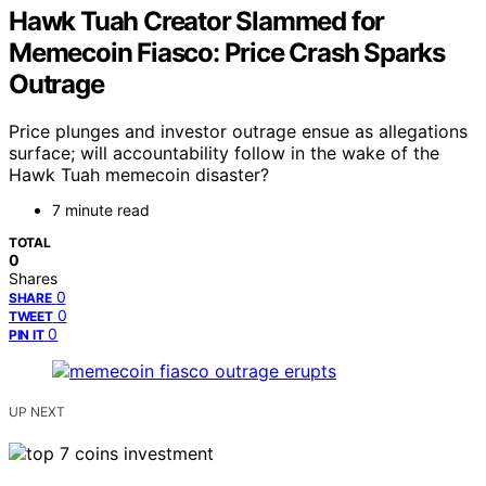
Hawk Tuah Creator Slammed for
Memecoin Fiasco: Price Crash Sparks
Outrage
Price plunges and investor outrage ensue as allegations
surface; will accountability follow in the wake of the
Hawk Tuah memecoin disaster?
7 minute read
TOTAL
0
Shares
0
SHARE
0
TWEET
0
PIN IT
UP NEXT