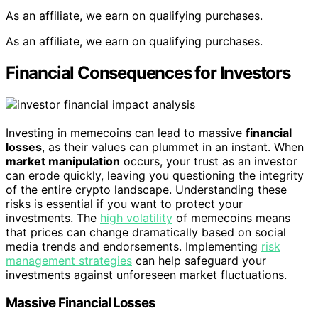
As an affiliate, we earn on qualifying purchases.
As an affiliate, we earn on qualifying purchases.
Financial Consequences for Investors
Investing in memecoins can lead to massive
financial
losses
, as their values can plummet in an instant. When
market manipulation
occurs, your trust as an investor
can erode quickly, leaving you questioning the integrity
of the entire crypto landscape. Understanding these
risks is essential if you want to protect your
investments. The
high volatility
of memecoins means
that prices can change dramatically based on social
media trends and endorsements. Implementing
risk
management strategies
can help safeguard your
investments against unforeseen market fluctuations.
Massive Financial Losses