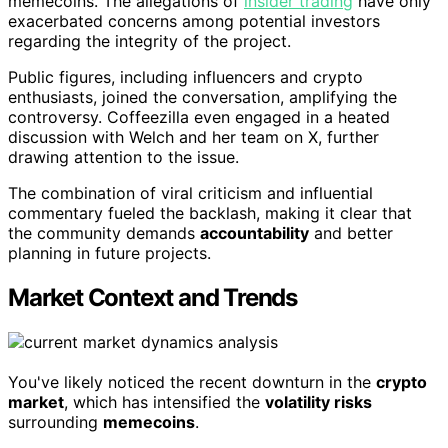
memecoins. The allegations of
insider trading
have only
exacerbated concerns among potential investors
regarding the integrity of the project.
Public figures, including influencers and crypto
enthusiasts, joined the conversation, amplifying the
controversy. Coffeezilla even engaged in a heated
discussion with Welch and her team on X, further
drawing attention to the issue.
The combination of viral criticism and influential
commentary fueled the backlash, making it clear that
the community demands
accountability
and better
planning in future projects.
Market Context and Trends
You've likely noticed the recent downturn in the
crypto
market
, which has intensified the
volatility risks
surrounding
memecoins
.