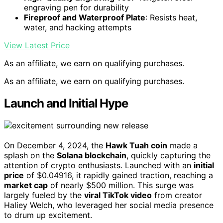
engraving pen for durability
Fireproof and Waterproof Plate
: Resists heat,
water, and hacking attempts
View Latest Price
As an affiliate, we earn on qualifying purchases.
As an affiliate, we earn on qualifying purchases.
Launch and Initial Hype
On December 4, 2024, the
Hawk Tuah coin
made a
splash on the
Solana blockchain
, quickly capturing the
attention of crypto enthusiasts. Launched with an
initial
price
of $0.04916, it rapidly gained traction, reaching a
market cap
of nearly $500 million. This surge was
largely fueled by the
viral TikTok video
from creator
Haliey Welch, who leveraged her social media presence
to drum up excitement.