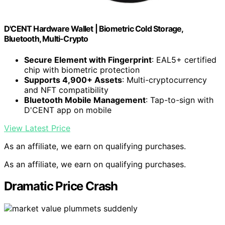
D'CENT Hardware Wallet | Biometric Cold Storage,
Bluetooth, Multi-Crypto
Secure Element with Fingerprint
: EAL5+ certified
chip with biometric protection
Supports 4,900+ Assets
: Multi-cryptocurrency
and NFT compatibility
Bluetooth Mobile Management
: Tap-to-sign with
D'CENT app on mobile
View Latest Price
As an affiliate, we earn on qualifying purchases.
As an affiliate, we earn on qualifying purchases.
Dramatic Price Crash