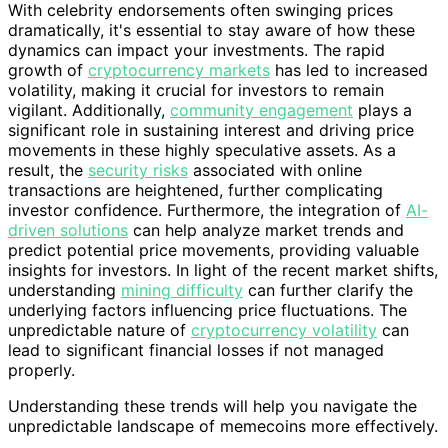
With celebrity endorsements often swinging prices
dramatically, it's essential to stay aware of how these
dynamics can impact your investments. The rapid
growth of
cryptocurrency markets
has led to increased
volatility, making it crucial for investors to remain
vigilant. Additionally,
community engagement
plays a
significant role in sustaining interest and driving price
movements in these highly speculative assets. As a
result, the
security risks
associated with online
transactions are heightened, further complicating
investor confidence. Furthermore, the integration of
AI-
driven solutions
can help analyze market trends and
predict potential price movements, providing valuable
insights for investors. In light of the recent market shifts,
understanding
mining difficulty
can further clarify the
underlying factors influencing price fluctuations. The
unpredictable nature of
cryptocurrency volatility
can
lead to significant financial losses if not managed
properly.
Understanding these trends will help you navigate the
unpredictable landscape of memecoins more effectively.