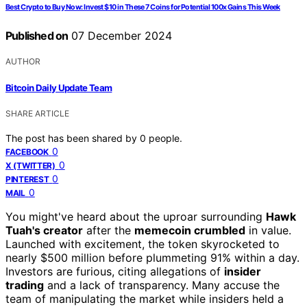
Best Crypto to Buy Now: Invest $10 in These 7 Coins for Potential 100x Gains This Week
Published on
07 December 2024
AUTHOR
Bitcoin Daily Update Team
SHARE ARTICLE
The post has been shared by
0
people.
0
FACEBOOK
0
X (TWITTER)
0
PINTEREST
0
MAIL
You might've heard about the uproar surrounding
Hawk
Tuah's creator
after the
memecoin crumbled
in value.
Launched with excitement, the token skyrocketed to
nearly $500 million before plummeting 91% within a day.
Investors are furious, citing allegations of
insider
trading
and a lack of transparency. Many accuse the
team of manipulating the market while insiders held a