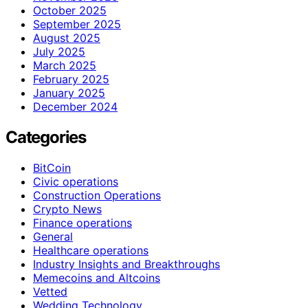
October 2025
September 2025
August 2025
July 2025
March 2025
February 2025
January 2025
December 2024
Categories
BitCoin
Civic operations
Construction Operations
Crypto News
Finance operations
General
Healthcare operations
Industry Insights and Breakthroughs
Memecoins and Altcoins
Vetted
Wedding Technology