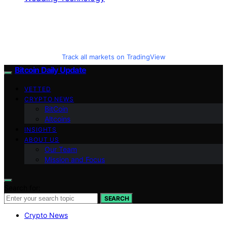
Track all markets on TradingView
Bitcoin Daily Update
VETTED
CRYPTO NEWS
BitCoin
Altcoins
INSIGHTS
ABOUT US
Our Team
Mission and Focus
Search for:
SEARCH
Crypto News