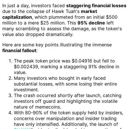
In just a day, investors faced
staggering financial losses
due to the collapse of Hawk Tuah's
market
capitalization
, which plummeted from an initial $500
million to a mere $25 million. This
95% decline
left
many scrambling to assess the damage, as the token's
value also dropped dramatically.
Here are some key points illustrating the immense
financial fallout
:
The peak token price was $0.04916 but fell to
$0.002439, marking a staggering 91% decline in
value.
Many investors who bought in early faced
substantial losses, with some losing their entire
investment.
The crash occurred shortly after launch, catching
investors off guard and highlighting the volatile
nature of memecoins.
With 80-90% of the token supply held by insiders,
concerns over manipulation and insider trading
have only intensified. Additionally, the launch of