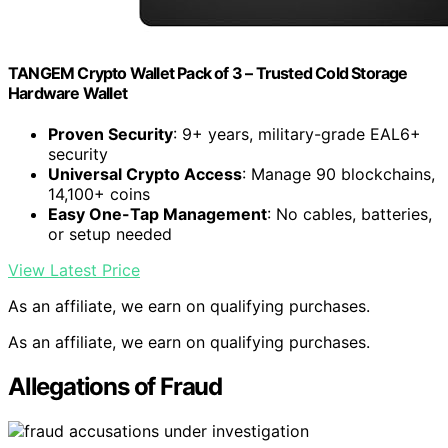
TANGEM Crypto Wallet Pack of 3 – Trusted Cold Storage
Hardware Wallet
Proven Security
: 9+ years, military-grade EAL6+
security
Universal Crypto Access
: Manage 90 blockchains,
14,100+ coins
Easy One-Tap Management
: No cables, batteries,
or setup needed
View Latest Price
As an affiliate, we earn on qualifying purchases.
As an affiliate, we earn on qualifying purchases.
Allegations of Fraud