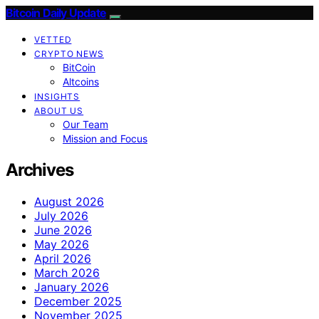
Bitcoin Daily Update
VETTED
CRYPTO NEWS
BitCoin
Altcoins
INSIGHTS
ABOUT US
Our Team
Mission and Focus
Archives
August 2026
July 2026
June 2026
May 2026
April 2026
March 2026
January 2026
December 2025
November 2025