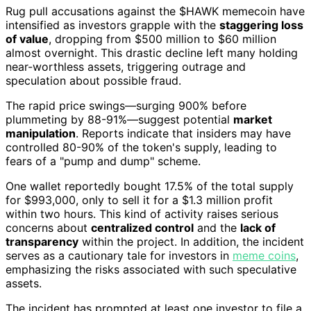
Rug pull accusations against the $HAWK memecoin have
intensified as investors grapple with the
staggering loss
of value
, dropping from $500 million to $60 million
almost overnight. This drastic decline left many holding
near-worthless assets, triggering outrage and
speculation about possible fraud.
The rapid price swings—surging 900% before
plummeting by 88-91%—suggest potential
market
manipulation
. Reports indicate that insiders may have
controlled 80-90% of the token's supply, leading to
fears of a "pump and dump" scheme.
One wallet reportedly bought 17.5% of the total supply
for $993,000, only to sell it for a $1.3 million profit
within two hours. This kind of activity raises serious
concerns about
centralized control
and the
lack of
transparency
within the project. In addition, the incident
serves as a cautionary tale for investors in
meme coins
,
emphasizing the risks associated with such speculative
assets.
The incident has prompted at least one investor to file a