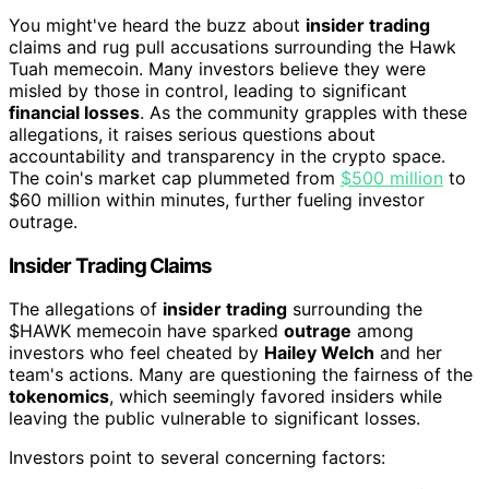
You might've heard the buzz about
insider trading
claims and rug pull accusations surrounding the Hawk
Tuah memecoin. Many investors believe they were
misled by those in control, leading to significant
financial losses
. As the community grapples with these
allegations, it raises serious questions about
accountability and transparency in the crypto space.
The coin's market cap plummeted from
$500 million
to
$60 million within minutes, further fueling investor
outrage.
Insider Trading Claims
The allegations of
insider trading
surrounding the
$HAWK memecoin have sparked
outrage
among
investors who feel cheated by
Hailey Welch
and her
team's actions. Many are questioning the fairness of the
tokenomics
, which seemingly favored insiders while
leaving the public vulnerable to significant losses.
Investors point to several concerning factors: