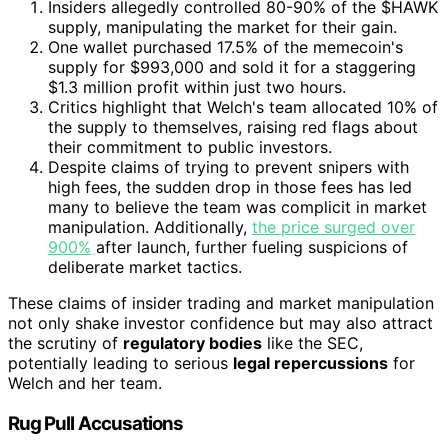
Insiders allegedly controlled 80-90% of the $HAWK
supply, manipulating the market for their gain.
One wallet purchased 17.5% of the memecoin's
supply for $993,000 and sold it for a staggering
$1.3 million profit within just two hours.
Critics highlight that Welch's team allocated 10% of
the supply to themselves, raising red flags about
their commitment to public investors.
Despite claims of trying to prevent snipers with
high fees, the sudden drop in those fees has led
many to believe the team was complicit in market
manipulation. Additionally,
the price surged over
900%
after launch, further fueling suspicions of
deliberate market tactics.
These claims of insider trading and market manipulation
not only shake investor confidence but may also attract
the scrutiny of
regulatory bodies
like the SEC,
potentially leading to serious
legal repercussions
for
Welch and her team.
Rug Pull Accusations