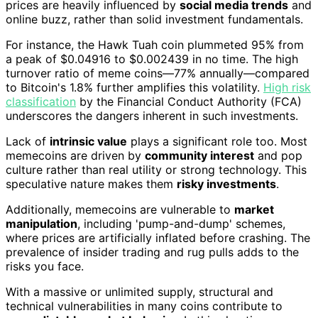
prices are heavily influenced by
social media trends
and
online buzz, rather than solid investment fundamentals.
For instance, the Hawk Tuah coin plummeted 95% from
a peak of $0.04916 to $0.002439 in no time. The high
turnover ratio of meme coins—77% annually—compared
to Bitcoin's 1.8% further amplifies this volatility.
High risk
classification
by the Financial Conduct Authority (FCA)
underscores the dangers inherent in such investments.
Lack of
intrinsic value
plays a significant role too. Most
memecoins are driven by
community interest
and pop
culture rather than real utility or strong technology. This
speculative nature makes them
risky investments
.
Additionally, memecoins are vulnerable to
market
manipulation
, including 'pump-and-dump' schemes,
where prices are artificially inflated before crashing. The
prevalence of insider trading and rug pulls adds to the
risks you face.
With a massive or unlimited supply, structural and
technical vulnerabilities in many coins contribute to