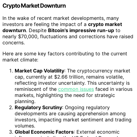
Crypto Market Downturn
In the wake of recent market developments, many
investors are feeling the impact of a
crypto market
downturn
. Despite
Bitcoin's impressive run-up
to
nearly $70,000, fluctuations and corrections have raised
concerns.
Here are some key factors contributing to the current
market climate:
Market Cap Volatility
: The cryptocurrency market
cap, currently at $2.66 trillion, remains volatile,
reflecting investor uncertainty. This uncertainty is
reminiscent of the
common issues
faced in various
markets, highlighting the need for strategic
planning.
Regulatory Scrutiny
: Ongoing regulatory
developments are causing apprehension among
investors, impacting market sentiment and trading
volumes.
Global Economic Factors
: External economic