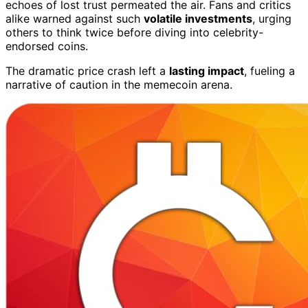
echoes of lost trust permeated the air. Fans and critics
alike warned against such
volatile investments
, urging
others to think twice before diving into celebrity-
endorsed coins.
The dramatic price crash left a
lasting impact
, fueling a
narrative of caution in the memecoin arena.