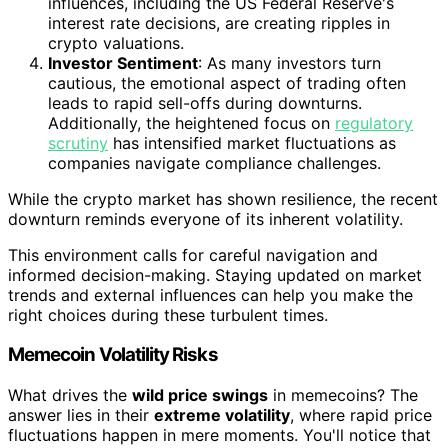
influences, including the US Federal Reserve's
interest rate decisions, are creating ripples in
crypto valuations.
Investor Sentiment
: As many investors turn
cautious, the emotional aspect of trading often
leads to rapid sell-offs during downturns.
Additionally, the heightened focus on
regulatory
scrutiny
has intensified market fluctuations as
companies navigate compliance challenges.
While the crypto market has shown resilience, the recent
downturn reminds everyone of its inherent volatility.
This environment calls for careful navigation and
informed decision-making. Staying updated on market
trends and external influences can help you make the
right choices during these turbulent times.
Memecoin Volatility Risks
What drives the
wild price swings
in memecoins? The
answer lies in their
extreme volatility
, where rapid price
fluctuations happen in mere moments. You'll notice that