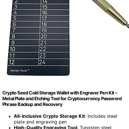
Crypto Seed Cold Storage Wallet with Engraver Pen Kit –
Metal Plate and Etching Tool for Cryptocurrency Password
Phrase Backup and Recovery
All-Inclusive Crypto Storage Kit
: Includes steel
plate and engraving pen
High-Quality Engraving Tool
: Tungsten steel