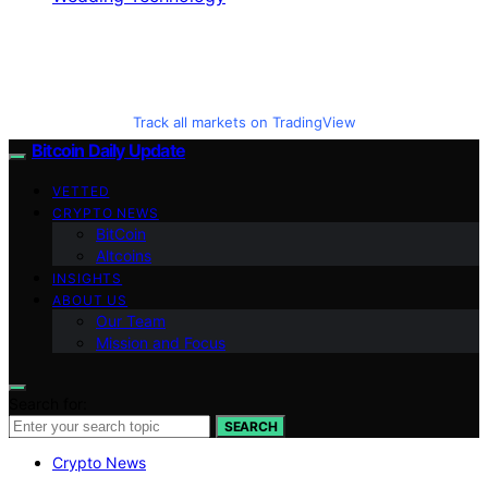
Track all markets on TradingView
Bitcoin Daily Update
VETTED
CRYPTO NEWS
BitCoin
Altcoins
INSIGHTS
ABOUT US
Our Team
Mission and Focus
Search for:
SEARCH
Crypto News