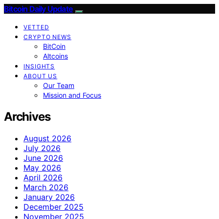
Bitcoin Daily Update
VETTED
CRYPTO NEWS
BitCoin
Altcoins
INSIGHTS
ABOUT US
Our Team
Mission and Focus
Archives
August 2026
July 2026
June 2026
May 2026
April 2026
March 2026
January 2026
December 2025
November 2025