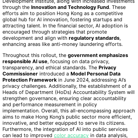
Development Institute, along with increased investments
through the
Innovation and Technology Fund
. These
efforts aim to position Hong Kong as a competitive
global hub for AI innovation, fostering startups and
attracting talent. In the financial sector, AI adoption is
encouraged through strategies that promote
development and align with
regulatory standards
,
enhancing areas like anti-money laundering efforts.
Throughout this rollout, the
government emphasizes
responsible AI use
, focusing on data privacy,
transparency, and ethical standards. The
Privacy
Commissioner
introduced a
Model Personal Data
Protection Framework
in June 2024, addressing AI’s
privacy challenges. Additionally, the establishment of a
Heads of Department (HoDs) Accountability System will
strengthen governance, ensuring clear accountability
and performance measurement in policy
implementation. Overall, this all-encompassing approach
aims to make Hong Kong’s public sector more efficient,
innovative, and better equipped to serve its citizens.
Furthermore, the integration of AI into public services
can lead to improved
color accuracy
in data analysis,