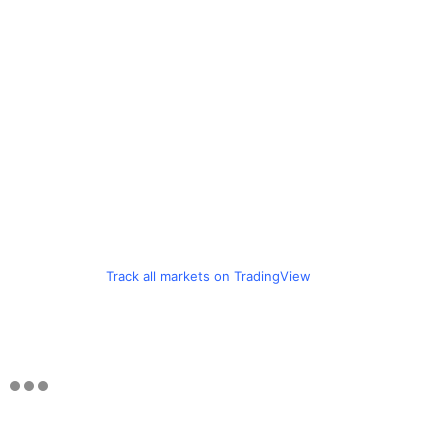
Track all markets on TradingView