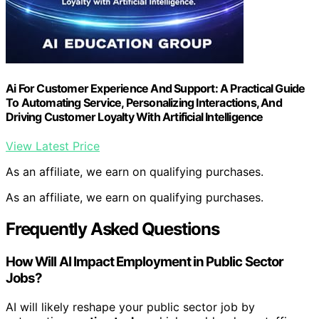
Ai For Customer Experience And Support: A Practical Guide
To Automating Service, Personalizing Interactions, And
Driving Customer Loyalty With Artificial Intelligence
View Latest Price
As an affiliate, we earn on qualifying purchases.
As an affiliate, we earn on qualifying purchases.
Frequently Asked Questions
How Will AI Impact Employment in Public Sector
Jobs?
AI will likely reshape your public sector job by