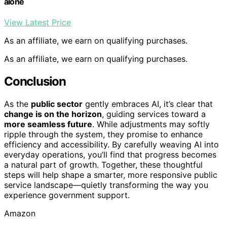
alone
View Latest Price
As an affiliate, we earn on qualifying purchases.
As an affiliate, we earn on qualifying purchases.
Conclusion
As the
public sector
gently embraces AI, it’s clear that
change is on the horizon
, guiding services toward a
more seamless future
. While adjustments may softly
ripple through the system, they promise to enhance
efficiency and accessibility. By carefully weaving AI into
everyday operations, you’ll find that progress becomes
a natural part of growth. Together, these thoughtful
steps will help shape a smarter, more responsive public
service landscape—quietly transforming the way you
experience government support.
Amazon