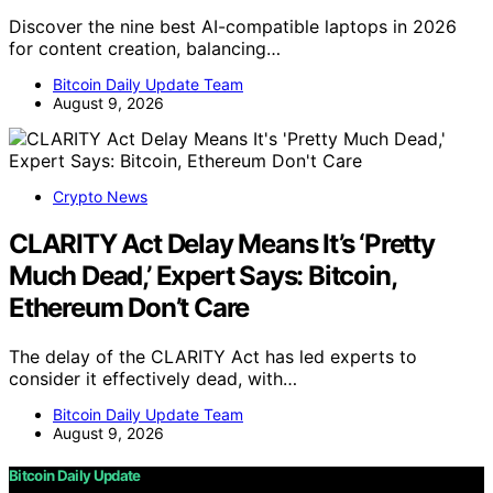
Discover the nine best AI-compatible laptops in 2026
for content creation, balancing…
Bitcoin Daily Update Team
August 9, 2026
Crypto News
CLARITY Act Delay Means It’s ‘Pretty
Much Dead,’ Expert Says: Bitcoin,
Ethereum Don’t Care
The delay of the CLARITY Act has led experts to
consider it effectively dead, with…
Bitcoin Daily Update Team
August 9, 2026
Bitcoin Daily Update