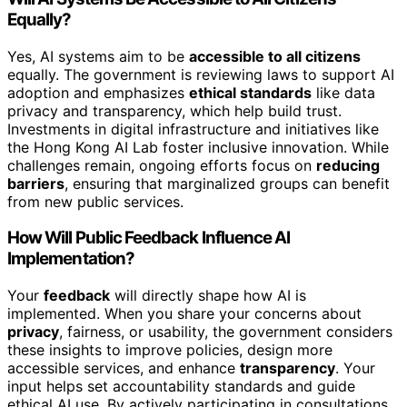
Equally?
Yes, AI systems aim to be
accessible to all citizens
equally. The government is reviewing laws to support AI
adoption and emphasizes
ethical standards
like data
privacy and transparency, which help build trust.
Investments in digital infrastructure and initiatives like
the Hong Kong AI Lab foster inclusive innovation. While
challenges remain, ongoing efforts focus on
reducing
barriers
, ensuring that marginalized groups can benefit
from new public services.
How Will Public Feedback Influence AI
Implementation?
Your
feedback
will directly shape how AI is
implemented. When you share your concerns about
privacy
, fairness, or usability, the government considers
these insights to improve policies, design more
accessible services, and enhance
transparency
. Your
input helps set accountability standards and guide
ethical AI use. By actively participating in consultations,