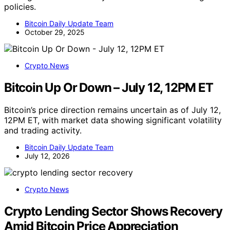
policies.
Bitcoin Daily Update Team
October 29, 2025
Crypto News
Bitcoin Up Or Down – July 12, 12PM ET
Bitcoin’s price direction remains uncertain as of July 12,
12PM ET, with market data showing significant volatility
and trading activity.
Bitcoin Daily Update Team
July 12, 2026
Crypto News
Crypto Lending Sector Shows Recovery
Amid Bitcoin Price Appreciation