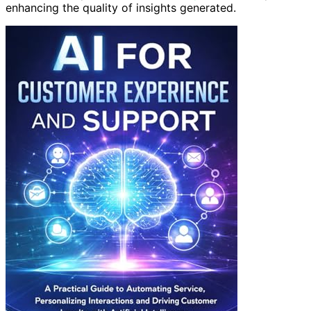
enhancing the quality of insights generated.