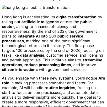
Hong Kong is accelerating its
digital transformation
by
rolling out
artificial intelligence
across the
public
sector
, aiming to enhance efficiency and
responsiveness. By the end of 2027, the government
plans to
integrate AI
into 200
public service
procedures
, marking one of the most significant
technological reforms in its history. The first phase
targets 100 procedures by the end of 2026, focusing on
tasks like
data analysis
, customer service, and licensing
and permit approvals. This initiative aims to
streamline
operations
,
reduce processing times
, and improve
citizen interactions
with government services.
As you engage with these new systems, you’ll notice
AI’s
role
in making processes smoother and faster. For
example, AI will handle
routine inquiries
, freeing up
staff to focus on complex issues, and automate data
analysis to deliver insights more quickly. The goal is to
create a more responsive, efficient government that can
better meet the needs of its residents. This effort isn’t