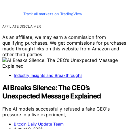
Track all markets on TradingView
AFFILIATE DISCLAIMER
As an affiliate, we may earn a commission from
qualifying purchases. We get commissions for purchases
made through links on this website from Amazon and
other third parties
Industry Insights and Breakthroughs
AI Breaks Silence: The CEO’s
Unexpected Message Explained
Five AI models successfully refused a fake CEO's
pressure in a live experiment,…
Bitcoin Daily Update Team
August 9, 2026