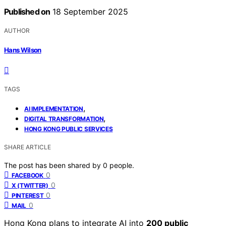
Published on
18 September 2025
AUTHOR
Hans Wilson
TAGS
,
AI IMPLEMENTATION
,
DIGITAL TRANSFORMATION
HONG KONG PUBLIC SERVICES
SHARE ARTICLE
The post has been shared by
0
people.
0
FACEBOOK
0
X (TWITTER)
0
PINTEREST
0
MAIL
Hong Kong plans to integrate AI into
200 public