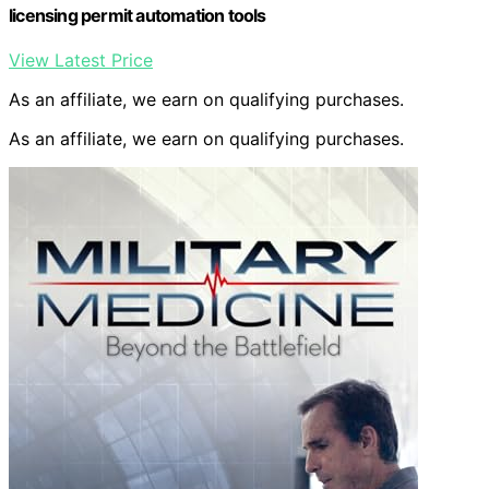
licensing permit automation tools
View Latest Price
As an affiliate, we earn on qualifying purchases.
As an affiliate, we earn on qualifying purchases.