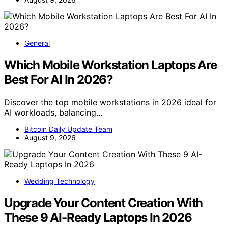
General
Which Mobile Workstation Laptops Are
Best For AI In 2026?
Discover the top mobile workstations in 2026 ideal for
AI workloads, balancing…
Bitcoin Daily Update Team
August 9, 2026
Wedding Technology
Upgrade Your Content Creation With
These 9 AI-Ready Laptops In 2026