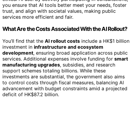
you ensure that AI tools better meet your needs, foster
trust, and align with societal values, making public
services more efficient and fair.
What Are the Costs Associated With the AI Rollout?
You’ll find that the
AI rollout costs
include a HK$1 billion
investment in
infrastructure and ecosystem
development
, ensuring broad application across public
services. Additional expenses involve funding for
smart
manufacturing upgrades
, subsidies, and research
support schemes totaling billions. While these
investments are substantial, the government also aims
to control costs through fiscal measures, balancing AI
advancement with budget constraints amid a projected
deficit of HK$87.2 billion.