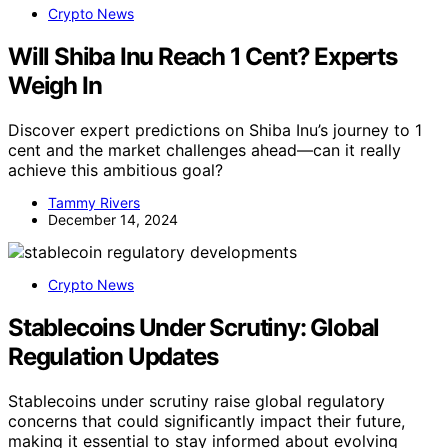
Crypto News
Will Shiba Inu Reach 1 Cent? Experts
Weigh In
Discover expert predictions on Shiba Inu’s journey to 1
cent and the market challenges ahead—can it really
achieve this ambitious goal?
Tammy Rivers
December 14, 2024
Crypto News
Stablecoins Under Scrutiny: Global
Regulation Updates
Stablecoins under scrutiny raise global regulatory
concerns that could significantly impact their future,
making it essential to stay informed about evolving