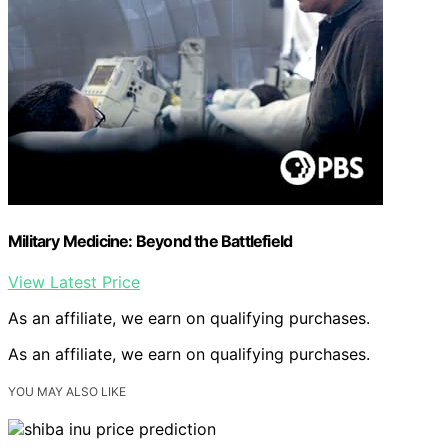
Military Medicine: Beyond the Battlefield
View Latest Price
As an affiliate, we earn on qualifying purchases.
As an affiliate, we earn on qualifying purchases.
YOU MAY ALSO LIKE