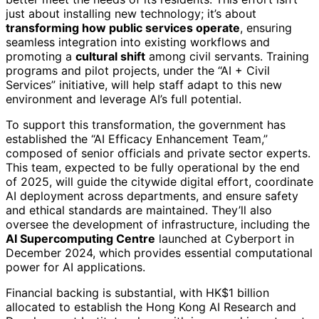
just about installing new technology; it’s about
transforming how public services operate
, ensuring
seamless integration into existing workflows and
promoting a
cultural shift
among civil servants. Training
programs and pilot projects, under the “AI + Civil
Services” initiative, will help staff adapt to this new
environment and leverage AI’s full potential.
To support this transformation, the government has
established the “AI Efficacy Enhancement Team,”
composed of senior officials and private sector experts.
This team, expected to be fully operational by the end
of 2025, will guide the citywide digital effort, coordinate
AI deployment across departments, and ensure safety
and ethical standards are maintained. They’ll also
oversee the development of infrastructure, including the
AI Supercomputing Centre
launched at Cyberport in
December 2024, which provides essential computational
power for AI applications.
Financial backing is substantial, with HK$1 billion
allocated to establish the Hong Kong AI Research and