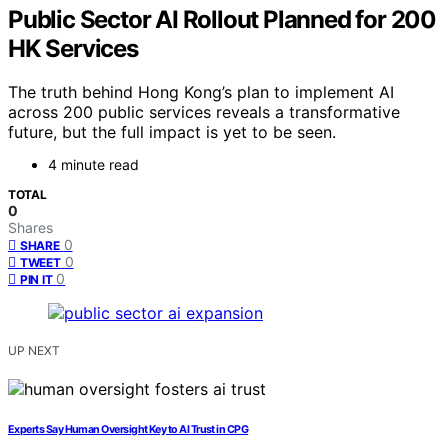
Public Sector AI Rollout Planned for 200
HK Services
The truth behind Hong Kong’s plan to implement AI
across 200 public services reveals a transformative
future, but the full impact is yet to be seen.
4 minute read
TOTAL
0
Shares
0
SHARE
0
TWEET
0
PIN IT
UP NEXT
Experts Say Human Oversight Key to AI Trust in CPG