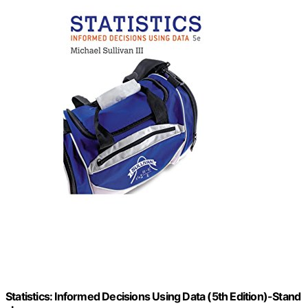
Statistics: Informed Decisions Using Data (5th Edition)-Stand