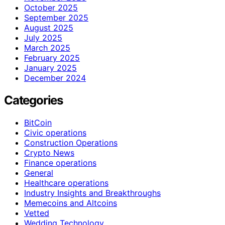
October 2025
September 2025
August 2025
July 2025
March 2025
February 2025
January 2025
December 2024
Categories
BitCoin
Civic operations
Construction Operations
Crypto News
Finance operations
General
Healthcare operations
Industry Insights and Breakthroughs
Memecoins and Altcoins
Vetted
Wedding Technology