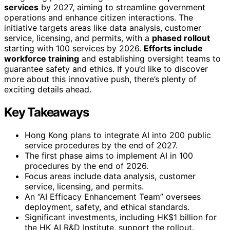
services
by 2027, aiming to streamline government
operations and enhance citizen interactions. The
initiative targets areas like data analysis, customer
service, licensing, and permits, with a
phased rollout
starting with 100 services by 2026.
Efforts include
workforce training
and establishing oversight teams to
guarantee safety and ethics. If you’d like to discover
more about this innovative push, there’s plenty of
exciting details ahead.
Key Takeaways
Hong Kong plans to integrate AI into 200 public
service procedures by the end of 2027.
The first phase aims to implement AI in 100
procedures by the end of 2026.
Focus areas include data analysis, customer
service, licensing, and permits.
An “AI Efficacy Enhancement Team” oversees
deployment, safety, and ethical standards.
Significant investments, including HK$1 billion for
the HK AI R&D Institute, support the rollout.