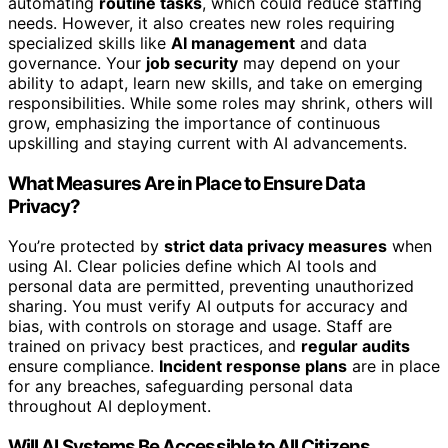
automating
routine tasks
, which could reduce staffing
needs. However, it also creates new roles requiring
specialized skills like
AI management
and data
governance. Your
job security
may depend on your
ability to adapt, learn new skills, and take on emerging
responsibilities. While some roles may shrink, others will
grow, emphasizing the importance of continuous
upskilling and staying current with AI advancements.
What Measures Are in Place to Ensure Data
Privacy?
You’re protected by
strict data privacy measures
when
using AI. Clear policies define which AI tools and
personal data are permitted, preventing unauthorized
sharing. You must verify AI outputs for accuracy and
bias, with controls on storage and usage. Staff are
trained on privacy best practices, and
regular audits
ensure compliance.
Incident response plans
are in place
for any breaches, safeguarding personal data
throughout AI deployment.
Will AI Systems Be Accessible to All Citizens