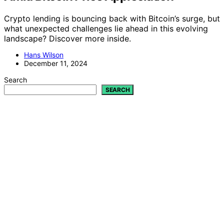
Crypto lending is bouncing back with Bitcoin’s surge, but
what unexpected challenges lie ahead in this evolving
landscape? Discover more inside.
Hans Wilson
December 11, 2024
Search
SEARCH