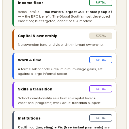
Income floor
PARTIAL
Bolsa Família —
the world’s largest CCT (~46M people)
— + the BPC benefit. The Global South’s most developed
cash floor, but targeted, conditional & modest.
Capital & ownership
MINIMAL
No sovereign fund or dividend; thin broad ownership.
Work & time
PARTIAL
A formal labor code + real minimum-wage gains, set
against a large informal sector.
Skills & transition
PARTIAL
School conditionality as a human-capital lever +
vocational programs; weak adult-transition support.
Institutions
PARTIAL
CadÚnico (targeting) + Pix (free instant payments)
are