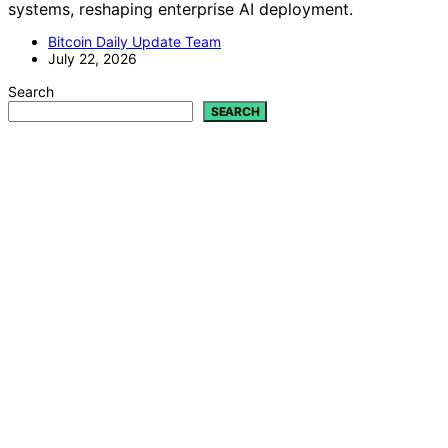
systems, reshaping enterprise AI deployment.
Bitcoin Daily Update Team
July 22, 2026
Search
SEARCH