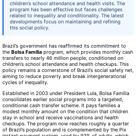
children’s school attendance and health visits. The
program has been effective but faces challenges
related to inequality and conditionality. The latest
developments focus on maintaining and refining
this social policy.
Brazil’s government has reaffirmed its commitment to
the
Bolsa Família
program, which provides monthly cash
transfers to nearly 46 million people, conditioned on
children’s school attendance and health checkups. This
policy remains a cornerstone of Brazil’s social safety net,
aiming to reduce poverty and break intergenerational
cycles of inequality.
Established in 2003 under President Lula, Bolsa Família
consolidates earlier social programs into a targeted,
conditional cash transfer scheme. It pays families a
modest monthly amount on the condition that children
stay in school and receive vaccinations and health
checkups. The program now reaches roughly a quarter
of Brazil’s population and is complemented by the Pix
instant-payment system, used by 93% of adults, which