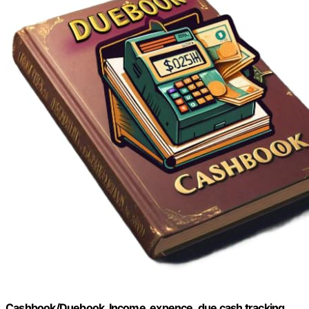
Cashbook/Duebook, Income, expence ,due cash tracking