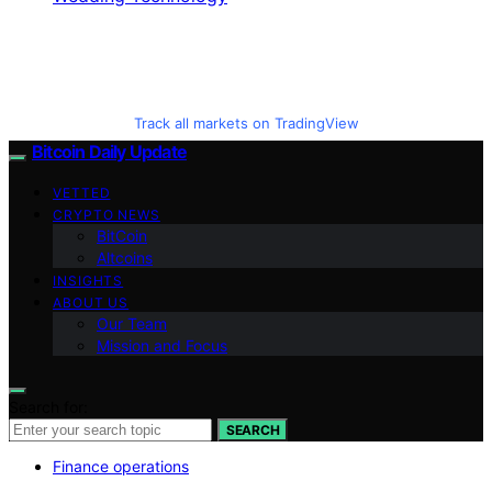
Track all markets on TradingView
Bitcoin Daily Update
VETTED
CRYPTO NEWS
BitCoin
Altcoins
INSIGHTS
ABOUT US
Our Team
Mission and Focus
Search for:
SEARCH
Finance operations