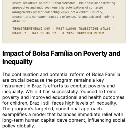
several are official or institutional estimates. This phase maps differing
approaches and endorses none; characterizations of contested
arrangements present competing views, not a verdict. Country,
program, and company names are referenced for analysis and imply no
affiliation.
THORSTENMEYERAI.COM · POST-LABOR TRANSITION ATLAS ·
PHASE 2 · DAY 11 OF 12 · © 2026 THORSTEN MEYER
Impact of Bolsa Família on Poverty and
Inequality
The continuation and potential reform of Bolsa Família
are crucial because the program remains a key
instrument in Brazil’s efforts to combat poverty and
inequality. While it has successfully reduced extreme
poverty and improved educational and health outcomes
for children, Brazil still faces high levels of inequality.
The program’s targeted, conditional approach
exemplifies a model that balances immediate relief with
long-term human capital development, influencing social
policy globally.