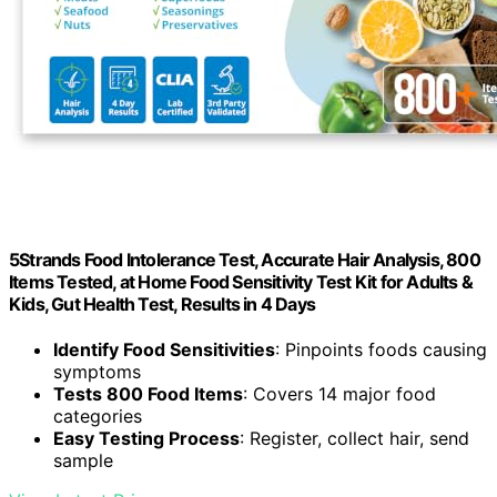
5Strands Food Intolerance Test, Accurate Hair Analysis, 800
Items Tested, at Home Food Sensitivity Test Kit for Adults &
Kids, Gut Health Test, Results in 4 Days
Identify Food Sensitivities
: Pinpoints foods causing
symptoms
Tests 800 Food Items
: Covers 14 major food
categories
Easy Testing Process
: Register, collect hair, send
sample