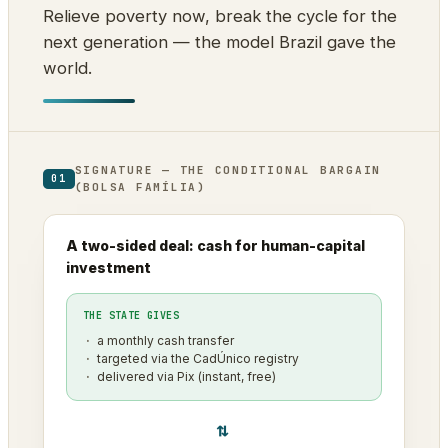
Relieve poverty now, break the cycle for the
next generation — the model Brazil gave the
world.
SIGNATURE — THE CONDITIONAL BARGAIN
01
(BOLSA FAMÍLIA)
A two-sided deal: cash for human-capital
investment
THE STATE GIVES
a monthly cash transfer
targeted via the CadÚnico registry
delivered via Pix (instant, free)
⇄