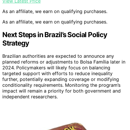
View Latest Price
As an affiliate, we earn on qualifying purchases.
As an affiliate, we earn on qualifying purchases.
Next Steps in Brazil’s Social Policy
Strategy
Brazilian authorities are expected to announce any
planned reforms or adjustments to Bolsa Família later in
2024. Policymakers will likely focus on balancing
targeted support with efforts to reduce inequality
further, potentially expanding coverage or modifying
conditionality requirements. Monitoring the program’s
impact will remain a priority for both government and
independent researchers.