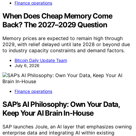
Finance operations
When Does Cheap Memory Come
Back? The 2027–2029 Question
Memory prices are expected to remain high through
2029, with relief delayed until late 2028 or beyond due
to industry capacity constraints and demand factors.
Bitcoin Daily Update Team
July 6, 2026
Finance operations
SAP’s AI Philosophy: Own Your Data,
Keep Your AI Brain In-House
SAP launches Joule, an AI layer that emphasizes owning
enterprise data and integrating AI within existing