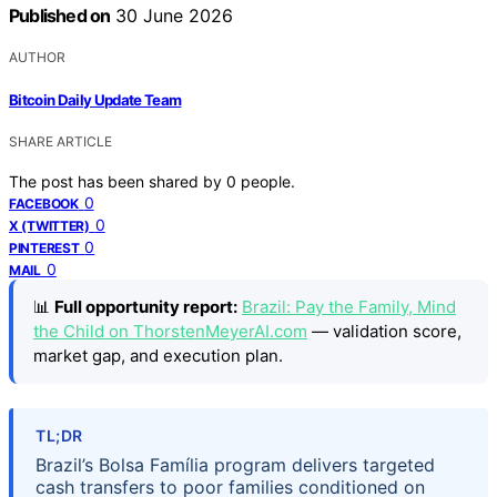
Published on
30 June 2026
AUTHOR
Bitcoin Daily Update Team
SHARE ARTICLE
The post has been shared by
0
people.
0
FACEBOOK
0
X (TWITTER)
0
PINTEREST
0
MAIL
📊
Full opportunity report:
Brazil: Pay the Family, Mind
the Child on ThorstenMeyerAI.com
— validation score,
market gap, and execution plan.
TL;DR
Brazil’s Bolsa Família program delivers targeted
cash transfers to poor families conditioned on