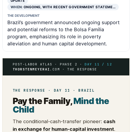
UPDATE
WHEN:
ONGOING, WITH RECENT GOVERNMENT STATEME…
THE DEVELOPMENT
Brazil’s government announced ongoing support
and potential reforms to the Bolsa Família
program, emphasizing its role in poverty
alleviation and human capital development.
POST-LABOR ATLAS · PHASE 2 ·
DAY 11 / 12
THORSTENMEYERAI
.COM · THE RESPONSE
THE RESPONSE · DAY 11 · BRAZIL
Pay the Family,
Mind the
Child
The conditional-cash-transfer pioneer:
cash
in exchange for human-capital investment
.