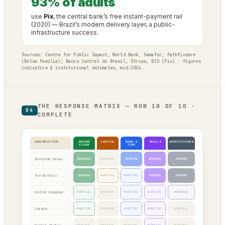
93% of adults
use
Pix
, the central bank’s free instant-payment rail
(2020) — Brazil’s modern delivery layer, a public-
infrastructure success.
Sources: Centre for Public Impact, World Bank, Semafor, Pathfinders
(Bolsa Família); Banco Central do Brasil, Stripe, BIS (Pix) · figures
indicative & institutional estimates, mid-2026.
THE RESPONSE MATRIX — ROW 10 OF 10 ·
04
COMPLETE
JURISDICTION
INCOME
CAPITAL
WORK &
SKILLS
INSTITUTIONS
FLOOR
TIME
European Union
STRONG*
MINIMAL
STRONG
STRONG
STRONG
The Nordics
STRONG
PARTIAL
PARTIAL
STRONG
STRONG
United Kingdom
PARTIAL
MINIMAL
PARTIAL
PARTIAL
PARTIAL
Canada
PARTIAL
MINIMAL
PARTIAL
PARTIAL
MINIMAL