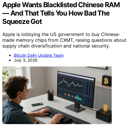
Apple Wants Blacklisted Chinese RAM
— And That Tells You How Bad The
Squeeze Got
Apple is lobbying the US government to buy Chinese-
made memory chips from CXMT, raising questions about
supply chain diversification and national security.
Bitcoin Daily Update Team
July 3, 2026