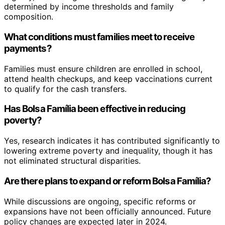
determined by income thresholds and family
composition.
What conditions must families meet to receive
payments?
Families must ensure children are enrolled in school,
attend health checkups, and keep vaccinations current
to qualify for the cash transfers.
Has Bolsa Família been effective in reducing
poverty?
Yes, research indicates it has contributed significantly to
lowering extreme poverty and inequality, though it has
not eliminated structural disparities.
Are there plans to expand or reform Bolsa Família?
While discussions are ongoing, specific reforms or
expansions have not been officially announced. Future
policy changes are expected later in 2024.