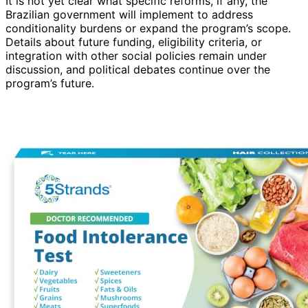
It is not yet clear what specific reforms, if any, the
Brazilian government will implement to address
conditionality burdens or expand the program’s scope.
Details about future funding, eligibility criteria, or
integration with other social policies remain under
discussion, and political debates continue over the
program’s future.