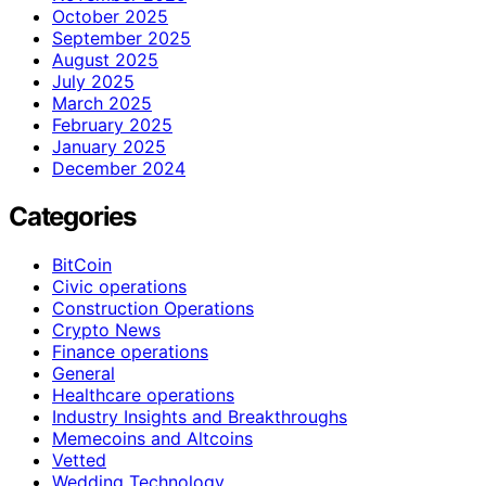
October 2025
September 2025
August 2025
July 2025
March 2025
February 2025
January 2025
December 2024
Categories
BitCoin
Civic operations
Construction Operations
Crypto News
Finance operations
General
Healthcare operations
Industry Insights and Breakthroughs
Memecoins and Altcoins
Vetted
Wedding Technology