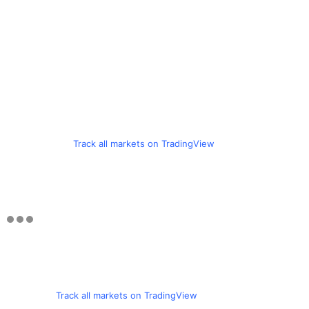
Track all markets on TradingView
Track all markets on TradingView