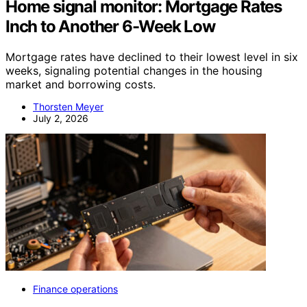
Home signal monitor: Mortgage Rates
Inch to Another 6-Week Low
Mortgage rates have declined to their lowest level in six
weeks, signaling potential changes in the housing
market and borrowing costs.
Thorsten Meyer
July 2, 2026
Finance operations