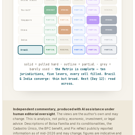
United States
MINIMAL
MINIMAL
MINIMAL
PARTIAL
MINIMAL
The Gulf
STRONG†
STRONG
PARTIAL
PARTIAL
MINIMAL
Singapore
PARTIAL
PARTIAL
PARTIAL
STRONG
STRONG
China
PARTIAL†
STRONG
PARTIAL
PARTIAL
STRONG
India
PARTIAL
MINIMAL
PARTIAL
PARTIAL
PARTIAL
Brazil
PARTIAL
MINIMAL
PARTIAL
PARTIAL
PARTIAL
solid = pulled hard · outline = partial · grey =
barely used ·
the Matrix is complete — ten
jurisdictions, five levers, every cell filled. Brazil
& India converge: thin but broad. Next (Day 12): read
across.
Independent commentary, produced with AI assistance under
human editorial oversight.
The views are the author’s own and may
change. This is analysis, not policy, economic, investment, or legal
advice. Descriptions of Bolsa Família and its conditionalities, the
Cadastro Único, the BPC benefit, and Pix reflect publicly reported
information as of mid-2026 and may change; figures are indicative and