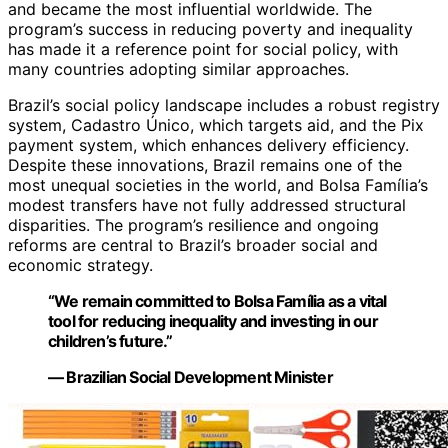
and became the most influential worldwide. The
program’s success in reducing poverty and inequality
has made it a reference point for social policy, with
many countries adopting similar approaches.
Brazil’s social policy landscape includes a robust registry
system, Cadastro Único, which targets aid, and the Pix
payment system, which enhances delivery efficiency.
Despite these innovations, Brazil remains one of the
most unequal societies in the world, and Bolsa Família’s
modest transfers have not fully addressed structural
disparities. The program’s resilience and ongoing
reforms are central to Brazil’s broader social and
economic strategy.
“We remain committed to Bolsa Família as a vital
tool for reducing inequality and investing in our
children’s future.”
— Brazilian Social Development Minister