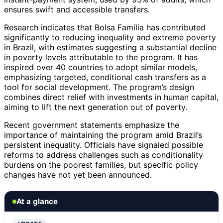
ensures swift and accessible transfers.
Research indicates that Bolsa Família has contributed
significantly to reducing inequality and extreme poverty
in Brazil, with estimates suggesting a substantial decline
in poverty levels attributable to the program. It has
inspired over 40 countries to adopt similar models,
emphasizing targeted, conditional cash transfers as a
tool for social development. The program’s design
combines direct relief with investments in human capital,
aiming to lift the next generation out of poverty.
Recent government statements emphasize the
importance of maintaining the program amid Brazil’s
persistent inequality. Officials have signaled possible
reforms to address challenges such as conditionality
burdens on the poorest families, but specific policy
changes have not yet been announced.
At a glance