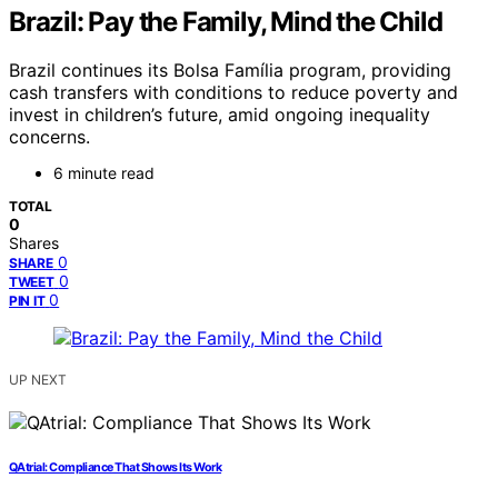
Brazil: Pay the Family, Mind the Child
Brazil continues its Bolsa Família program, providing
cash transfers with conditions to reduce poverty and
invest in children’s future, amid ongoing inequality
concerns.
6 minute read
TOTAL
0
Shares
0
SHARE
0
TWEET
0
PIN IT
UP NEXT
QAtrial: Compliance That Shows Its Work