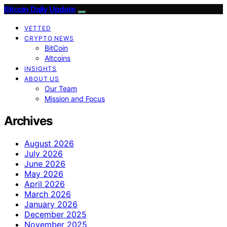
Bitcoin Daily Update
VETTED
CRYPTO NEWS
BitCoin
Altcoins
INSIGHTS
ABOUT US
Our Team
Mission and Focus
Archives
August 2026
July 2026
June 2026
May 2026
April 2026
March 2026
January 2026
December 2025
November 2025