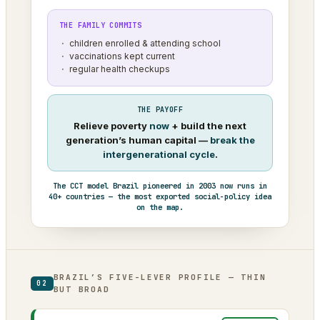
THE FAMILY COMMITS
children enrolled & attending school
vaccinations kept current
regular health checkups
THE PAYOFF
Relieve poverty
now
+ build the next
generation’s human capital —
break the
intergenerational cycle
.
The CCT model Brazil pioneered in 2003 now runs in
40+ countries — the most exported social-policy idea
on the map.
BRAZIL’S FIVE-LEVER PROFILE — THIN
02
BUT BROAD