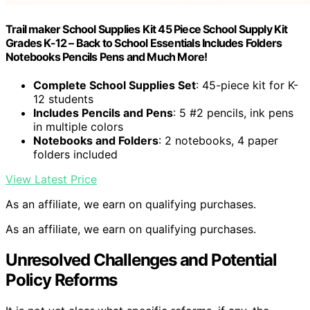
Trail maker School Supplies Kit 45 Piece School Supply Kit
Grades K-12 – Back to School Essentials Includes Folders
Notebooks Pencils Pens and Much More!
Complete School Supplies Set
: 45-piece kit for K-
12 students
Includes Pencils and Pens
: 5 #2 pencils, ink pens
in multiple colors
Notebooks and Folders
: 2 notebooks, 4 paper
folders included
View Latest Price
As an affiliate, we earn on qualifying purchases.
As an affiliate, we earn on qualifying purchases.
Unresolved Challenges and Potential
Policy Reforms