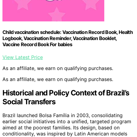
Child vaccination schedule: Vaccination Record Book, Health
Logbook, Vaccination Reminder, Vaccination Booklet,
Vaccine Record Book For babies
View Latest Price
As an affiliate, we earn on qualifying purchases.
As an affiliate, we earn on qualifying purchases.
Historical and Policy Context of Brazil’s
Social Transfers
Brazil launched Bolsa Família in 2003, consolidating
earlier social initiatives into a unified, targeted program
aimed at the poorest families. Its design, based on
conditionality, was inspired by Latin American models