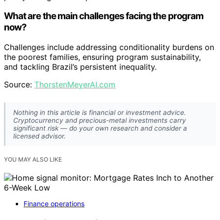
What are the main challenges facing the program
now?
Challenges include addressing conditionality burdens on
the poorest families, ensuring program sustainability,
and tackling Brazil’s persistent inequality.
Source:
ThorstenMeyerAI.com
Nothing in this article is financial or investment advice.
Cryptocurrency and precious-metal investments carry
significant risk — do your own research and consider a
licensed advisor.
YOU MAY ALSO LIKE
Finance operations