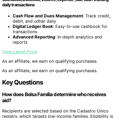
daily transactions
Cash Flow and Dues Management
: Track credit,
debit, and udhar daily
Digital Ledger Book
: Easy-to-use cashbook for
transactions
Advanced Reporting
: In-depth analytics and
reports
View Latest Price
As an affiliate, we earn on qualifying purchases.
As an affiliate, we earn on qualifying purchases.
Key Questions
How does Bolsa Família determine who receives
aid?
Recipients are selected based on the Cadastro Único
registry, which targets low-income families. Eligibility is