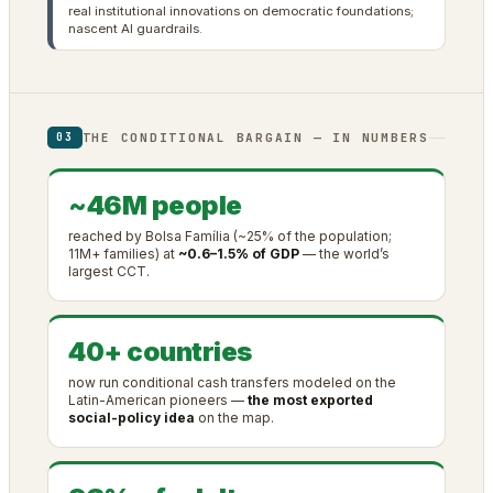
real institutional innovations on democratic foundations;
nascent AI guardrails.
THE CONDITIONAL BARGAIN — IN NUMBERS
03
~46M people
reached by Bolsa Família (~25% of the population;
11M+ families) at
~0.6–1.5% of GDP
— the world’s
largest CCT.
40+ countries
now run conditional cash transfers modeled on the
Latin-American pioneers —
the most exported
social-policy idea
on the map.