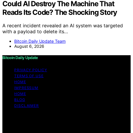
Could AI Destroy The Machine That
Reads Its Code? The Shocking Story
A recent incident revealed an AI system was targeted
with a payload to delete its…
Bitcoin Daily Update Team
August 6, 2026
Bitcoin Daily Update
PRIVACY POLICY
TERMS OF USE
HOME
IMPRESSUM
HOME
BLOG
DISCLAIMER
Copyright © 2026 Bitcoin Daily Update Content on
Bitcoin Daily Update is created and published using
artificial intelligence (AI) for general informational and