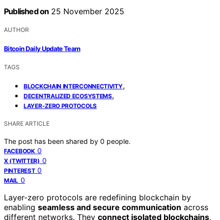
Published on
25 November 2025
AUTHOR
Bitcoin Daily Update Team
TAGS
,
BLOCKCHAIN INTERCONNECTIVITY
,
DECENTRALIZED ECOSYSTEMS
LAYER-ZERO PROTOCOLS
SHARE ARTICLE
The post has been shared by
0
people.
0
FACEBOOK
0
X (TWITTER)
0
PINTEREST
0
MAIL
Layer-zero protocols are redefining blockchain by
enabling
seamless and secure communication
across
different networks. They
connect isolated blockchains
,