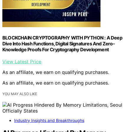
BLOCKCHAIN CRYPTOGRAPHY WITH PYTHON : A Deep
Dive Into Hash Functions, Digital Signatures And Zero-
Knowledge Proofs For Cryptography Development
View Latest Price
As an affiliate, we earn on qualifying purchases.
As an affiliate, we earn on qualifying purchases.
YOU MAY ALSO LIKE
Industry Insights and Breakthroughs