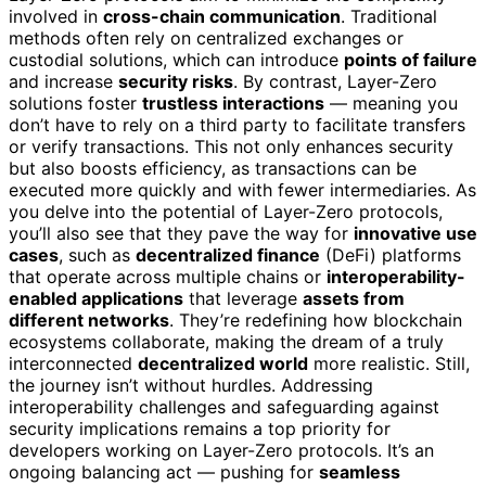
involved in
cross-chain communication
. Traditional
methods often rely on centralized exchanges or
custodial solutions, which can introduce
points of failure
and increase
security risks
. By contrast, Layer-Zero
solutions foster
trustless interactions
— meaning you
don’t have to rely on a third party to facilitate transfers
or verify transactions. This not only enhances security
but also boosts efficiency, as transactions can be
executed more quickly and with fewer intermediaries. As
you delve into the potential of Layer-Zero protocols,
you’ll also see that they pave the way for
innovative use
cases
, such as
decentralized finance
(DeFi) platforms
that operate across multiple chains or
interoperability-
enabled applications
that leverage
assets from
different networks
. They’re redefining how blockchain
ecosystems collaborate, making the dream of a truly
interconnected
decentralized world
more realistic. Still,
the journey isn’t without hurdles. Addressing
interoperability challenges and safeguarding against
security implications remains a top priority for
developers working on Layer-Zero protocols. It’s an
ongoing balancing act — pushing for
seamless