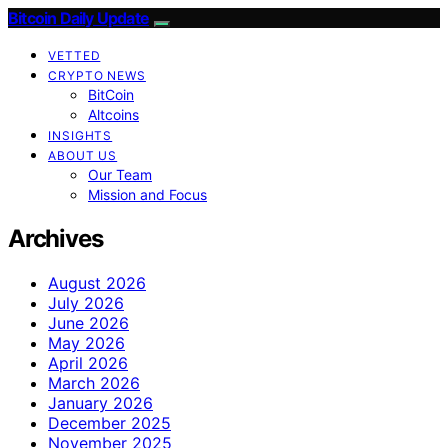
Bitcoin Daily Update
VETTED
CRYPTO NEWS
BitCoin
Altcoins
INSIGHTS
ABOUT US
Our Team
Mission and Focus
Archives
August 2026
July 2026
June 2026
May 2026
April 2026
March 2026
January 2026
December 2025
November 2025