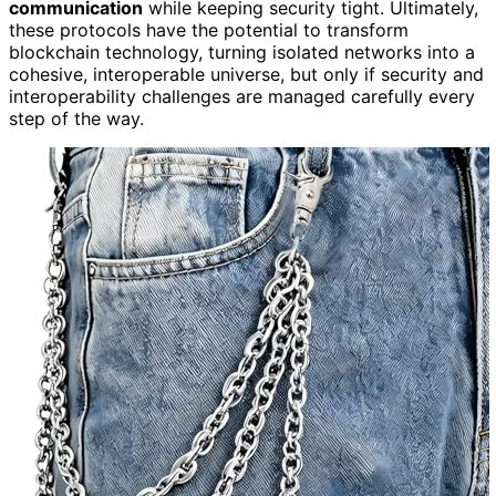
communication
while keeping security tight. Ultimately,
these protocols have the potential to transform
blockchain technology, turning isolated networks into a
cohesive, interoperable universe, but only if security and
interoperability challenges are managed carefully every
step of the way.