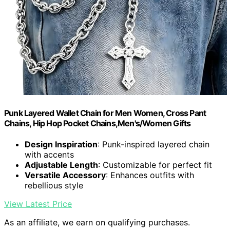
Punk Layered Wallet Chain for Men Women, Cross Pant
Chains, Hip Hop Pocket Chains,Men's/Women Gifts
Design Inspiration
: Punk-inspired layered chain
with accents
Adjustable Length
: Customizable for perfect fit
Versatile Accessory
: Enhances outfits with
rebellious style
View Latest Price
As an affiliate, we earn on qualifying purchases.