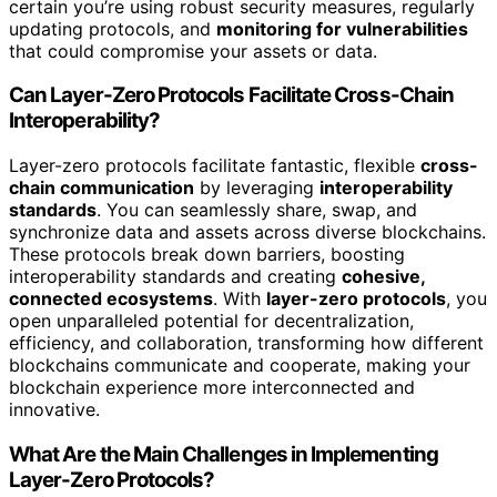
certain you’re using robust security measures, regularly
updating protocols, and
monitoring for vulnerabilities
that could compromise your assets or data.
Can Layer-Zero Protocols Facilitate Cross-Chain
Interoperability?
Layer-zero protocols facilitate fantastic, flexible
cross-
chain communication
by leveraging
interoperability
standards
. You can seamlessly share, swap, and
synchronize data and assets across diverse blockchains.
These protocols break down barriers, boosting
interoperability standards and creating
cohesive,
connected ecosystems
. With
layer-zero protocols
, you
open unparalleled potential for decentralization,
efficiency, and collaboration, transforming how different
blockchains communicate and cooperate, making your
blockchain experience more interconnected and
innovative.
What Are the Main Challenges in Implementing
Layer-Zero Protocols?