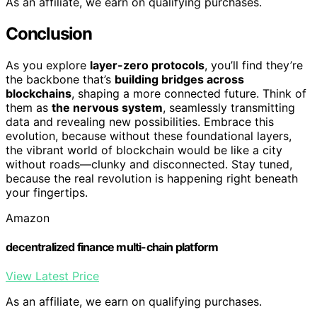
As an affiliate, we earn on qualifying purchases.
Conclusion
As you explore
layer-zero protocols
, you’ll find they’re
the backbone that’s
building bridges across
blockchains
, shaping a more connected future. Think of
them as
the nervous system
, seamlessly transmitting
data and revealing new possibilities. Embrace this
evolution, because without these foundational layers,
the vibrant world of blockchain would be like a city
without roads—clunky and disconnected. Stay tuned,
because the real revolution is happening right beneath
your fingertips.
Amazon
decentralized finance multi-chain platform
View Latest Price
As an affiliate, we earn on qualifying purchases.