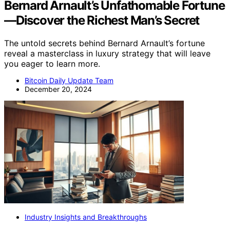
Bernard Arnault’s Unfathomable Fortune
—Discover the Richest Man’s Secret
The untold secrets behind Bernard Arnault’s fortune
reveal a masterclass in luxury strategy that will leave
you eager to learn more.
Bitcoin Daily Update Team
December 20, 2024
Industry Insights and Breakthroughs