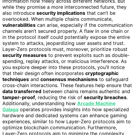
information flow freely across different networks. But
while they promise a more interconnected future, they
also introduce
security implications
that can’t be
overlooked. When multiple chains communicate,
vulnerabilities
can arise, especially if the communication
channels aren’t secured properly. A flaw in one chain or
in the protocol itself could potentially expose the entire
system to attacks, jeopardizing user assets and trust.
Layer-Zero protocols must, moreover, prioritize robust
security measures
to prevent exploits such as double-
spending, replay attacks, or malicious interference. As
you explore deeper into these protocols, you’ll notice
that their design often incorporates
cryptographic
techniques
and
consensus mechanisms
to safeguard
cross-chain interactions. These features help ensure that
data transferred
between chains remains authentic and
tamper-proof
, reducing the risk of
security breaches
.
Additionally, understanding how
Arcade Machine
Galaga
operates provides insights into how specialized
hardware and dedicated systems can enhance gaming
experiences, similar to how Layer-Zero protocols aim to
optimize blockchain communication. Furthermore,
Layer-Zero protocols aim to minimize the complexity