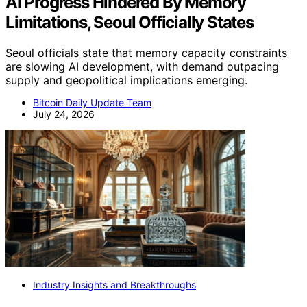
AI Progress Hindered By Memory
Limitations, Seoul Officially States
Seoul officials state that memory capacity constraints
are slowing AI development, with demand outpacing
supply and geopolitical implications emerging.
Bitcoin Daily Update Team
July 24, 2026
Industry Insights and Breakthroughs