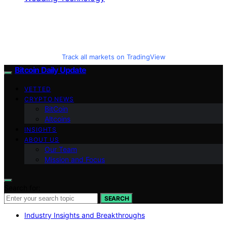
Track all markets on TradingView
Bitcoin Daily Update
VETTED
CRYPTO NEWS
BitCoin
Altcoins
INSIGHTS
ABOUT US
Our Team
Mission and Focus
Search for:
SEARCH
Industry Insights and Breakthroughs