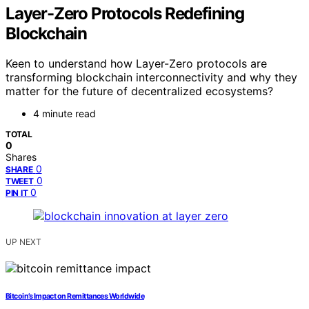
Layer-Zero Protocols Redefining
Blockchain
Keen to understand how Layer-Zero protocols are
transforming blockchain interconnectivity and why they
matter for the future of decentralized ecosystems?
4 minute read
TOTAL
0
Shares
0
SHARE
0
TWEET
0
PIN IT
UP NEXT
Bitcoin’s Impact on Remittances Worldwide