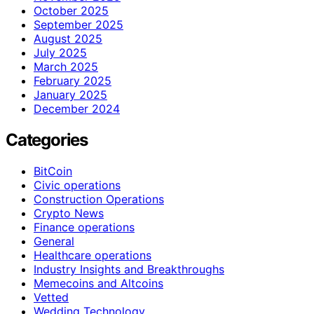
October 2025
September 2025
August 2025
July 2025
March 2025
February 2025
January 2025
December 2024
Categories
BitCoin
Civic operations
Construction Operations
Crypto News
Finance operations
General
Healthcare operations
Industry Insights and Breakthroughs
Memecoins and Altcoins
Vetted
Wedding Technology