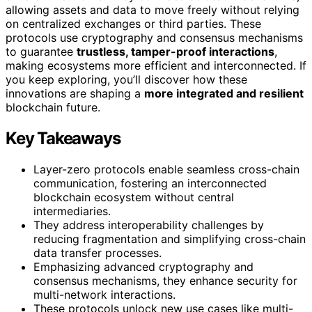
allowing assets and data to move freely without relying
on centralized exchanges or third parties. These
protocols use cryptography and consensus mechanisms
to guarantee
trustless, tamper-proof interactions
,
making ecosystems more efficient and interconnected. If
you keep exploring, you’ll discover how these
innovations are shaping a
more integrated and resilient
blockchain future.
Key Takeaways
Layer-zero protocols enable seamless cross-chain
communication, fostering an interconnected
blockchain ecosystem without central
intermediaries.
They address interoperability challenges by
reducing fragmentation and simplifying cross-chain
data transfer processes.
Emphasizing advanced cryptography and
consensus mechanisms, they enhance security for
multi-network interactions.
These protocols unlock new use cases like multi-