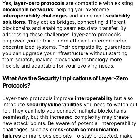
Yes,
layer-zero protocols
are compatible with existing
blockchain networks
, helping you overcome
interoperability challenges
and implement
scalability
solutions
. They act as bridges, connecting different
blockchains and enabling seamless data transfer. By
addressing these challenges, layer-zero protocols
empower you to build more efficient, interconnected
decentralized systems. Their compatibility guarantees
you can upgrade your infrastructure without starting
from scratch, making blockchain technology more
flexible and adaptable for your evolving needs.
What Are the Security Implications of Layer-Zero
Protocols?
Layer-zero protocols improve
interoperability
but also
introduce
security vulnerabilities
you need to watch out
for. They can help you connect multiple blockchains
seamlessly, but this increased complexity may create
new attack points. Be aware of potential interoperability
challenges, such as
cross-chain communication
failures
or malicious exploits. To stay protected, make