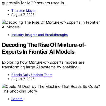
guardrails for MCP servers used in…
Thorsten Meyer
August 7, 2026
Industry Insights and Breakthroughs
Decoding The Rise Of Mixture-of-
Experts In Frontier AI Models
Exploring how Mixture-of-Experts models are
transforming large AI systems by enabling…
Bitcoin Daily Update Team
August 7, 2026
General