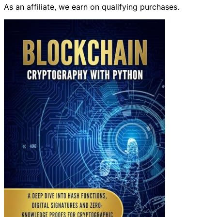
As an affiliate, we earn on qualifying purchases.