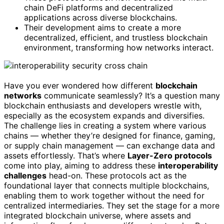
chain DeFi platforms and decentralized
applications across diverse blockchains.
Their development aims to create a more
decentralized, efficient, and trustless blockchain
environment, transforming how networks interact.
Have you ever wondered how different
blockchain
networks
communicate seamlessly? It’s a question many
blockchain enthusiasts and developers wrestle with,
especially as the ecosystem expands and diversifies.
The challenge lies in creating a system where various
chains — whether they’re designed for finance, gaming,
or supply chain management — can exchange data and
assets effortlessly. That’s where
Layer-Zero protocols
come into play, aiming to address these
interoperability
challenges
head-on. These protocols act as the
foundational layer that connects multiple blockchains,
enabling them to work together without the need for
centralized intermediaries. They set the stage for a more
integrated blockchain universe, where assets and