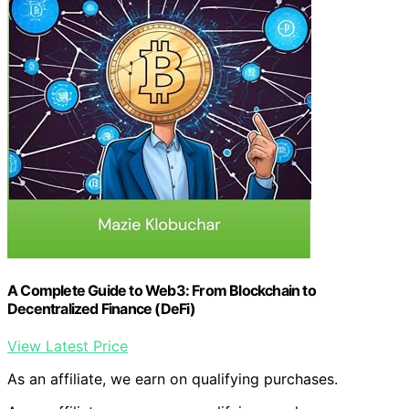
A Complete Guide to Web3: From Blockchain to
Decentralized Finance (DeFi)
View Latest Price
As an affiliate, we earn on qualifying purchases.