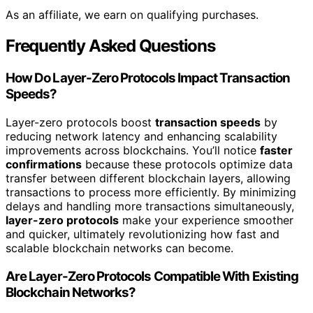
As an affiliate, we earn on qualifying purchases.
Frequently Asked Questions
How Do Layer-Zero Protocols Impact Transaction
Speeds?
Layer-zero protocols boost
transaction speeds
by
reducing network latency and enhancing scalability
improvements across blockchains. You’ll notice
faster
confirmations
because these protocols optimize data
transfer between different blockchain layers, allowing
transactions to process more efficiently. By minimizing
delays and handling more transactions simultaneously,
layer-zero protocols
make your experience smoother
and quicker, ultimately revolutionizing how fast and
scalable blockchain networks can become.
Are Layer-Zero Protocols Compatible With Existing
Blockchain Networks?