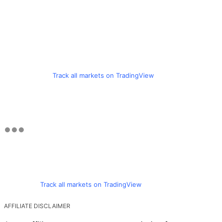
Track all markets on TradingView
Track all markets on TradingView
AFFILIATE DISCLAIMER