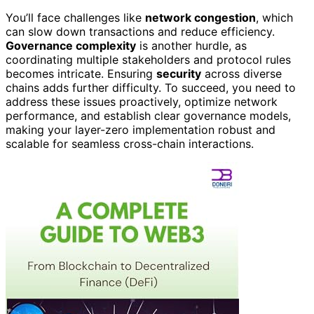
You’ll face challenges like
network congestion
, which
can slow down transactions and reduce efficiency.
Governance complexity
is another hurdle, as
coordinating multiple stakeholders and protocol rules
becomes intricate. Ensuring
security
across diverse
chains adds further difficulty. To succeed, you need to
address these issues proactively, optimize network
performance, and establish clear governance models,
making your layer-zero implementation robust and
scalable for seamless cross-chain interactions.