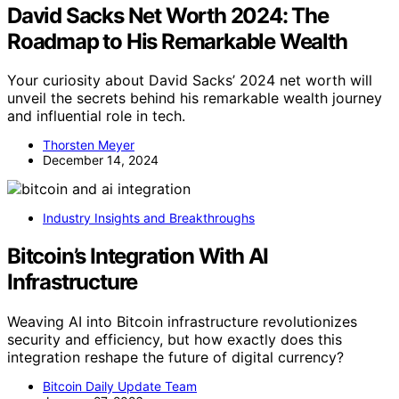
David Sacks Net Worth 2024: The
Roadmap to His Remarkable Wealth
Your curiosity about David Sacks’ 2024 net worth will
unveil the secrets behind his remarkable wealth journey
and influential role in tech.
Thorsten Meyer
December 14, 2024
Industry Insights and Breakthroughs
Bitcoin’s Integration With AI
Infrastructure
Weaving AI into Bitcoin infrastructure revolutionizes
security and efficiency, but how exactly does this
integration reshape the future of digital currency?
Bitcoin Daily Update Team