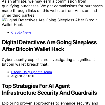
As an affiliate, we may earn a commission from
qualifying purchases. We get commissions for purchases
made through links on this website from Amazon and
other third parties
Crypto News
Digital Detectives Are Going Sleepless
After Bitcoin Wallet Hack
Cybersecurity experts are investigating a significant
Bitcoin wallet breach that…
Bitcoin Daily Update Team
August 7, 2026
Top Strategies For AI Agent
Infrastructure Security And Guardrails
Exploring proven approaches to enhance security and