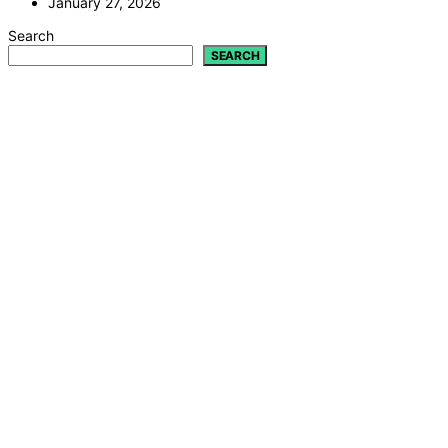
January 27, 2026
Search
SEARCH