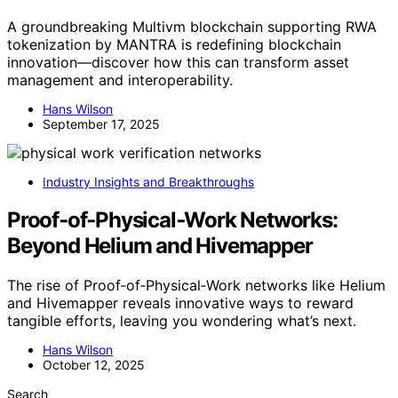
A groundbreaking Multivm blockchain supporting RWA
tokenization by MANTRA is redefining blockchain
innovation—discover how this can transform asset
management and interoperability.
Hans Wilson
September 17, 2025
Industry Insights and Breakthroughs
Proof‑of‑Physical‑Work Networks:
Beyond Helium and Hivemapper
The rise of Proof‑of‑Physical‑Work networks like Helium
and Hivemapper reveals innovative ways to reward
tangible efforts, leaving you wondering what’s next.
Hans Wilson
October 12, 2025
Search