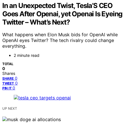
In an Unexpected Twist, Tesla’S CEO
Goes After Openai, yet Openai Is Eyeing
Twitter – What’s Next?
What happens when Elon Musk bids for OpenAI while
OpenAI eyes Twitter? The tech rivalry could change
everything.
2 minute read
TOTAL
0
Shares
0
SHARE
0
TWEET
0
PIN IT
UP NEXT