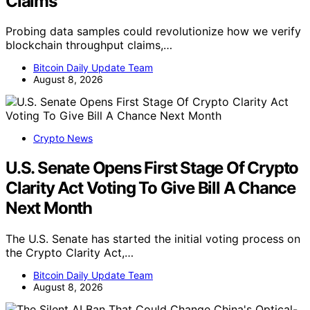
Claims
Probing data samples could revolutionize how we verify
blockchain throughput claims,…
Bitcoin Daily Update Team
August 8, 2026
Crypto News
U.S. Senate Opens First Stage Of Crypto
Clarity Act Voting To Give Bill A Chance
Next Month
The U.S. Senate has started the initial voting process on
the Crypto Clarity Act,…
Bitcoin Daily Update Team
August 8, 2026