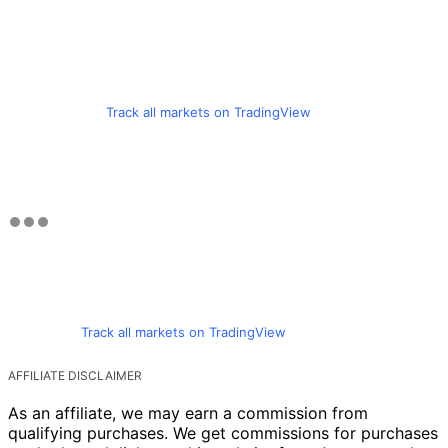
Track all markets on TradingView
Track all markets on TradingView
AFFILIATE DISCLAIMER
As an affiliate, we may earn a commission from
qualifying purchases. We get commissions for purchases