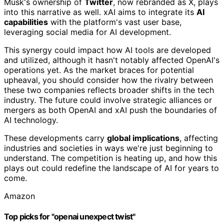
Musk's ownership of
Twitter
, now rebranded as X, plays
into this narrative as well. xAI aims to integrate its
AI
capabilities
with the platform's vast user base,
leveraging social media for AI development.
This synergy could impact how AI tools are developed
and utilized, although it hasn't notably affected OpenAI's
operations yet. As the market braces for potential
upheaval, you should consider how the rivalry between
these two companies reflects broader shifts in the tech
industry. The future could involve strategic alliances or
mergers as both OpenAI and xAI push the boundaries of
AI technology.
These developments carry
global implications
, affecting
industries and societies in ways we're just beginning to
understand. The competition is heating up, and how this
plays out could redefine the landscape of AI for years to
come.
Amazon
Top picks for "openai unexpect twist"