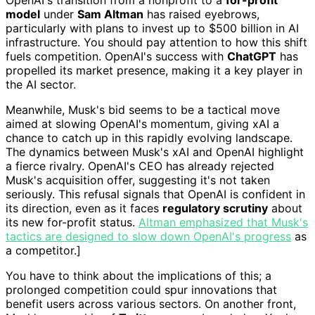
model
under
Sam Altman
has raised eyebrows,
particularly with plans to invest up to $500 billion in AI
infrastructure. You should pay attention to how this shift
fuels competition. OpenAI's success with
ChatGPT
has
propelled its market presence, making it a key player in
the AI sector.
Meanwhile, Musk's bid seems to be a tactical move
aimed at slowing OpenAI's momentum, giving xAI a
chance to catch up in this rapidly evolving landscape.
The dynamics between Musk's xAI and OpenAI highlight
a fierce rivalry. OpenAI's CEO has already rejected
Musk's acquisition offer, suggesting it's not taken
seriously. This refusal signals that OpenAI is confident in
its direction, even as it faces
regulatory scrutiny
about
its new for-profit status.
Altman emphasized that Musk's
tactics are designed to slow down OpenAI's progress
as
a competitor.]
You have to think about the implications of this; a
prolonged competition could spur innovations that
benefit users across various sectors. On another front,