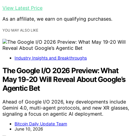
View Latest Price
As an affiliate, we earn on qualifying purchases.
YOU MAY ALSO LIKE
Industry Insights and Breakthroughs
The Google I/O 2026 Preview: What
May 19-20 Will Reveal About Google’s
Agentic Bet
Ahead of Google I/O 2026, key developments include
Gemini 4.0, multi-agent protocols, and new XR glasses,
signaling a focus on agentic AI deployment.
Bitcoin Daily Update Team
June 10, 2026