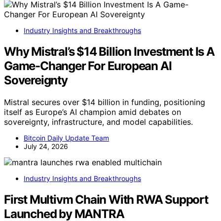
Industry Insights and Breakthroughs
Why Mistral’s $14 Billion Investment Is A
Game-Changer For European AI
Sovereignty
Mistral secures over $14 billion in funding, positioning
itself as Europe’s AI champion amid debates on
sovereignty, infrastructure, and model capabilities.
Bitcoin Daily Update Team
July 24, 2026
Industry Insights and Breakthroughs
First Multivm Chain With RWA Support
Launched by MANTRA