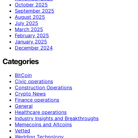
October 2025
September 2025
August 2025
July 2025
March 2025
February 2025
January 2025
December 2024
Categories
BitCoin
Civic operations
Construction Operations
Crypto News
Finance operations
General
Healthcare operations
Industry Insights and Breakthroughs
Memecoins and Altcoins
Vetted
Wedding Technology