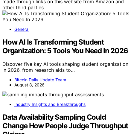
made through links on this website from Amazon and
other third parties
General
How AI Is Transforming Student
Organization: 5 Tools You Need In 2026
Discover five key AI tools shaping student organization
in 2026, from research aids to…
Bitcoin Daily Update Team
August 8, 2026
Industry Insights and Breakthroughs
Data Availability Sampling Could
Change How People Judge Throughput