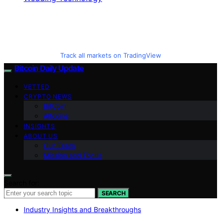
Track all markets on TradingView
Bitcoin Daily Update
VETTED
CRYPTO NEWS
BitCoin
Altcoins
INSIGHTS
ABOUT US
Our Team
Mission and Focus
Search for:
SEARCH
Industry Insights and Breakthroughs