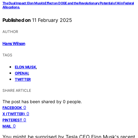
The Dual Impact: Elon Musk’s Effect on DOGE and the Revolutionary Potential of AI in Federal
Allocations.
Published on
11 February 2025
AUTHOR
Hans Wilson
TAGS
,
ELON MUSK
,
OPENAI
TWITTER
SHARE ARTICLE
The post has been shared by
0
people.
0
FACEBOOK
0
X (TWITTER)
0
PINTEREST
0
MAIL
You might be surprised by Tesla CEO Elon Musk's recent