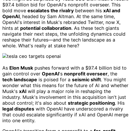
$97.4 billion bid for OpenAI's nonprofit overseer. This
bold move
escalates the rivalry
between his
xAI and
OpenAI
, headed by Sam Altman. At the same time,
OpenAI's interest in Musk's rebranded Twitter, now X,
hints at
potential collaboration
. As these tech giants
navigate their next steps, the unfolding dynamics could
reshape their futures—and the tech landscape as a
whole. What's really at stake here?
As
Elon Musk
pushes forward with a $97.4 billion bid to
gain control over
OpenAI
's
nonprofit overseer
, the
tech landscape
is poised for a
seismic shift
. You might
wonder what this means for the future of AI and whether
Musk's
xAI
will play a major role in reshaping the
industry. Musk's involvement in this acquisition isn't just
about control; it's also about
strategic positioning
. His
legal disputes
with OpenAI have underscored a rivalry
that could escalate significantly if xAI and OpenAI merge
into one entity.
OpenAI's transition from a nonprofit to a
for-profit