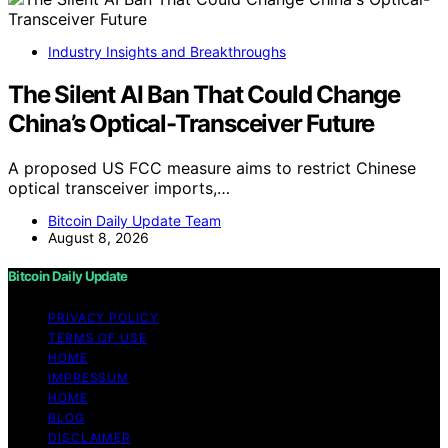
Industry Insights and Breakthroughs
The Silent AI Ban That Could Change
China’s Optical-Transceiver Future
A proposed US FCC measure aims to restrict Chinese
optical transceiver imports,…
Bitcoin Daily Update Team
August 8, 2026
Bitcoin Daily Update
PRIVACY POLICY
TERMS OF USE
HOME
IMPRESSUM
HOME
BLOG
DISCLAIMER