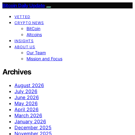
Bitcoin Daily Update
VETTED
CRYPTO NEWS
BitCoin
Altcoins
INSIGHTS
ABOUT US
Our Team
Mission and Focus
Archives
August 2026
July 2026
June 2026
May 2026
April 2026
March 2026
January 2026
December 2025
November 2025