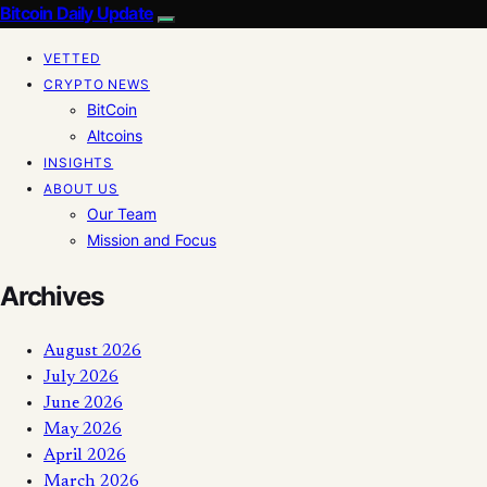
Bitcoin Daily Update
VETTED
CRYPTO NEWS
BitCoin
Altcoins
INSIGHTS
ABOUT US
Our Team
Mission and Focus
Archives
August 2026
July 2026
June 2026
May 2026
April 2026
March 2026