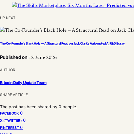
UP NEXT
The Co-Founder’s Black Hole — A Structural Read on Jack Clark’s Automated AI R&D Essay
Published on
12 June 2026
AUTHOR
Bitcoin Daily Update Team
SHARE ARTICLE
The post has been shared by
0
people.
0
FACEBOOK
0
X (TWITTER)
0
PINTEREST