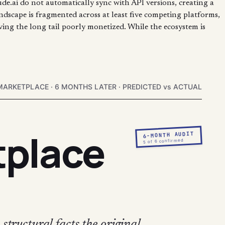
de.ai do not automatically sync with API versions, creating a
ndscape is fragmented across at least five competing platforms,
aving the long tail poorly monetized. While the ecosystem is
MARKETPLACE · 6 MONTHS LATER · PREDICTED vs ACTUAL
tplace
6-MONTH AUDIT
5 of 6 confirmed