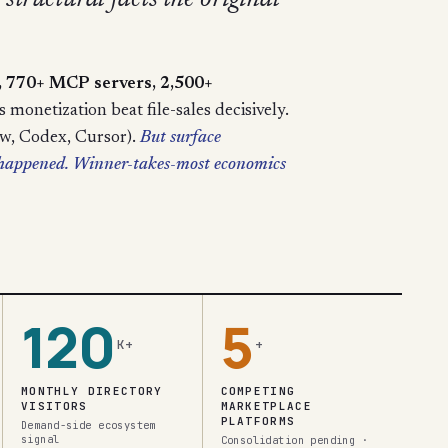
structural facts the original
s, 770+ MCP servers, 2,500+
monetization beat file-sales decisively.
aw, Codex, Cursor).
But surface
t happened. Winner-takes-most economics
120
5
K+
+
MONTHLY DIRECTORY
COMPETING
VISITORS
MARKETPLACE
PLATFORMS
Demand-side ecosystem
signal
Consolidation pending ·