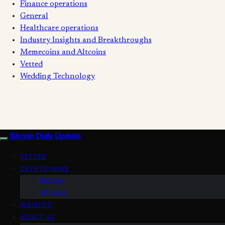
Finance operations
General
Healthcare operations
Industry Insights and Breakthroughs
Memecoins and Altcoins
Vetted
Wedding Technology
Bitcoin Daily Update
VETTED
CRYPTO NEWS
BitCoin
Altcoins
INSIGHTS
ABOUT US