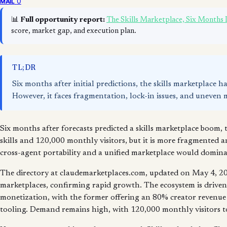
0
MAIL
📊
Full opportunity report:
The Skills Marketplace, Six Months
score, market gap, and execution plan.
TL;DR
Six months after initial predictions, the skills marketplace h
However, it faces fragmentation, lock-in issues, and uneven 
Six months after forecasts predicted a skills marketplace boom, 
skills and 120,000 monthly visitors, but it is more fragmented a
cross-agent portability and a unified marketplace would dominat
The directory at claudemarketplaces.com, updated on May 4, 202
marketplaces, confirming rapid growth. The ecosystem is drive
monetization, with the former offering an 80% creator revenue s
tooling. Demand remains high, with 120,000 monthly visitors to 