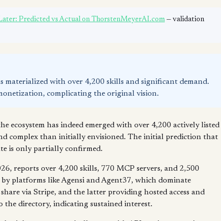
 Later: Predicted vs Actual on ThorstenMeyerAI.com
— validation
as materialized with over 4,200 skills and significant demand.
monetization, complicating the original vision.
the ecosystem has indeed emerged with over 4,200 actively listed
nd complex than initially envisioned. The initial prediction that
e is only partially confirmed.
6, reports over 4,200 skills, 770 MCP servers, and 2,500
n by platforms like Agensi and Agent37, which dominate
hare via Stripe, and the latter providing hosted access and
the directory, indicating sustained interest.