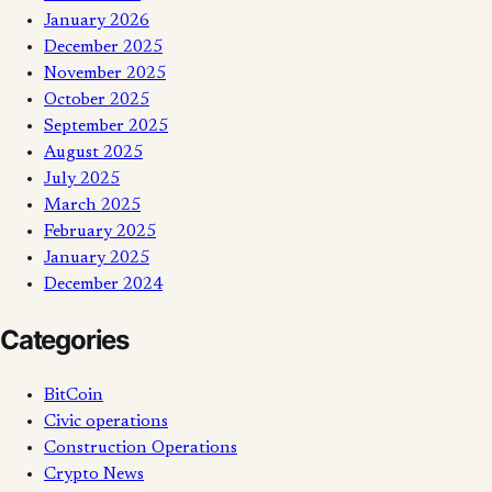
January 2026
December 2025
November 2025
October 2025
September 2025
August 2025
July 2025
March 2025
February 2025
January 2025
December 2024
Categories
BitCoin
Civic operations
Construction Operations
Crypto News