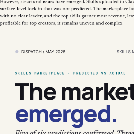
However, structural issues have emerged. Skills uploaded to Clau
surface-level lock-in that was not predicted. The marketplace la
with no clear leader, and the top skills garner most revenue, le
profitable for top creators, it remains uneven and complex.
DISPATCH / MAY 2026
SKILLS 
SKILLS MARKETPLACE · PREDICTED VS ACTUAL
The marke
emerged.