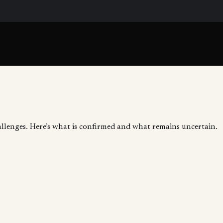
allenges. Here’s what is confirmed and what remains uncertain.