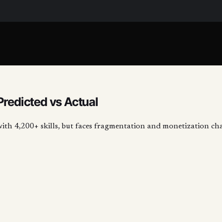
Predicted vs Actual
with 4,200+ skills, but faces fragmentation and monetization ch