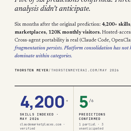
Five of six predictions confirmed. Three 
analysis didn’t anticipate.
Six months after the original prediction:
4,200+ skill
marketplaces, 120K monthly visitors.
Hosted-access 
Cross-agent portability is real (Claude Code, OpenCl
fragmentation persists. Platform consolidation has no
dominate within categories.
THORSTEN MEYER
/
THORSTENMEYERAI.COM
/
MAY 2026
4,200
5
+
/6
SKILLS INDEXED ·
PREDICTIONS
MAY 2026
CONFIRMED
claudemarketplaces.com ·
1 partial · 3
verified
unanticipated