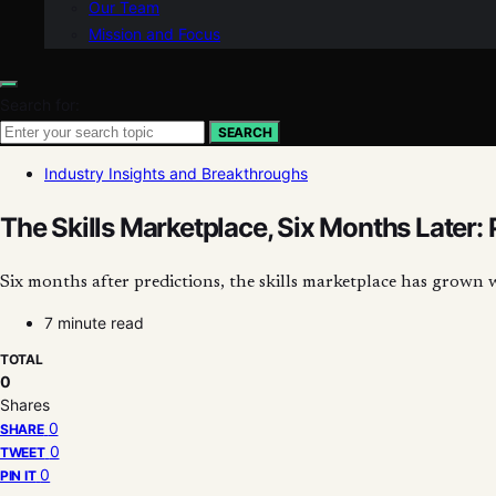
Our Team
Mission and Focus
Search for:
SEARCH
Industry Insights and Breakthroughs
The Skills Marketplace, Six Months Later: 
Six months after predictions, the skills marketplace has grown 
7 minute read
TOTAL
0
Shares
0
SHARE
0
TWEET
0
PIN IT