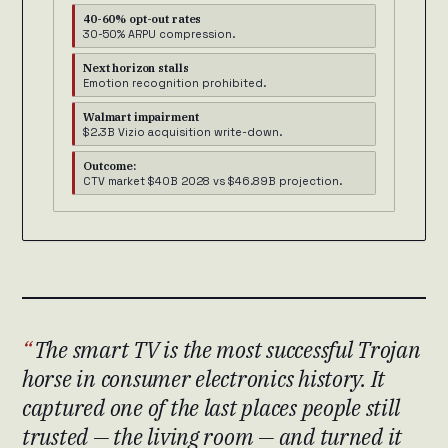
40-60% opt-out rates
30-50% ARPU compression.
Next horizon stalls
Emotion recognition prohibited.
Walmart impairment
$2.3B Vizio acquisition write-down.
Outcome:
CTV market $40B 2028 vs $46.89B projection.
The smart TV is the most successful Trojan
horse in consumer electronics history. It
captured one of the last places people still
trusted — the living room — and turned it