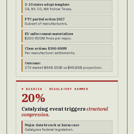
5-10 states adopt template
CA, NY, CO, WA follow Texas.
FTC partial action 2027
Subset of manufacturers.
EU enforcement materializes
$200-500M fines per major.
Class actions $300-800M
Per-manufacturer settlements.
Outcome:
CTV market $44B 2028 vs $46.89B projection.
▼ BEARISH · REGULATORY HAMMER
20%
Catalyzing event triggers
structural
compression.
Major data breach or harm case
Catalyzes federal legislation.