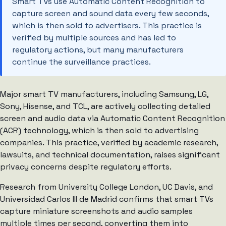
Smart TVs use Automatic Content Recognition to
capture screen and sound data every few seconds,
which is then sold to advertisers. This practice is
verified by multiple sources and has led to
regulatory actions, but many manufacturers
continue the surveillance practices.
Major smart TV manufacturers, including Samsung, LG,
Sony, Hisense, and TCL, are actively collecting detailed
screen and audio data via Automatic Content Recognition
(ACR) technology, which is then sold to advertising
companies. This practice, verified by academic research,
lawsuits, and technical documentation, raises significant
privacy concerns despite regulatory efforts.
Research from University College London, UC Davis, and
Universidad Carlos III de Madrid confirms that smart TVs
capture miniature screenshots and audio samples
multiple times per second, converting them into