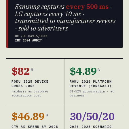
Samsung captures
every 500 ms
·
LG captures every 10 ms ·
transmitted to manufacturer servers
· sold to advertisers
UCL/UC DAVIS/UC3M
IMC 2024 AUDIT
$82
$4.89
M
B
ROKU 2025 DEVICE
ROKU 2026 PLATFORM
GROSS LOSS
REVENUE (FORECAST)
Hardware as customer
51-52% gross margin · ad
acquisition cost
business
$46.89
30/50/20
B
CTV AD SPEND BY 2028
2026-2028 SCENARIO