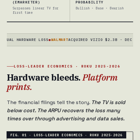
(EMARKETER)
PROBABILITY
Surpasses linear TV for
Bullish · Base · Bearish
first time
 HARDWARE LOSS
●
WALMART
ACQUIRED VIZIO $2.3B · DEC 2024 · R
LOSS-LEADER ECONOMICS · ROKU 2025-2026
Hardware bleeds.
Platform
prints.
The financial filings tell the story.
The TV is sold
below cost. The ARPU recovers the loss many
times over through advertising and data sales.