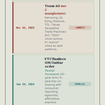
Texas AG
sues
5
manufacturers
Samsung, LG,
Sony, Hisense,
TCL · Texas
Dec 15, 2025
LAWSUIT
Deceptive
Trade Practices
Act · “200+
clicks across
4+ menus”
cited as dark
patterns.
FTC finalizes
GM/OnStar
order
Parallel
framework
: 20-
year term, 5-
year ban on
Jan 14, 2026
PARALLEL
sharing with
consumer
reporting
agencies,
affirmative
express