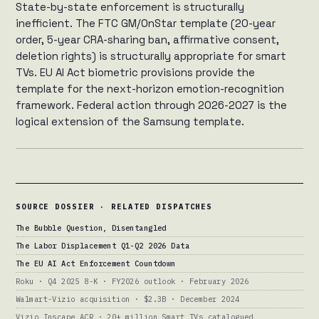
State-by-state enforcement is structurally
inefficient. The FTC GM/OnStar template (20-year
order, 5-year CRA-sharing ban, affirmative consent,
deletion rights) is structurally appropriate for smart
TVs. EU AI Act biometric provisions provide the
template for the next-horizon emotion-recognition
framework. Federal action through 2026-2027 is the
logical extension of the Samsung template.
SOURCE DOSSIER · RELATED DISPATCHES
The Bubble Question, Disentangled
The Labor Displacement Q1-Q2 2026 Data
The EU AI Act Enforcement Countdown
Roku · Q4 2025 8-K · FY2026 outlook · February 2026
Walmart-Vizio acquisition · $2.3B · December 2024
Vizio Inscape ACR · 20+ million Smart TVs catalogued