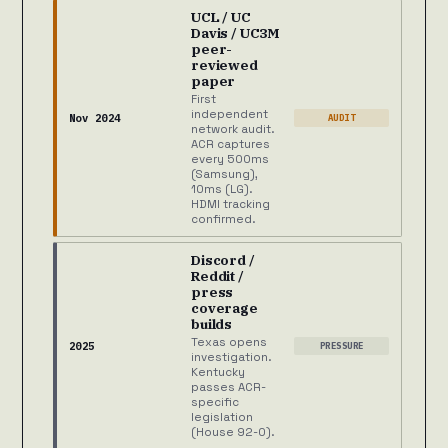
UCL / UC
Davis / UC3M
peer-
reviewed
paper
First
independent
Nov 2024
AUDIT
network audit.
ACR captures
every 500ms
(Samsung),
10ms (LG).
HDMI tracking
confirmed.
Discord /
Reddit /
press
coverage
builds
Texas opens
2025
PRESSURE
investigation.
Kentucky
passes ACR-
specific
legislation
(House 92-0).