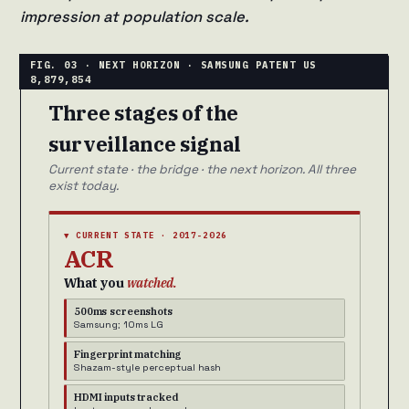
impression at population scale.
Three stages of the
surveillance signal
Current state · the bridge · the next horizon. All three
exist today.
▼ CURRENT STATE · 2017-2026
ACR
What you
watched.
500ms screenshots
Samsung; 10ms LG
Fingerprint matching
Shazam-style perceptual hash
HDMI inputs tracked