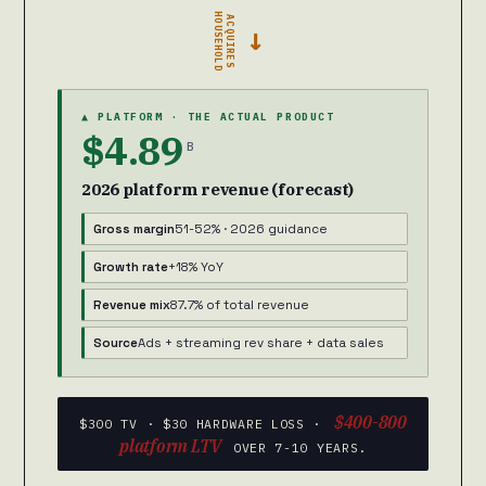
HOUSEHOLD
ACQUIRES
→
▲ PLATFORM · THE ACTUAL PRODUCT
$4.89
B
2026 platform revenue (forecast)
Gross margin
51-52% · 2026 guidance
Growth rate
+18% YoY
Revenue mix
87.7% of total revenue
Source
Ads + streaming rev share + data sales
$400-800
$300 TV · $30 HARDWARE LOSS ·
platform LTV
OVER 7-10 YEARS.