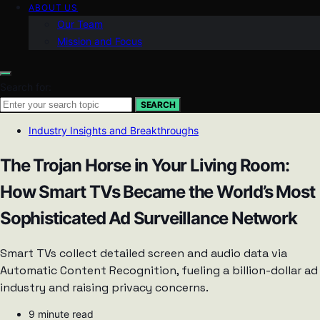
ABOUT US
Our Team
Mission and Focus
Search for:
SEARCH
Industry Insights and Breakthroughs
The Trojan Horse in Your Living Room:
How Smart TVs Became the World’s Most
Sophisticated Ad Surveillance Network
Smart TVs collect detailed screen and audio data via
Automatic Content Recognition, fueling a billion-dollar ad
industry and raising privacy concerns.
9 minute read