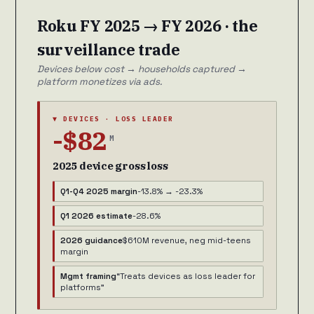
Roku FY 2025 → FY 2026 · the
surveillance trade
Devices below cost → households captured →
platform monetizes via ads.
▼ DEVICES · LOSS LEADER
-$82
M
2025 device gross loss
Q1-Q4 2025 margin
-13.8% → -23.3%
Q1 2026 estimate
-28.6%
2026 guidance
$610M revenue, neg mid-teens
margin
Mgmt framing
“Treats devices as loss leader for
platforms”