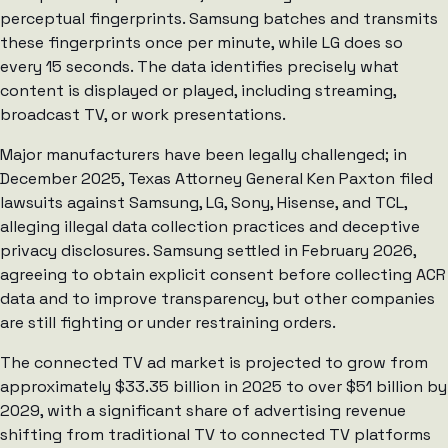
perceptual fingerprints. Samsung batches and transmits
these fingerprints once per minute, while LG does so
every 15 seconds. The data identifies precisely what
content is displayed or played, including streaming,
broadcast TV, or work presentations.
Major manufacturers have been legally challenged; in
December 2025, Texas Attorney General Ken Paxton filed
lawsuits against Samsung, LG, Sony, Hisense, and TCL,
alleging illegal data collection practices and deceptive
privacy disclosures. Samsung settled in February 2026,
agreeing to obtain explicit consent before collecting ACR
data and to improve transparency, but other companies
are still fighting or under restraining orders.
The connected TV ad market is projected to grow from
approximately $33.35 billion in 2025 to over $51 billion by
2029, with a significant share of advertising revenue
shifting from traditional TV to connected TV platforms