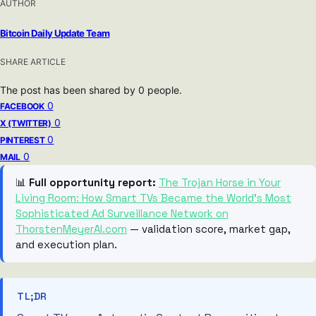
AUTHOR
Bitcoin Daily Update Team
SHARE ARTICLE
The post has been shared by
0
people.
0
FACEBOOK
0
X (TWITTER)
0
PINTEREST
0
MAIL
📊
Full opportunity report:
The Trojan Horse in Your
Living Room: How Smart TVs Became the World’s Most
Sophisticated Ad Surveillance Network on
ThorstenMeyerAI.com
— validation score, market gap,
and execution plan.
TL;DR