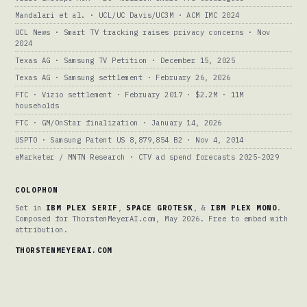
Mandalari et al. · UCL/UC Davis/UC3M · ACM IMC 2024
UCL News · Smart TV tracking raises privacy concerns · Nov
2024
Texas AG · Samsung TV Petition · December 15, 2025
Texas AG · Samsung settlement · February 26, 2026
FTC · Vizio settlement · February 2017 · $2.2M · 11M
households
FTC · GM/OnStar finalization · January 14, 2026
USPTO · Samsung Patent US 8,879,854 B2 · Nov 4, 2014
eMarketer / MNTN Research · CTV ad spend forecasts 2025-2029
COLOPHON
Set in
IBM PLEX SERIF
,
SPACE GROTESK
, &
IBM PLEX MONO
.
Composed for ThorstenMeyerAI.com, May 2026. Free to embed with
attribution.
THORSTENMEYERAI.COM