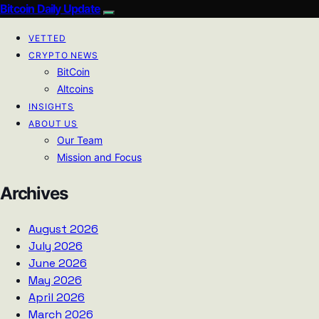
Bitcoin Daily Update
VETTED
CRYPTO NEWS
BitCoin
Altcoins
INSIGHTS
ABOUT US
Our Team
Mission and Focus
Archives
August 2026
July 2026
June 2026
May 2026
April 2026
March 2026