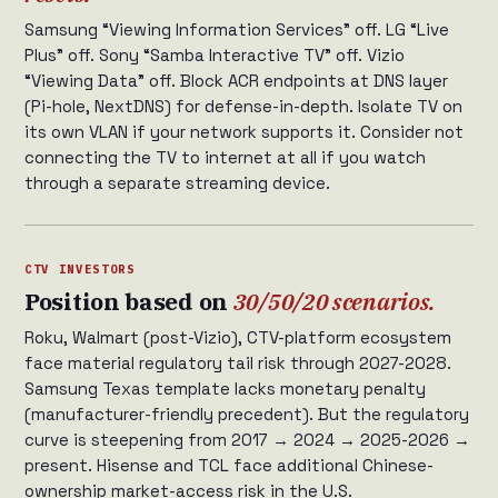
Samsung “Viewing Information Services” off. LG “Live
Plus” off. Sony “Samba Interactive TV” off. Vizio
“Viewing Data” off. Block ACR endpoints at DNS layer
(Pi-hole, NextDNS) for defense-in-depth. Isolate TV on
its own VLAN if your network supports it. Consider not
connecting the TV to internet at all if you watch
through a separate streaming device.
CTV INVESTORS
Position based on
30/50/20 scenarios.
Roku, Walmart (post-Vizio), CTV-platform ecosystem
face material regulatory tail risk through 2027-2028.
Samsung Texas template lacks monetary penalty
(manufacturer-friendly precedent). But the regulatory
curve is steepening from 2017 → 2024 → 2025-2026 →
present. Hisense and TCL face additional Chinese-
ownership market-access risk in the U.S.