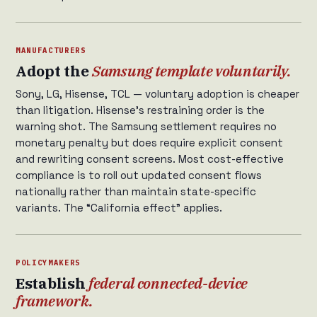
MANUFACTURERS
Adopt the
Samsung template voluntarily.
Sony, LG, Hisense, TCL — voluntary adoption is cheaper
than litigation. Hisense’s restraining order is the
warning shot. The Samsung settlement requires no
monetary penalty but does require explicit consent
and rewriting consent screens. Most cost-effective
compliance is to roll out updated consent flows
nationally rather than maintain state-specific
variants. The “California effect” applies.
POLICYMAKERS
Establish
federal connected-device
framework.