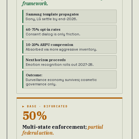
framework.
Samsung template propagates
Sony, LG settle by end-2026.
60-75% opt-in rates
Consent dialog is only friction.
10-20% ARPU compression
Absorbed via more aggressive inventory.
Next horizon proceeds
Emotion recognition rolls out 2027-28.
Outcome:
Surveillance economy survives; cosmetic
governance only.
▶ BASE · BIFURCATED
50%
Multi-state enforcement;
partial
federal action.