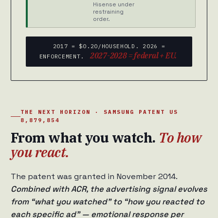
Hisense under
restraining
order.
2017 = $0.20/HOUSEHOLD. 2026 =
2027-2028 = federal + EU.
ENFORCEMENT.
THE NEXT HORIZON · SAMSUNG PATENT US
8,879,854
From what you watch.
To how
you react.
The patent was granted in November 2014.
Combined with ACR, the advertising signal evolves
from “what you watched” to “how you reacted to
each specific ad” — emotional response per