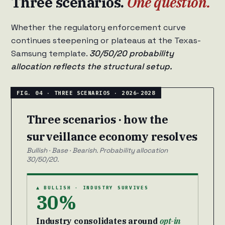
Three scenarios.
One question.
Whether the regulatory enforcement curve
continues steepening or plateaus at the Texas-
Samsung template.
30/50/20 probability
allocation reflects the structural setup.
Three scenarios · how the
surveillance economy resolves
Bullish · Base · Bearish. Probability allocation
30/50/20.
▲ BULLISH · INDUSTRY SURVIVES
30%
Industry consolidates around
opt-in