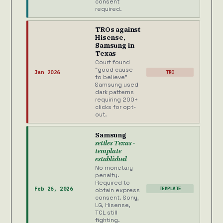
consent
required.
TROs against
Hisense,
Samsung in
Texas
Court found
“good cause
Jan 2026
TRO
to believe”
Samsung used
dark patterns
requiring 200+
clicks for opt-
out.
Samsung
settles Texas ·
template
established
No monetary
penalty.
Required to
Feb 26, 2026
TEMPLATE
obtain express
consent. Sony,
LG, Hisense,
TCL still
fighting.