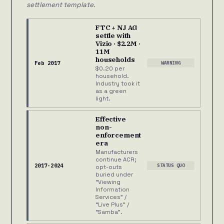
settlement template.
FTC + NJ AG
settle with
Vizio · $2.2M ·
11M
households
Feb 2017
WARNING
$0.20 per
household.
Industry took it
as a green
light.
Effective
non-
enforcement
era
Manufacturers
continue ACR;
2017-2024
STATUS QUO
opt-outs
buried under
“Viewing
Information
Services” /
“Live Plus” /
“Samba”.