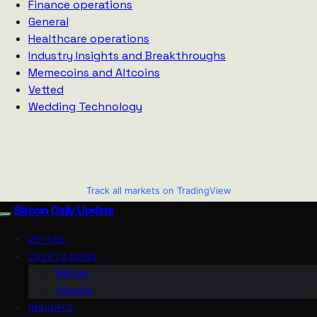
Finance operations
General
Healthcare operations
Industry Insights and Breakthroughs
Memecoins and Altcoins
Vetted
Wedding Technology
Track all markets on TradingView
Bitcoin Daily Update
VETTED
CRYPTO NEWS
BitCoin
Altcoins
INSIGHTS