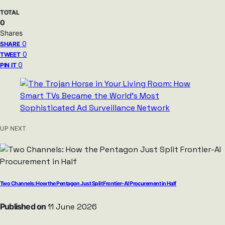
TOTAL
0
Shares
0
SHARE
0
TWEET
0
PIN IT
UP NEXT
Two Channels: How the Pentagon Just Split Frontier-AI Procurement in Half
Published on
11 June 2026