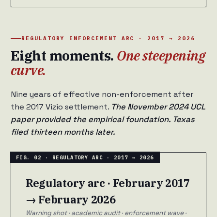
REGULATORY ENFORCEMENT ARC · 2017 → 2026
Eight moments.
One steepening
curve.
Nine years of effective non-enforcement after
the 2017 Vizio settlement.
The November 2024 UCL
paper provided the empirical foundation. Texas
filed thirteen months later.
Regulatory arc · February 2017
→ February 2026
Warning shot · academic audit · enforcement wave ·