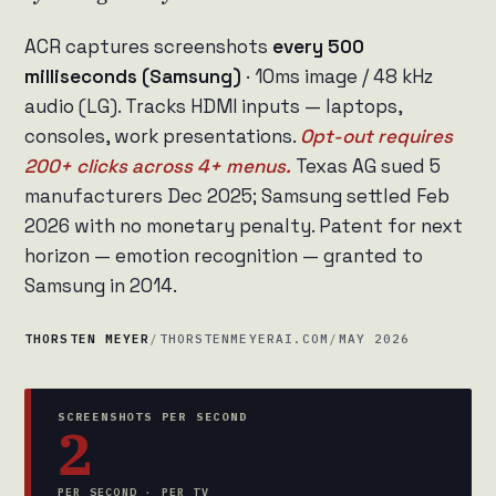
ACR captures screenshots
every 500
milliseconds (Samsung)
· 10ms image / 48 kHz
audio (LG). Tracks HDMI inputs — laptops,
consoles, work presentations.
Opt-out requires
200+ clicks across 4+ menus.
Texas AG sued 5
manufacturers Dec 2025; Samsung settled Feb
2026 with no monetary penalty. Patent for next
horizon — emotion recognition — granted to
Samsung in 2014.
THORSTEN MEYER
/
THORSTENMEYERAI.COM
/
MAY 2026
SCREENSHOTS PER SECOND
2
PER SECOND · PER TV