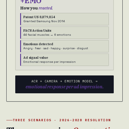
+EMO
How you
reacted.
Patent US 8,879,854
Granted Samsung Nov 2014
FACS Action Units
44 facial muscles → 6 emotions
Emotions detected
Angry · fear · sad · happy · surprise · disgust
Ad signal value
Emotional response per impression
ACR + CAMERA + EMOTION MODEL =
emotional response per ad impression.
THREE SCENARIOS · 2026-2028 RESOLUTION