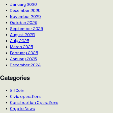
January 2026
December 2025
November 2025
October 2025
September 2025
August 2025
July 2025
March 2025
February 2025
January 2025
December 2024
Categories
BitCoin
Civic operations
Construction Operations
Crypto News