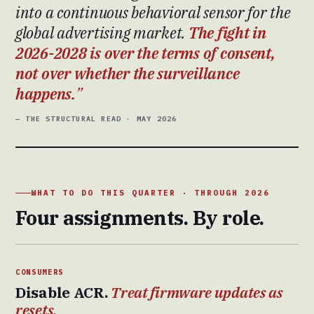
into a continuous behavioral sensor for the
global advertising market.
The fight in
2026-2028 is over the terms of consent,
not over whether the surveillance
happens.
— THE STRUCTURAL READ · MAY 2026
WHAT TO DO THIS QUARTER · THROUGH 2026
Four assignments. By role.
CONSUMERS
Disable ACR.
Treat firmware updates as
resets.