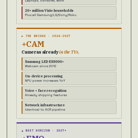
Laptops, consoles, work
20+ million Vizio households
Plus all Samsung/LG/Sony/Roku
▶ THE BRIDGE · 2024-2027
+CAM
Cameras already
in the TVs.
Samsung LED ES8000+
Webcam since 2012
On-device processing
NPU power increases YoY
Voice + face recognition
Already shipping features
Network infrastructure
Identical to ACR pipeline
▲ NEXT HORIZON · 2027+