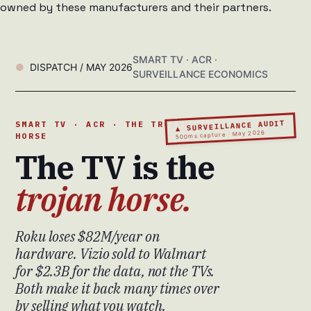
owned by these manufacturers and their partners.
SMART TV · ACR ·
DISPATCH / MAY 2026
SURVEILLANCE ECONOMICS
▲ SURVEILLANCE AUDIT
SMART TV · ACR · THE TROJAN
500ms capture · May 2026
HORSE
The TV is the
trojan horse.
Roku loses $82M/year on
hardware. Vizio sold to Walmart
for $2.3B for the data, not the TVs.
Both make it back many times over
by selling what you watch.