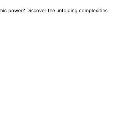
omic power? Discover the unfolding complexities.