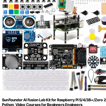
SunFounder AI Fusion Lab Kit for Raspberry Pi 5/4/3B+/Ze
Python, Video Courses for Beginners Engineers