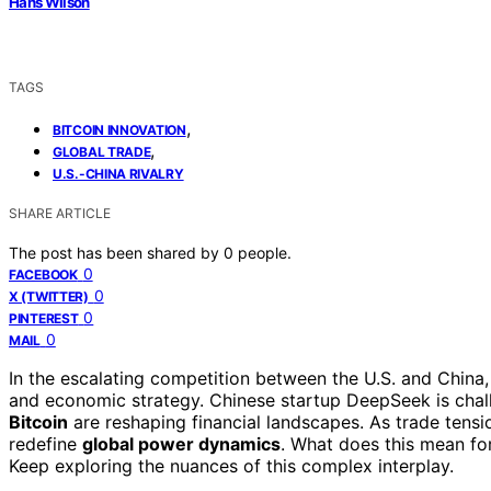
Hans Wilson
TAGS
,
BITCOIN INNOVATION
,
GLOBAL TRADE
U.S.-CHINA RIVALRY
SHARE ARTICLE
The post has been shared by
0
people.
0
FACEBOOK
0
X (TWITTER)
0
PINTEREST
0
MAIL
In the escalating competition between the U.S. and China
and economic strategy. Chinese startup DeepSeek is cha
Bitcoin
are reshaping financial landscapes. As trade tensi
redefine
global power dynamics
. What does this mean for
Keep exploring the nuances of this complex interplay.