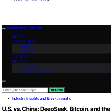
Bitcoin Daily Update
VETTED
CRYPTO NEWS
BitCoin
Altcoins
INSIGHTS
ABOUT US
Our Team
Mission and Focus
Search for:
SEARCH
Industry Insights and Breakthroughs
U.S. vs. China: DeepSeek, Bitcoin, and th