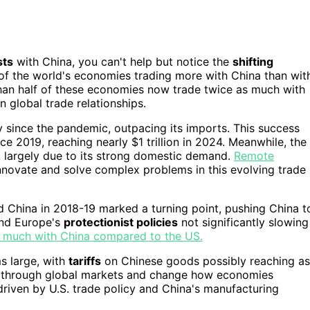
sts
with China, you can't help but notice the
shifting
of the world's economies trading more with China than wit
 than half of these economies now trade twice as much with
n global trade relationships.
ly since the pandemic, outpacing its imports. This success
e 2019, reaching nearly $1 trillion in 2024. Meanwhile, the
s, largely due to its strong domestic demand.
Remote
novate and solve complex problems in this evolving trade
 China in 2018-19 marked a turning point, pushing China t
and Europe's
protectionist policies
not significantly slowing
as much with China compared to the US.
s large, with
tariffs
on Chinese goods possibly reaching as
 through global markets and change how economies
driven by U.S. trade policy and China's manufacturing