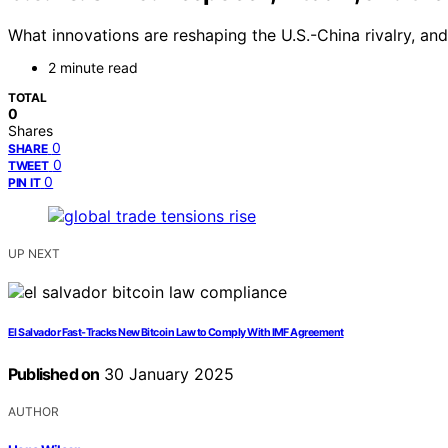
What innovations are reshaping the U.S.-China rivalry, an
2 minute read
TOTAL
0
Shares
0
SHARE
0
TWEET
0
PIN IT
UP NEXT
El Salvador Fast-Tracks New Bitcoin Law to Comply With IMF Agreement
Published on
30 January 2025
AUTHOR