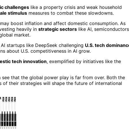
c challenges
like a property crisis and weak household
ale stimulus
measures to combat these slowdowns.
t may boost inflation and affect domestic consumption. As
vesting heavily in
strategic sectors
like AI, semiconductors
 global market.
e AI startups like DeepSeek challenging
U.S. tech dominanc
ns about U.S. competitiveness in AI grow.
stic tech innovation
, exemplified by initiatives like the
 see that the global power play is far from over. Both the
f their strategies will shape the future of international