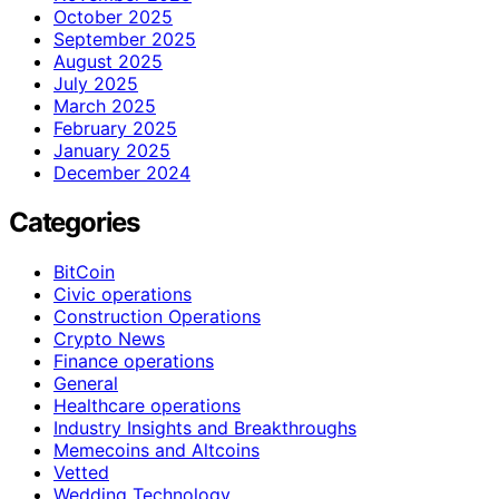
October 2025
September 2025
August 2025
July 2025
March 2025
February 2025
January 2025
December 2024
Categories
BitCoin
Civic operations
Construction Operations
Crypto News
Finance operations
General
Healthcare operations
Industry Insights and Breakthroughs
Memecoins and Altcoins
Vetted
Wedding Technology