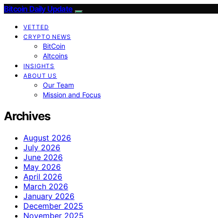
Bitcoin Daily Update
VETTED
CRYPTO NEWS
BitCoin
Altcoins
INSIGHTS
ABOUT US
Our Team
Mission and Focus
Archives
August 2026
July 2026
June 2026
May 2026
April 2026
March 2026
January 2026
December 2025
November 2025