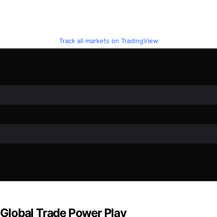
Track all markets on TradingView
e Global Trade Power Play