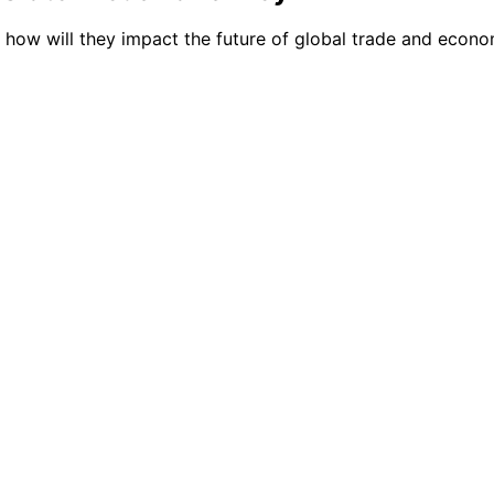
d how will they impact the future of global trade and econ