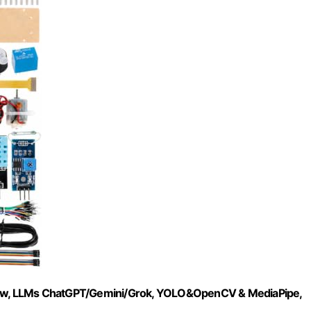
ro 2w, LLMs ChatGPT/Gemini/Grok, YOLO&OpenCV & MediaPipe,