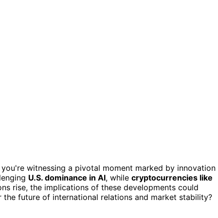
, you're witnessing a pivotal moment marked by innovation
llenging
U.S. dominance in AI
, while
cryptocurrencies like
ons rise, the implications of these developments could
 the future of international relations and market stability?