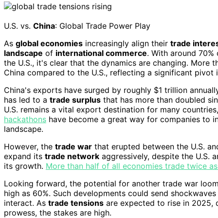
U.S. vs.
China
: Global Trade Power Play
As
global economies
increasingly align their
trade intere
landscape
of
international commerce
. With around 70% 
the U.S., it's clear that the dynamics are changing. More
China compared to the U.S., reflecting a significant pivot i
China's exports have surged by roughly $1 trillion annual
has led to a
trade surplus
that has more than doubled sinc
U.S. remains a vital export destination for many countrie
hackathons
have become a great way for companies to in
landscape.
However, the
trade war
that erupted between the U.S. and
expand its
trade network
aggressively, despite the U.S. 
its growth.
More than half of all economies trade twice 
Looking forward, the potential for another trade war loom
high as 60%. Such developments could send shockwaves
interact. As
trade tensions
are expected to rise in 2025, 
prowess, the stakes are high.