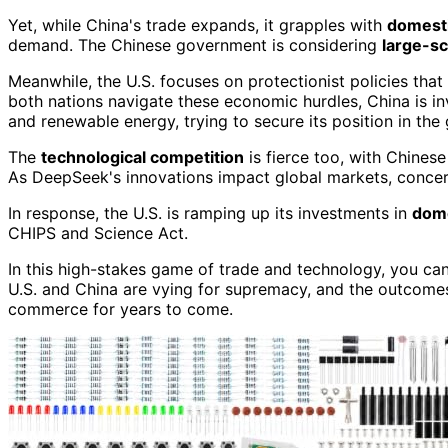
Yet, while China's trade expands, it grapples with
domesti
demand. The Chinese government is considering
large-sc
Meanwhile, the U.S. focuses on protectionist policies tha
both nations navigate these economic hurdles, China is in
and renewable energy, trying to secure its position in the
The
technological competition
is fierce too, with Chines
As DeepSeek's innovations impact global markets, concer
In response, the U.S. is ramping up its investments in
dome
CHIPS and Science Act.
In this high-stakes game of trade and technology, you can
U.S. and China are vying for supremacy, and the outcomes o
commerce for years to come.