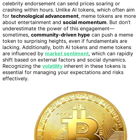
celebrity endorsement can send prices soaring or
crashing within hours. Unlike AI tokens, which often aim
for
technological advancement
, meme tokens are more
about entertainment and
social momentum
. But don’t
underestimate the power of this engagement—
sometimes,
community-driven hype
can push a meme
token to surprising heights, even if fundamentals are
lacking. Additionally, both AI tokens and meme tokens
are influenced by
market sentiment
, which can rapidly
shift based on external factors and social dynamics.
Recognizing the
volatility
inherent in these tokens is
essential for managing your expectations and risks
effectively.