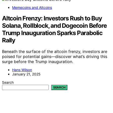
Memecoins and Altcoins
Altcoin Frenzy: Investors Rush to Buy
Solana, Rollblock, and Dogecoin Before
Trump Inauguration Sparks Parabolic
Rally
Beneath the surface of the altcoin frenzy, investors are
poised for potential gains—discover what’s driving this
surge before the Trump inauguration.
Hans Wilson
January 21, 2025
Search
SEARCH