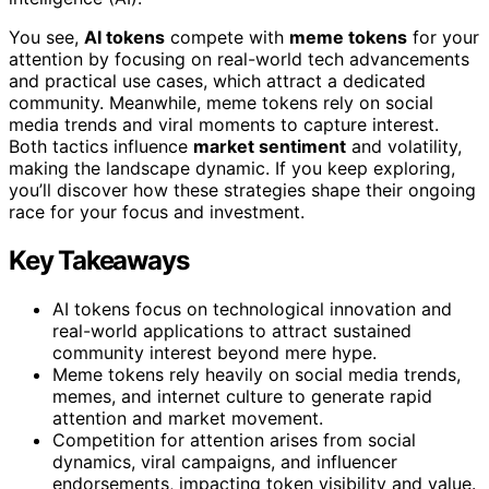
You see,
AI tokens
compete with
meme tokens
for your
attention by focusing on real-world tech advancements
and practical use cases, which attract a dedicated
community. Meanwhile, meme tokens rely on social
media trends and viral moments to capture interest.
Both tactics influence
market sentiment
and volatility,
making the landscape dynamic. If you keep exploring,
you’ll discover how these strategies shape their ongoing
race for your focus and investment.
Key Takeaways
AI tokens focus on technological innovation and
real-world applications to attract sustained
community interest beyond mere hype.
Meme tokens rely heavily on social media trends,
memes, and internet culture to generate rapid
attention and market movement.
Competition for attention arises from social
dynamics, viral campaigns, and influencer
endorsements, impacting token visibility and value.