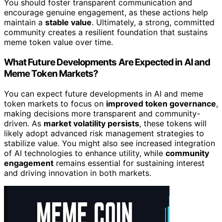
You should foster transparent communication and
encourage genuine engagement, as these actions help
maintain a
stable value
. Ultimately, a strong, committed
community creates a resilient foundation that sustains
meme token value over time.
What Future Developments Are Expected in AI and
Meme Token Markets?
You can expect future developments in AI and meme
token markets to focus on
improved token governance
,
making decisions more transparent and community-
driven. As
market volatility persists
, these tokens will
likely adopt advanced risk management strategies to
stabilize value. You might also see increased integration
of AI technologies to enhance utility, while
community
engagement
remains essential for sustaining interest
and driving innovation in both markets.