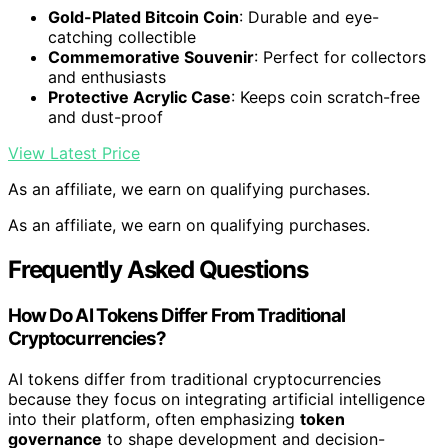
Gold-Plated Bitcoin Coin
: Durable and eye-
catching collectible
Commemorative Souvenir
: Perfect for collectors
and enthusiasts
Protective Acrylic Case
: Keeps coin scratch-free
and dust-proof
View Latest Price
As an affiliate, we earn on qualifying purchases.
As an affiliate, we earn on qualifying purchases.
Frequently Asked Questions
How Do AI Tokens Differ From Traditional
Cryptocurrencies?
AI tokens differ from traditional cryptocurrencies
because they focus on integrating artificial intelligence
into their platform, often emphasizing
token
governance
to shape development and decision-