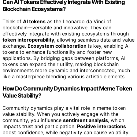
Can AI Tokens Effectively Integrate With Existing
Blockchain Ecosystems?
Think of
AI tokens
as the Leonardo da Vinci of
blockchain—versatile and innovative. They can
effectively integrate with existing ecosystems through
token interoperability
, allowing seamless data and value
exchange.
Ecosystem collaboration
is key, enabling AI
tokens to enhance functionality and foster new
applications. By bridging gaps between platforms, AI
tokens can expand their utility, making blockchain
environments more dynamic and interconnected, much
like a masterpiece blending various artistic elements.
How Do Community Dynamics Impact Meme Token
Value Stability?
Community dynamics play a vital role in meme token
value stability. When you actively engage with the
community, you influence
sentiment analysis
, which
impacts trust and participation.
Positive interactions
boost confidence, while negativity can cause volatility.