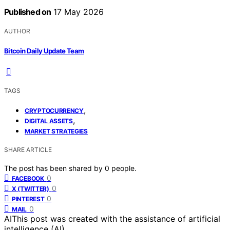
Published on
17 May 2026
AUTHOR
Bitcoin Daily Update Team
TAGS
,
CRYPTOCURRENCY
,
DIGITAL ASSETS
MARKET STRATEGIES
SHARE ARTICLE
The post has been shared by
0
people.
0
FACEBOOK
0
X (TWITTER)
0
PINTEREST
0
MAIL
AI
This post was created with the assistance of artificial
intelligence (AI).