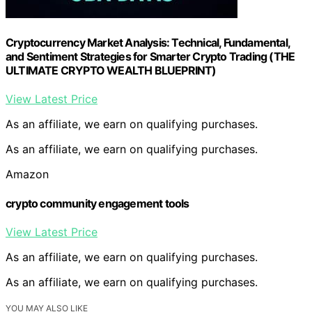
Cryptocurrency Market Analysis: Technical, Fundamental,
and Sentiment Strategies for Smarter Crypto Trading (THE
ULTIMATE CRYPTO WEALTH BLUEPRINT)
View Latest Price
As an affiliate, we earn on qualifying purchases.
As an affiliate, we earn on qualifying purchases.
Amazon
crypto community engagement tools
View Latest Price
As an affiliate, we earn on qualifying purchases.
As an affiliate, we earn on qualifying purchases.
YOU MAY ALSO LIKE