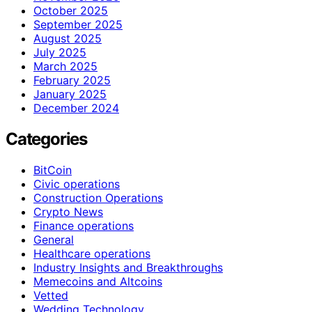
October 2025
September 2025
August 2025
July 2025
March 2025
February 2025
January 2025
December 2024
Categories
BitCoin
Civic operations
Construction Operations
Crypto News
Finance operations
General
Healthcare operations
Industry Insights and Breakthroughs
Memecoins and Altcoins
Vetted
Wedding Technology