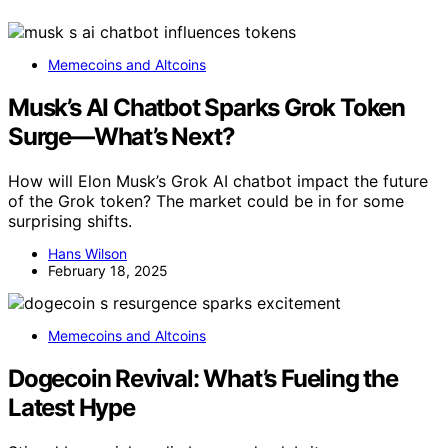
Memecoins and Altcoins
Musk’s AI Chatbot Sparks Grok Token
Surge—What’s Next?
How will Elon Musk’s Grok AI chatbot impact the future
of the Grok token? The market could be in for some
surprising shifts.
Hans Wilson
February 18, 2025
Memecoins and Altcoins
Dogecoin Revival: What’s Fueling the
Latest Hype