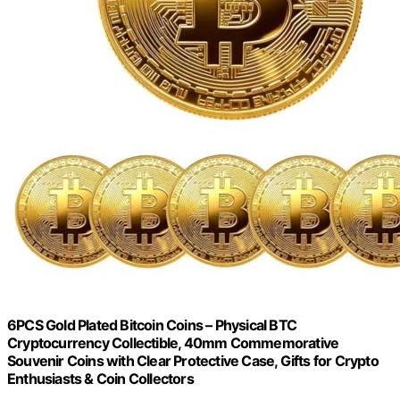
6PCS Gold Plated Bitcoin Coins – Physical BTC
Cryptocurrency Collectible, 40mm Commemorative
Souvenir Coins with Clear Protective Case, Gifts for Crypto
Enthusiasts & Coin Collectors