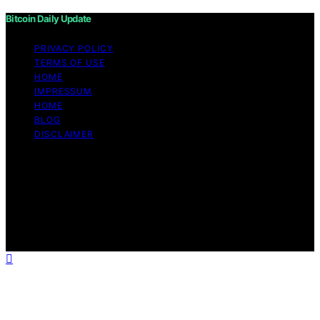
Bitcoin Daily Update
PRIVACY POLICY
TERMS OF USE
HOME
IMPRESSUM
HOME
BLOG
DISCLAIMER
Copyright © 2026 Bitcoin Daily Update Content on
Bitcoin Daily Update is created and published using
artificial intelligence (AI) for general informational and
educational purposes. Affiliate disclaimer As an affiliate,
we may earn a commission from qualifying purchases.
We get commissions for purchases made through links
on this website from Amazon and other third parties.