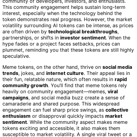
community of developers, investors, and enthusiasts.
This community engagement helps sustain long-term
interest, especially when the technology behind the
token demonstrates real progress. However, the market
volatility surrounding AI tokens can be intense, as prices
are often driven by
technological breakthroughs
,
partnerships, or shifts in
investor sentiment
. When the
hype fades or a project faces setbacks, prices can
plummet, reminding you that these tokens are still highly
speculative.
Meme tokens, on the other hand, thrive on
social media
trends
, jokes, and
internet culture
. Their appeal lies in
their fun, relatable nature, which often results in
rapid
community growth
. You’ll find that meme tokens rely
heavily on community engagement—memes,
viral
campaigns
, and social media buzz create a sense of
camaraderie and shared purpose. This widespread
engagement can fuel sharp price swings, as
collective
enthusiasm
or disapproval quickly impacts
market
sentiment
. While the community aspect makes meme
tokens exciting and accessible, it also makes them
susceptible to market volatility. A single viral tweet or a