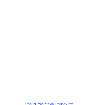
Track all markets on TradingView