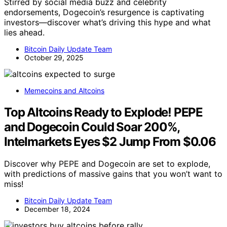
Stirred by social media buzz and celebrity
endorsements, Dogecoin’s resurgence is captivating
investors—discover what’s driving this hype and what
lies ahead.
Bitcoin Daily Update Team
October 29, 2025
Memecoins and Altcoins
Top Altcoins Ready to Explode! PEPE
and Dogecoin Could Soar 200%,
Intelmarkets Eyes $2 Jump From $0.06
Discover why PEPE and Dogecoin are set to explode,
with predictions of massive gains that you won’t want to
miss!
Bitcoin Daily Update Team
December 18, 2024