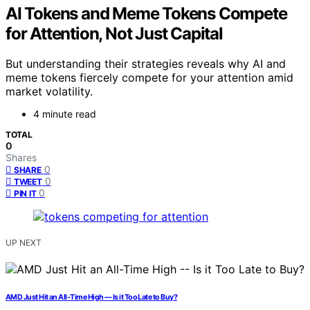
AI Tokens and Meme Tokens Compete
for Attention, Not Just Capital
But understanding their strategies reveals why AI and
meme tokens fiercely compete for your attention amid
market volatility.
4 minute read
TOTAL
0
Shares
0
SHARE
0
TWEET
0
PIN IT
UP NEXT
AMD Just Hit an All-Time High — Is it Too Late to Buy?