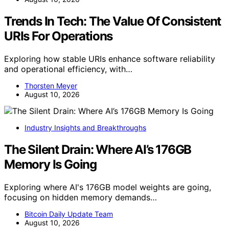
Trends In Tech: The Value Of Consistent
URIs For Operations
Exploring how stable URIs enhance software reliability
and operational efficiency, with…
Thorsten Meyer
August 10, 2026
Industry Insights and Breakthroughs
The Silent Drain: Where AI’s 176GB
Memory Is Going
Exploring where AI's 176GB model weights are going,
focusing on hidden memory demands…
Bitcoin Daily Update Team
August 10, 2026