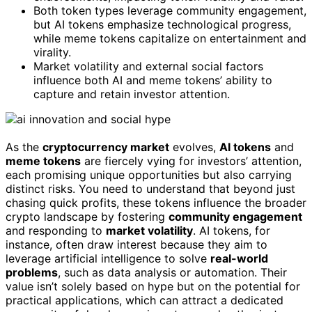
Both token types leverage community engagement,
but AI tokens emphasize technological progress,
while meme tokens capitalize on entertainment and
virality.
Market volatility and external social factors
influence both AI and meme tokens’ ability to
capture and retain investor attention.
As the
cryptocurrency market
evolves,
AI tokens
and
meme tokens
are fiercely vying for investors’ attention,
each promising unique opportunities but also carrying
distinct risks. You need to understand that beyond just
chasing quick profits, these tokens influence the broader
crypto landscape by fostering
community engagement
and responding to
market volatility
. AI tokens, for
instance, often draw interest because they aim to
leverage artificial intelligence to solve
real-world
problems
, such as data analysis or automation. Their
value isn’t solely based on hype but on the potential for
practical applications, which can attract a dedicated