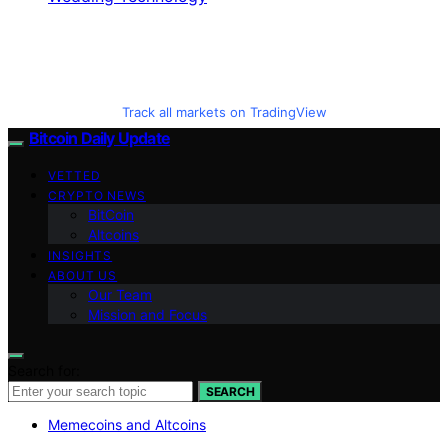
Track all markets on TradingView
Bitcoin Daily Update
VETTED
CRYPTO NEWS
BitCoin
Altcoins
INSIGHTS
ABOUT US
Our Team
Mission and Focus
Search for:
SEARCH
Memecoins and Altcoins