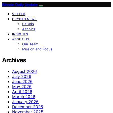
Bitcoin Daily Update
VETTED
CRYPTO NEWS
BitCoin
Altcoins
INSIGHTS
ABOUT US
Our Team
Mission and Focus
Archives
August 2026
July 2026
June 2026
May 2026
April 2026
March 2026
January 2026
December 2025
November 2025