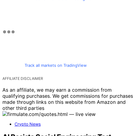
Track all markets on TradingView
AFFILIATE DISCLAIMER
As an affiliate, we may earn a commission from
qualifying purchases. We get commissions for purchases
made through links on this website from Amazon and
other third parties
Crypto News