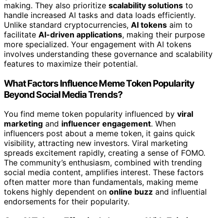
making. They also prioritize
scalability solutions
to
handle increased AI tasks and data loads efficiently.
Unlike standard cryptocurrencies,
AI tokens
aim to
facilitate
AI-driven applications
, making their purpose
more specialized. Your engagement with AI tokens
involves understanding these governance and scalability
features to maximize their potential.
What Factors Influence Meme Token Popularity
Beyond Social Media Trends?
You find meme token popularity influenced by
viral
marketing
and
influencer engagement
. When
influencers post about a meme token, it gains quick
visibility, attracting new investors. Viral marketing
spreads excitement rapidly, creating a sense of FOMO.
The community’s enthusiasm, combined with trending
social media content, amplifies interest. These factors
often matter more than fundamentals, making meme
tokens highly dependent on
online buzz
and influential
endorsements for their popularity.