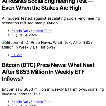
AI Resists Social Engineering Test —
Even When the Stakes Are High
AI models tested against escalating social-engineering
scenarios refused manipulation…
Bitcoin Daily Update Team
August 10, 2026
BitCoin
Bitcoin (BTC) Price News: What Next
After $853 Million In Weekly ETF
Inflows?
Bitcoin saw $853 million in weekly ETF inflows, signaling
investor interest. This…
Bitcoin Daily Update Team
August 10, 2026