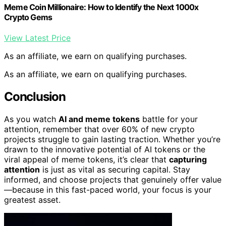
Meme Coin Millionaire: How to Identify the Next 1000x
Crypto Gems
View Latest Price
As an affiliate, we earn on qualifying purchases.
As an affiliate, we earn on qualifying purchases.
Conclusion
As you watch
AI and meme tokens
battle for your
attention, remember that over 60% of new crypto
projects struggle to gain lasting traction. Whether you’re
drawn to the innovative potential of AI tokens or the
viral appeal of meme tokens, it’s clear that
capturing
attention
is just as vital as securing capital. Stay
informed, and choose projects that genuinely offer value
—because in this fast-paced world, your focus is your
greatest asset.