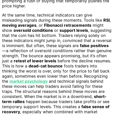
prompting a rush of buying that temporarily pushes the
price higher.
At the same time, technical indicators can give
misleading signals during these moments. Tools like
RSI
,
moving averages
, or
Fibonacci retracements
might
show
oversold conditions
or
support levels
, suggesting
that the coin has hit bottom. Traders relying solely on
these indicators might jump in, convinced that a reversal
is imminent. But often, these signals are
false positives
—a reflection of oversold conditions rather than genuine
strength. The bounce appears promising, but it’s often
just a
retest of lower levels
before the decline resumes.
This is how a
dead-cat bounce
fools traders into
thinking the worst is over, only for the price to fall back
again, sometimes even lower than before. Recognizing
the
market psychology
and technical signals behind
these moves can help traders avoid falling for these
traps. The structural reasons behind these moves are
consistent. When the market is in a downtrend,
short-
term rallies
happen because traders take profits or see
temporary support levels. This creates a
false sense of
recovery
, especially when combined with market