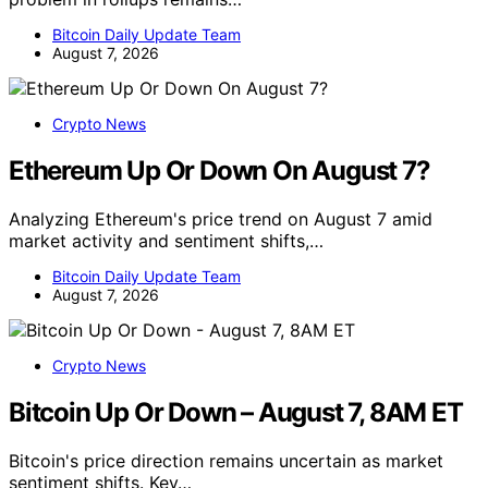
Bitcoin Daily Update Team
August 7, 2026
Crypto News
Ethereum Up Or Down On August 7?
Analyzing Ethereum's price trend on August 7 amid
market activity and sentiment shifts,…
Bitcoin Daily Update Team
August 7, 2026
Crypto News
Bitcoin Up Or Down – August 7, 8AM ET
Bitcoin's price direction remains uncertain as market
sentiment shifts. Key…