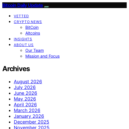
Bitcoin Daily Update
VETTED
CRYPTO NEWS
BitCoin
Altcoins
INSIGHTS
ABOUT US
Our Team
Mission and Focus
Archives
August 2026
July 2026
June 2026
May 2026
April 2026
March 2026
January 2026
December 2025
November 2025