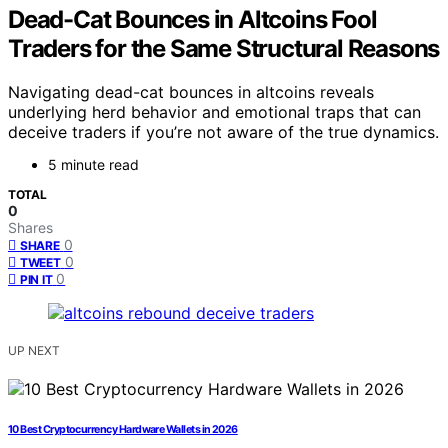
Dead-Cat Bounces in Altcoins Fool
Traders for the Same Structural Reasons
Navigating dead-cat bounces in altcoins reveals
underlying herd behavior and emotional traps that can
deceive traders if you’re not aware of the true dynamics.
5 minute read
TOTAL
0
Shares
0
SHARE
0
TWEET
0
PIN IT
UP NEXT
10 Best Cryptocurrency Hardware Wallets in 2026