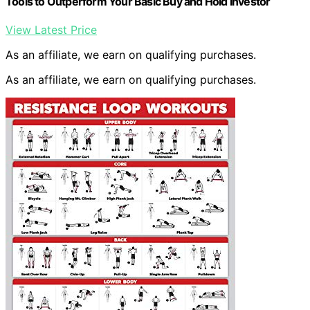
Tools to Outperform Your Basic Buy and Hold Investor
View Latest Price
As an affiliate, we earn on qualifying purchases.
As an affiliate, we earn on qualifying purchases.