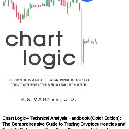
Chart Logic – Technical Analysis Handbook (Color Edition):
The Comprehensive Guide to Trading Cryptocurrencies and