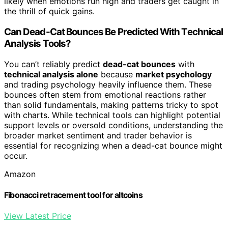
likely when emotions run high and traders get caught in
the thrill of quick gains.
Can Dead-Cat Bounces Be Predicted With Technical
Analysis Tools?
You can’t reliably predict
dead-cat bounces
with
technical analysis alone
because
market psychology
and trading psychology heavily influence them. These
bounces often stem from emotional reactions rather
than solid fundamentals, making patterns tricky to spot
with charts. While technical tools can highlight potential
support levels or oversold conditions, understanding the
broader market sentiment and trader behavior is
essential for recognizing when a dead-cat bounce might
occur.
Amazon
Fibonacci retracement tool for altcoins
View Latest Price