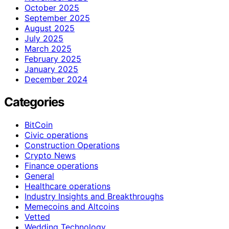
October 2025
September 2025
August 2025
July 2025
March 2025
February 2025
January 2025
December 2024
Categories
BitCoin
Civic operations
Construction Operations
Crypto News
Finance operations
General
Healthcare operations
Industry Insights and Breakthroughs
Memecoins and Altcoins
Vetted
Wedding Technology