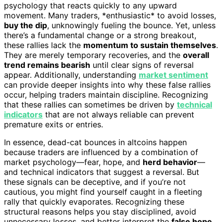
psychology that reacts quickly to any upward
movement. Many traders, *enthusiastic* to avoid losses,
buy the dip
, unknowingly fueling the bounce. Yet, unless
there’s a fundamental change or a strong breakout,
these rallies lack the
momentum to sustain themselves
.
They are merely temporary recoveries, and the
overall
trend remains bearish
until clear signs of reversal
appear. Additionally, understanding
market sentiment
can provide deeper insights into why these false rallies
occur, helping traders maintain discipline. Recognizing
that these rallies can sometimes be driven by
technical
indicators
that are not always reliable can prevent
premature exits or entries.
In essence, dead-cat bounces in altcoins happen
because traders are influenced by a combination of
market psychology—fear, hope, and
herd behavior
—
and technical indicators that suggest a reversal. But
these signals can be deceptive, and if you’re not
cautious, you might find yourself caught in a fleeting
rally that quickly evaporates. Recognizing these
structural reasons helps you stay disciplined, avoid
unnecessary losses, and better interpret the
false hope