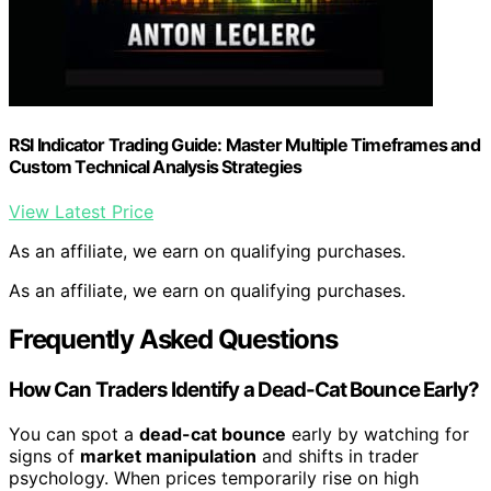
RSI Indicator Trading Guide: Master Multiple Timeframes and
Custom Technical Analysis Strategies
View Latest Price
As an affiliate, we earn on qualifying purchases.
As an affiliate, we earn on qualifying purchases.
Frequently Asked Questions
How Can Traders Identify a Dead-Cat Bounce Early?
You can spot a
dead-cat bounce
early by watching for
signs of
market manipulation
and shifts in trader
psychology. When prices temporarily rise on high