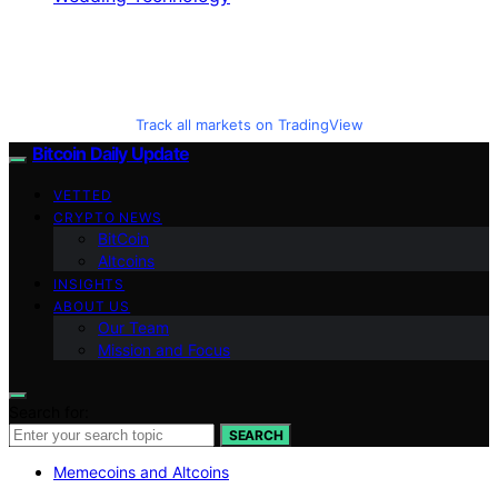
Track all markets on TradingView
Bitcoin Daily Update
VETTED
CRYPTO NEWS
BitCoin
Altcoins
INSIGHTS
ABOUT US
Our Team
Mission and Focus
Search for:
SEARCH
Memecoins and Altcoins