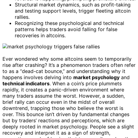
Structural market dynamics, such as profit-taking
and testing support levels, trigger fleeting altcoin
rallies.
Recognizing these psychological and technical
patterns helps traders avoid falling for false
recoveries in altcoins.
Ever wondered why some altcoins seem to temporarily
rise after crashing? It’s a phenomenon traders often refer
to as a “dead-cat bounce,” and understanding why it
happens involves delving into
market psychology
and
technical indicators
. When a coin’s price plummets
rapidly, it creates a panic-driven environment where
many traders assume the worst. However, a sudden,
brief rally can occur even in the midst of overall
downtrend, trapping those who believe the worst is
over. This bounce isn’t driven by fundamental changes
but by traders’ reactions and perceptions, which are
deeply rooted in market psychology. People see a slight
recovery and interpret it as a sign of strength,