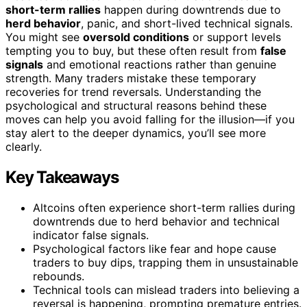
short-term rallies
happen during downtrends due to
herd behavior
, panic, and short-lived technical signals.
You might see
oversold conditions
or support levels
tempting you to buy, but these often result from
false
signals
and emotional reactions rather than genuine
strength. Many traders mistake these temporary
recoveries for trend reversals. Understanding the
psychological and structural reasons behind these
moves can help you avoid falling for the illusion—if you
stay alert to the deeper dynamics, you’ll see more
clearly.
Key Takeaways
Altcoins often experience short-term rallies during
downtrends due to herd behavior and technical
indicator false signals.
Psychological factors like fear and hope cause
traders to buy dips, trapping them in unsustainable
rebounds.
Technical tools can mislead traders into believing a
reversal is happening, prompting premature entries.