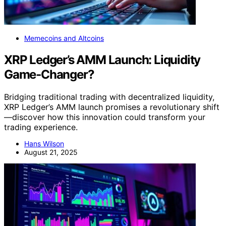
Memecoins and Altcoins
XRP Ledger’s AMM Launch: Liquidity
Game‑Changer?
Bridging traditional trading with decentralized liquidity,
XRP Ledger’s AMM launch promises a revolutionary shift
—discover how this innovation could transform your
trading experience.
Hans Wilson
August 21, 2025