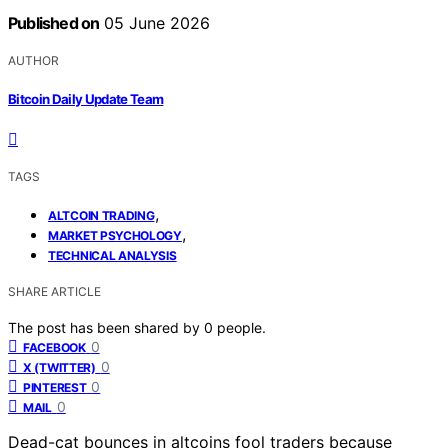
Published on
05 June 2026
AUTHOR
Bitcoin Daily Update Team
TAGS
,
ALTCOIN TRADING
,
MARKET PSYCHOLOGY
TECHNICAL ANALYSIS
SHARE ARTICLE
The post has been shared by
0
people.
0
FACEBOOK
0
X (TWITTER)
0
PINTEREST
0
MAIL
Dead-cat bounces in altcoins fool traders because