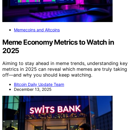
Memecoins and Altcoins
Meme Economy Metrics to Watch in
2025
Aiming to stay ahead in meme trends, understanding key
metrics in 2025 can reveal which memes are truly taking
off—and why you should keep watching.
Bitcoin Daily Update Team
December 13, 2025