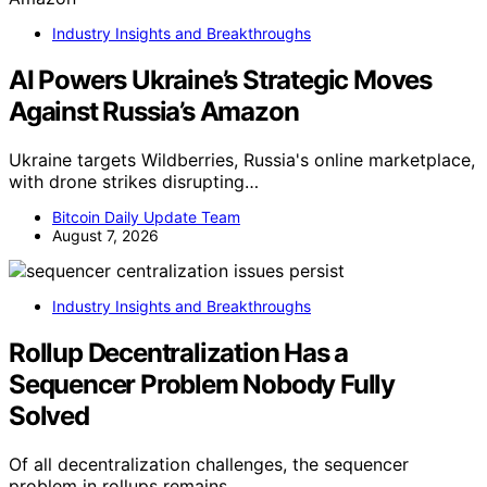
Industry Insights and Breakthroughs
AI Powers Ukraine’s Strategic Moves
Against Russia’s Amazon
Ukraine targets Wildberries, Russia's online marketplace,
with drone strikes disrupting…
Bitcoin Daily Update Team
August 7, 2026
Industry Insights and Breakthroughs
Rollup Decentralization Has a
Sequencer Problem Nobody Fully
Solved
Of all decentralization challenges, the sequencer
problem in rollups remains…