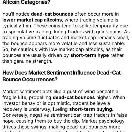
Altcoin Categories?
You’ll notice
dead-cat bounces
often occur more in
lower market cap altcoins
, where trading volume is
typically thin. These coins tend to spike temporarily due
to speculative trading, luring traders with quick gains. As
trading volume fluctuates and market cap remains small,
the bounce appears more volatile and less sustainable.
So, be cautious with low market cap altcoins, as their
bounces are usually driven by
short-term hype
rather
than genuine strength.
How Does Market Sentiment Influence Dead-Cat
Bounce Occurrences?
Market sentiment acts like a gust of wind beneath a
fragile kite, propelling
dead-cat bounces
higher. When
investor behavior is optimistic, traders believe a
recovery is underway, fueling
short-term buying
.
Conversely, negative sentiment can trap traders in false
hope, causing them to buy the dip. Market psychology
drives these swings, making dead-cat bounces more