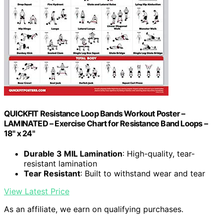
QUICKFIT Resistance Loop Bands Workout Poster –
LAMINATED – Exercise Chart for Resistance Band Loops –
18" x 24"
Durable 3 MIL Lamination
: High-quality, tear-
resistant lamination
Tear Resistant
: Built to withstand wear and tear
View Latest Price
As an affiliate, we earn on qualifying purchases.