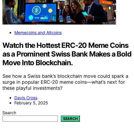
Memecoins and Altcoins
Watch the Hottest ERC-20 Meme Coins
as a Prominent Swiss Bank Makes a Bold
Move Into Blockchain.
See how a Swiss bank’s blockchain move could spark a
surge in popular ERC-20 meme coins—what’s next for
these playful investments?
Davis Cross
February 5, 2025
Search
SEARCH