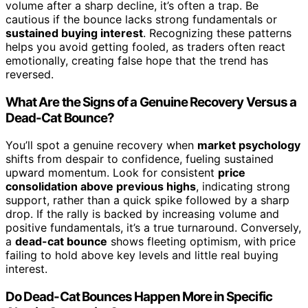
volume after a sharp decline, it’s often a trap. Be
cautious if the bounce lacks strong fundamentals or
sustained buying interest
. Recognizing these patterns
helps you avoid getting fooled, as traders often react
emotionally, creating false hope that the trend has
reversed.
What Are the Signs of a Genuine Recovery Versus a
Dead-Cat Bounce?
You’ll spot a genuine recovery when
market psychology
shifts from despair to confidence, fueling sustained
upward momentum. Look for consistent
price
consolidation above previous highs
, indicating strong
support, rather than a quick spike followed by a sharp
drop. If the rally is backed by increasing volume and
positive fundamentals, it’s a true turnaround. Conversely,
a
dead-cat bounce
shows fleeting optimism, with price
failing to hold above key levels and little real buying
interest.
Do Dead-Cat Bounces Happen More in Specific