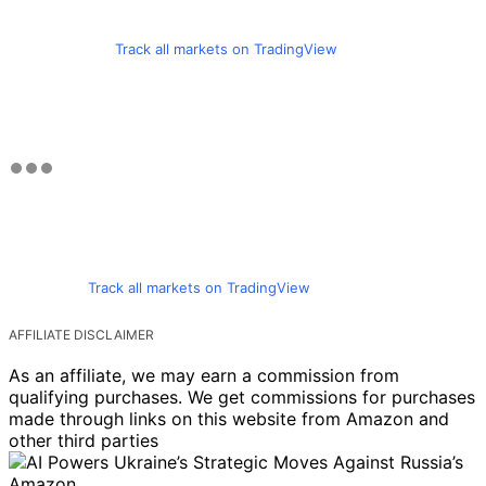
Track all markets on TradingView
Track all markets on TradingView
AFFILIATE DISCLAIMER
As an affiliate, we may earn a commission from
qualifying purchases. We get commissions for purchases
made through links on this website from Amazon and
other third parties