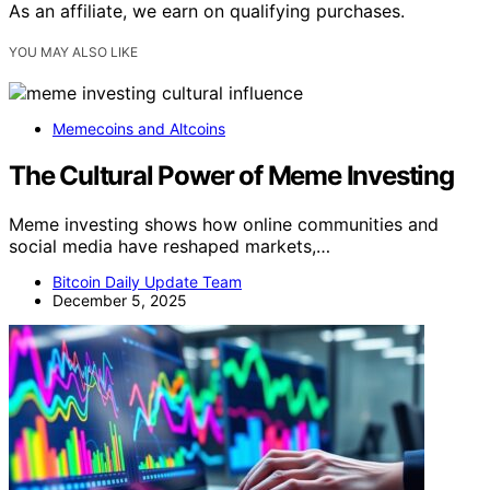
As an affiliate, we earn on qualifying purchases.
YOU MAY ALSO LIKE
Memecoins and Altcoins
The Cultural Power of Meme Investing
Meme investing shows how online communities and
social media have reshaped markets,…
Bitcoin Daily Update Team
December 5, 2025