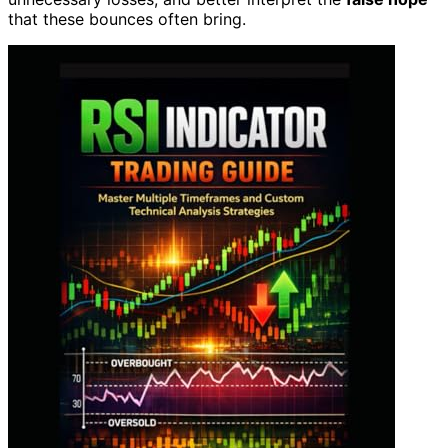
that these bounces often bring.