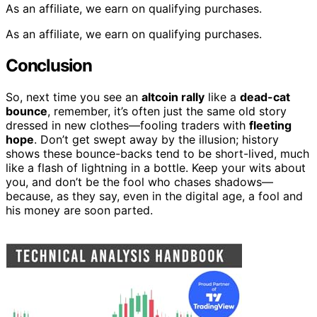
As an affiliate, we earn on qualifying purchases.
As an affiliate, we earn on qualifying purchases.
Conclusion
So, next time you see an
altcoin rally
like a
dead-cat
bounce
, remember, it’s often just the same old story
dressed in new clothes—fooling traders with
fleeting
hope
. Don’t get swept away by the illusion; history
shows these bounce-backs tend to be short-lived, much
like a flash of lightning in a bottle. Keep your wits about
you, and don’t be the fool who chases shadows—
because, as they say, even in the digital age, a fool and
his money are soon parted.