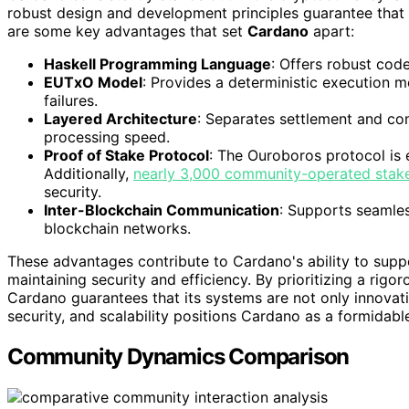
robust design and development principles guarantee that i
are some key advantages that set
Cardano
apart:
Haskell Programming Language
: Offers robust cod
EUTxO Model
: Provides a deterministic execution m
failures.
Layered Architecture
: Separates settlement and com
processing speed.
Proof of Stake Protocol
: The Ouroboros protocol is 
Additionally,
nearly 3,000 community-operated stak
security.
Inter-Blockchain Communication
: Supports seamle
blockchain networks.
These advantages contribute to Cardano's ability to supp
maintaining security and efficiency. By prioritizing a rig
Cardano guarantees that its systems are not only innovati
security, and scalability positions Cardano as a formidab
Community Dynamics Comparison