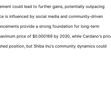
ment could lead to further gains, potentially outpacing
nce is influenced by social media and community-driven
ancements provide a strong foundation for long-term
 maximum price of $0.000169 by 2030, while Cardano's pric
shed position, but Shiba Inu's community dynamics could