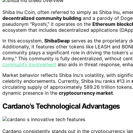
Shiba Inu Coin, often referred to simply as Shiba Inu, em
decentralized community building
and a parody of Dogec
pseudonym "Ryoshi," it operates on the
Ethereum blockc
ecosystem that includes decentralized applications (DApp
In this ecosystem,
ShibaSwap
serves as the proprietary 
Additionally, it features other tokens like LEASH and BONE
community plays a significant role in driving the token's
Army." This community is fully decentralized, without cent
community involvement
also aids in threat response, enha
Market behavior reflects Shiba Inu's volatility, with signi
celebrity endorsements. Currently, Shiba Inu ranks #13 in
circulating supply of approximately 589.26 trillion tokens
dynamic presence in the
cryptocurrency market
.
Cardano's Technological Advantages
Cardano consistently stands out in the cryptocurrency la