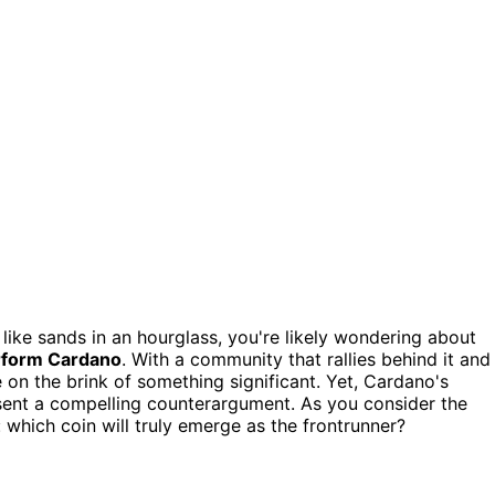
 like sands in an hourglass, you're likely wondering about
rform Cardano
. With a community that rallies behind it and
be on the brink of something significant. Yet, Cardano's
ent a compelling counterargument. As you consider the
 which coin will truly emerge as the frontrunner?