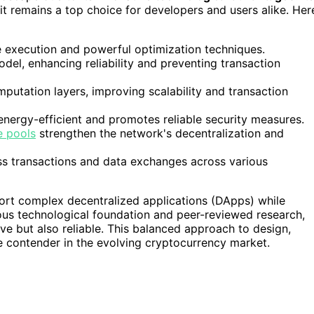
t remains a top choice for developers and users alike. Her
e execution and powerful optimization techniques.
odel, enhancing reliability and preventing transaction
putation layers, improving scalability and transaction
energy-efficient and promotes reliable security measures.
e pools
strengthen the network's decentralization and
ss transactions and data exchanges across various
ort complex decentralized applications (DApps) while
orous technological foundation and peer-reviewed research,
ve but also reliable. This balanced approach to design,
le contender in the evolving cryptocurrency market.