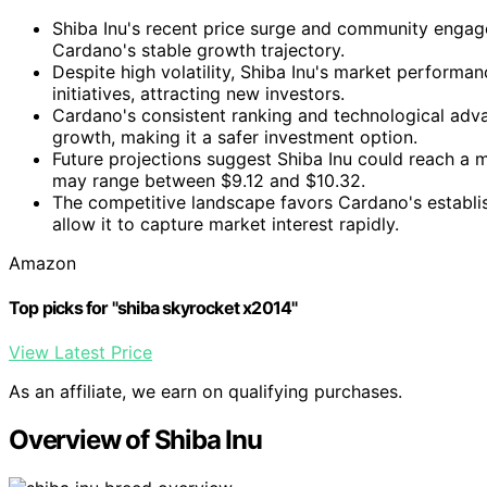
Shiba Inu's recent price surge and community engage
Cardano's stable growth trajectory.
Despite high volatility, Shiba Inu's market performa
initiatives, attracting new investors.
Cardano's consistent ranking and technological adv
growth, making it a safer investment option.
Future projections suggest Shiba Inu could reach a
may range between $9.12 and $10.32.
The competitive landscape favors Cardano's establi
allow it to capture market interest rapidly.
Amazon
Top picks for "shiba skyrocket x2014"
View Latest Price
As an affiliate, we earn on qualifying purchases.
Overview of Shiba Inu