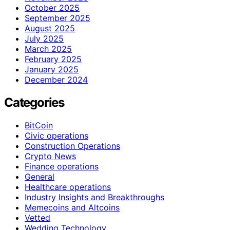
October 2025
September 2025
August 2025
July 2025
March 2025
February 2025
January 2025
December 2024
Categories
BitCoin
Civic operations
Construction Operations
Crypto News
Finance operations
General
Healthcare operations
Industry Insights and Breakthroughs
Memecoins and Altcoins
Vetted
Wedding Technology