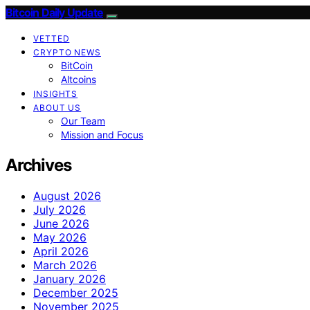
Bitcoin Daily Update
VETTED
CRYPTO NEWS
BitCoin
Altcoins
INSIGHTS
ABOUT US
Our Team
Mission and Focus
Archives
August 2026
July 2026
June 2026
May 2026
April 2026
March 2026
January 2026
December 2025
November 2025