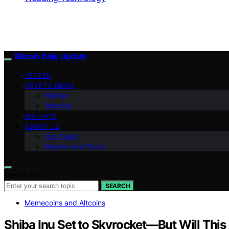
Bitcoin Daily Update
VETTED
CRYPTO NEWS
BitCoin
Altcoins
INSIGHTS
ABOUT US
Our Team
Mission and Focus
Search for:
SEARCH
Memecoins and Altcoins
Shiba Inu Set to Skyrocket—But Will Thi