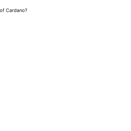
h of Cardano?