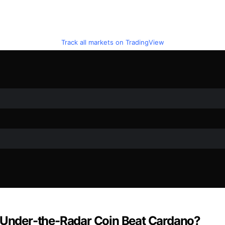
Track all markets on TradingView
s Under-the-Radar Coin Beat Cardano?