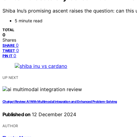
Shiba Inu’s promising ascent raises the question: can this
5 minute read
TOTAL
0
Shares
0
SHARE
0
TWEET
0
PIN IT
UP NEXT
Chatgot Review: AI With Multimodal Integration and Enhanced Problem-Solving
Published on
12 December 2024
AUTHOR