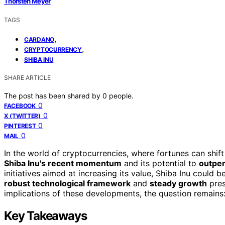
Thorsten Meyer
TAGS
,
CARDANO
,
CRYPTOCURRENCY
SHIBA INU
SHARE ARTICLE
The post has been shared by
0
people.
0
FACEBOOK
0
X (TWITTER)
0
PINTEREST
0
MAIL
In the world of cryptocurrencies, where fortunes can shift
Shiba Inu's recent momentum
and its potential to
outpe
initiatives aimed at increasing its value, Shiba Inu could 
robust technological framework
and
steady growth
pres
implications of these developments, the question remains:
Key Takeaways