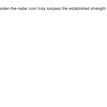
 under-the-radar coin truly surpass the established strengt