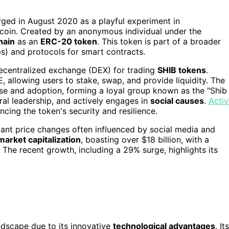
erged in August 2020 as a playful experiment in
oin. Created by an anonymous individual under the
hain
as an
ERC-20 token
. This token is part of a broader
s) and protocols for smart contracts.
decentralized exchange (DEX) for trading
SHIB tokens
.
, allowing users to stake, swap, and provide liquidity. The
 use and adoption, forming a loyal group known as the "Shib
ral leadership, and actively engages in
social causes
.
Activ
ncing the token's security and resilience.
ficant price changes often influenced by social media and
market capitalization
, boasting over $18 billion, with a
. The recent growth, including a 29% surge, highlights its
ndscape due to its innovative
technological advantages
. Its