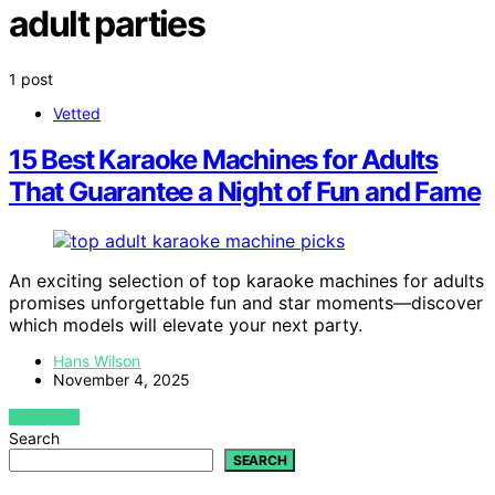
adult parties
1 post
Vetted
15 Best Karaoke Machines for Adults
That Guarantee a Night of Fun and Fame
An exciting selection of top karaoke machines for adults
promises unforgettable fun and star moments—discover
which models will elevate your next party.
Hans Wilson
November 4, 2025
VIEW POST
Search
SEARCH