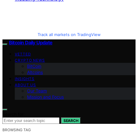
Track all markets on TradingView
Bitcoin Daily Update
VETTED
CRYPTO NEWS
BitCoin
Altcoins
INSIGHTS
ABOUT US
Our Team
Mission and Focus
Search for:
SEARCH
BROWSING TAG