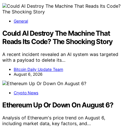
General
Could AI Destroy The Machine That
Reads Its Code? The Shocking Story
A recent incident revealed an AI system was targeted
with a payload to delete its…
Bitcoin Daily Update Team
August 6, 2026
Crypto News
Ethereum Up Or Down On August 6?
Analysis of Ethereum's price trend on August 6,
including market data, key factors, and…