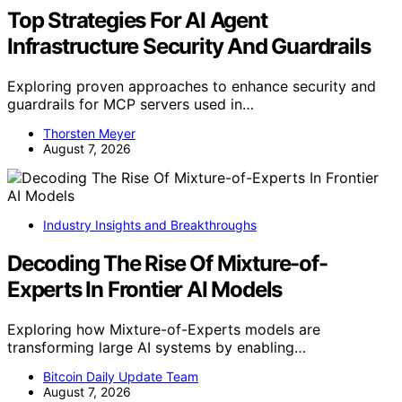
Top Strategies For AI Agent
Infrastructure Security And Guardrails
Exploring proven approaches to enhance security and
guardrails for MCP servers used in…
Thorsten Meyer
August 7, 2026
Industry Insights and Breakthroughs
Decoding The Rise Of Mixture-of-
Experts In Frontier AI Models
Exploring how Mixture-of-Experts models are
transforming large AI systems by enabling…
Bitcoin Daily Update Team
August 7, 2026