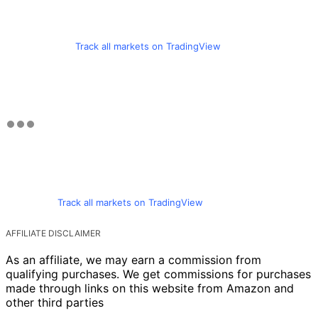
Track all markets on TradingView
Track all markets on TradingView
AFFILIATE DISCLAIMER
As an affiliate, we may earn a commission from
qualifying purchases. We get commissions for purchases
made through links on this website from Amazon and
other third parties