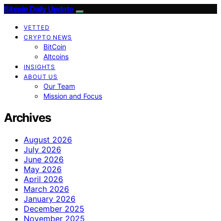
Bitcoin Daily Update
VETTED
CRYPTO NEWS
BitCoin
Altcoins
INSIGHTS
ABOUT US
Our Team
Mission and Focus
Archives
August 2026
July 2026
June 2026
May 2026
April 2026
March 2026
January 2026
December 2025
November 2025