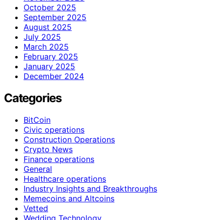
October 2025
September 2025
August 2025
July 2025
March 2025
February 2025
January 2025
December 2024
Categories
BitCoin
Civic operations
Construction Operations
Crypto News
Finance operations
General
Healthcare operations
Industry Insights and Breakthroughs
Memecoins and Altcoins
Vetted
Wedding Technology