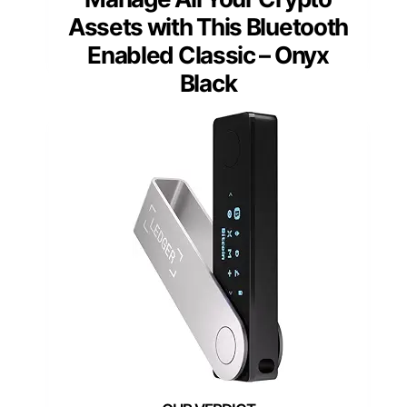
Assets with This Bluetooth
Enabled Classic – Onyx
Black