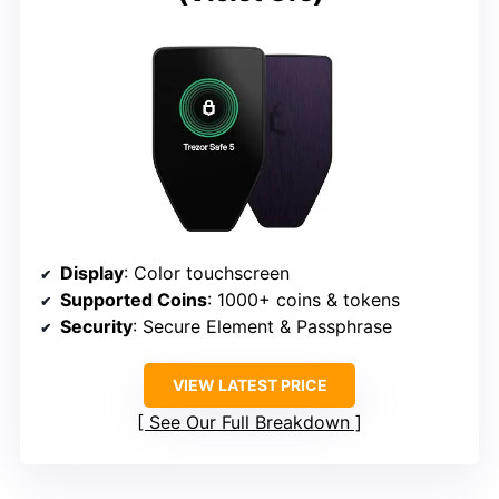
Display
: Color touchscreen
Supported Coins
: 1000+ coins & tokens
Security
: Secure Element & Passphrase
VIEW LATEST PRICE
See Our Full Breakdown