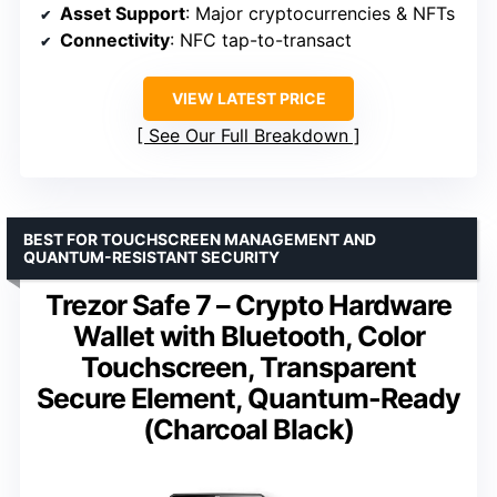
Asset Support
: Major cryptocurrencies & NFTs
Connectivity
: NFC tap-to-transact
VIEW LATEST PRICE
See Our Full Breakdown
BEST FOR TOUCHSCREEN MANAGEMENT AND
QUANTUM-RESISTANT SECURITY
Trezor Safe 7 – Crypto Hardware
Wallet with Bluetooth, Color
Touchscreen, Transparent
Secure Element, Quantum-Ready
(Charcoal Black)