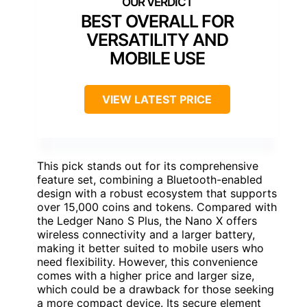
BEST OVERALL FOR
VERSATILITY AND
MOBILE USE
VIEW LATEST PRICE
This pick stands out for its comprehensive
feature set, combining a Bluetooth-enabled
design with a robust ecosystem that supports
over 15,000 coins and tokens. Compared with
the Ledger Nano S Plus, the Nano X offers
wireless connectivity and a larger battery,
making it better suited to mobile users who
need flexibility. However, this convenience
comes with a higher price and larger size,
which could be a drawback for those seeking
a more compact device. Its secure element