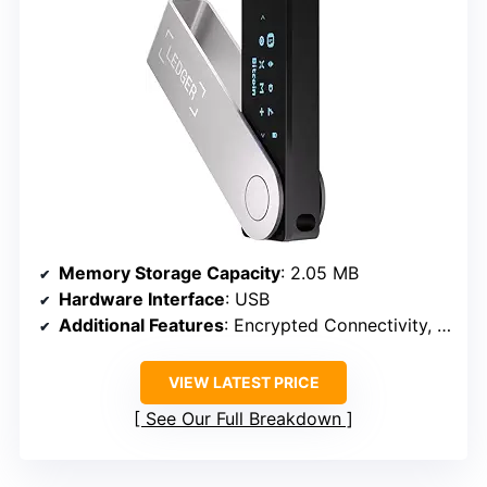
Memory Storage Capacity
: 2.05 MB
Hardware Interface
: USB
Additional Features
: Encrypted Connectivity, Bluetooth, NFC
VIEW LATEST PRICE
See Our Full Breakdown