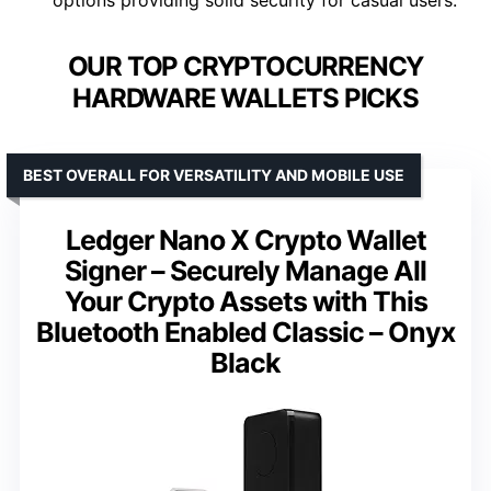
OUR TOP CRYPTOCURRENCY
HARDWARE WALLETS PICKS
BEST OVERALL FOR VERSATILITY AND MOBILE USE
Ledger Nano X Crypto Wallet
Signer – Securely Manage All
Your Crypto Assets with This
Bluetooth Enabled Classic – Onyx
Black