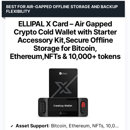
BEST FOR AIR-GAPPED OFFLINE STORAGE AND BACKUP
FLEXIBILITY
ELLIPAL X Card – Air Gapped
Crypto Cold Wallet with Starter
Accessory Kit,Secure Offline
Storage for Bitcoin,
Ethereum,NFTs & 10,000+ tokens
Asset Support
: Bitcoin, Ethereum, NFTs, 10,000+ tokens