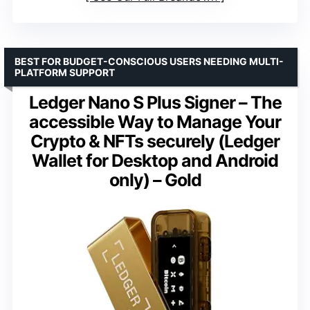
BEST FOR BUDGET-CONSCIOUS USERS NEEDING MULTI-
PLATFORM SUPPORT
Ledger Nano S Plus Signer – The
accessible Way to Manage Your
Crypto & NFTs securely (Ledger
Wallet for Desktop and Android
only) – Gold