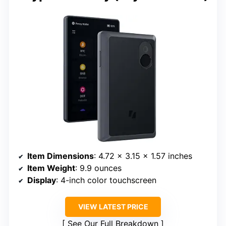
Item Dimensions
: 4.72 x 3.15 x 1.57 inches
Item Weight
: 9.9 ounces
Display
: 4-inch color touchscreen
VIEW LATEST PRICE
See Our Full Breakdown