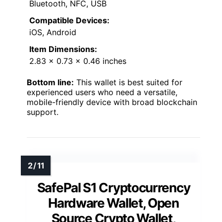
Bluetooth, NFC, USB
Compatible Devices:
iOS, Android
Item Dimensions:
2.83 x 0.73 x 0.46 inches
Bottom line:
This wallet is best suited for
experienced users who need a versatile,
mobile-friendly device with broad blockchain
support.
SafePal S1 Cryptocurrency
Hardware Wallet, Open
Source Crypto Wallet,