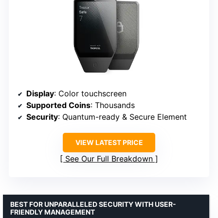
Display
: Color touchscreen
Supported Coins
: Thousands
Security
: Quantum-ready & Secure Element
VIEW LATEST PRICE
See Our Full Breakdown
BEST FOR UNPARALLELED SECURITY WITH USER-
FRIENDLY MANAGEMENT