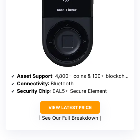
Asset Support
: 4,800+ coins & 100+ blockchains
Connectivity
: Bluetooth
Security Chip
: EAL5+ Secure Element
VIEW LATEST PRICE
See Our Full Breakdown