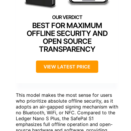
BEST FOR MAXIMUM
OFFLINE SECURITY AND
OPEN SOURCE
TRANSPARENCY
VIEW LATEST PRICE
This model makes the most sense for users
who prioritize absolute offline security, as it
adopts an air-gapped signing mechanism with
no Bluetooth, WiFi, or NFC. Compared to the
Ledger Nano S Plus, the SafePal S1
emphasizes full offline operation and open-
source hardware and software, providing