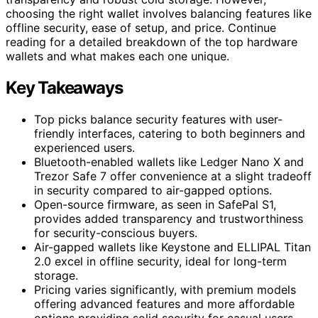
choosing the right wallet involves balancing features like
offline security, ease of setup, and price. Continue
reading for a detailed breakdown of the top hardware
wallets and what makes each one unique.
Key Takeaways
Top picks balance security features with user-
friendly interfaces, catering to both beginners and
experienced users.
Bluetooth-enabled wallets like Ledger Nano X and
Trezor Safe 7 offer convenience at a slight tradeoff
in security compared to air-gapped options.
Open-source firmware, as seen in SafePal S1,
provides added transparency and trustworthiness
for security-conscious buyers.
Air-gapped wallets like Keystone and ELLIPAL Titan
2.0 excel in offline security, ideal for long-term
storage.
Pricing varies significantly, with premium models
offering advanced features and more affordable
options providing solid security for casual users.