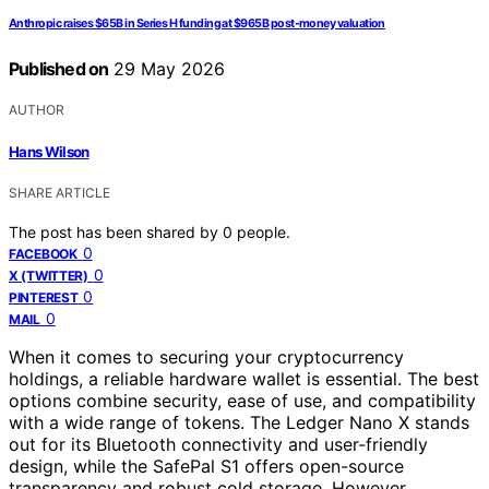
Anthropic raises $65B in Series H funding at $965B post-money valuation
Published on
29 May 2026
AUTHOR
Hans Wilson
SHARE ARTICLE
The post has been shared by
0
people.
0
FACEBOOK
0
X (TWITTER)
0
PINTEREST
0
MAIL
When it comes to securing your cryptocurrency
holdings, a reliable hardware wallet is essential. The best
options combine security, ease of use, and compatibility
with a wide range of tokens. The Ledger Nano X stands
out for its Bluetooth connectivity and user-friendly
design, while the SafePal S1 offers open-source
transparency and robust cold storage. However,