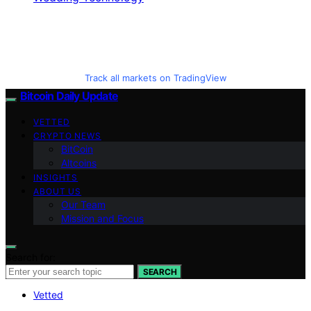
Track all markets on TradingView
Bitcoin Daily Update
VETTED
CRYPTO NEWS
BitCoin
Altcoins
INSIGHTS
ABOUT US
Our Team
Mission and Focus
Search for:
SEARCH
Vetted