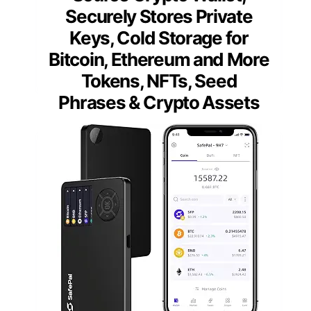
Securely Stores Private
Keys, Cold Storage for
Bitcoin, Ethereum and More
Tokens, NFTs, Seed
Phrases & Crypto Assets