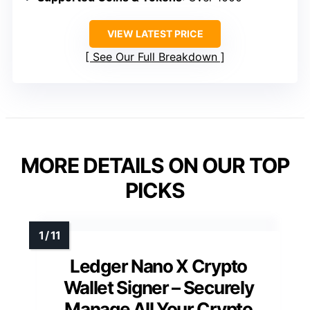
VIEW LATEST PRICE
See Our Full Breakdown
MORE DETAILS ON OUR TOP
PICKS
Ledger Nano X Crypto
Wallet Signer – Securely
Manage All Your Crypto