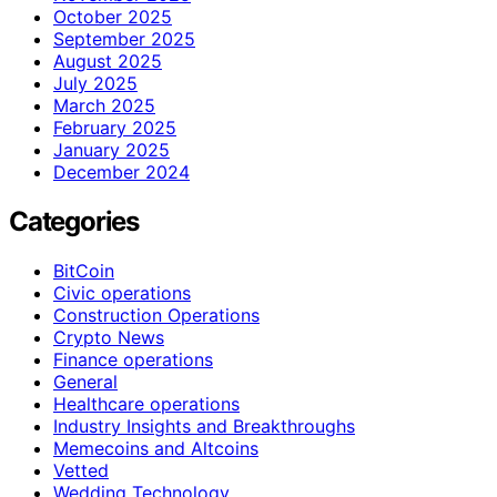
October 2025
September 2025
August 2025
July 2025
March 2025
February 2025
January 2025
December 2024
Categories
BitCoin
Civic operations
Construction Operations
Crypto News
Finance operations
General
Healthcare operations
Industry Insights and Breakthroughs
Memecoins and Altcoins
Vetted
Wedding Technology