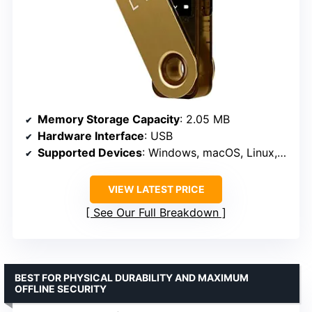
Memory Storage Capacity
: 2.05 MB
Hardware Interface
: USB
Supported Devices
: Windows, macOS, Linux, Android
VIEW LATEST PRICE
See Our Full Breakdown
BEST FOR PHYSICAL DURABILITY AND MAXIMUM
OFFLINE SECURITY