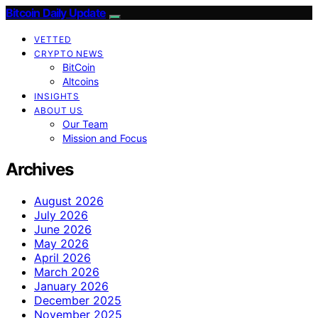
Bitcoin Daily Update
VETTED
CRYPTO NEWS
BitCoin
Altcoins
INSIGHTS
ABOUT US
Our Team
Mission and Focus
Archives
August 2026
July 2026
June 2026
May 2026
April 2026
March 2026
January 2026
December 2025
November 2025