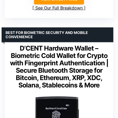
See Our Full Breakdown
BEST FOR BIOMETRIC SECURITY AND MOBILE
CONVENIENCE
D’CENT Hardware Wallet –
Biometric Cold Wallet for Crypto
with Fingerprint Authentication |
Secure Bluetooth Storage for
Bitcoin, Ethereum, XRP, XDC,
Solana, Stablecoins & More