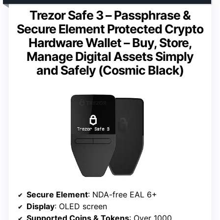
Trezor Safe 3 – Passphrase &
Secure Element Protected Crypto
Hardware Wallet – Buy, Store,
Manage Digital Assets Simply
and Safely (Cosmic Black)
Secure Element
: NDA-free EAL 6+
Display
: OLED screen
Supported Coins & Tokens
: Over 1000