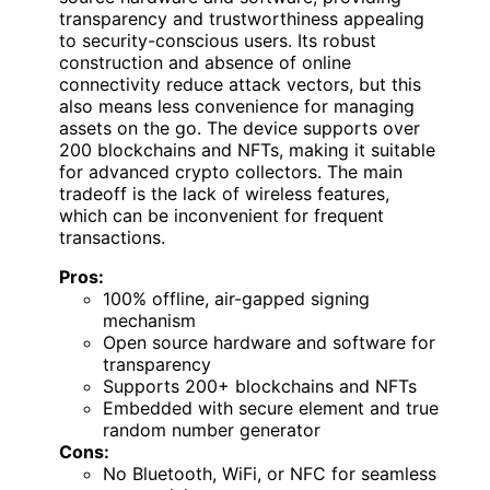
transparency and trustworthiness appealing
to security-conscious users. Its robust
construction and absence of online
connectivity reduce attack vectors, but this
also means less convenience for managing
assets on the go. The device supports over
200 blockchains and NFTs, making it suitable
for advanced crypto collectors. The main
tradeoff is the lack of wireless features,
which can be inconvenient for frequent
transactions.
Pros:
100% offline, air-gapped signing
mechanism
Open source hardware and software for
transparency
Supports 200+ blockchains and NFTs
Embedded with secure element and true
random number generator
Cons:
No Bluetooth, WiFi, or NFC for seamless