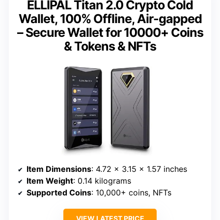
ELLIPAL Titan 2.0 Crypto Cold
Wallet, 100% Offline, Air-gapped
– Secure Wallet for 10000+ Coins
& Tokens & NFTs
Item Dimensions
: 4.72 x 3.15 x 1.57 inches
Item Weight
: 0.14 kilograms
Supported Coins
: 10,000+ coins, NFTs
VIEW LATEST PRICE