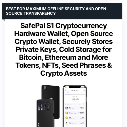
BEST FOR MAXIMUM OFFLINE SECURITY AND OPEN
SOURCE TRANSPARENCY
SafePal S1 Cryptocurrency
Hardware Wallet, Open Source
Crypto Wallet, Securely Stores
Private Keys, Cold Storage for
Bitcoin, Ethereum and More
Tokens, NFTs, Seed Phrases &
Crypto Assets