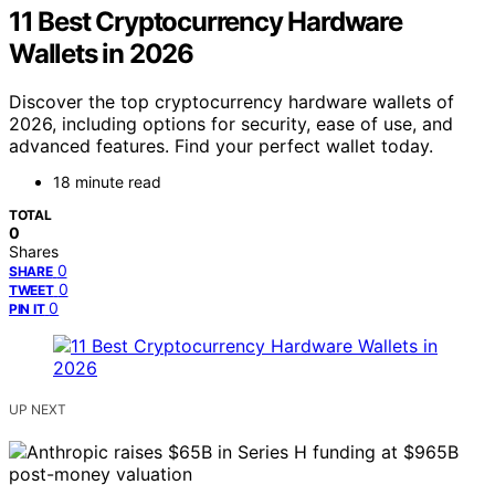
11 Best Cryptocurrency Hardware
Wallets in 2026
Discover the top cryptocurrency hardware wallets of
2026, including options for security, ease of use, and
advanced features. Find your perfect wallet today.
18 minute read
TOTAL
0
Shares
0
SHARE
0
TWEET
0
PIN IT
UP NEXT