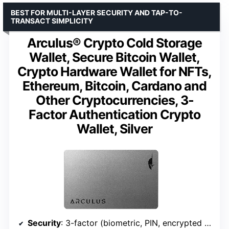
BEST FOR MULTI-LAYER SECURITY AND TAP-TO-
TRANSACT SIMPLICITY
Arculus® Crypto Cold Storage
Wallet, Secure Bitcoin Wallet,
Crypto Hardware Wallet for NFTs,
Ethereum, Bitcoin, Cardano and
Other Cryptocurrencies, 3-
Factor Authentication Crypto
Wallet, Silver
Security
: 3-factor (biometric, PIN, encrypted metal card)