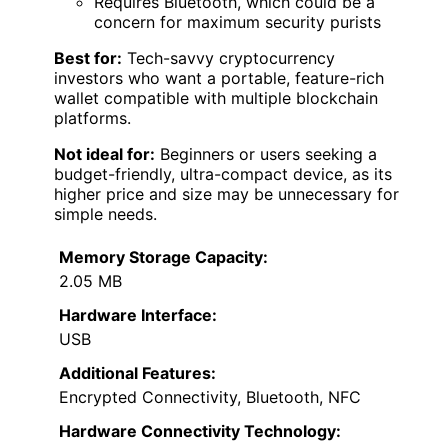
Requires Bluetooth, which could be a
concern for maximum security purists
Best for:
Tech-savvy cryptocurrency
investors who want a portable, feature-rich
wallet compatible with multiple blockchain
platforms.
Not ideal for:
Beginners or users seeking a
budget-friendly, ultra-compact device, as its
higher price and size may be unnecessary for
simple needs.
Memory Storage Capacity:
2.05 MB
Hardware Interface:
USB
Additional Features:
Encrypted Connectivity, Bluetooth, NFC
Hardware Connectivity Technology: