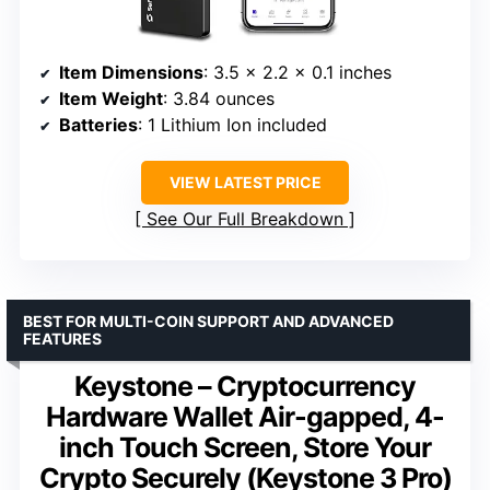
Item Dimensions
: 3.5 x 2.2 x 0.1 inches
Item Weight
: 3.84 ounces
Batteries
: 1 Lithium Ion included
VIEW LATEST PRICE
See Our Full Breakdown
BEST FOR MULTI-COIN SUPPORT AND ADVANCED
FEATURES
Keystone – Cryptocurrency
Hardware Wallet Air-gapped, 4-
inch Touch Screen, Store Your
Crypto Securely (Keystone 3 Pro)