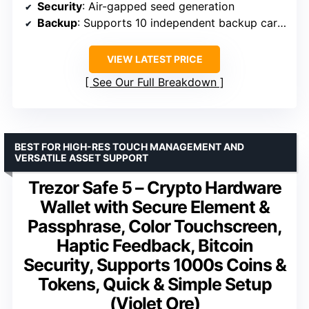
Security
: Air-gapped seed generation
Backup
: Supports 10 independent backup cards
VIEW LATEST PRICE
See Our Full Breakdown
BEST FOR HIGH-RES TOUCH MANAGEMENT AND
VERSATILE ASSET SUPPORT
Trezor Safe 5 – Crypto Hardware
Wallet with Secure Element &
Passphrase, Color Touchscreen,
Haptic Feedback, Bitcoin
Security, Supports 1000s Coins &
Tokens, Quick & Simple Setup
(Violet Ore)