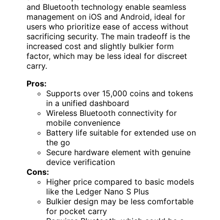
and Bluetooth technology enable seamless
management on iOS and Android, ideal for
users who prioritize ease of access without
sacrificing security. The main tradeoff is the
increased cost and slightly bulkier form
factor, which may be less ideal for discreet
carry.
Pros:
Supports over 15,000 coins and tokens
in a unified dashboard
Wireless Bluetooth connectivity for
mobile convenience
Battery life suitable for extended use on
the go
Secure hardware element with genuine
device verification
Cons:
Higher price compared to basic models
like the Ledger Nano S Plus
Bulkier design may be less comfortable
for pocket carry