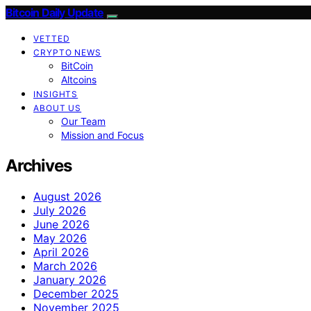
Bitcoin Daily Update
VETTED
CRYPTO NEWS
BitCoin
Altcoins
INSIGHTS
ABOUT US
Our Team
Mission and Focus
Archives
August 2026
July 2026
June 2026
May 2026
April 2026
March 2026
January 2026
December 2025
November 2025