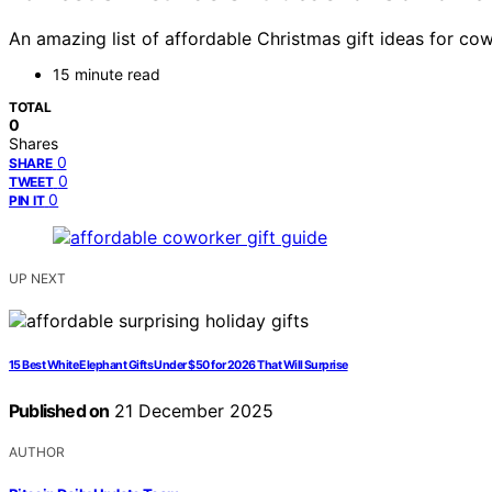
An amazing list of affordable Christmas gift ideas for cow
15 minute read
TOTAL
0
Shares
0
SHARE
0
TWEET
0
PIN IT
UP NEXT
15 Best White Elephant Gifts Under $50 for 2026 That Will Surprise
Published on
21 December 2025
AUTHOR