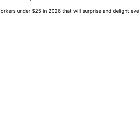
orkers under $25 in 2026 that will surprise and delight eve