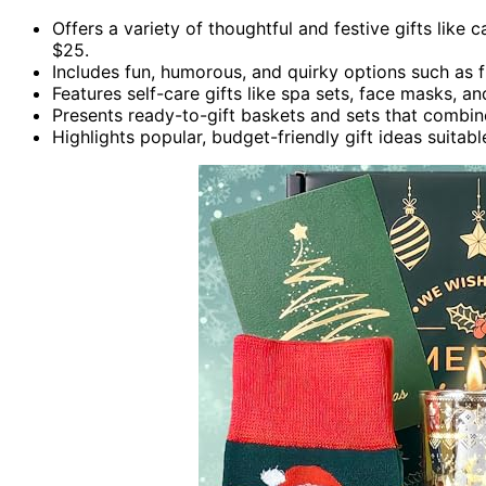
Offers a variety of thoughtful and festive gifts like 
$25.
Includes fun, humorous, and quirky options such as f
Features self-care gifts like spa sets, face masks, a
Presents ready-to-gift baskets and sets that combine
Highlights popular, budget-friendly gift ideas suitab