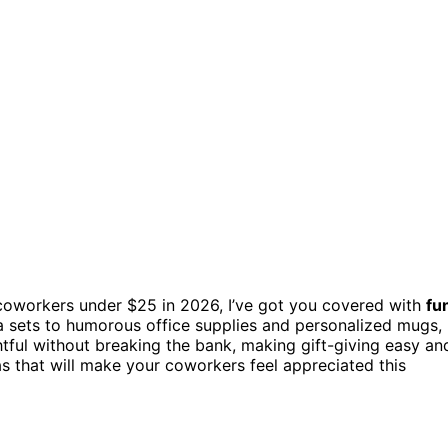
coworkers under $25 in 2026, I’ve got you covered with
fu
a sets to humorous office supplies and personalized mugs,
tful without breaking the bank, making gift-giving easy an
s that will make your coworkers feel appreciated this