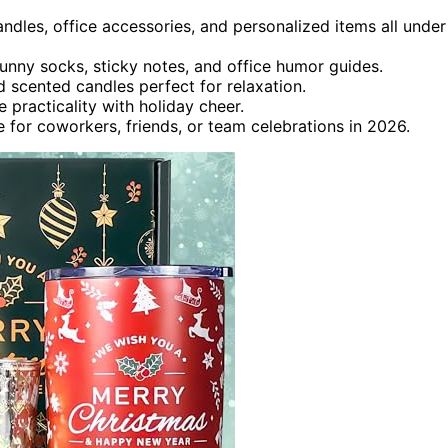
candles, office accessories, and personalized items all under
unny socks, sticky notes, and office humor guides.
nd scented candles perfect for relaxation.
 practicality with holiday cheer.
le for coworkers, friends, or team celebrations in 2026.