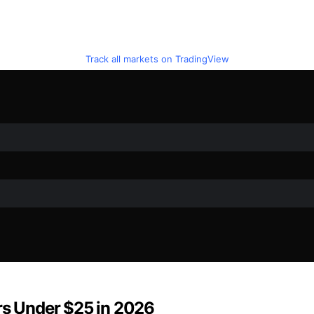
Track all markets on TradingView
rs Under $25 in 2026