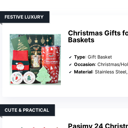
FESTIVE LUXURY
Christmas Gifts f
Baskets
Type
: Gift Basket
Occasion
: Christmas/Ho
Material
: Stainless Stee
CUTE & PRACTICAL
Pasimy 24 Christ