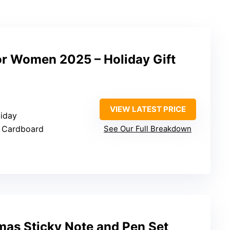
or Women 2025 – Holiday Gift
VIEW LATEST PRICE
liday
l, Cardboard
See Our Full Breakdown
mas Sticky Note and Pen Set