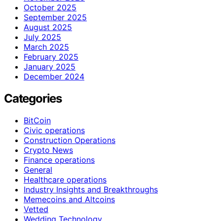
October 2025
September 2025
August 2025
July 2025
March 2025
February 2025
January 2025
December 2024
Categories
BitCoin
Civic operations
Construction Operations
Crypto News
Finance operations
General
Healthcare operations
Industry Insights and Breakthroughs
Memecoins and Altcoins
Vetted
Wedding Technology