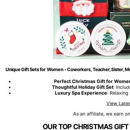
Unique Gift Sets for Women - Coworkers, Teacher, Sister, M
Perfect Christmas Gift for Wome
Thoughtful Holiday Gift Set
: Inclu
Luxury Spa Experience
: Relaxin
View Lates
As an affiliate, we earn o
OUR TOP CHRISTMAS GIFT