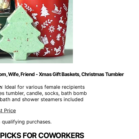
om, Wife, Friend - Xmas Gift Baskets, Christmas Tumbler
n
: Ideal for various female recipients
des tumbler, candle, socks, bath bomb
g bath and shower steamers included
t Price
n qualifying purchases.
 PICKS FOR COWORKERS