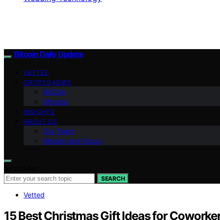
Bitcoin Daily Update
VETTED
CRYPTO NEWS
BitCoin
Altcoins
INSIGHTS
ABOUT US
Our Team
Mission and Focus
Search for:
SEARCH
Vetted
15 Best Christmas Gift Ideas for Coworke