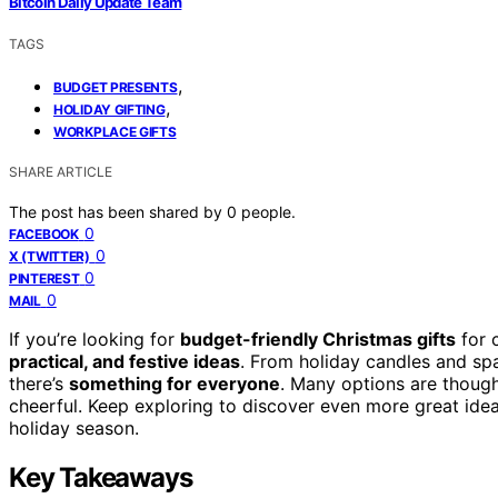
Bitcoin Daily Update Team
TAGS
,
BUDGET PRESENTS
,
HOLIDAY GIFTING
WORKPLACE GIFTS
SHARE ARTICLE
The post has been shared by
0
people.
0
FACEBOOK
0
X (TWITTER)
0
PINTEREST
0
MAIL
If you’re looking for
budget-friendly Christmas gifts
for 
practical, and festive ideas
. From holiday candles and sp
there’s
something for everyone
. Many options are though
cheerful. Keep exploring to discover even more great idea
holiday season.
Key Takeaways