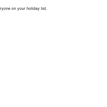
ryone on your holiday list.