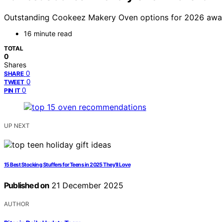
Outstanding Cookeez Makery Oven options for 2026 await, 
16 minute read
TOTAL
0
Shares
0
SHARE
0
TWEET
0
PIN IT
UP NEXT
15 Best Stocking Stuffers for Teens in 2025 They’ll Love
Published on
21 December 2025
AUTHOR