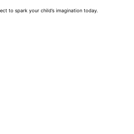
t to spark your child’s imagination today.