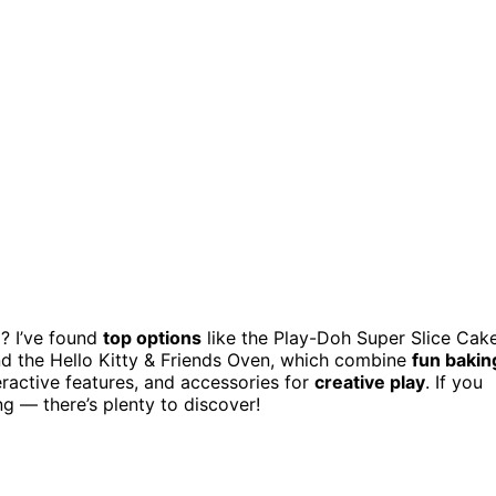
? I’ve found
top options
like the Play-Doh Super Slice Cak
and the Hello Kitty & Friends Oven, which combine
fun bakin
eractive features, and accessories for
creative play
. If you
g — there’s plenty to discover!