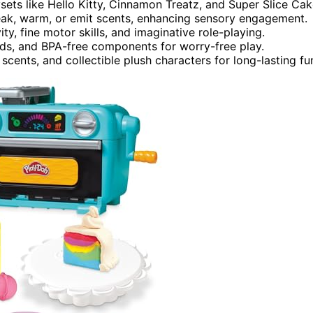
ts like Hello Kitty, Cinnamon Treatz, and Super Slice Cak
queak, warm, or emit scents, enhancing sensory engagement.
ty, fine motor skills, and imaginative role-playing.
lids, and BPA-free components for worry-free play.
scents, and collectible plush characters for long-lasting fu