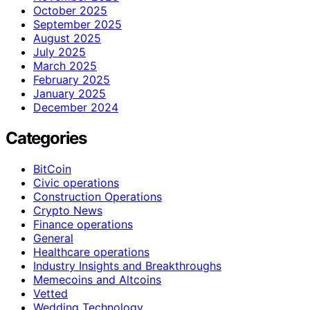
October 2025
September 2025
August 2025
July 2025
March 2025
February 2025
January 2025
December 2024
Categories
BitCoin
Civic operations
Construction Operations
Crypto News
Finance operations
General
Healthcare operations
Industry Insights and Breakthroughs
Memecoins and Altcoins
Vetted
Wedding Technology