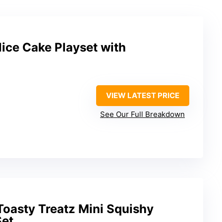
ice Cake Playset with
VIEW LATEST PRICE
See Our Full Breakdown
oasty Treatz Mini Squishy
Set