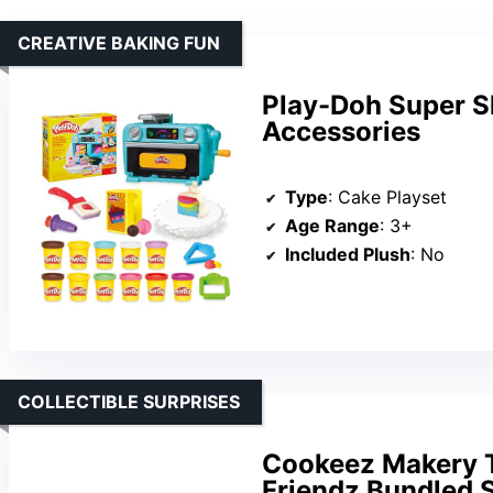
CREATIVE BAKING FUN
Play-Doh Super Sl
Accessories
Type
: Cake Playset
Age Range
: 3+
Included Plush
: No
COLLECTIBLE SURPRISES
Cookeez Makery T
Friendz Bundled 