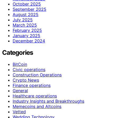
October 2025
September 2025
August 2025
July 2025
March 2025
February 2025
January 2025
December 2024
Categories
BitCoin
Civic operations
Construction Operations
Crypto News
Finance operations
General
Healthcare operations
Industry Insights and Breakthroughs
Memecoins and Altcoins
Vetted
Wedding Technology