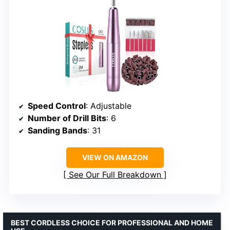
Speed Control
: Adjustable
Number of Drill Bits
: 6
Sanding Bands
: 31
VIEW ON AMAZON
See Our Full Breakdown
BEST CORDLESS CHOICE FOR PROFESSIONAL AND HOME