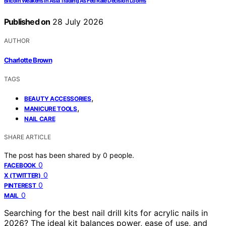
Bitcoin Weakens In Asia Trading As Fed Rate Decision Looms
Published on
28 July 2026
AUTHOR
Charlotte Brown
TAGS
,
BEAUTY ACCESSORIES
,
MANICURE TOOLS
NAIL CARE
SHARE ARTICLE
The post has been shared by
0
people.
0
FACEBOOK
0
X (TWITTER)
0
PINTEREST
0
MAIL
Searching for the best nail drill kits for acrylic nails in
2026? The ideal kit balances power, ease of use, and