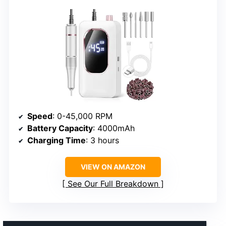
Speed
: 0-45,000 RPM
Battery Capacity
: 4000mAh
Charging Time
: 3 hours
VIEW ON AMAZON
See Our Full Breakdown