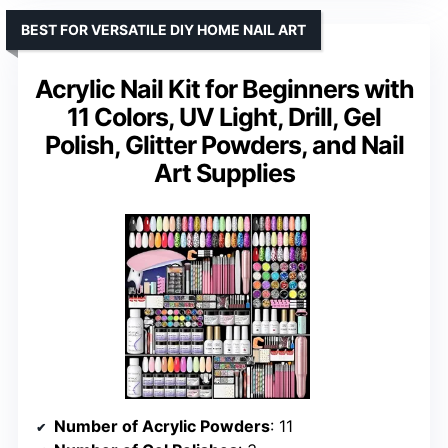
BEST FOR VERSATILE DIY HOME NAIL ART
Acrylic Nail Kit for Beginners with
11 Colors, UV Light, Drill, Gel
Polish, Glitter Powders, and Nail
Art Supplies
Number of Acrylic Powders
: 11