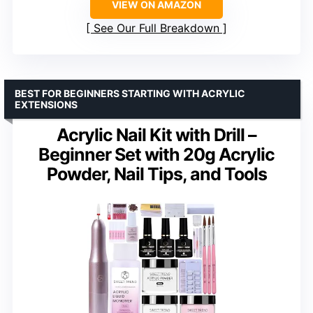
VIEW ON AMAZON
See Our Full Breakdown
BEST FOR BEGINNERS STARTING WITH ACRYLIC
EXTENSIONS
Acrylic Nail Kit with Drill –
Beginner Set with 20g Acrylic
Powder, Nail Tips, and Tools