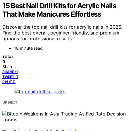
15 Best Nail Drill Kits for Acrylic Nails
That Make Manicures Effortless
Discover the top nail drill kits for acrylic nails in 2026.
Find the best overall, beginner-friendly, and premium
options for professional results.
18 minute read
TOTAL
0
Shares
0
SHARE
0
TWEET
0
PIN IT
UP NEXT