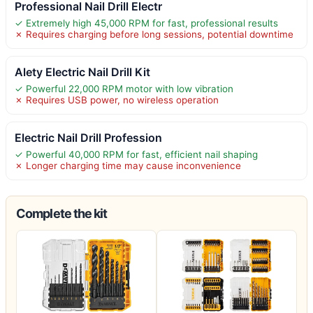
Professional Nail Drill Electr
✓ Extremely high 45,000 RPM for fast, professional results
✗ Requires charging before long sessions, potential downtime
Alety Electric Nail Drill Kit
✓ Powerful 22,000 RPM motor with low vibration
✗ Requires USB power, no wireless operation
Electric Nail Drill Profession
✓ Powerful 40,000 RPM for fast, efficient nail shaping
✗ Longer charging time may cause inconvenience
Complete the kit