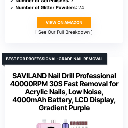
Number of Gel Polishes
: 3
Number of Glitter Powders
: 24
VIEW ON AMAZON
See Our Full Breakdown
BEST FOR PROFESSIONAL-GRADE NAIL REMOVAL
SAVILAND Nail Drill Professional
40000RPM 30S Fast Removal for
Acrylic Nails, Low Noise,
4000mAh Battery, LCD Display,
Gradient Purple