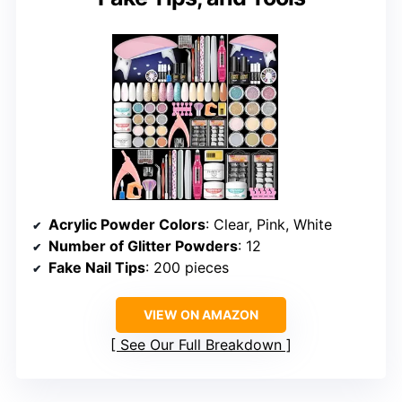
Acrylic Powder Colors
: Clear, Pink, White
Number of Glitter Powders
: 12
Fake Nail Tips
: 200 pieces
VIEW ON AMAZON
See Our Full Breakdown