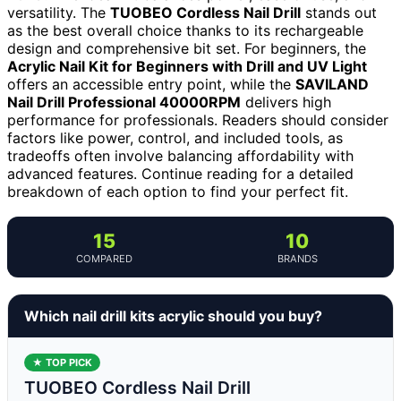
versatility. The
TUOBEO Cordless Nail Drill
stands out
as the best overall choice thanks to its rechargeable
design and comprehensive bit set. For beginners, the
Acrylic Nail Kit for Beginners with Drill and UV Light
offers an accessible entry point, while the
SAVILAND
Nail Drill Professional 40000RPM
delivers high
performance for professionals. Readers should consider
factors like power, control, and included tools, as
tradeoffs often involve balancing affordability with
advanced features. Continue reading for a detailed
breakdown of each option to find your perfect fit.
15
10
COMPARED
BRANDS
Which nail drill kits acrylic should you buy?
★ TOP PICK
TUOBEO Cordless Nail Drill