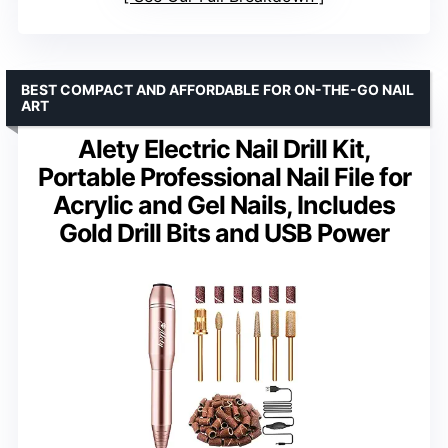
BEST COMPACT AND AFFORDABLE FOR ON-THE-GO NAIL
ART
Alety Electric Nail Drill Kit,
Portable Professional Nail File for
Acrylic and Gel Nails, Includes
Gold Drill Bits and USB Power