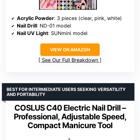
Acrylic Powder
: 3 pieces (clear, pink, white)
Nail Drill
: ND-01 model
Nail UV Light
: SUNmini model
VIEW ON AMAZON
See Our Full Breakdown
BEST FOR INTERMEDIATE USERS SEEKING VERSATILITY
AND PORTABILITY
COSLUS C40 Electric Nail Drill –
Professional, Adjustable Speed,
Compact Manicure Tool