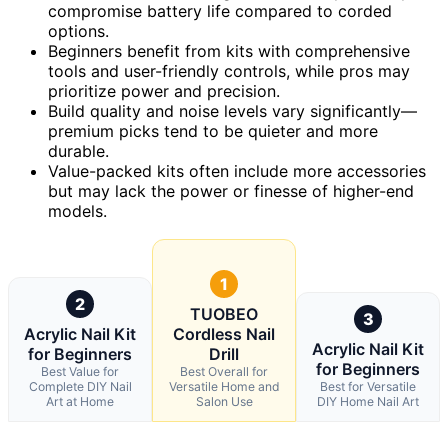
compromise battery life compared to corded
options.
Beginners benefit from kits with comprehensive
tools and user-friendly controls, while pros may
prioritize power and precision.
Build quality and noise levels vary significantly—
premium picks tend to be quieter and more
durable.
Value-packed kits often include more accessories
but may lack the power or finesse of higher-end
models.
1
2
TUOBEO
3
Acrylic Nail Kit
Cordless Nail
Acrylic Nail Kit
for Beginners
Drill
for Beginners
Best Value for
Best Overall for
Complete DIY Nail
Versatile Home and
Best for Versatile
Art at Home
Salon Use
DIY Home Nail Art