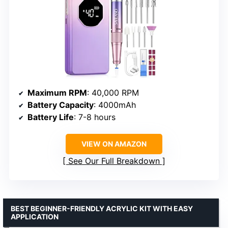
Maximum RPM
: 40,000 RPM
Battery Capacity
: 4000mAh
Battery Life
: 7-8 hours
VIEW ON AMAZON
See Our Full Breakdown
BEST BEGINNER-FRIENDLY ACRYLIC KIT WITH EASY
APPLICATION