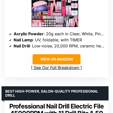
Acrylic Powder
: 20g each in Clear, White, Pink, Carving
Nail Lamp
: UV, foldable, with TIMER
Nail Drill
: Low-noise, 20,000 RPM, ceramic head, 6 drill bits
VIEW ON AMAZON
See Our Full Breakdown
BEST HIGH-POWER, SALON-QUALITY PROFESSIONAL
DRILL
Professional Nail Drill Electric File