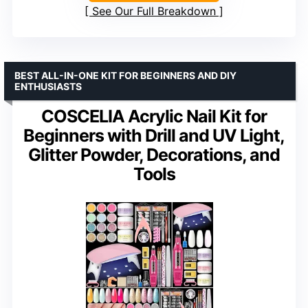
See Our Full Breakdown
BEST ALL-IN-ONE KIT FOR BEGINNERS AND DIY
ENTHUSIASTS
COSCELIA Acrylic Nail Kit for
Beginners with Drill and UV Light,
Glitter Powder, Decorations, and
Tools