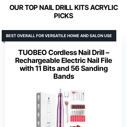
OUR TOP NAIL DRILL KITS ACRYLIC
PICKS
BEST OVERALL FOR VERSATILE HOME AND SALON USE
TUOBEO Cordless Nail Drill –
Rechargeable Electric Nail File
with 11 Bits and 56 Sanding
Bands