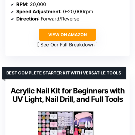
RPM
: 20,000
Speed Adjustment
: 0-20,000rpm
Direction
: Forward/Reverse
VIEW ON AMAZON
See Our Full Breakdown
BEST COMPLETE STARTER KIT WITH VERSATILE TOOLS
Acrylic Nail Kit for Beginners with
UV Light, Nail Drill, and Full Tools