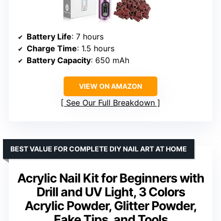
Battery Life
: 7 hours
Charge Time
: 1.5 hours
Battery Capacity
: 650 mAh
VIEW ON AMAZON
See Our Full Breakdown
BEST VALUE FOR COMPLETE DIY NAIL ART AT HOME
Acrylic Nail Kit for Beginners with
Drill and UV Light, 3 Colors
Acrylic Powder, Glitter Powder,
Fake Tips, and Tools