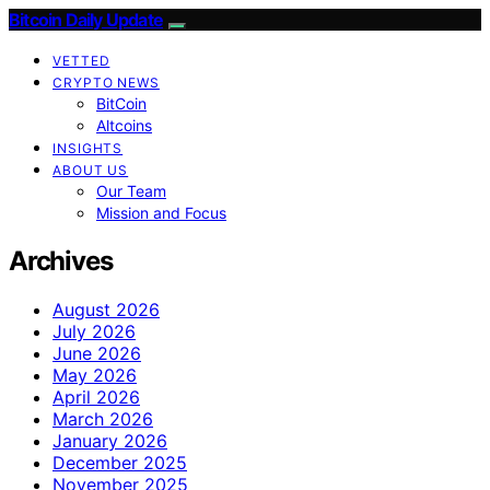
Bitcoin Daily Update
VETTED
CRYPTO NEWS
BitCoin
Altcoins
INSIGHTS
ABOUT US
Our Team
Mission and Focus
Archives
August 2026
July 2026
June 2026
May 2026
April 2026
March 2026
January 2026
December 2025
November 2025