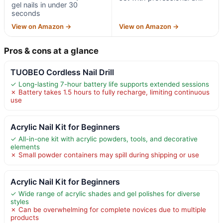
gel nails in under 30
seconds
View on Amazon →
View on Amazon →
Pros & cons at a glance
TUOBEO Cordless Nail Drill
✓ Long-lasting 7-hour battery life supports extended sessions
✗ Battery takes 1.5 hours to fully recharge, limiting continuous
use
Acrylic Nail Kit for Beginners
✓ All-in-one kit with acrylic powders, tools, and decorative
elements
✗ Small powder containers may spill during shipping or use
Acrylic Nail Kit for Beginners
✓ Wide range of acrylic shades and gel polishes for diverse
styles
✗ Can be overwhelming for complete novices due to multiple
products