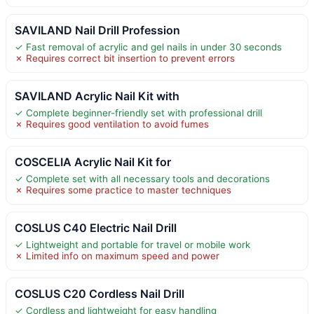
SAVILAND Nail Drill Profession
✓ Fast removal of acrylic and gel nails in under 30 seconds
✗ Requires correct bit insertion to prevent errors
SAVILAND Acrylic Nail Kit with
✓ Complete beginner-friendly set with professional drill
✗ Requires good ventilation to avoid fumes
COSCELIA Acrylic Nail Kit for
✓ Complete set with all necessary tools and decorations
✗ Requires some practice to master techniques
COSLUS C40 Electric Nail Drill
✓ Lightweight and portable for travel or mobile work
✗ Limited info on maximum speed and power
COSLUS C20 Cordless Nail Drill
✓ Cordless and lightweight for easy handling