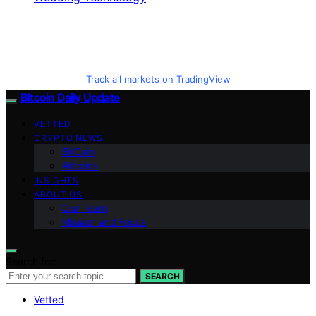
Track all markets on TradingView
Bitcoin Daily Update
VETTED
CRYPTO NEWS
BitCoin
Altcoins
INSIGHTS
ABOUT US
Our Team
Mission and Focus
Search for:
SEARCH
Vetted