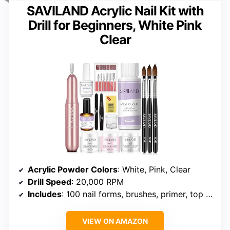
SAVILAND Acrylic Nail Kit with
Drill for Beginners, White Pink
Clear
Acrylic Powder Colors
: White, Pink, Clear
Drill Speed
: 20,000 RPM
Includes
: 100 nail forms, brushes, primer, top gel, drill bits, sanding bands, buffer, file, dappen dish
VIEW ON AMAZON