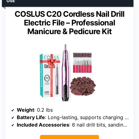
USE
COSLUS C20 Cordless Nail Drill
Electric File – Professional
Manicure & Pedicure Kit
Weight
: 0.2 lbs
Battery Life
: Long-lasting, supports charging while in use
Included Accessories
: 6 nail drill bits, sanding bands