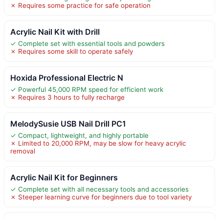
✗ Requires some practice for safe operation
Acrylic Nail Kit with Drill
✓ Complete set with essential tools and powders
✗ Requires some skill to operate safely
Hoxida Professional Electric N
✓ Powerful 45,000 RPM speed for efficient work
✗ Requires 3 hours to fully recharge
MelodySusie USB Nail Drill PC1
✓ Compact, lightweight, and highly portable
✗ Limited to 20,000 RPM, may be slow for heavy acrylic
removal
Acrylic Nail Kit for Beginners
✓ Complete set with all necessary tools and accessories
✗ Steeper learning curve for beginners due to tool variety