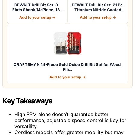
DEWALT Drill Bit Set, 3-
DEWALT Drill Bit Set, 21 Pc.
Flats Shank,14-Piece, 135
Titanium Nitride Coated
Degree…
Pilo…
Add to your setup →
Add to your setup →
CRAFTSMAN 14-Piece Gold Oxide Drill Bit Set for Wood,
Pla…
Add to your setup →
Key Takeaways
High RPM alone doesn’t guarantee better
performance; adjustable speed control is key for
versatility.
Cordless models offer greater mobility but may