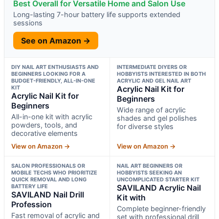
Best Overall for Versatile Home and Salon Use
Long-lasting 7-hour battery life supports extended
sessions
See on Amazon →
DIY NAIL ART ENTHUSIASTS AND
INTERMEDIATE DIYERS OR
BEGINNERS LOOKING FOR A
HOBBYISTS INTERESTED IN BOTH
BUDGET-FRIENDLY, ALL-IN-ONE
ACRYLIC AND GEL NAIL ART
KIT
Acrylic Nail Kit for
Acrylic Nail Kit for
Beginners
Beginners
Wide range of acrylic
All-in-one kit with acrylic
shades and gel polishes
powders, tools, and
for diverse styles
decorative elements
View on Amazon →
View on Amazon →
SALON PROFESSIONALS OR
NAIL ART BEGINNERS OR
MOBILE TECHS WHO PRIORITIZE
HOBBYISTS SEEKING AN
QUICK REMOVAL AND LONG
UNCOMPLICATED STARTER KIT
BATTERY LIFE
SAVILAND Acrylic Nail
SAVILAND Nail Drill
Kit with
Profession
Complete beginner-friendly
Fast removal of acrylic and
set with professional drill