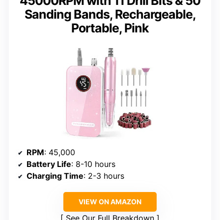
45000RPM with 11 Drill Bits & 50
Sanding Bands, Rechargeable,
Portable, Pink
RPM
: 45,000
Battery Life
: 8-10 hours
Charging Time
: 2-3 hours
VIEW ON AMAZON
See Our Full Breakdown