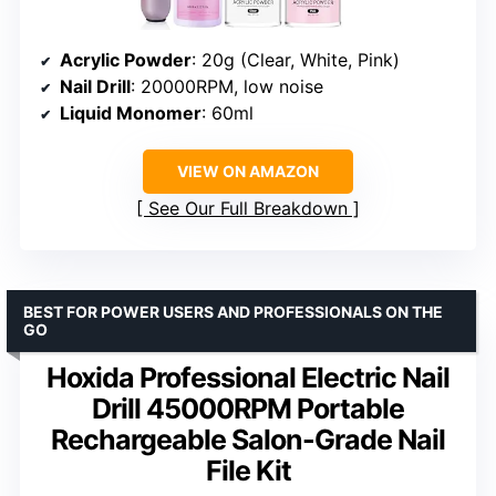
Acrylic Powder
: 20g (Clear, White, Pink)
Nail Drill
: 20000RPM, low noise
Liquid Monomer
: 60ml
VIEW ON AMAZON
See Our Full Breakdown
BEST FOR POWER USERS AND PROFESSIONALS ON THE
GO
Hoxida Professional Electric Nail
Drill 45000RPM Portable
Rechargeable Salon-Grade Nail
File Kit