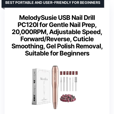
BEST PORTABLE AND USER-FRIENDLY FOR BEGINNERS
MelodySusie USB Nail Drill
PC120I for Gentle Nail Prep,
20,000RPM, Adjustable Speed,
Forward/Reverse, Cuticle
Smoothing, Gel Polish Removal,
Suitable for Beginners