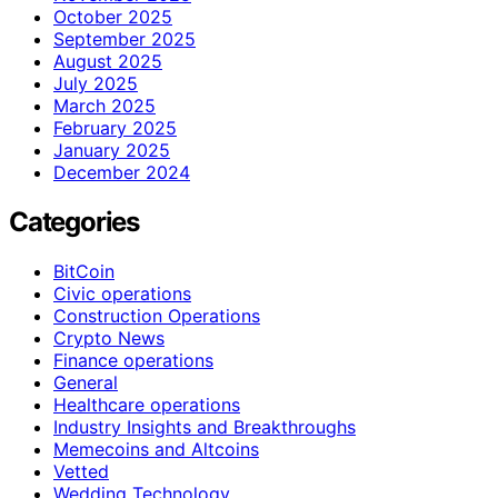
October 2025
September 2025
August 2025
July 2025
March 2025
February 2025
January 2025
December 2024
Categories
BitCoin
Civic operations
Construction Operations
Crypto News
Finance operations
General
Healthcare operations
Industry Insights and Breakthroughs
Memecoins and Altcoins
Vetted
Wedding Technology