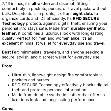
7/16 inches, it’s
ultra-thin
and discreet, fitting
comfortably in pockets, purses, or travel packs without
bulk. Despite its slim profile, it offers
eight slots
to
organize cards and IDs efficiently. Its
RFID SECURE
Technology
protects against digital theft, ensuring your
personal info stays safe. Made from
durable synthetic
leather
, it combines a luxurious look with long-lasting
quality. Perfect for men and women alike, it’s an
excellent minimalist wallet for everyday use and travel.
Best For:
minimalists, travelers, and anyone seeking a
secure, stylish, and discreet wallet for everyday use.
Pros:
Ultra-thin, lightweight design fits comfortably in
pockets and purses
RFID SECURE Technology effectively blocks digital
theft and protects personal information
Made from durable synthetic leather that offers a
luxurious look and long-lasting performance
Cons: