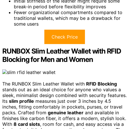
Initial stiffness of the leather might require some
break-in period before flexibility improves
Fewer organizational compartments compared to
traditional wallets, which may be a drawback for
some users
Check Price
RUNBOX Slim Leather Wallet with RFID
Blocking for Men and Women
The RUNBOX Slim Leather Wallet with
RFID Blocking
stands out as an ideal choice for anyone who values a
sleek, minimalist design combined with security features.
Its
slim profile
measures just over 3 inches by 4.5
inches, fitting comfortably in pockets, purses, or travel
packs. Crafted from
genuine leather
and available in
finishes like carbon fiber, it offers a modern, stylish look.
With
8 card slots
, room for cash, and easy access via a