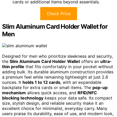
cards or additional items beyond essentials.
Check Price
Slim Aluminum Card Holder Wallet for
Men
Designed for men who prioritize sleekness and security,
the
Slim Aluminum Card Holder Wallet
offers an
ultra-
thin profile
that fits comfortably in your pocket without
adding bulk. Its durable aluminum construction provides
a premium feel while remaining lightweight at just 2.6
ounces. It
holds 1 to 12 cards
, with an expandable
backplate for extra cards or small items. The
pop-up
mechanism
allows quick access, and
RFID/NFC
blocking technology
keeps your data safe. Its compact
size, stylish design, and reliable security make it an
excellent choice for minimalist, everyday carry. Many
users praise its durability, ease of use, and modern look,