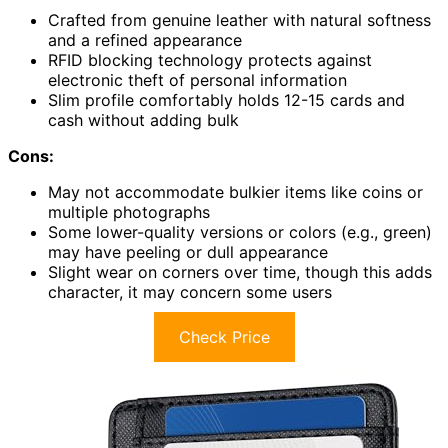
Crafted from genuine leather with natural softness
and a refined appearance
RFID blocking technology protects against
electronic theft of personal information
Slim profile comfortably holds 12-15 cards and
cash without adding bulk
Cons:
May not accommodate bulkier items like coins or
multiple photographs
Some lower-quality versions or colors (e.g., green)
may have peeling or dull appearance
Slight wear on corners over time, though this adds
character, it may concern some users
Check Price