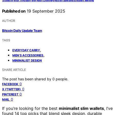
15 Best 6-Inch Through-the-Roof Chimney Kits for Safe and Efficient Venting
Published on
19 September 2025
AUTHOR
Bitcoin Daily Update Team
TAGS
,
EVERYDAY CARRY
,
MEN'S ACCESSORIES
MINIMALIST DESIGN
SHARE ARTICLE
The post has been shared by
0
people.
0
FACEBOOK
0
X (TWITTER)
0
PINTEREST
0
MAIL
If you’re looking for the best
minimalist slim wallets
, I’ve
found 14 top picks that blend sleek design, durable