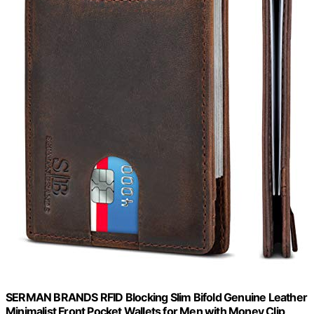
SERMAN BRANDS RFID Blocking Slim Bifold Genuine Leather
Minimalist Front Pocket Wallets for Men with Money Clip