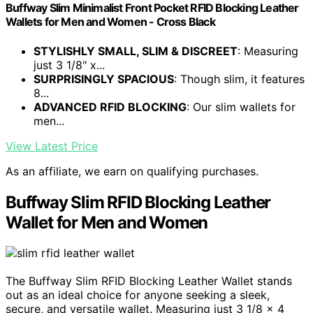
Buffway Slim Minimalist Front Pocket RFID Blocking Leather
Wallets for Men and Women - Cross Black
STYLISHLY SMALL, SLIM & DISCREET
: Measuring
just 3 1/8" x...
SURPRISINGLY SPACIOUS
: Though slim, it features
8...
ADVANCED RFID BLOCKING
: Our slim wallets for
men...
View Latest Price
As an affiliate, we earn on qualifying purchases.
Buffway Slim RFID Blocking Leather
Wallet for Men and Women
The Buffway Slim RFID Blocking Leather Wallet stands
out as an ideal choice for anyone seeking a sleek,
secure, and versatile wallet. Measuring just 3 1/8 x 4