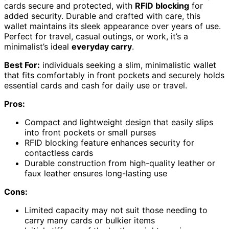
cards secure and protected, with
RFID blocking
for
added security. Durable and crafted with care, this
wallet maintains its sleek appearance over years of use.
Perfect for travel, casual outings, or work, it’s a
minimalist’s ideal
everyday carry
.
Best For:
individuals seeking a slim, minimalistic wallet
that fits comfortably in front pockets and securely holds
essential cards and cash for daily use or travel.
Pros:
Compact and lightweight design that easily slips
into front pockets or small purses
RFID blocking feature enhances security for
contactless cards
Durable construction from high-quality leather or
faux leather ensures long-lasting use
Cons:
Limited capacity may not suit those needing to
carry many cards or bulkier items