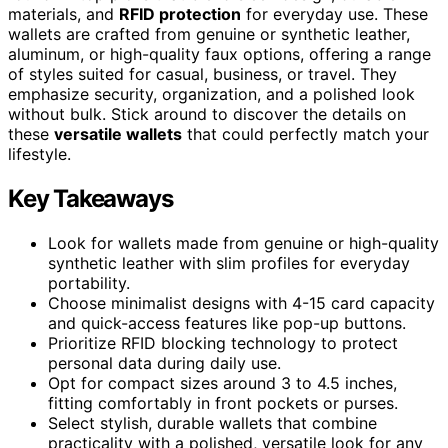
materials, and
RFID protection
for everyday use. These
wallets are crafted from genuine or synthetic leather,
aluminum, or high-quality faux options, offering a range
of styles suited for casual, business, or travel. They
emphasize security, organization, and a polished look
without bulk. Stick around to discover the details on
these
versatile wallets
that could perfectly match your
lifestyle.
Key Takeaways
Look for wallets made from genuine or high-quality
synthetic leather with slim profiles for everyday
portability.
Choose minimalist designs with 4-15 card capacity
and quick-access features like pop-up buttons.
Prioritize RFID blocking technology to protect
personal data during daily use.
Opt for compact sizes around 3 to 4.5 inches,
fitting comfortably in front pockets or purses.
Select stylish, durable wallets that combine
practicality with a polished, versatile look for any