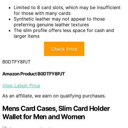
Limited to 8 card slots, which may be insufficient
for those with many cards
Synthetic leather may not appeal to those
preferring genuine leather textures
The slim profile offers less space for cash and
larger items
Check Price
B0DTFY8PJT
Amazon Product B0DTFY8PJT
View Latest Price
As an affiliate, we earn on qualifying purchases.
Mens Card Cases, Slim Card Holder
Wallet for Men and Women