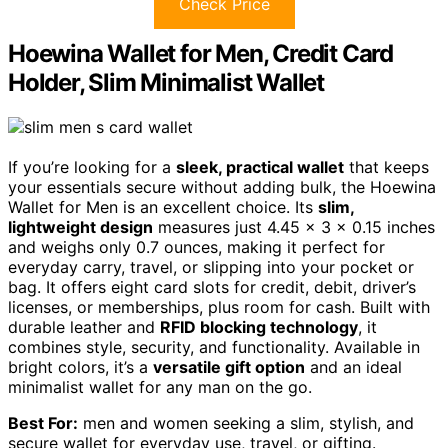
Check Price
Hoewina Wallet for Men, Credit Card
Holder, Slim Minimalist Wallet
If you’re looking for a
sleek, practical wallet
that keeps
your essentials secure without adding bulk, the Hoewina
Wallet for Men is an excellent choice. Its
slim,
lightweight design
measures just 4.45 x 3 x 0.15 inches
and weighs only 0.7 ounces, making it perfect for
everyday carry, travel, or slipping into your pocket or
bag. It offers eight card slots for credit, debit, driver’s
licenses, or memberships, plus room for cash. Built with
durable leather and
RFID blocking technology
, it
combines style, security, and functionality. Available in
bright colors, it’s a
versatile gift option
and an ideal
minimalist wallet for any man on the go.
Best For:
men and women seeking a slim, stylish, and
secure wallet for everyday use, travel, or gifting.