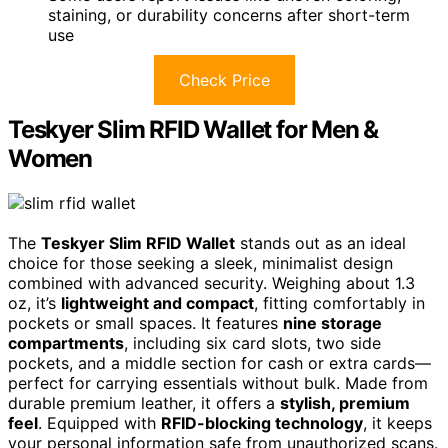
staining, or durability concerns after short-term
use
Check Price
Teskyer Slim RFID Wallet for Men &
Women
The
Teskyer Slim RFID Wallet
stands out as an ideal
choice for those seeking a sleek, minimalist design
combined with advanced security. Weighing about 1.3
oz, it’s
lightweight and compact
, fitting comfortably in
pockets or small spaces. It features
nine storage
compartments
, including six card slots, two side
pockets, and a middle section for cash or extra cards—
perfect for carrying essentials without bulk. Made from
durable premium leather, it offers a
stylish, premium
feel
. Equipped with
RFID-blocking technology
, it keeps
your personal information safe from unauthorized scans.