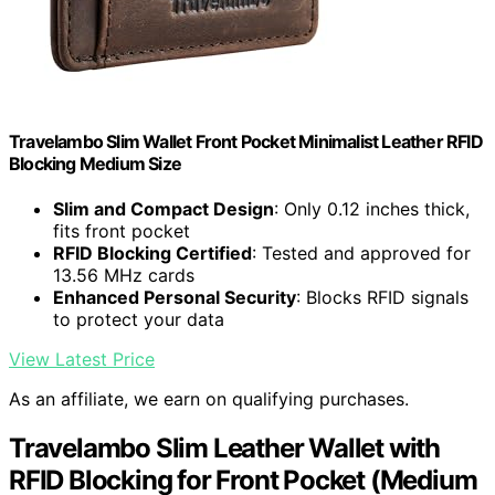
Travelambo Slim Wallet Front Pocket Minimalist Leather RFID
Blocking Medium Size
Slim and Compact Design
: Only 0.12 inches thick,
fits front pocket
RFID Blocking Certified
: Tested and approved for
13.56 MHz cards
Enhanced Personal Security
: Blocks RFID signals
to protect your data
View Latest Price
As an affiliate, we earn on qualifying purchases.
Travelambo Slim Leather Wallet with
RFID Blocking for Front Pocket (Medium