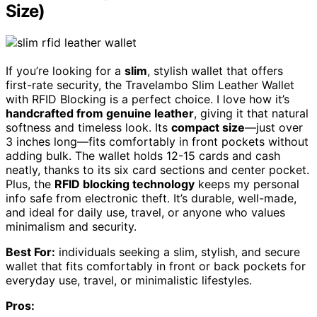
Size)
If you’re looking for a
slim
, stylish wallet that offers
first-rate security, the Travelambo Slim Leather Wallet
with RFID Blocking is a perfect choice. I love how it’s
handcrafted from genuine leather
, giving it that natural
softness and timeless look. Its
compact size
—just over
3 inches long—fits comfortably in front pockets without
adding bulk. The wallet holds 12-15 cards and cash
neatly, thanks to its six card sections and center pocket.
Plus, the
RFID blocking technology
keeps my personal
info safe from electronic theft. It’s durable, well-made,
and ideal for daily use, travel, or anyone who values
minimalism and security.
Best For:
individuals seeking a slim, stylish, and secure
wallet that fits comfortably in front or back pockets for
everyday use, travel, or minimalistic lifestyles.
Pros: