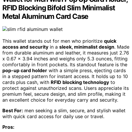
RFID Blocking Bifold Slim Minimalist
Metal Aluminum Card Case
This wallet stands out for men who prioritize
quick
access and security
in a
sleek, minimalist design
. Made
from durable aluminum and leather, it measures just 2.76
x 0.67 x 3.94 inches and weighs only 5.3 ounces, fitting
comfortably in front pockets. Its standout feature is the
pop-up card holder
with a simple press, ejecting cards
in a stepped pattern for instant access. It holds up to 10
cards plus cash, with
RFID blocking technology
to
protect against unauthorized scans. Users appreciate its
premium feel, secure design, and slim profile, making it
an excellent choice for everyday carry and security.
Best For:
men seeking a slim, secure, and stylish wallet
with quick card access for daily use or travel.
Pros: