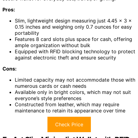
Pros:
Slim, lightweight design measuring just 4.45 x 3 x
0.15 inches and weighing only 0.7 ounces for easy
portability
Features 8 card slots plus space for cash, offering
ample organization without bulk
Equipped with RFID blocking technology to protect
against electronic theft and ensure security
Cons:
Limited capacity may not accommodate those with
numerous cards or cash needs
Available only in bright colors, which may not suit
everyone’s style preferences
Constructed from leather, which may require
maintenance to retain its appearance over time
Check Price