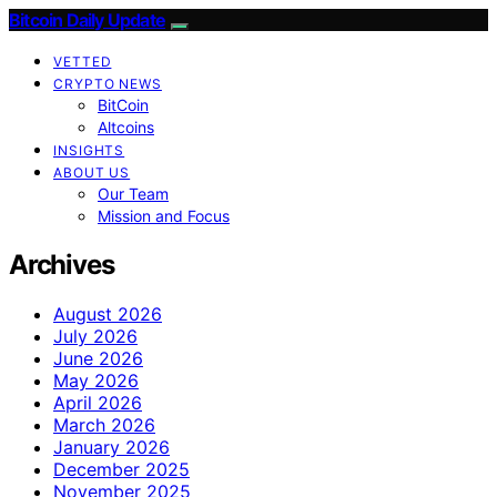
Bitcoin Daily Update
VETTED
CRYPTO NEWS
BitCoin
Altcoins
INSIGHTS
ABOUT US
Our Team
Mission and Focus
Archives
August 2026
July 2026
June 2026
May 2026
April 2026
March 2026
January 2026
December 2025
November 2025