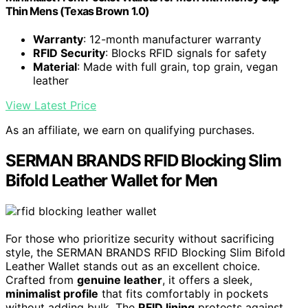
Thin Mens (Texas Brown 1.0)
Warranty
: 12-month manufacturer warranty
RFID Security
: Blocks RFID signals for safety
Material
: Made with full grain, top grain, vegan
leather
View Latest Price
As an affiliate, we earn on qualifying purchases.
SERMAN BRANDS RFID Blocking Slim
Bifold Leather Wallet for Men
For those who prioritize security without sacrificing
style, the SERMAN BRANDS RFID Blocking Slim Bifold
Leather Wallet stands out as an excellent choice.
Crafted from
genuine leather
, it offers a sleek,
minimalist profile
that fits comfortably in pockets
without adding bulk. The
RFID lining
protects against