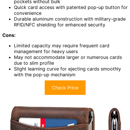
pockets without bulk
Quick card access with patented pop-up button for
convenience
Durable aluminum construction with military-grade
RFID/NFC shielding for enhanced security
Cons:
Limited capacity may require frequent card
management for heavy users
May not accommodate larger or numerous cards
due to slim profile
Slight learning curve for ejecting cards smoothly
with the pop-up mechanism
Check Price