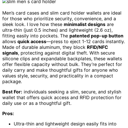
Men’s card cases and slim card holder wallets are ideal
for those who prioritize security, convenience, and a
sleek look. I love how these
minimalist designs
are
ultra-thin (just 0.5 inches) and lightweight (2.6 oz),
fitting easily into pockets. The
patented pop-up button
allows
quick access
—press to eject 1-12 cards instantly.
Made of durable aluminum, they block
RFID/NFC
signals
, protecting against digital theft. With secure
silicone clips and expandable backplates, these wallets
offer flexible capacity without bulk. They’re perfect for
daily carry and make thoughtful gifts for anyone who
values style, security, and practicality in a compact
package.
Best For:
individuals seeking a slim, secure, and stylish
wallet that offers quick access and RFID protection for
daily use or as a thoughtful gift.
Pros:
Ultra-thin and lightweight design easily fits into