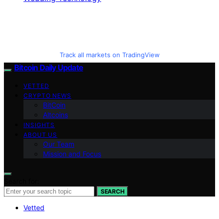
Track all markets on TradingView
Bitcoin Daily Update
VETTED
CRYPTO NEWS
BitCoin
Altcoins
INSIGHTS
ABOUT US
Our Team
Mission and Focus
Search for:
SEARCH
Vetted