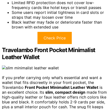
Limited RFID protection does not cover low-
frequency cards like hotel keys or transit passes
Some users report initial tightness in card slots or
straps that may loosen over time
Black leather may fade or deteriorate faster than
brown with extended use
Check Price
Travelambo Front Pocket Minimalist
Leather Wallet
If you prefer carrying only what’s essential and want a
wallet that fits discreetly in your front pocket, the
Travelambo
Front Pocket Minimalist Leather Wallet
is
an excellent choice. Its
slim, compact design
made from
high-quality leather or faux leather offers rich colors like
blue and black. It comfortably holds 2-9 cards per side,
plus a small interior pouch for cash. The snug fit keeps