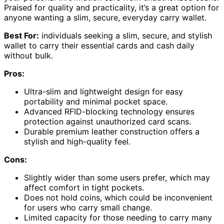
Praised for quality and practicality, it’s a great option for
anyone wanting a slim, secure, everyday carry wallet.
Best For:
individuals seeking a slim, secure, and stylish
wallet to carry their essential cards and cash daily
without bulk.
Pros:
Ultra-slim and lightweight design for easy
portability and minimal pocket space.
Advanced RFID-blocking technology ensures
protection against unauthorized card scans.
Durable premium leather construction offers a
stylish and high-quality feel.
Cons:
Slightly wider than some users prefer, which may
affect comfort in tight pockets.
Does not hold coins, which could be inconvenient
for users who carry small change.
Limited capacity for those needing to carry many