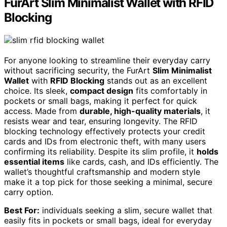
FurArt Slim Minimalist Wallet with RFID
Blocking
For anyone looking to streamline their everyday carry
without sacrificing security, the FurArt
Slim Minimalist
Wallet
with
RFID Blocking
stands out as an excellent
choice. Its sleek,
compact design
fits comfortably in
pockets or small bags, making it perfect for quick
access. Made from
durable, high-quality materials
, it
resists wear and tear, ensuring longevity. The RFID
blocking technology effectively protects your credit
cards and IDs from electronic theft, with many users
confirming its reliability. Despite its slim profile, it
holds
essential items
like cards, cash, and IDs efficiently. The
wallet’s thoughtful craftsmanship and modern style
make it a top pick for those seeking a minimal, secure
carry option.
Best For:
individuals seeking a slim, secure wallet that
easily fits in pockets or small bags, ideal for everyday