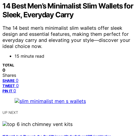
14 Best Men’s Minimalist Slim Wallets for
Sleek, Everyday Carry
The 14 best men’s minimalist slim wallets offer sleek
design and essential features, making them perfect for
everyday carry and elevating your style—discover your
ideal choice now.
15 minute read
TOTAL
0
Shares
0
SHARE
0
TWEET
0
PIN IT
UP NEXT