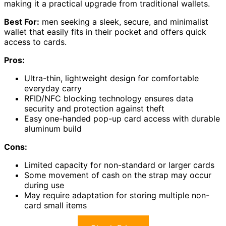
making it a practical upgrade from traditional wallets.
Best For:
men seeking a sleek, secure, and minimalist
wallet that easily fits in their pocket and offers quick
access to cards.
Pros:
Ultra-thin, lightweight design for comfortable
everyday carry
RFID/NFC blocking technology ensures data
security and protection against theft
Easy one-handed pop-up card access with durable
aluminum build
Cons:
Limited capacity for non-standard or larger cards
Some movement of cash on the strap may occur
during use
May require adaptation for storing multiple non-
card small items