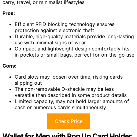
carry, travel, or minimalist lifestyles.
Pros:
Efficient RFID blocking technology ensures
protection against electronic theft
Durable, high-quality materials provide long-lasting
use with minimal signs of wear
Compact and lightweight design comfortably fits
in pockets or small bags, perfect for on-the-go use
Cons:
Card slots may loosen over time, risking cards
slipping out
The non-removable D-shackle may be less
versatile than described in some product details
Limited capacity, may not hold larger amounts of
cash or numerous cards simultaneously
Check Price
Wallet for Men with Pop Up Card Holder,