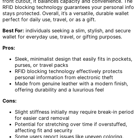
front cutout, it balances capacity and convenience. The
RFID blocking technology guarantees your personal info
stays protected. Overall, it’s a versatile, durable wallet
perfect for daily use, travel, or as a gift.
Best For:
individuals seeking a slim, stylish, and secure
wallet for everyday use, travel, or gifting purposes.
Pros:
Sleek, minimalist design that easily fits in pockets,
purses, or travel packs
RFID blocking technology effectively protects
personal information from electronic theft
Made from genuine leather with a modern finish,
offering durability and a luxurious feel
Cons:
Slight stiffness initially may require break-in period
for easier card removal
Potential for stretching over time if overstuffed,
affecting fit and security
Some users report issues like uneven coloring,