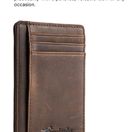
occasion.