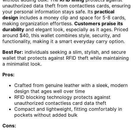
unauthorized data theft from contactless cards, ensuring
your personal information stays safe. Its
practical
design
includes a money clip and space for 5-8 cards,
making organization effortless.
Customers praise its
durability
and elegant look, especially as it ages. Priced
around $40, this wallet combines style, security, and
functionality, making it a smart everyday carry option.
Best For:
individuals seeking a slim, stylish, and secure
wallet that protects against RFID theft while maintaining
a minimalist look.
Pros:
Crafted from genuine leather with a sleek, modern
design that ages well over time
RFID blocking technology protects against
unauthorized contactless card data theft
Compact and lightweight, fitting comfortably in
pockets without added bulk
Cons: