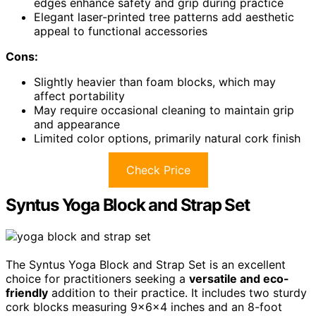
edges enhance safety and grip during practice
Elegant laser-printed tree patterns add aesthetic
appeal to functional accessories
Cons:
Slightly heavier than foam blocks, which may
affect portability
May require occasional cleaning to maintain grip
and appearance
Limited color options, primarily natural cork finish
Check Price
Syntus Yoga Block and Strap Set
The Syntus Yoga Block and Strap Set is an excellent
choice for practitioners seeking a
versatile and eco-
friendly
addition to their practice. It includes two sturdy
cork blocks measuring 9×6×4 inches and an 8-foot