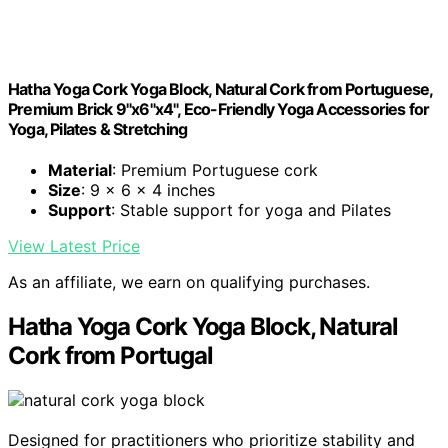
Hatha Yoga Cork Yoga Block, Natural Cork from Portuguese,
Premium Brick 9"x6"x4", Eco-Friendly Yoga Accessories for
Yoga, Pilates & Stretching
Material
: Premium Portuguese cork
Size
: 9 x 6 x 4 inches
Support
: Stable support for yoga and Pilates
View Latest Price
As an affiliate, we earn on qualifying purchases.
Hatha Yoga Cork Yoga Block, Natural
Cork from Portugal
Designed for practitioners who prioritize stability and