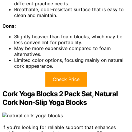
different practice needs.
Breathable, odor-resistant surface that is easy to
clean and maintain.
Cons:
Slightly heavier than foam blocks, which may be
less convenient for portability.
May be more expensive compared to foam
alternatives.
Limited color options, focusing mainly on natural
cork appearance.
Check Price
Cork Yoga Blocks 2 Pack Set, Natural
Cork Non-Slip Yoga Blocks
If you’re looking for reliable support that enhances