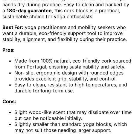
hands dry during practice. Easy to clean and backed by
a
180-day guarantee
, this cork block is a practical,
sustainable choice for yoga enthusiasts.
Best For:
yoga practitioners and mobility seekers who
want a durable, eco-friendly support tool to improve
stability, alignment, and flexibility during their practice.
Pros:
Made from 100% natural, eco-friendly cork sourced
from Portugal, ensuring sustainability and safety.
Non-slip, ergonomic design with rounded edges
provides excellent grip, stability, and control.
Easy to clean, resistant to high temperatures, and
durable for long-term use.
Cons:
Slight wood-like scent that may dissipate over time
but can be noticeable initially.
Slightly smaller than standard yoga blocks, which
may not suit those needing larger support.