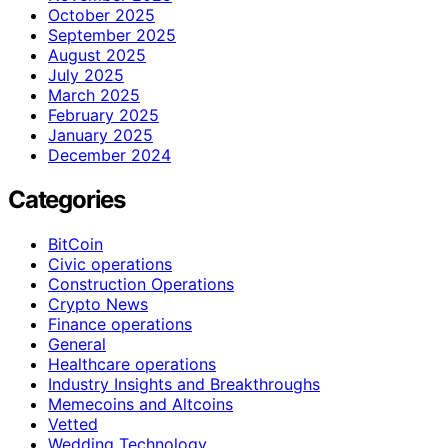
October 2025
September 2025
August 2025
July 2025
March 2025
February 2025
January 2025
December 2024
Categories
BitCoin
Civic operations
Construction Operations
Crypto News
Finance operations
General
Healthcare operations
Industry Insights and Breakthroughs
Memecoins and Altcoins
Vetted
Wedding Technology