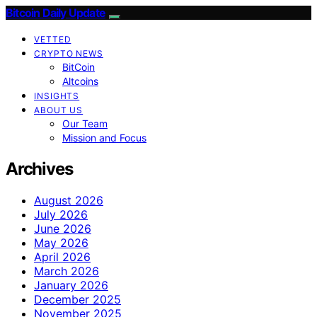
Bitcoin Daily Update
VETTED
CRYPTO NEWS
BitCoin
Altcoins
INSIGHTS
ABOUT US
Our Team
Mission and Focus
Archives
August 2026
July 2026
June 2026
May 2026
April 2026
March 2026
January 2026
December 2025
November 2025