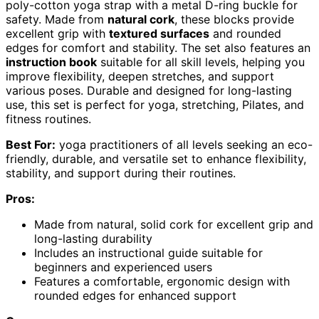
poly-cotton yoga strap with a metal D-ring buckle for
safety. Made from
natural cork
, these blocks provide
excellent grip with
textured surfaces
and rounded
edges for comfort and stability. The set also features an
instruction book
suitable for all skill levels, helping you
improve flexibility, deepen stretches, and support
various poses. Durable and designed for long-lasting
use, this set is perfect for yoga, stretching, Pilates, and
fitness routines.
Best For:
yoga practitioners of all levels seeking an eco-
friendly, durable, and versatile set to enhance flexibility,
stability, and support during their routines.
Pros:
Made from natural, solid cork for excellent grip and
long-lasting durability
Includes an instructional guide suitable for
beginners and experienced users
Features a comfortable, ergonomic design with
rounded edges for enhanced support