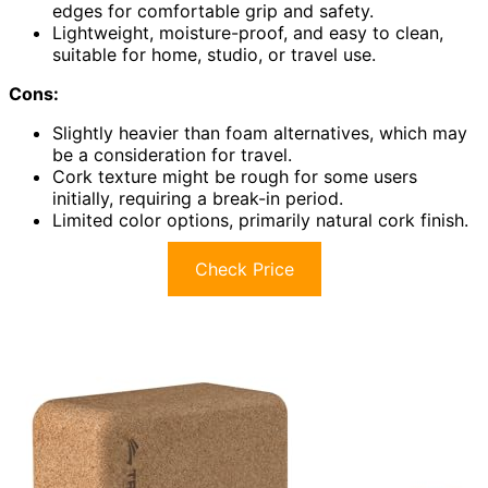
edges for comfortable grip and safety.
Lightweight, moisture-proof, and easy to clean,
suitable for home, studio, or travel use.
Cons:
Slightly heavier than foam alternatives, which may
be a consideration for travel.
Cork texture might be rough for some users
initially, requiring a break-in period.
Limited color options, primarily natural cork finish.
Check Price