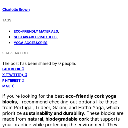
Charlotte Brown
TAGS
,
ECO-FRIENDLY MATERIALS
,
SUSTAINABLE PRACTICES
YOGA ACCESSORIES
SHARE ARTICLE
The post has been shared by
0
people.
0
FACEBOOK
0
X (TWITTER)
0
PINTEREST
0
MAIL
If you’re looking for the best
eco-friendly cork yoga
blocks
, I recommend checking out options like those
from Portugal, Trideer, Gaiam, and Hatha Yoga, which
prioritize
sustainability and durability
. These blocks are
made from
natural, biodegradable cork
that supports
your practice while protecting the environment. They