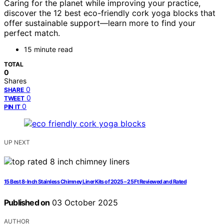
Caring for the planet while improving your practice,
discover the 12 best eco-friendly cork yoga blocks that
offer sustainable support—learn more to find your
perfect match.
15 minute read
TOTAL
0
Shares
0
SHARE
0
TWEET
0
PIN IT
UP NEXT
15 Best 8-Inch Stainless Chimney Liner Kits of 2025 – 25 Ft Reviewed and Rated
Published on
03 October 2025
AUTHOR