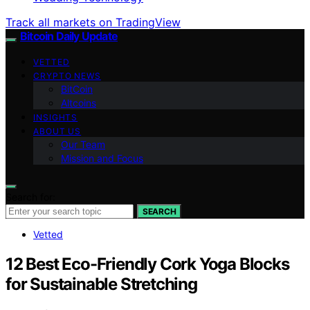
Track all markets on TradingView
Bitcoin Daily Update
VETTED
CRYPTO NEWS
BitCoin
Altcoins
INSIGHTS
ABOUT US
Our Team
Mission and Focus
Search for:
SEARCH
Vetted
12 Best Eco-Friendly Cork Yoga Blocks
for Sustainable Stretching