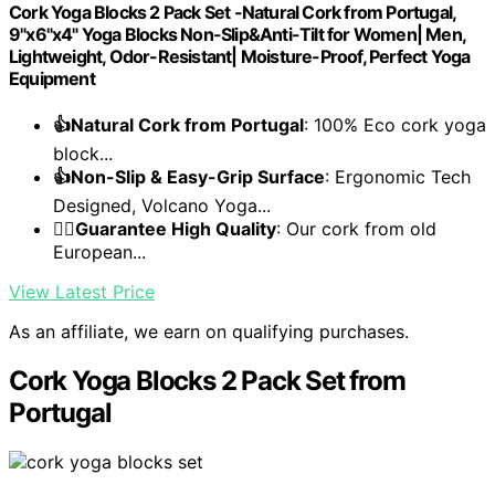
Cork Yoga Blocks 2 Pack Set -Natural Cork from Portugal,
9"x6"x4" Yoga Blocks Non-Slip&Anti-Tilt for Women| Men,
Lightweight, Odor-Resistant| Moisture-Proof, Perfect Yoga
Equipment
👍Natural Cork from Portugal
: 100% Eco cork yoga
block...
👍Non-Slip & Easy-Grip Surface
: Ergonomic Tech
Designed, Volcano Yoga...
🧘‍♀️Guarantee High Quality
: Our cork from old
European...
View Latest Price
As an affiliate, we earn on qualifying purchases.
Cork Yoga Blocks 2 Pack Set from
Portugal