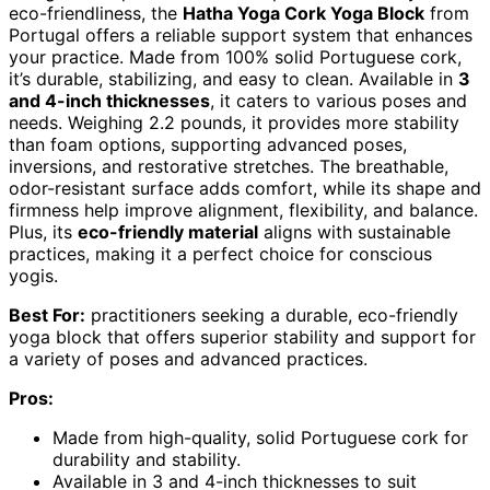
eco-friendliness, the
Hatha Yoga Cork Yoga Block
from
Portugal offers a reliable support system that enhances
your practice. Made from 100% solid Portuguese cork,
it’s durable, stabilizing, and easy to clean. Available in
3
and 4-inch thicknesses
, it caters to various poses and
needs. Weighing 2.2 pounds, it provides more stability
than foam options, supporting advanced poses,
inversions, and restorative stretches. The breathable,
odor-resistant surface adds comfort, while its shape and
firmness help improve alignment, flexibility, and balance.
Plus, its
eco-friendly material
aligns with sustainable
practices, making it a perfect choice for conscious
yogis.
Best For:
practitioners seeking a durable, eco-friendly
yoga block that offers superior stability and support for
a variety of poses and advanced practices.
Pros:
Made from high-quality, solid Portuguese cork for
durability and stability.
Available in 3 and 4-inch thicknesses to suit