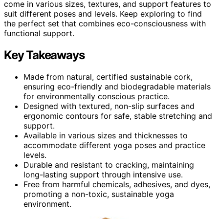
come in various sizes, textures, and support features to
suit different poses and levels. Keep exploring to find
the perfect set that combines eco-consciousness with
functional support.
Key Takeaways
Made from natural, certified sustainable cork,
ensuring eco-friendly and biodegradable materials
for environmentally conscious practice.
Designed with textured, non-slip surfaces and
ergonomic contours for safe, stable stretching and
support.
Available in various sizes and thicknesses to
accommodate different yoga poses and practice
levels.
Durable and resistant to cracking, maintaining
long-lasting support through intensive use.
Free from harmful chemicals, adhesives, and dyes,
promoting a non-toxic, sustainable yoga
environment.