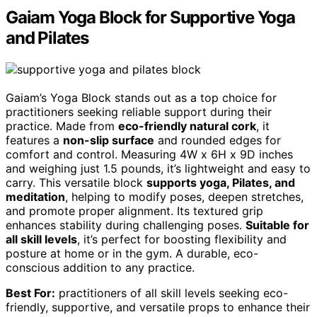
Gaiam Yoga Block for Supportive Yoga
and Pilates
Gaiam’s Yoga Block stands out as a top choice for
practitioners seeking reliable support during their
practice. Made from
eco-friendly natural cork
, it
features a
non-slip surface
and rounded edges for
comfort and control. Measuring 4W x 6H x 9D inches
and weighing just 1.5 pounds, it’s lightweight and easy to
carry. This versatile block
supports yoga, Pilates, and
meditation
, helping to modify poses, deepen stretches,
and promote proper alignment. Its textured grip
enhances stability during challenging poses.
Suitable for
all skill levels
, it’s perfect for boosting flexibility and
posture at home or in the gym. A durable, eco-
conscious addition to any practice.
Best For:
practitioners of all skill levels seeking eco-
friendly, supportive, and versatile props to enhance their