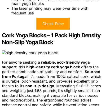
foam yoga blocks
The laser printing may wear over time with
frequent use
Check Price
Cork Yoga Blocks – 1 Pack High Density
Non-Slip Yoga Block
For anyone seeking a
reliable, eco-friendly yoga
support
, this
high-density cork yoga block
offers the
perfect combination of stability and comfort.
Sourced
from Portugal
, it’s made from 100% natural cork, which
is durable, odor-resistant, and provides excellent grip
thanks to its
non-slip design
. Measuring 9x6x3 inches
and weighing just 1.63 pounds, it’s slightly smaller than
standard blocks, making it versatile for various poses
and modifications. The ergonomic rounded edges
enhance control and safety, while its ventilation keeps