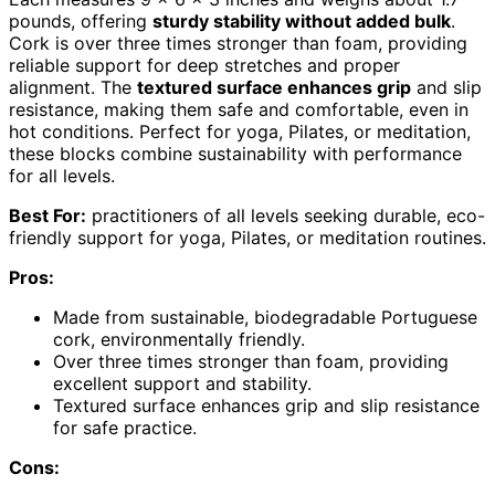
pounds, offering
sturdy stability without added bulk
.
Cork is over three times stronger than foam, providing
reliable support for deep stretches and proper
alignment. The
textured surface enhances grip
and slip
resistance, making them safe and comfortable, even in
hot conditions. Perfect for yoga, Pilates, or meditation,
these blocks combine sustainability with performance
for all levels.
Best For:
practitioners of all levels seeking durable, eco-
friendly support for yoga, Pilates, or meditation routines.
Pros:
Made from sustainable, biodegradable Portuguese
cork, environmentally friendly.
Over three times stronger than foam, providing
excellent support and stability.
Textured surface enhances grip and slip resistance
for safe practice.
Cons: