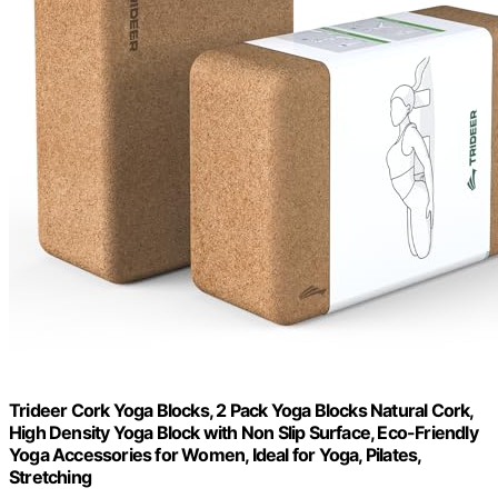
Trideer Cork Yoga Blocks, 2 Pack Yoga Blocks Natural Cork,
High Density Yoga Block with Non Slip Surface, Eco-Friendly
Yoga Accessories for Women, Ideal for Yoga, Pilates,
Stretching