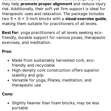
they help
promote proper alignment
and reduce injury
risk. Additionally, their soft yet firm support is ideal for
therapeutic uses and relaxation. The package includes
two 9 x 6 x 3-inch blocks with a
visual exercise guide
,
making them suitable for practitioners of all levels.
Best For:
yoga practitioners of all levels seeking eco-
friendly, durable support for various poses, therapeutic
exercises, and meditation.
Pros:
Made from sustainably harvested cork, eco-
friendly and recyclable
High-density cork construction offers superior
stability and grip
Versatile for yoga, Pilates, meditation, and
therapeutic use
Cons:
Slightly heavier than foam blocks, may be less
portable