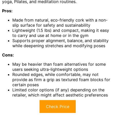
yoga, Pilates, and meditation routines.
Pros:
Made from natural, eco-friendly cork with a non-
slip surface for safety and sustainability
Lightweight (1.5 lbs) and compact, making it easy
to carry and use at home or in the gym
Supports proper alignment, balance, and stability
while deepening stretches and modifying poses
Cons:
May be heavier than foam alternatives for some
users seeking ultra-lightweight options
Rounded edges, while comfortable, may not
provide as firm a grip as textured foam blocks for
certain poses
Limited color options (if any) depending on the
retailer, which might affect aesthetic preferences
Check Price