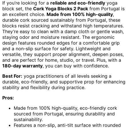
If you’re looking for a
reliable and eco-friendly
yoga
block set, the
Cork Yoga Blocks 2 Pack
from Portugal is
an excellent choice.
Made from 100% high-quality
,
durable cork sourced sustainably from Portugal, these
blocks resist cracking and withstand high temperatures.
They’re easy to clean with a damp cloth or gentle wash,
staying odor and moisture resistant. The ergonomic
design features rounded edges for a comfortable grip
and a non-slip surface for safety. Lightweight and
versatile, they support proper alignment, deepen poses,
and are perfect for home, studio, or travel. Plus, with a
180-day warranty
, you can buy with confidence.
Best For:
yoga practitioners of all levels seeking a
durable, eco-friendly, and supportive prop for enhancing
stability and flexibility during practice.
Pros:
Made from 100% high-quality, eco-friendly cork
sourced from Portugal, ensuring durability and
sustainability.
Features a non-slip, anti-tilt surface with rounded