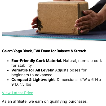
Gaiam Yoga Block, EVA Foam for Balance & Stretch
Eco-Friendly Cork Material
: Natural, non-slip cork
for stability
Versatile for All Levels
: Adjusts poses for
beginners to advanced
Compact & Lightweight
: Dimensions: 4"W x 6"H x
9"D, 1.5 lbs
View Latest Price
As an affiliate, we earn on qualifying purchases.