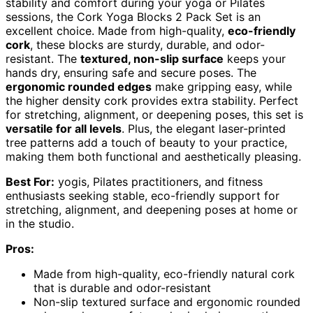
stability and comfort during your yoga or Pilates
sessions, the Cork Yoga Blocks 2 Pack Set is an
excellent choice. Made from high-quality,
eco-friendly
cork
, these blocks are sturdy, durable, and odor-
resistant. The
textured, non-slip surface
keeps your
hands dry, ensuring safe and secure poses. The
ergonomic rounded edges
make gripping easy, while
the higher density cork provides extra stability. Perfect
for stretching, alignment, or deepening poses, this set is
versatile for all levels
. Plus, the elegant laser-printed
tree patterns add a touch of beauty to your practice,
making them both functional and aesthetically pleasing.
Best For:
yogis, Pilates practitioners, and fitness
enthusiasts seeking stable, eco-friendly support for
stretching, alignment, and deepening poses at home or
in the studio.
Pros:
Made from high-quality, eco-friendly natural cork
that is durable and odor-resistant
Non-slip textured surface and ergonomic rounded