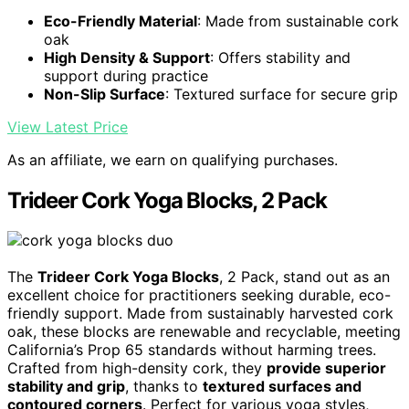
Eco-Friendly Material
: Made from sustainable cork
oak
High Density & Support
: Offers stability and
support during practice
Non-Slip Surface
: Textured surface for secure grip
View Latest Price
As an affiliate, we earn on qualifying purchases.
Trideer Cork Yoga Blocks, 2 Pack
The
Trideer Cork Yoga Blocks
, 2 Pack, stand out as an
excellent choice for practitioners seeking durable, eco-
friendly support. Made from sustainably harvested cork
oak, these blocks are renewable and recyclable, meeting
California’s Prop 65 standards without harming trees.
Crafted from high-density cork, they
provide superior
stability and grip
, thanks to
textured surfaces and
contoured corners
. Perfect for various yoga styles,