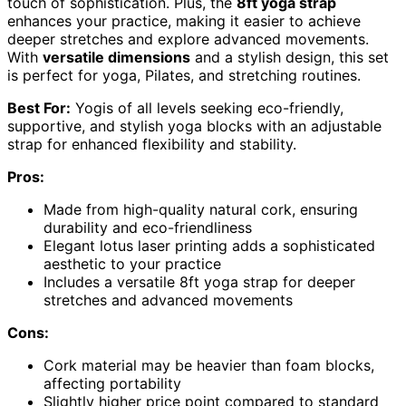
touch of sophistication. Plus, the
8ft yoga strap
enhances your practice, making it easier to achieve
deeper stretches and explore advanced movements.
With
versatile dimensions
and a stylish design, this set
is perfect for yoga, Pilates, and stretching routines.
Best For:
Yogis of all levels seeking eco-friendly,
supportive, and stylish yoga blocks with an adjustable
strap for enhanced flexibility and stability.
Pros:
Made from high-quality natural cork, ensuring
durability and eco-friendliness
Elegant lotus laser printing adds a sophisticated
aesthetic to your practice
Includes a versatile 8ft yoga strap for deeper
stretches and advanced movements
Cons:
Cork material may be heavier than foam blocks,
affecting portability
Slightly higher price point compared to standard