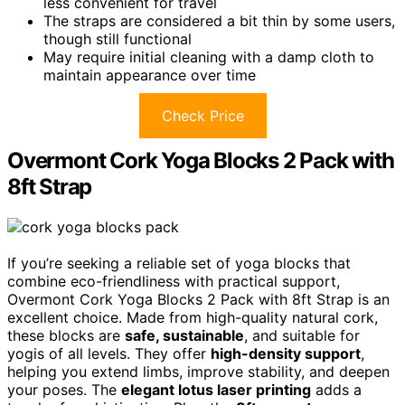
less convenient for travel
The straps are considered a bit thin by some users,
though still functional
May require initial cleaning with a damp cloth to
maintain appearance over time
Check Price
Overmont Cork Yoga Blocks 2 Pack with
8ft Strap
If you’re seeking a reliable set of yoga blocks that
combine eco-friendliness with practical support,
Overmont Cork Yoga Blocks 2 Pack with 8ft Strap is an
excellent choice. Made from high-quality natural cork,
these blocks are
safe, sustainable
, and suitable for
yogis of all levels. They offer
high-density support
,
helping you extend limbs, improve stability, and deepen
your poses. The
elegant lotus laser printing
adds a