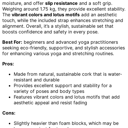
moisture, and offer
slip resistance
and a soft grip.
Weighing around 1.75 kg, they provide excellent stability.
The
vibrant colors and lotus motifs
add an aesthetic
touch, while the included strap enhances stretching and
alignment. Overall, it’s a stylish, sustainable set that
boosts confidence and safety in every pose.
Best For:
beginners and advanced yoga practitioners
seeking eco-friendly, supportive, and stylish accessories
for enhancing various yoga and stretching routines.
Pros:
Made from natural, sustainable cork that is water-
resistant and durable
Provides excellent support and stability for a
variety of poses and body types
Features vibrant colors and lotus motifs that add
aesthetic appeal and resist fading
Cons:
Slightly heavier than foam blocks, which may be