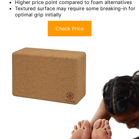
Higher price point compared to foam alternatives
Textured surface may require some breaking-in for
optimal grip initially
Check Price