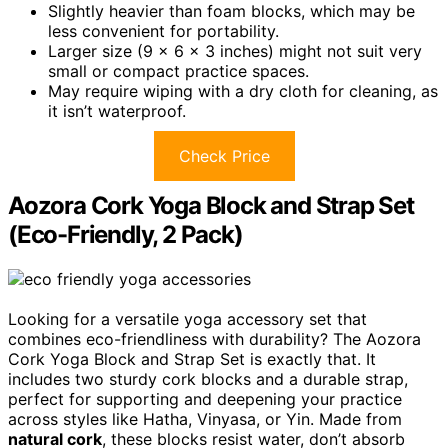
Slightly heavier than foam blocks, which may be
less convenient for portability.
Larger size (9 x 6 x 3 inches) might not suit very
small or compact practice spaces.
May require wiping with a dry cloth for cleaning, as
it isn’t waterproof.
Check Price
Aozora Cork Yoga Block and Strap Set
(Eco-Friendly, 2 Pack)
Looking for a versatile yoga accessory set that
combines eco-friendliness with durability? The Aozora
Cork Yoga Block and Strap Set is exactly that. It
includes two sturdy cork blocks and a durable strap,
perfect for supporting and deepening your practice
across styles like Hatha, Vinyasa, or Yin. Made from
natural cork
, these blocks resist water, don’t absorb