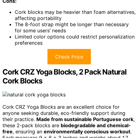
Cons:
Cork blocks may be heavier than foam alternatives,
affecting portability
The 8-foot strap might be longer than necessary
for some users’ needs
Limited color options could restrict personalization
preferences
Check Price
Cork CRZ Yoga Blocks, 2 Pack Natural
Cork Blocks
Cork CRZ Yoga Blocks are an excellent choice for
anyone seeking durable, eco-friendly support during
their practice.
Made from sustainable Portuguese cork
,
these 2-pack blocks are
biodegradable and chemical-
free
, ensuring an
environmentally conscious workout
.
Each measures 9 x 6 x 3 inches and weighs about 1.7