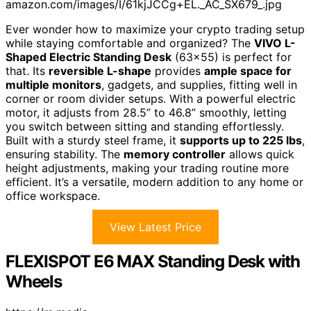
amazon.com/images/I/61kjJCCg+EL._AC_SX679_.jpg
Ever wonder how to maximize your crypto trading setup
while staying comfortable and organized? The
VIVO L-
Shaped Electric Standing Desk
(63×55) is perfect for
that. Its
reversible L-shape
provides
ample space for
multiple monitors
, gadgets, and supplies, fitting well in
corner or room divider setups. With a powerful electric
motor, it adjusts from 28.5” to 46.8” smoothly, letting
you switch between sitting and standing effortlessly.
Built with a sturdy steel frame, it
supports up to 225 lbs
,
ensuring stability. The
memory controller
allows quick
height adjustments, making your trading routine more
efficient. It’s a versatile, modern addition to any home or
office workspace.
View Latest Price
FLEXISPOT E6 MAX Standing Desk with
Wheels