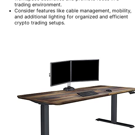
trading environment.
Consider features like cable management, mobility,
and additional lighting for organized and efficient
crypto trading setups.