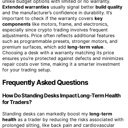
unlike budget options with limited or no warranty.
Extended warranties
usually signal better
build quality
and the manufacturer’s confidence in durability. It’s
important to check if the warranty covers
key
components
like motors, frame, and electronics,
especially since crypto trading involves frequent
adjustments. Price often reflects additional features
such as programmable presets, stronger motors, and
premium surfaces, which add
long-term value
.
Choosing a desk with a warranty matching its price
ensures you’re protected against defects and minimizes
repair costs over time, making it a smarter investment
for your trading setup.
Frequently Asked Questions
How Do Standing Desks Impact Long-Term Health
for Traders?
Standing desks can markedly boost my
long-term
health
as a trader by reducing the risks associated with
prolonged sitting, like back pain and cardiovascular