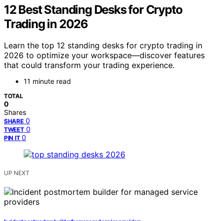
12 Best Standing Desks for Crypto
Trading in 2026
Learn the top 12 standing desks for crypto trading in
2026 to optimize your workspace—discover features
that could transform your trading experience.
11 minute read
TOTAL
0
Shares
0
SHARE
0
TWEET
0
PIN IT
UP NEXT