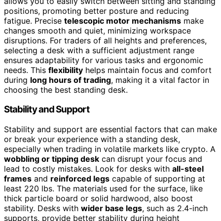
allows you to easily switch between sitting and standing
positions, promoting better posture and reducing
fatigue. Precise
telescopic motor mechanisms
make
changes smooth and quiet, minimizing workspace
disruptions. For traders of all heights and preferences,
selecting a desk with a sufficient adjustment range
ensures adaptability for various tasks and ergonomic
needs. This
flexibility
helps maintain focus and comfort
during
long hours of trading
, making it a vital factor in
choosing the best standing desk.
Stability and Support
Stability and support are essential factors that can make
or break your experience with a standing desk,
especially when trading in volatile markets like crypto. A
wobbling or tipping desk
can disrupt your focus and
lead to costly mistakes. Look for desks with
all-steel
frames
and
reinforced legs
capable of supporting at
least 220 lbs. The materials used for the surface, like
thick particle board or solid hardwood, also boost
stability. Desks with
wider base legs
, such as 2.4-inch
supports, provide better stability during height