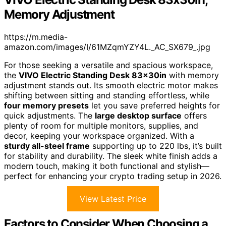
Memory Adjustment
https://m.media-
amazon.com/images/I/61MZqmYZY4L._AC_SX679_.jpg
For those seeking a versatile and spacious workspace,
the
VIVO Electric Standing Desk 83x30in
with memory
adjustment stands out. Its smooth electric motor makes
shifting between sitting and standing effortless, while
four memory presets
let you save preferred heights for
quick adjustments. The
large desktop surface
offers
plenty of room for multiple monitors, supplies, and
decor, keeping your workspace organized. With a
sturdy all-steel frame
supporting up to 220 lbs, it’s built
for stability and durability. The sleek white finish adds a
modern touch, making it both functional and stylish—
perfect for enhancing your crypto trading setup in 2026.
View Latest Price
Factors to Consider When Choosing a