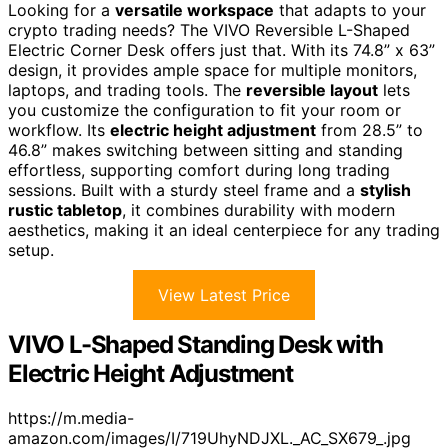
Looking for a
versatile workspace
that adapts to your
crypto trading needs? The VIVO Reversible L-Shaped
Electric Corner Desk offers just that. With its 74.8” x 63”
design, it provides ample space for multiple monitors,
laptops, and trading tools. The
reversible layout
lets
you customize the configuration to fit your room or
workflow. Its
electric height adjustment
from 28.5” to
46.8” makes switching between sitting and standing
effortless, supporting comfort during long trading
sessions. Built with a sturdy steel frame and a
stylish
rustic tabletop
, it combines durability with modern
aesthetics, making it an ideal centerpiece for any trading
setup.
View Latest Price
VIVO L-Shaped Standing Desk with
Electric Height Adjustment
https://m.media-
amazon.com/images/I/719UhyNDJXL._AC_SX679_.jpg