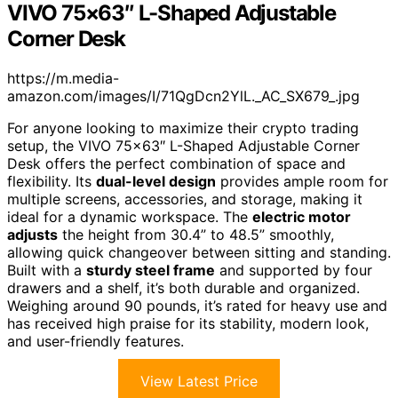
VIVO 75×63″ L-Shaped Adjustable
Corner Desk
https://m.media-
amazon.com/images/I/71QgDcn2YlL._AC_SX679_.jpg
For anyone looking to maximize their crypto trading
setup, the VIVO 75×63″ L-Shaped Adjustable Corner
Desk offers the perfect combination of space and
flexibility. Its
dual-level design
provides ample room for
multiple screens, accessories, and storage, making it
ideal for a dynamic workspace. The
electric motor
adjusts
the height from 30.4” to 48.5” smoothly,
allowing quick changeover between sitting and standing.
Built with a
sturdy steel frame
and supported by four
drawers and a shelf, it’s both durable and organized.
Weighing around 90 pounds, it’s rated for heavy use and
has received high praise for its stability, modern look,
and user-friendly features.
View Latest Price