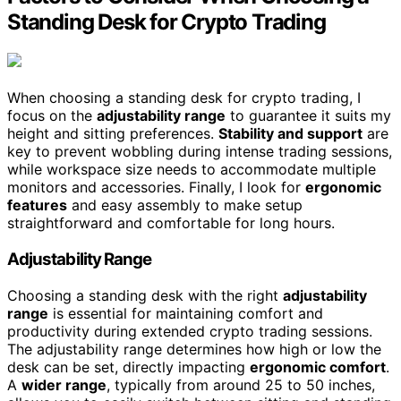
Standing Desk for Crypto Trading
When choosing a standing desk for crypto trading, I
focus on the
adjustability range
to guarantee it suits my
height and sitting preferences.
Stability and support
are
key to prevent wobbling during intense trading sessions,
while workspace size needs to accommodate multiple
monitors and accessories. Finally, I look for
ergonomic
features
and easy assembly to make setup
straightforward and comfortable for long hours.
Adjustability Range
Choosing a standing desk with the right
adjustability
range
is essential for maintaining comfort and
productivity during extended crypto trading sessions.
The adjustability range determines how high or low the
desk can be set, directly impacting
ergonomic comfort
.
A
wider range
, typically from around 25 to 50 inches,