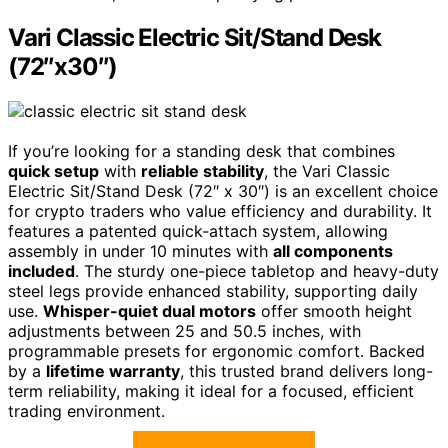
Vari Classic Electric Sit/Stand Desk
(72″x30″)
If you’re looking for a standing desk that combines
quick setup
with
reliable stability
, the Vari Classic
Electric Sit/Stand Desk (72″ x 30″) is an excellent choice
for crypto traders who value efficiency and durability. It
features a patented quick-attach system, allowing
assembly in under 10 minutes with
all components
included
. The sturdy one-piece tabletop and heavy-duty
steel legs provide enhanced stability, supporting daily
use.
Whisper-quiet dual motors
offer smooth height
adjustments between 25 and 50.5 inches, with
programmable presets for ergonomic comfort. Backed
by a
lifetime warranty
, this trusted brand delivers long-
term reliability, making it ideal for a focused, efficient
trading environment.