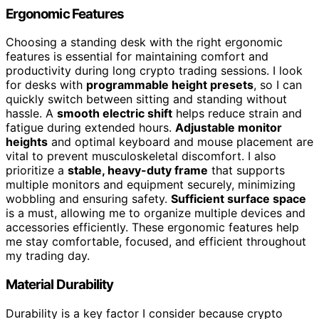
Ergonomic Features
Choosing a standing desk with the right ergonomic
features is essential for maintaining comfort and
productivity during long crypto trading sessions. I look
for desks with
programmable height presets
, so I can
quickly switch between sitting and standing without
hassle. A
smooth electric shift
helps reduce strain and
fatigue during extended hours.
Adjustable monitor
heights
and optimal keyboard and mouse placement are
vital to prevent musculoskeletal discomfort. I also
prioritize a
stable, heavy-duty frame
that supports
multiple monitors and equipment securely, minimizing
wobbling and ensuring safety.
Sufficient surface space
is a must, allowing me to organize multiple devices and
accessories efficiently. These ergonomic features help
me stay comfortable, focused, and efficient throughout
my trading day.
Material Durability
Durability is a key factor I consider because crypto