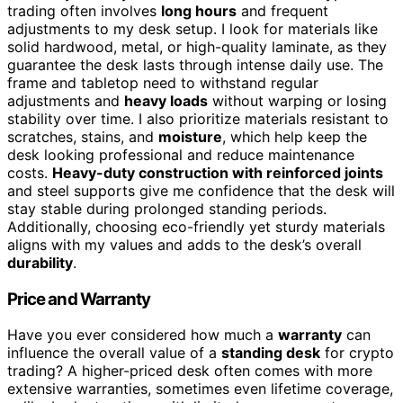
trading often involves
long hours
and frequent
adjustments to my desk setup. I look for materials like
solid hardwood, metal, or high-quality laminate, as they
guarantee the desk lasts through intense daily use. The
frame and tabletop need to withstand regular
adjustments and
heavy loads
without warping or losing
stability over time. I also prioritize materials resistant to
scratches, stains, and
moisture
, which help keep the
desk looking professional and reduce maintenance
costs.
Heavy-duty construction with reinforced joints
and steel supports give me confidence that the desk will
stay stable during prolonged standing periods.
Additionally, choosing eco-friendly yet sturdy materials
aligns with my values and adds to the desk’s overall
durability
.
Price and Warranty
Have you ever considered how much a
warranty
can
influence the overall value of a
standing desk
for crypto
trading? A higher-priced desk often comes with more
extensive warranties, sometimes even lifetime coverage,