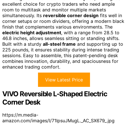
excellent choice for crypto traders who need ample
room to multitask and monitor multiple markets
simultaneously. Its
reversible corner design
fits well in
corner setups or room dividers, offering a modern black
finish that complements various environments. The
electric height adjustment
, with a range from 28.5 to
46.8 inches, allows seamless sitting or standing shifts.
Built with a sturdy
all-steel frame
and supporting up to
225 pounds, it ensures stability during intense trading
sessions. Easy to assemble, this patent-pending desk
combines innovation, durability, and spaciousness for
enhanced trading comfort.
View Latest Price
VIVO Reversible L-Shaped Electric
Corner Desk
https://m.media-
amazon.com/images/I/71IpsuJMugL._AC_SX679_.jpg