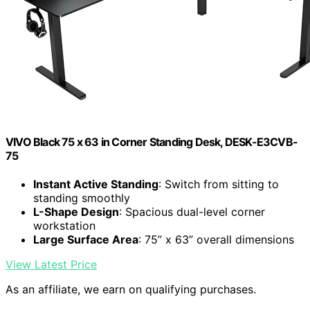
VIVO Black 75 x 63 in Corner Standing Desk, DESK-E3CVB-
75
Instant Active Standing
: Switch from sitting to
standing smoothly
L-Shape Design
: Spacious dual-level corner
workstation
Large Surface Area
: 75” x 63” overall dimensions
View Latest Price
As an affiliate, we earn on qualifying purchases.