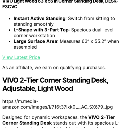
VIVO Light Wood 63 x 55 in Corner Standing Desk, DESK-
E3CVC
Instant Active Standing
: Switch from sitting to
standing smoothly
L-Shape with 3-Part Top
: Spacious dual-level
corner workstation
Large Surface Area
: Measures 63” x 55.2” when
assembled
View Latest Price
As an affiliate, we earn on qualifying purchases.
VIVO 2-Tier Corner Standing Desk,
Adjustable, Light Wood
https://m.media-
amazon.com/images/I/716t37lxk0L._AC_SX679_.jpg
Designed for dynamic workspaces, the
VIVO 2-Tier
Corner Standing Desk
stands out with its spacious L-