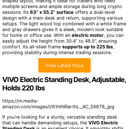
shaped layout, making it ideal for traders who need
multiple screens and ample storage during long crypto
sessions. Its
63” x 55.2” surface
offers a dual-level
design with a main desk and return, supporting various
setups. The light wood top combined with a white frame
and gray drawers gives it a sleek, modern look suitable
for home or office use. With an
electric motor
, you can
easily adjust the height from 30.4” to 48.5”, ensuring
comfort. Its all-steel frame
supports up to 225 lbs
,
providing stability during intense trading sessions.
View Latest Price
VIVO Electric Standing Desk, Adjustable,
Holds 220 lbs
https://m.media-
amazon.com/images/I/61ntNRarthL._AC_SX679_.jpg
If you’re looking for a sturdy, versatile standing desk
that can handle demanding setups, the
VIVO Electric
Standing Desk
is an excellent choice. It smoothly shifts