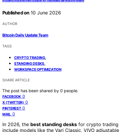
Incident postmortem builder for managed service providers
Published on
10 June 2026
AUTHOR
Bitcoin Daily Update Team
TAGS
,
CRYPTO TRADING
,
STANDING DESKS
WORKSPACE OPTIMIZATION
SHARE ARTICLE
The post has been shared by
0
people.
0
FACEBOOK
0
X (TWITTER)
0
PINTEREST
0
MAIL
In 2026, the
best standing desks
for crypto trading
include models like the Vari Classic, VIVO adjustable