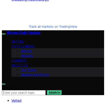
Track all markets on TradingView
Bitcoin Daily Update
VETTED
CRYPTO NEWS
BitCoin
Altcoins
INSIGHTS
ABOUT US
Our Team
Mission and Focus
Search for:
SEARCH
Vetted