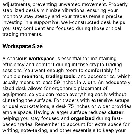
adjustments, preventing unwanted movement. Properly
stabilized desks minimize vibrations, ensuring your
monitors stay steady and your trades remain precise.
Investing in a supportive, well-constructed desk helps
you stay confident and focused during those critical
trading moments.
Workspace Size
A spacious
workspace
is essential for maintaining
efficiency and comfort during intense crypto trading
sessions. You want enough room to comfortably fit
multiple
monitors
,
trading tools
, and accessories, which
usually means at least 59 inches in width. An adequately
sized desk allows for ergonomic placement of
equipment, so you can reach everything easily without
cluttering the surface. For traders with extensive setups
or dual workstations, a desk 75 inches or wider provides
ample space. Having a larger surface reduces
clutter
,
helping you stay focused and
organized
during fast-
paced trades. Remember to account for extra space for
writing, note-taking, and other essentials to keep your