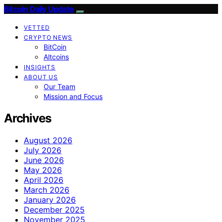
Bitcoin Daily Update
VETTED
CRYPTO NEWS
BitCoin
Altcoins
INSIGHTS
ABOUT US
Our Team
Mission and Focus
Archives
August 2026
July 2026
June 2026
May 2026
April 2026
March 2026
January 2026
December 2025
November 2025