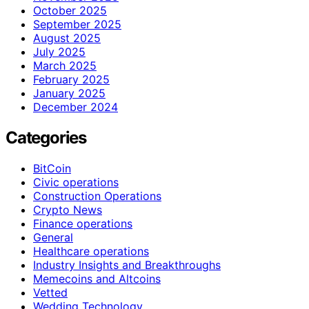
October 2025
September 2025
August 2025
July 2025
March 2025
February 2025
January 2025
December 2024
Categories
BitCoin
Civic operations
Construction Operations
Crypto News
Finance operations
General
Healthcare operations
Industry Insights and Breakthroughs
Memecoins and Altcoins
Vetted
Wedding Technology