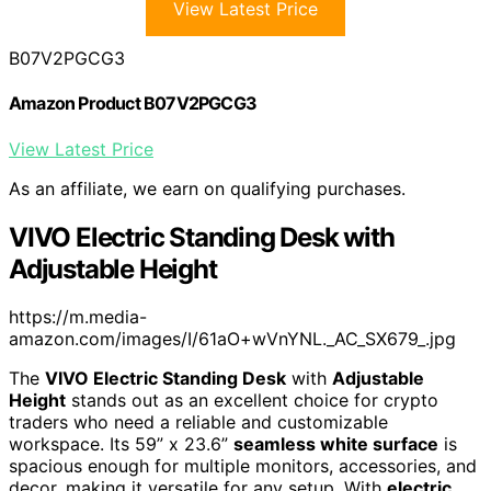
View Latest Price
B07V2PGCG3
Amazon Product B07V2PGCG3
View Latest Price
As an affiliate, we earn on qualifying purchases.
VIVO Electric Standing Desk with
Adjustable Height
https://m.media-
amazon.com/images/I/61aO+wVnYNL._AC_SX679_.jpg
The
VIVO Electric Standing Desk
with
Adjustable
Height
stands out as an excellent choice for crypto
traders who need a reliable and customizable
workspace. Its 59” x 23.6”
seamless white surface
is
spacious enough for multiple monitors, accessories, and
decor, making it versatile for any setup. With
electric