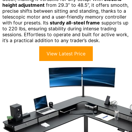
height adjustment
from 29.3” to 48.5”, it offers smooth,
precise shifts between sitting and standing, thanks to a
telescopic motor and a user-friendly memory controller
with four presets. Its
sturdy all-steel frame
supports up
to 220 lbs, ensuring stability during intense trading
sessions. Effortless to operate and built for active work,
it’s a practical addition to any trader’s desk.
View Latest Price