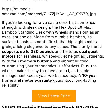
https://m.media-
amazon.com/images/I/71u7Zj1YCcL._AC_SX679_.jpg
If you’re looking for a versatile desk that combines
strength with sleek design, the FlexiSpot E6 Max
Bamboo Standing Desk with Wheels stands out as an
excellent choice. Made from durable bamboo, its
surface boasts a smooth finish that highlights natural
grain, adding elegance to any space. The sturdy frame
supports up to 330 pounds
and features
dual quiet
motors
for seamless, whisper-quiet height adjustments.
With
four memory buttons
and vibrant lighting,
customizing your ergonomics is effortless. Plus, the
wheels make it easy to move around, and cable
management keeps your workspace tidy. A
10-year
frame and motor warranty
guarantees long-lasting
reliability.
View Latest Price
VIVO Electric Standing Desk 83x30in,