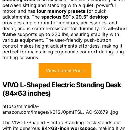
between sitting and standing with a quiet, powerful
motor, and has
four memory presets
for quick
adjustments. The
spacious 59” x 29.5” desktop
provides ample room for monitors, accessories, and
decor, and is scratch-resistant for durability. Its
all-steel
frame
supports up to 220 lbs, ensuring stability with
various equipment. The user-friendly push-button
control makes height adjustments effortless, making it
perfect for maintaining ergonomic comfort during long
trading sessions.
View Latest Price
VIVO L-Shaped Electric Standing Desk
(84×63 inches)
https://m.media-
amazon.com/images/I/61SJ0pmfFSL._AC_SX679_.jpg
The VIVO L-Shaped Electric Standing Desk stands out
with its generous
84×63-inch workspace
, making it an