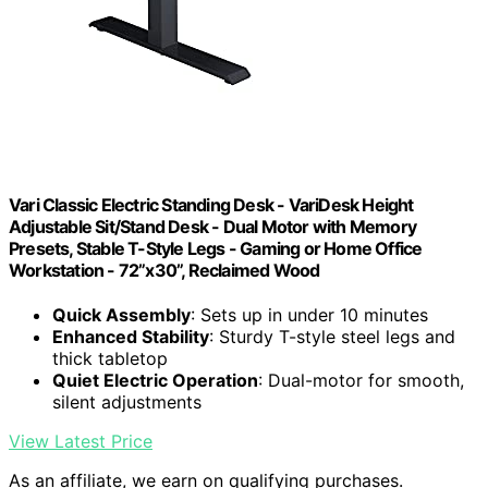
Vari Classic Electric Standing Desk - VariDesk Height
Adjustable Sit/Stand Desk - Dual Motor with Memory
Presets, Stable T-Style Legs - Gaming or Home Office
Workstation - 72”x30”, Reclaimed Wood
Quick Assembly
: Sets up in under 10 minutes
Enhanced Stability
: Sturdy T-style steel legs and
thick tabletop
Quiet Electric Operation
: Dual-motor for smooth,
silent adjustments
View Latest Price
As an affiliate, we earn on qualifying purchases.