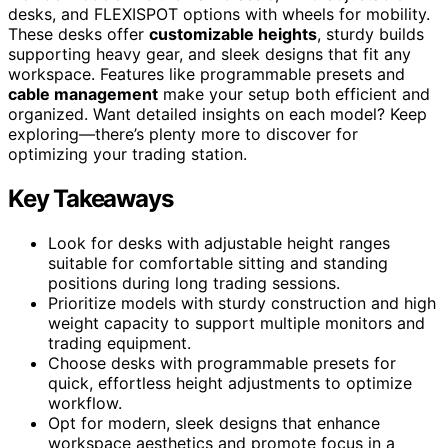
desks, and FLEXISPOT options with wheels for mobility.
These desks offer
customizable heights
, sturdy builds
supporting heavy gear, and sleek designs that fit any
workspace. Features like programmable presets and
cable management
make your setup both efficient and
organized. Want detailed insights on each model? Keep
exploring—there’s plenty more to discover for
optimizing your trading station.
Key Takeaways
Look for desks with adjustable height ranges
suitable for comfortable sitting and standing
positions during long trading sessions.
Prioritize models with sturdy construction and high
weight capacity to support multiple monitors and
trading equipment.
Choose desks with programmable presets for
quick, effortless height adjustments to optimize
workflow.
Opt for modern, sleek designs that enhance
workspace aesthetics and promote focus in a