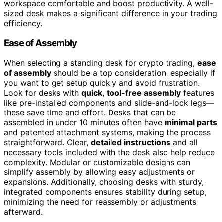
workspace comfortable and boost productivity. A well-
sized desk makes a significant difference in your trading
efficiency.
Ease of Assembly
When selecting a standing desk for crypto trading,
ease
of assembly
should be a top consideration, especially if
you want to get setup quickly and avoid frustration.
Look for desks with
quick
,
tool-free assembly
features
like pre-installed components and slide-and-lock legs—
these save time and effort. Desks that can be
assembled in under 10 minutes often have
minimal parts
and patented attachment systems, making the process
straightforward. Clear,
detailed instructions
and all
necessary tools included with the desk also help reduce
complexity. Modular or customizable designs can
simplify assembly by allowing easy adjustments or
expansions. Additionally, choosing desks with sturdy,
integrated components ensures stability during setup,
minimizing the need for reassembly or adjustments
afterward.