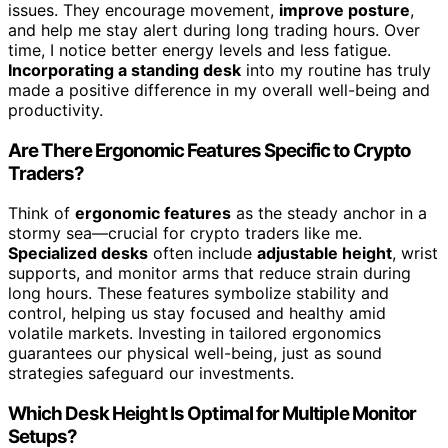
issues. They encourage movement,
improve posture
,
and help me stay alert during long trading hours. Over
time, I notice better energy levels and less fatigue.
Incorporating a standing desk
into my routine has truly
made a positive difference in my overall well-being and
productivity.
Are There Ergonomic Features Specific to Crypto
Traders?
Think of
ergonomic features
as the steady anchor in a
stormy sea—crucial for crypto traders like me.
Specialized desks
often include
adjustable height
, wrist
supports, and monitor arms that reduce strain during
long hours. These features symbolize stability and
control, helping us stay focused and healthy amid
volatile markets. Investing in tailored ergonomics
guarantees our physical well-being, just as sound
strategies safeguard our investments.
Which Desk Height Is Optimal for Multiple Monitor
Setups?