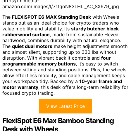
https://m.media-
amazon.com/images/I/71tqoN83LHL._AC_SX679_.jpg
The
FLEXISPOT E6 MAX Standing Desk
with Wheels
stands out as an ideal choice for crypto traders who
value mobility and stability. Its
sturdy butcher block
rubberwood surface
, made from sustainable Hevea
hardwood, combines durability with natural elegance.
The
quiet dual motors
make height adjustments smooth
and almost silent, supporting up to 330 lbs without
disruption. With vibrant backlit controls and
four
programmable memory buttons
, it’s easy to switch
between sitting and standing positions. Plus, the wheels
allow effortless mobility, and cable management keeps
your workspace tidy. Backed by a
10-year frame and
motor warranty
, this desk offers long-term reliability for
focused crypto trading.
View Latest Price
FlexiSpot E6 Max Bamboo Standing
Desk with Wheels