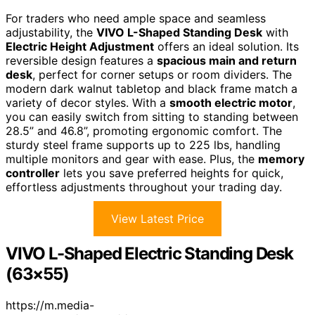
For traders who need ample space and seamless
adjustability, the
VIVO L-Shaped Standing Desk
with
Electric Height Adjustment
offers an ideal solution. Its
reversible design features a
spacious main and return
desk
, perfect for corner setups or room dividers. The
modern dark walnut tabletop and black frame match a
variety of decor styles. With a
smooth electric motor
,
you can easily switch from sitting to standing between
28.5” and 46.8”, promoting ergonomic comfort. The
sturdy steel frame supports up to 225 lbs, handling
multiple monitors and gear with ease. Plus, the
memory
controller
lets you save preferred heights for quick,
effortless adjustments throughout your trading day.
View Latest Price
VIVO L-Shaped Electric Standing Desk
(63×55)
https://m.media-