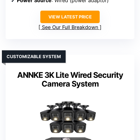
Power Source
: Wired (power adaptor)
VIEW LATEST PRICE
See Our Full Breakdown
CUSTOMIZABLE SYSTEM
ANNKE 3K Lite Wired Security
Camera System