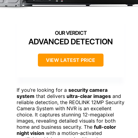
ADVANCED DETECTION
VIEW LATEST PRICE
If you’re looking for a
security camera
system
that delivers
ultra-clear images
and
reliable detection, the REOLINK 12MP Security
Camera System with NVR is an excellent
choice. It captures stunning 12-megapixel
images, revealing detailed visuals for both
home and business security. The
full-color
night vision
with a motion-activated