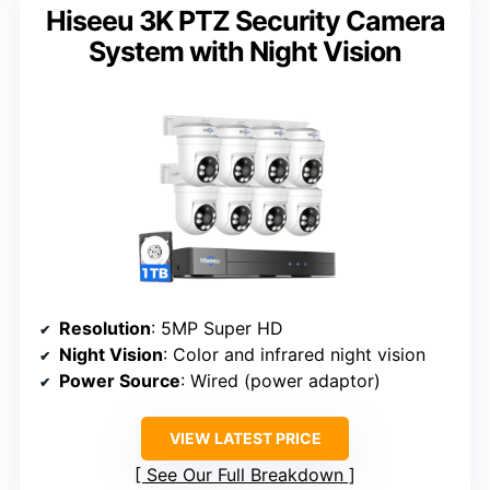
Hiseeu 3K PTZ Security Camera
System with Night Vision
Resolution
: 5MP Super HD
Night Vision
: Color and infrared night vision
Power Source
: Wired (power adaptor)
VIEW LATEST PRICE
See Our Full Breakdown