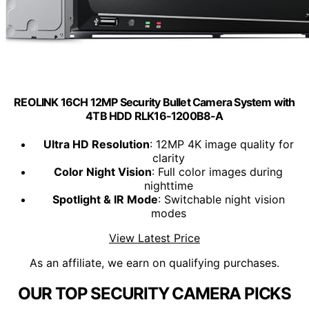
REOLINK 16CH 12MP Security Bullet Camera System with
4TB HDD RLK16-1200B8-A
Ultra HD Resolution
: 12MP 4K image quality for
clarity
Color Night Vision
: Full color images during
nighttime
Spotlight & IR Mode
: Switchable night vision
modes
View Latest Price
As an affiliate, we earn on qualifying purchases.
OUR TOP SECURITY CAMERA PICKS