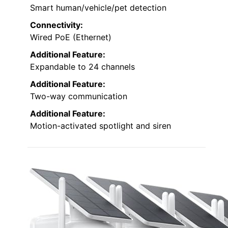
Smart human/vehicle/pet detection
Connectivity:
Wired PoE (Ethernet)
Additional Feature:
Expandable to 24 channels
Additional Feature:
Two-way communication
Additional Feature:
Motion-activated spotlight and siren