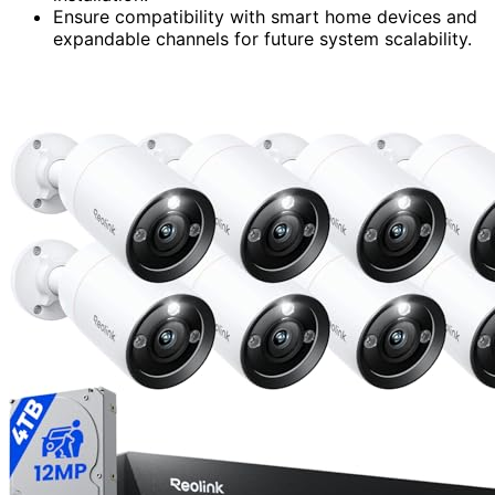
Ensure compatibility with smart home devices and
expandable channels for future system scalability.