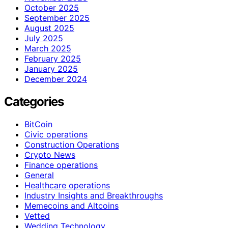
October 2025
September 2025
August 2025
July 2025
March 2025
February 2025
January 2025
December 2024
Categories
BitCoin
Civic operations
Construction Operations
Crypto News
Finance operations
General
Healthcare operations
Industry Insights and Breakthroughs
Memecoins and Altcoins
Vetted
Wedding Technology