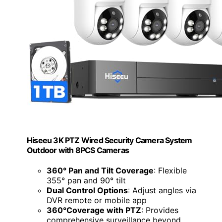
Hiseeu 3K PTZ Wired Security Camera System
Outdoor with 8PCS Cameras
360° Pan and Tilt Coverage
: Flexible
355° pan and 90° tilt
Dual Control Options
: Adjust angles via
DVR remote or mobile app
360°Coverage with PTZ
: Provides
comprehensive surveillance beyond