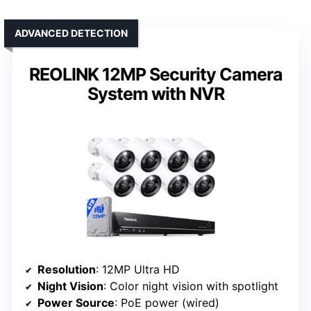
ADVANCED DETECTION
REOLINK 12MP Security Camera
System with NVR
Resolution
: 12MP Ultra HD
Night Vision
: Color night vision with spotlight
Power Source
: PoE power (wired)