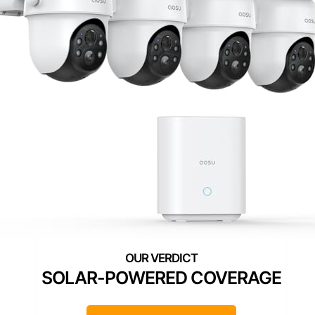
SOLAR-POWERED COVERAGE