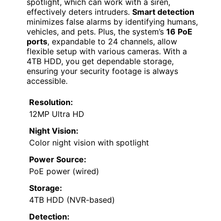
spotlight, which can work with a siren,
effectively deters intruders.
Smart detection
minimizes false alarms by identifying humans,
vehicles, and pets. Plus, the system’s
16 PoE
ports
, expandable to 24 channels, allow
flexible setup with various cameras. With a
4TB HDD, you get dependable storage,
ensuring your security footage is always
accessible.
Resolution:
12MP Ultra HD
Night Vision:
Color night vision with spotlight
Power Source:
PoE power (wired)
Storage:
4TB HDD (NVR-based)
Detection: