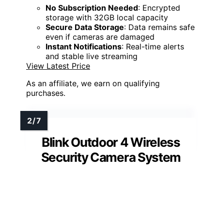
No Subscription Needed
: Encrypted
storage with 32GB local capacity
Secure Data Storage
: Data remains safe
even if cameras are damaged
Instant Notifications
: Real-time alerts
and stable live streaming
View Latest Price
As an affiliate, we earn on qualifying
purchases.
Blink Outdoor 4 Wireless
Security Camera System