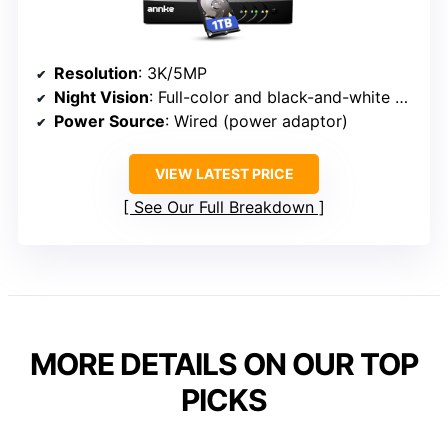
Resolution
: 3K/5MP
Night Vision
: Full-color and black-and-white night vision
Power Source
: Wired (power adaptor)
VIEW LATEST PRICE
See Our Full Breakdown
MORE DETAILS ON OUR TOP
PICKS