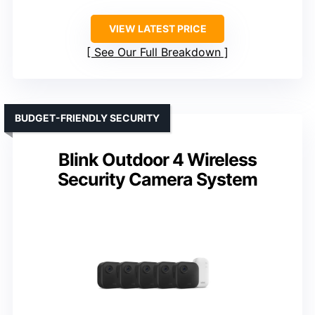
VIEW LATEST PRICE
See Our Full Breakdown
BUDGET-FRIENDLY SECURITY
Blink Outdoor 4 Wireless
Security Camera System