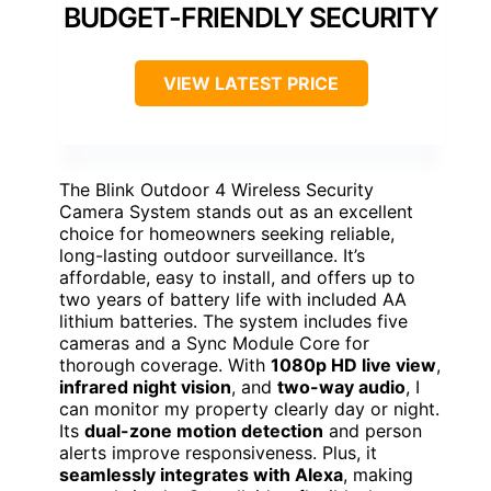
BUDGET-FRIENDLY SECURITY
VIEW LATEST PRICE
The Blink Outdoor 4 Wireless Security
Camera System stands out as an excellent
choice for homeowners seeking reliable,
long-lasting outdoor surveillance. It’s
affordable, easy to install, and offers up to
two years of battery life with included AA
lithium batteries. The system includes five
cameras and a Sync Module Core for
thorough coverage. With
1080p HD live view
,
infrared night vision
, and
two-way audio
, I
can monitor my property clearly day or night.
Its
dual-zone motion detection
and person
alerts improve responsiveness. Plus, it
seamlessly integrates with Alexa
, making