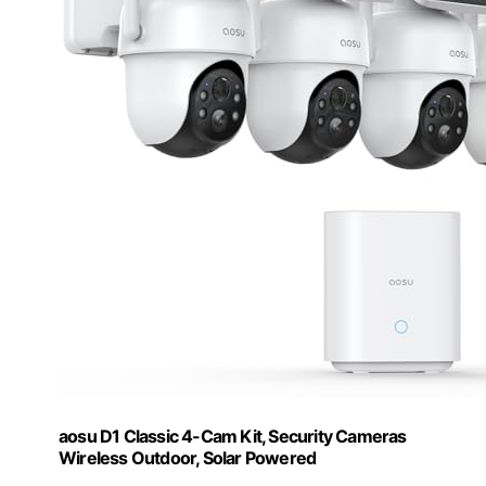
aosu D1 Classic 4-Cam Kit, Security Cameras
Wireless Outdoor, Solar Powered