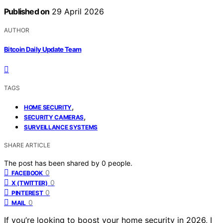
Published on
29 April 2026
AUTHOR
Bitcoin Daily Update Team
TAGS
,
HOME SECURITY
,
SECURITY CAMERAS
SURVEILLANCE SYSTEMS
SHARE ARTICLE
The post has been shared by
0
people.
0
FACEBOOK
0
X (TWITTER)
0
PINTEREST
0
MAIL
If you’re looking to boost your home security in 2026, I