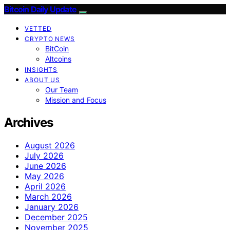
Bitcoin Daily Update
VETTED
CRYPTO NEWS
BitCoin
Altcoins
INSIGHTS
ABOUT US
Our Team
Mission and Focus
Archives
August 2026
July 2026
June 2026
May 2026
April 2026
March 2026
January 2026
December 2025
November 2025