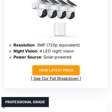
Resolution
: 3MP (720p equivalent)
Night Vision
: 4 LED night vision
Power Source
: Solar-powered
VIEW LATEST PRICE
See Our Full Breakdown
PROFESSIONAL GRADE