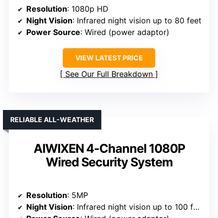
Resolution
: 1080p HD
Night Vision
: Infrared night vision up to 80 feet
Power Source
: Wired (power adaptor)
VIEW LATEST PRICE
See Our Full Breakdown
RELIABLE ALL-WEATHER
AIWIXEN 4-Channel 1080P
Wired Security System
Resolution
: 5MP
Night Vision
: Infrared night vision up to 100 feet