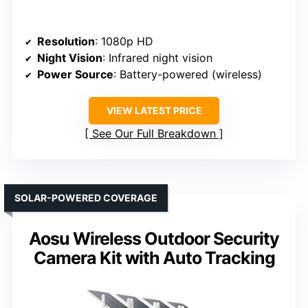
Resolution
: 1080p HD
Night Vision
: Infrared night vision
Power Source
: Battery-powered (wireless)
VIEW LATEST PRICE
See Our Full Breakdown
SOLAR-POWERED COVERAGE
Aosu Wireless Outdoor Security
Camera Kit with Auto Tracking