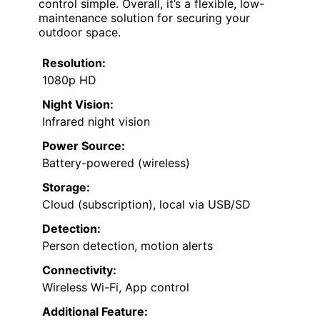
control simple. Overall, it’s a flexible, low-
maintenance solution for securing your
outdoor space.
Resolution:
1080p HD
Night Vision:
Infrared night vision
Power Source:
Battery-powered (wireless)
Storage:
Cloud (subscription), local via USB/SD
Detection:
Person detection, motion alerts
Connectivity:
Wireless Wi-Fi, App control
Additional Feature: