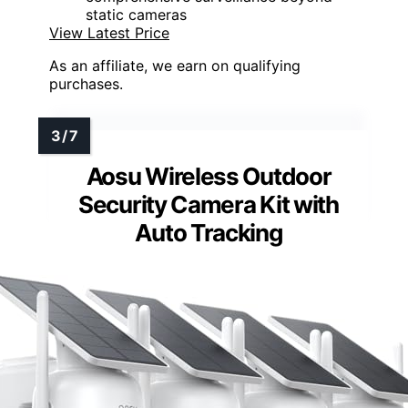
static cameras
View Latest Price
As an affiliate, we earn on qualifying
purchases.
Aosu Wireless Outdoor
Security Camera Kit with
Auto Tracking