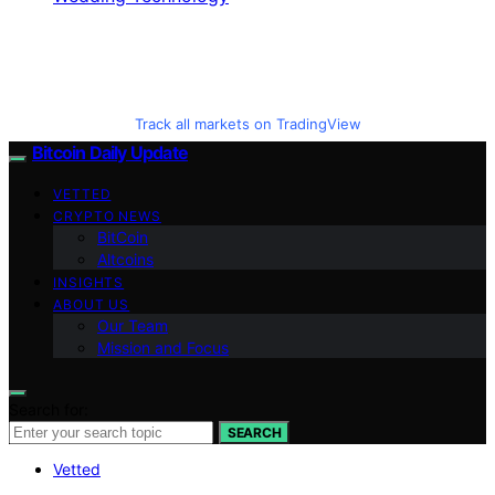
Track all markets on TradingView
Bitcoin Daily Update
VETTED
CRYPTO NEWS
BitCoin
Altcoins
INSIGHTS
ABOUT US
Our Team
Mission and Focus
Search for:
SEARCH
Vetted