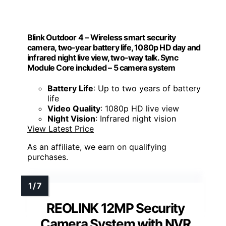
Blink Outdoor 4 – Wireless smart security
camera, two-year battery life, 1080p HD day and
infrared night live view, two-way talk. Sync
Module Core included – 5 camera system
Battery Life
: Up to two years of battery
life
Video Quality
: 1080p HD live view
Night Vision
: Infrared night vision
View Latest Price
As an affiliate, we earn on qualifying
purchases.
REOLINK 12MP Security
Camera System with NVR