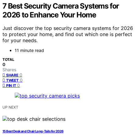
7 Best Security Camera Systems for
2026 to Enhance Your Home
Just discover the top security camera systems for 2026
to protect your home, and find out which one is perfect
for your needs.
11 minute read
TOTAL
0
Shares
0
SHARE
0
TWEET
0
PIN IT
UP NEXT
15 Best Desk and Chair Long-Tails for 2026