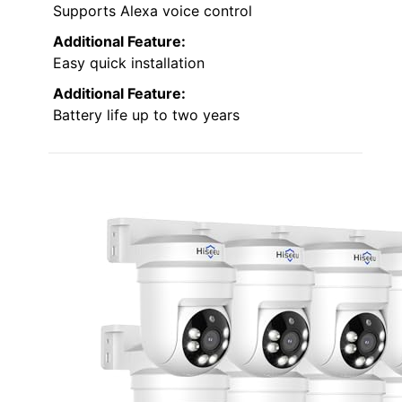
Supports Alexa voice control
Additional Feature:
Easy quick installation
Additional Feature:
Battery life up to two years