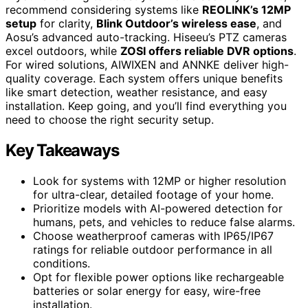
recommend considering systems like
REOLINK’s 12MP
setup
for clarity,
Blink Outdoor’s wireless ease
, and
Aosu’s advanced auto-tracking. Hiseeu’s PTZ cameras
excel outdoors, while
ZOSI offers reliable DVR options
.
For wired solutions, AIWIXEN and ANNKE deliver high-
quality coverage. Each system offers unique benefits
like smart detection, weather resistance, and easy
installation. Keep going, and you’ll find everything you
need to choose the right security setup.
Key Takeaways
Look for systems with 12MP or higher resolution
for ultra-clear, detailed footage of your home.
Prioritize models with AI-powered detection for
humans, pets, and vehicles to reduce false alarms.
Choose weatherproof cameras with IP65/IP67
ratings for reliable outdoor performance in all
conditions.
Opt for flexible power options like rechargeable
batteries or solar energy for easy, wire-free
installation.