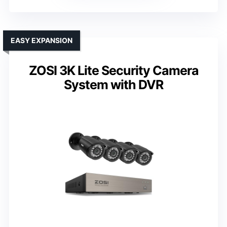
EASY EXPANSION
ZOSI 3K Lite Security Camera
System with DVR