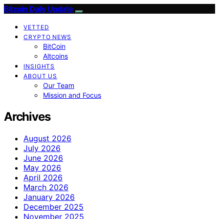
Bitcoin Daily Update
VETTED
CRYPTO NEWS
BitCoin
Altcoins
INSIGHTS
ABOUT US
Our Team
Mission and Focus
Archives
August 2026
July 2026
June 2026
May 2026
April 2026
March 2026
January 2026
December 2025
November 2025