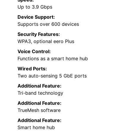
Up to 3.9 Gbps
Device Support:
Supports over 600 devices
Security Features:
WPA3, optional eero Plus
Voice Control:
Functions as a smart home hub
Wired Ports:
Two auto-sensing 5 GbE ports
Additional Feature:
Tri-band technology
Additional Feature:
TrueMesh software
Additional Feature:
Smart home hub