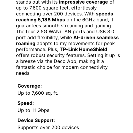
stands out with its
impressive coverage
of
up to 7,600 square feet, effortlessly
connecting over 200 devices. With
speeds
reaching 5,188 Mbps
on the 6GHz band, it
guarantees smooth streaming and gaming.
The four 2.5G WAN/LAN ports and USB 3.0
port add flexibility, while
AI-driven seamless
roaming
adapts to my movements for peak
performance. Plus,
TP-Link HomeShield
offers robust security features. Setting it up is
a breeze via the Deco App, making it a
fantastic choice for modern connectivity
needs.
Coverage:
Up to 7,600 sq. ft.
Speed:
Up to 11 Gbps
Device Support:
Supports over 200 devices