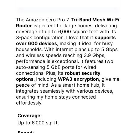
The Amazon eero Pro 7
Tri-Band Mesh Wi-Fi
Router
is perfect for large homes, delivering
coverage of up to 6,000 square feet with its
3-pack configuration. I love that it
supports
over 600 devices
, making it ideal for busy
households. With internet plans up to 5 Gbps
and wireless speeds reaching 3.9 Gbps,
performance is exceptional. It features two
auto-sensing 5 GbE ports for wired
connections. Plus, its
robust security
options
, including
WPA3 encryption
, give me
peace of mind. As a smart home hub, it
integrates seamlessly with various devices,
ensuring my home stays connected
effortlessly.
Coverage:
Up to 6,000 sq. ft.
Speed: