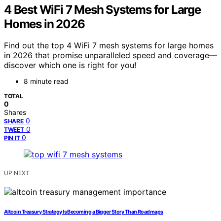
4 Best WiFi 7 Mesh Systems for Large
Homes in 2026
Find out the top 4 WiFi 7 mesh systems for large homes
in 2026 that promise unparalleled speed and coverage—
discover which one is right for you!
8 minute read
TOTAL
0
Shares
0
SHARE
0
TWEET
0
PIN IT
UP NEXT
Altcoin Treasury Strategy Is Becoming a Bigger Story Than Roadmaps