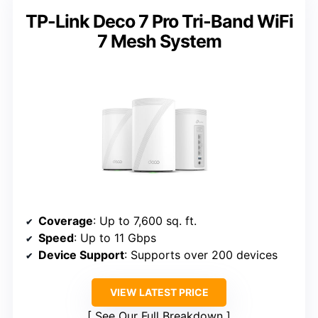
TP-Link Deco 7 Pro Tri-Band WiFi
7 Mesh System
Coverage
: Up to 7,600 sq. ft.
Speed
: Up to 11 Gbps
Device Support
: Supports over 200 devices
VIEW LATEST PRICE
See Our Full Breakdown