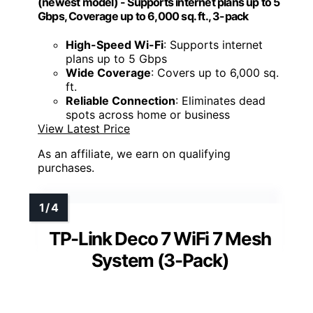
(newest model) - Supports internet plans up to 5
Gbps, Coverage up to 6,000 sq. ft., 3-pack
High-Speed Wi-Fi
: Supports internet
plans up to 5 Gbps
Wide Coverage
: Covers up to 6,000 sq.
ft.
Reliable Connection
: Eliminates dead
spots across home or business
View Latest Price
As an affiliate, we earn on qualifying
purchases.
TP-Link Deco 7 WiFi 7 Mesh
System (3-Pack)