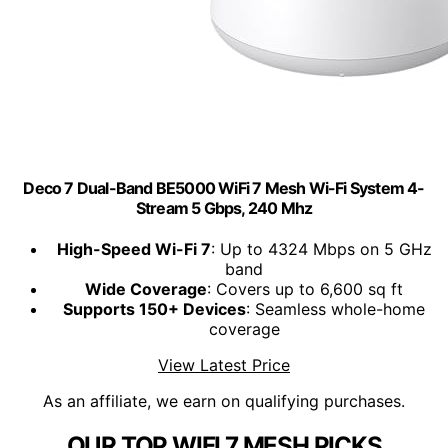
Deco 7 Dual-Band BE5000 WiFi 7 Mesh Wi-Fi System 4-
Stream 5 Gbps, 240 Mhz
High-Speed Wi-Fi 7
: Up to 4324 Mbps on 5 GHz
band
Wide Coverage
: Covers up to 6,600 sq ft
Supports 150+ Devices
: Seamless whole-home
coverage
View Latest Price
As an affiliate, we earn on qualifying purchases.
OUR TOP WIFI 7 MESH PICKS