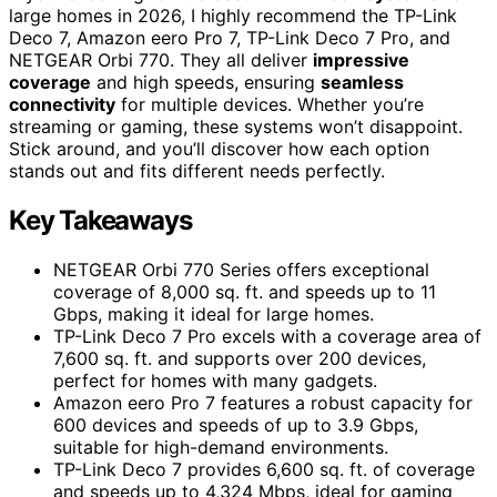
large homes in 2026, I highly recommend the TP-Link
Deco 7, Amazon eero Pro 7, TP-Link Deco 7 Pro, and
NETGEAR Orbi 770. They all deliver
impressive
coverage
and high speeds, ensuring
seamless
connectivity
for multiple devices. Whether you’re
streaming or gaming, these systems won’t disappoint.
Stick around, and you’ll discover how each option
stands out and fits different needs perfectly.
Key Takeaways
NETGEAR Orbi 770 Series offers exceptional
coverage of 8,000 sq. ft. and speeds up to 11
Gbps, making it ideal for large homes.
TP-Link Deco 7 Pro excels with a coverage area of
7,600 sq. ft. and supports over 200 devices,
perfect for homes with many gadgets.
Amazon eero Pro 7 features a robust capacity for
600 devices and speeds of up to 3.9 Gbps,
suitable for high-demand environments.
TP-Link Deco 7 provides 6,600 sq. ft. of coverage
and speeds up to 4,324 Mbps, ideal for gaming