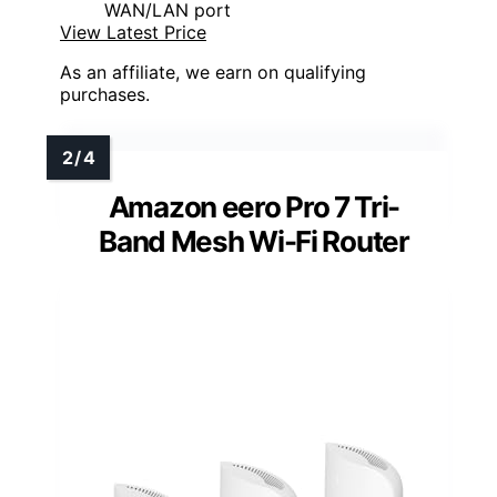
WAN/LAN port
View Latest Price
As an affiliate, we earn on qualifying
purchases.
Amazon eero Pro 7 Tri-
Band Mesh Wi-Fi Router