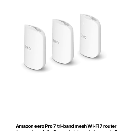
Amazon eero Pro 7 tri-band mesh Wi-Fi 7 router