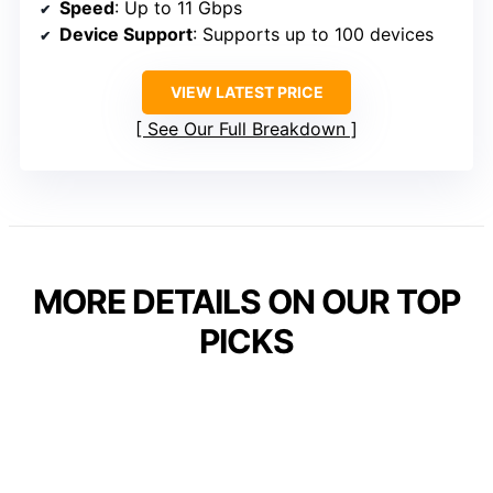
Speed
: Up to 11 Gbps
Device Support
: Supports up to 100 devices
VIEW LATEST PRICE
See Our Full Breakdown
MORE DETAILS ON OUR TOP
PICKS