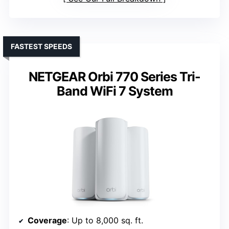
FASTEST SPEEDS
NETGEAR Orbi 770 Series Tri-
Band WiFi 7 System
Coverage
: Up to 8,000 sq. ft.