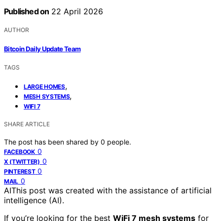
Published on
22 April 2026
AUTHOR
Bitcoin Daily Update Team
TAGS
,
LARGE HOMES
,
MESH SYSTEMS
WIFI 7
SHARE ARTICLE
The post has been shared by
0
people.
0
FACEBOOK
0
X (TWITTER)
0
PINTEREST
0
MAIL
AI
This post was created with the assistance of artificial
intelligence (AI).
If you’re looking for the best
WiFi 7 mesh systems
for