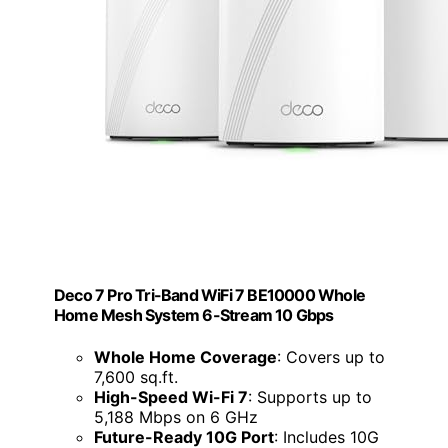
Deco 7 Pro Tri-Band WiFi 7 BE10000 Whole
Home Mesh System 6-Stream 10 Gbps
Whole Home Coverage
: Covers up to
7,600 sq.ft.
High-Speed Wi-Fi 7
: Supports up to
5,188 Mbps on 6 GHz
Future-Ready 10G Port
: Includes 10G