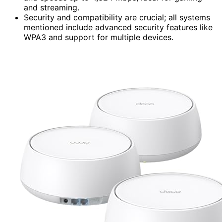
and streaming.
Security and compatibility are crucial; all systems
mentioned include advanced security features like
WPA3 and support for multiple devices.