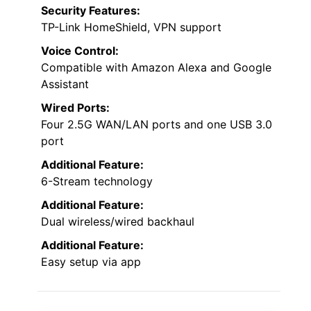
Security Features:
TP-Link HomeShield, VPN support
Voice Control:
Compatible with Amazon Alexa and Google
Assistant
Wired Ports:
Four 2.5G WAN/LAN ports and one USB 3.0
port
Additional Feature:
6-Stream technology
Additional Feature:
Dual wireless/wired backhaul
Additional Feature:
Easy setup via app