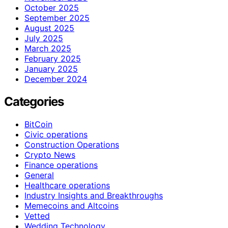
October 2025
September 2025
August 2025
July 2025
March 2025
February 2025
January 2025
December 2024
Categories
BitCoin
Civic operations
Construction Operations
Crypto News
Finance operations
General
Healthcare operations
Industry Insights and Breakthroughs
Memecoins and Altcoins
Vetted
Wedding Technology