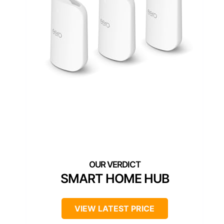
SMART HOME HUB
VIEW LATEST PRICE