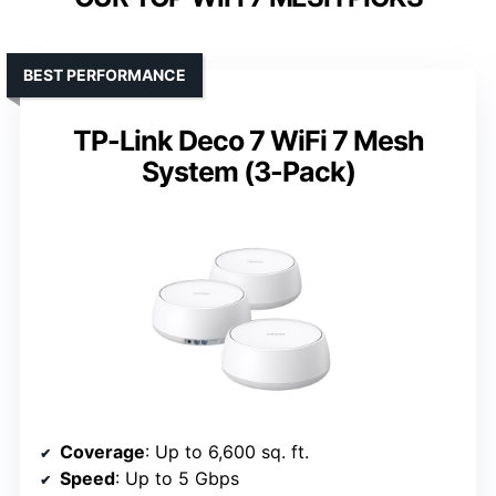
BEST PERFORMANCE
TP-Link Deco 7 WiFi 7 Mesh
System (3-Pack)
Coverage
: Up to 6,600 sq. ft.
Speed
: Up to 5 Gbps