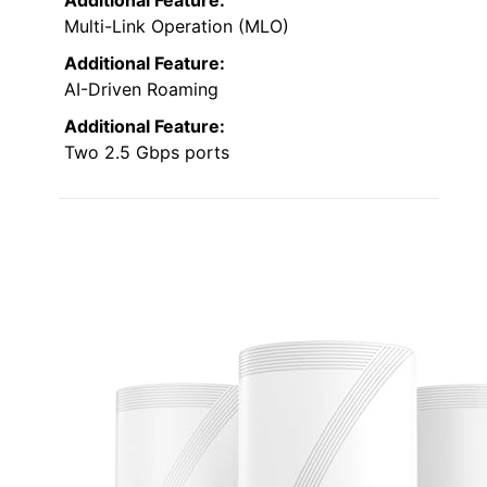
Additional Feature:
Multi-Link Operation (MLO)
Additional Feature:
AI-Driven Roaming
Additional Feature:
Two 2.5 Gbps ports