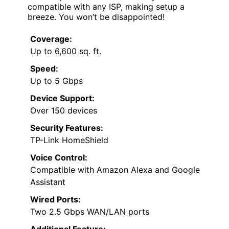
compatible with any ISP, making setup a
breeze. You won’t be disappointed!
Coverage:
Up to 6,600 sq. ft.
Speed:
Up to 5 Gbps
Device Support:
Over 150 devices
Security Features:
TP-Link HomeShield
Voice Control:
Compatible with Amazon Alexa and Google
Assistant
Wired Ports:
Two 2.5 Gbps WAN/LAN ports