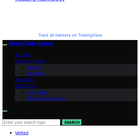
Track all markets on TradingView
Bitcoin Daily Update
VETTED
CRYPTO NEWS
BitCoin
Altcoins
INSIGHTS
ABOUT US
Our Team
Mission and Focus
Search for:
SEARCH
Vetted