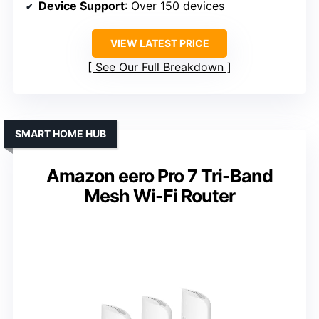
Device Support
: Over 150 devices
VIEW LATEST PRICE
See Our Full Breakdown
SMART HOME HUB
Amazon eero Pro 7 Tri-Band
Mesh Wi-Fi Router