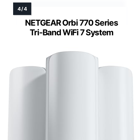
NETGEAR Orbi 770 Series
Tri-Band WiFi 7 System