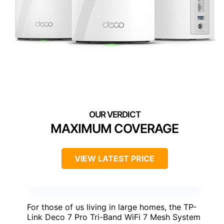
MAXIMUM COVERAGE
VIEW LATEST PRICE
For those of us living in large homes, the TP-
Link Deco 7 Pro Tri-Band WiFi 7 Mesh System