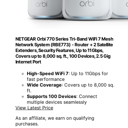
NETGEAR Orbi 770 Series Tri-Band WiFi 7 Mesh
Network System (RBE773) - Router + 2 Satellite
Extenders, Security Features, Up to 11Gbps,
Covers up to 8,000 sq. ft., 100 Devices, 2.5 Gig
Internet Port
High-Speed WiFi 7
: Up to 11Gbps for
fast performance
Wide Coverage
: Covers up to 8,000 sq.
ft.
Supports 100 Devices
: Connect
multiple devices seamlessly
View Latest Price
As an affiliate, we earn on qualifying
purchases.