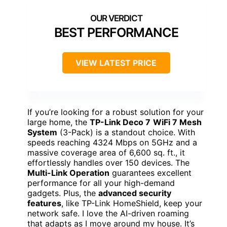
BEST PERFORMANCE
VIEW LATEST PRICE
If you’re looking for a robust solution for your
large home, the
TP-Link Deco 7
WiFi 7 Mesh
System
(3-Pack) is a standout choice. With
speeds reaching 4324 Mbps on 5GHz and a
massive coverage area of 6,600 sq. ft., it
effortlessly handles over 150 devices. The
Multi-Link Operation
guarantees excellent
performance for all your high-demand
gadgets. Plus, the
advanced security
features
, like TP-Link HomeShield, keep your
network safe. I love the AI-driven roaming
that adapts as I move around my house. It’s