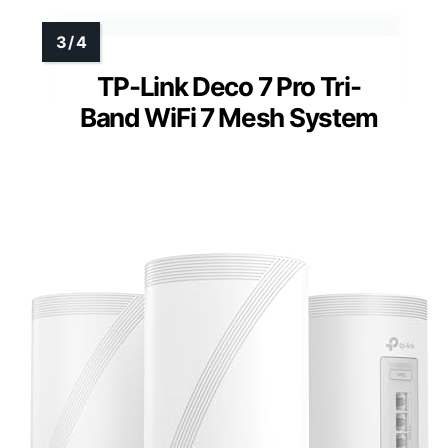
TP-Link Deco 7 Pro Tri-
Band WiFi 7 Mesh System