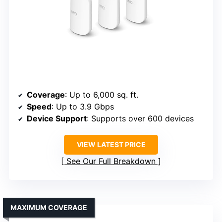
Coverage
: Up to 6,000 sq. ft.
Speed
: Up to 3.9 Gbps
Device Support
: Supports over 600 devices
VIEW LATEST PRICE
See Our Full Breakdown
MAXIMUM COVERAGE