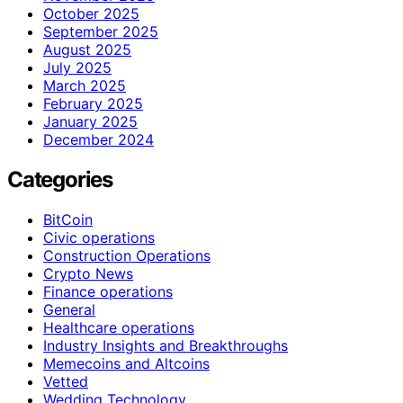
October 2025
September 2025
August 2025
July 2025
March 2025
February 2025
January 2025
December 2024
Categories
BitCoin
Civic operations
Construction Operations
Crypto News
Finance operations
General
Healthcare operations
Industry Insights and Breakthroughs
Memecoins and Altcoins
Vetted
Wedding Technology