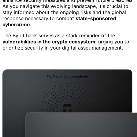
As you navigate this evolving landscape, it's crucial to
stay informed about the ongoing risks and the global
response necessary to combat
state-sponsored
cybercrime
.
The Bybit hack serves as a stark reminder of the
vulnerabilities in the crypto ecosystem
, urging you to
prioritize security in your digital asset management.