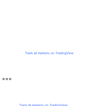
Track all markets on TradingView
Track all markets on TradingView