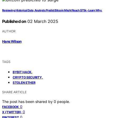
Reviewing Historical Data, Analysts Predict Bitcoin Might Reach $75k – Learn Why.
Published on
02 March 2025
AUTHOR
Hans Wilson
TAGS
,
BYBIT HACK
,
CRYPTO SECURITY
STOLEN ETHER
SHARE ARTICLE
The post has been shared by
0
people.
0
FACEBOOK
0
X (TWITTER)
0
PINTEREST