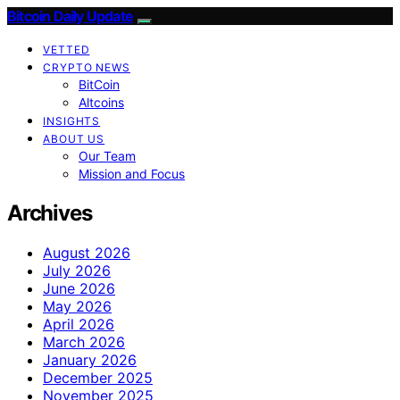
Bitcoin Daily Update
VETTED
CRYPTO NEWS
BitCoin
Altcoins
INSIGHTS
ABOUT US
Our Team
Mission and Focus
Archives
August 2026
July 2026
June 2026
May 2026
April 2026
March 2026
January 2026
December 2025
November 2025