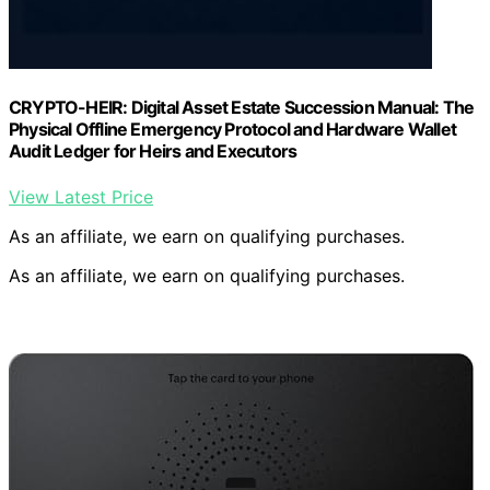
CRYPTO-HEIR: Digital Asset Estate Succession Manual: The
Physical Offline Emergency Protocol and Hardware Wallet
Audit Ledger for Heirs and Executors
View Latest Price
As an affiliate, we earn on qualifying purchases.
As an affiliate, we earn on qualifying purchases.