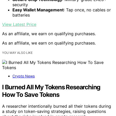
security
Easy Wallet Management
: Tap once, no cables or
batteries
View Latest Price
As an affiliate, we earn on qualifying purchases.
As an affiliate, we earn on qualifying purchases.
YOU MAY ALSO LIKE
Crypto News
I Burned All My Tokens Researching
How To Save Tokens
A researcher intentionally burned all their tokens during
a study on token-saving strategies, raising questions