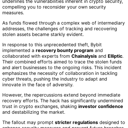
underlines the vulnerabilities inherent in crypto security,
compelling you to reconsider your own security
measures.
As funds flowed through a complex web of intermediary
addresses, the challenges of tracking and recovering
stolen assets became starkly evident.
In response to this unprecedented theft, Bybit
implemented a
recovery bounty program
and
collaborated with experts from
Chainalysis
and
Elliptic
.
Their combined efforts aimed to trace the stolen funds
and alert businesses to the ongoing risks. This incident
emphasizes the necessity of collaboration in tackling
cyber threats, pushing the industry to adapt and
innovate in the face of adversity.
However, the repercussions extend beyond immediate
recovery efforts. The hack has significantly undermined
trust in crypto exchanges, shaking
investor confidence
and destabilizing the market.
The fallout may prompt
stricter regulations
designed to
enhance security measures and prevent future breaches.