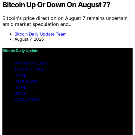
Bitcoin Up Or Down On August 7?
Bitcoin's price direction on August 7 remains uncertain
amid market speculation and…
Bitcoin Daily Update Team
August 7, 2026
Bitcoin Daily Update
PRIVACY POLICY
TERMS OF USE
HOME
IMPRESSUM
HOME
BLOG
DISCLAIMER
Copyright © 2026 Bitcoin Daily Update Content on
Bitcoin Daily Update is created and published using
artificial intelligence (AI) for general informational and
educational purposes. Affiliate disclaimer As an affiliate,
we may earn a commission from qualifying purchases.