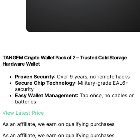
TANGEM Crypto Wallet Pack of 2 – Trusted Cold Storage
Hardware Wallet
Proven Security
: Over 9 years, no remote hacks
Secure Chip Technology
: Military-grade EAL6+
security
Easy Wallet Management
: Tap once, no cables or
batteries
View Latest Price
As an affiliate, we earn on qualifying purchases.
As an affiliate, we earn on qualifying purchases.