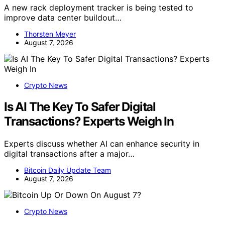
A new rack deployment tracker is being tested to
improve data center buildout…
Thorsten Meyer
August 7, 2026
Crypto News
Is AI The Key To Safer Digital
Transactions? Experts Weigh In
Experts discuss whether AI can enhance security in
digital transactions after a major…
Bitcoin Daily Update Team
August 7, 2026
Crypto News