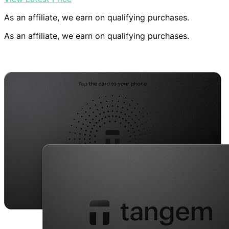
As an affiliate, we earn on qualifying purchases.
As an affiliate, we earn on qualifying purchases.