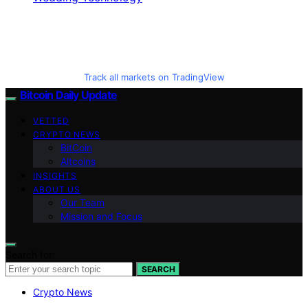
Track all markets on TradingView
Bitcoin Daily Update
VETTED
CRYPTO NEWS
BitCoin
Altcoins
INSIGHTS
ABOUT US
Our Team
Mission and Focus
Search for:
SEARCH
Crypto News