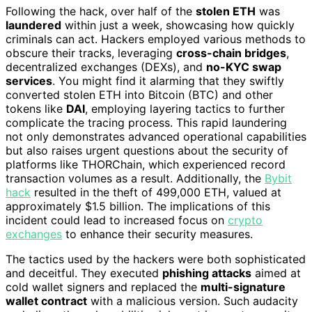
Following the hack, over half of the
stolen ETH
was
laundered
within just a week, showcasing how quickly
criminals can act. Hackers employed various methods to
obscure their tracks, leveraging
cross-chain bridges
,
decentralized exchanges (DEXs), and
no-KYC swap
services
. You might find it alarming that they swiftly
converted stolen ETH into Bitcoin (BTC) and other
tokens like
DAI
, employing layering tactics to further
complicate the tracing process. This rapid laundering
not only demonstrates advanced operational capabilities
but also raises urgent questions about the security of
platforms like THORChain, which experienced record
transaction volumes as a result. Additionally, the
Bybit
hack
resulted in the theft of 499,000 ETH, valued at
approximately $1.5 billion. The implications of this
incident could lead to increased focus on
crypto
exchanges
to enhance their security measures.
The tactics used by the hackers were both sophisticated
and deceitful. They executed
phishing attacks
aimed at
cold wallet signers and replaced the
multi-signature
wallet contract
with a malicious version. Such audacity