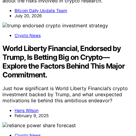
about the risks involved in crypto research.
Bitcoin Daily Update Team
July 20, 2026
Crypto News
World Liberty Financial, Endorsed by
Trump, Is Betting Big on Crypto—
Explore the Factors Behind This Major
Commitment.
Just how significant is World Liberty Financial’s crypto
investment backed by Trump, and what unexpected
motivations lie behind this ambitious endeavor?
Hans Wilson
February 9, 2025
Crypto News