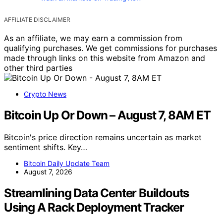
AFFILIATE DISCLAIMER
As an affiliate, we may earn a commission from
qualifying purchases. We get commissions for purchases
made through links on this website from Amazon and
other third parties
Crypto News
Bitcoin Up Or Down – August 7, 8AM ET
Bitcoin's price direction remains uncertain as market
sentiment shifts. Key…
Bitcoin Daily Update Team
August 7, 2026
Streamlining Data Center Buildouts
Using A Rack Deployment Tracker