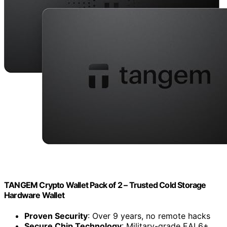
TANGEM Crypto Wallet Pack of 2 – Trusted Cold Storage
Hardware Wallet
Proven Security
: Over 9 years, no remote hacks
Secure Chip Technology
: Military-grade EAL6+