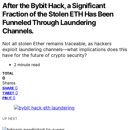
After the Bybit Hack, a Significant
Fraction of the Stolen ETH Has Been
Funneled Through Laundering
Channels.
Not all stolen Ether remains traceable, as hackers
exploit laundering channels—what implications does this
have for the future of crypto security?
2 minute read
TOTAL
0
Shares
0
SHARE
0
TWEET
0
PIN IT
UP NEXT