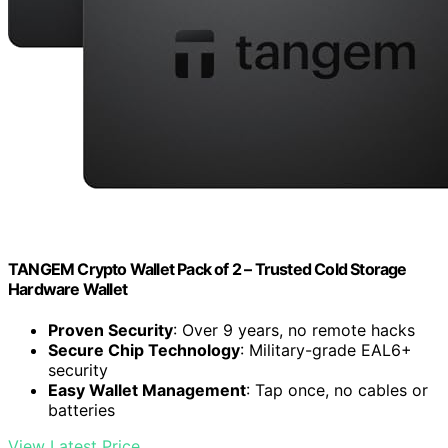
TANGEM Crypto Wallet Pack of 2 – Trusted Cold Storage
Hardware Wallet
Proven Security
: Over 9 years, no remote hacks
Secure Chip Technology
: Military-grade EAL6+
security
Easy Wallet Management
: Tap once, no cables or
batteries
View Latest Price