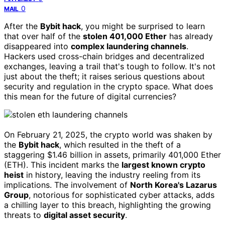
0
MAIL
After the
Bybit hack
, you might be surprised to learn
that over half of the
stolen 401,000 Ether
has already
disappeared into
complex laundering channels
.
Hackers used cross-chain bridges and decentralized
exchanges, leaving a trail that's tough to follow. It's not
just about the theft; it raises serious questions about
security and regulation in the crypto space. What does
this mean for the future of digital currencies?
On February 21, 2025, the crypto world was shaken by
the
Bybit hack
, which resulted in the theft of a
staggering $1.46 billion in assets, primarily 401,000 Ether
(ETH). This incident marks the
largest known crypto
heist
in history, leaving the industry reeling from its
implications. The involvement of
North Korea's Lazarus
Group
, notorious for sophisticated cyber attacks, adds
a chilling layer to this breach, highlighting the growing
threats to
digital asset security
.