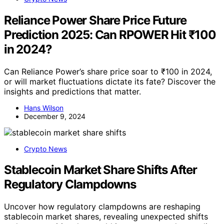
Reliance Power Share Price Future
Prediction 2025: Can RPOWER Hit ₹100
in 2024?
Can Reliance Power’s share price soar to ₹100 in 2024,
or will market fluctuations dictate its fate? Discover the
insights and predictions that matter.
Hans Wilson
December 9, 2024
Crypto News
Stablecoin Market Share Shifts After
Regulatory Clampdowns
Uncover how regulatory clampdowns are reshaping
stablecoin market shares, revealing unexpected shifts