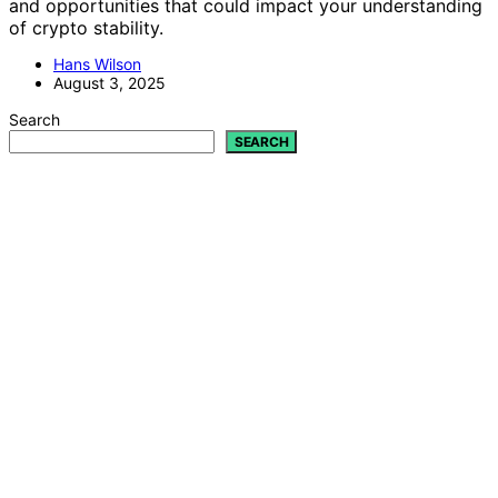
and opportunities that could impact your understanding
of crypto stability.
Hans Wilson
August 3, 2025
Search
SEARCH