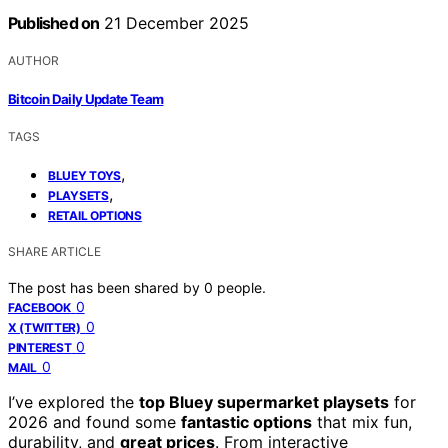
Published on
21 December 2025
AUTHOR
Bitcoin Daily Update Team
TAGS
,
BLUEY TOYS
,
PLAYSETS
RETAIL OPTIONS
SHARE ARTICLE
The post has been shared by
0
people.
0
FACEBOOK
0
X (TWITTER)
0
PINTEREST
0
MAIL
I’ve explored the
top Bluey supermarket playsets
for
2026 and found some
fantastic options
that mix fun,
durability, and
great prices
. From interactive