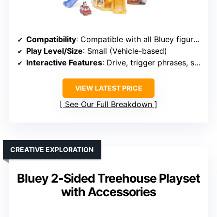
Compatibility
: Compatible with all Bluey figures
Play Level/Size
: Small (Vehicle-based)
Interactive Features
: Drive, trigger phrases, scenes
VIEW LATEST PRICE
See Our Full Breakdown
CREATIVE EXPLORATION
Bluey 2-Sided Treehouse Playset
with Accessories