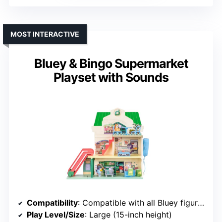
MOST INTERACTIVE
Bluey & Bingo Supermarket
Playset with Sounds
Compatibility
: Compatible with all Bluey figures
Play Level/Size
: Large (15-inch height)