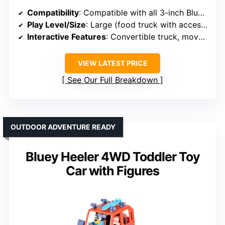
Compatibility
: Compatible with all 3-inch Bluey figures
Play Level/Size
: Large (food truck with accessories)
Interactive Features
: Convertible truck, movable figure, interactive menu
VIEW LATEST PRICE
See Our Full Breakdown
OUTDOOR ADVENTURE READY
Bluey Heeler 4WD Toddler Toy
Car with Figures