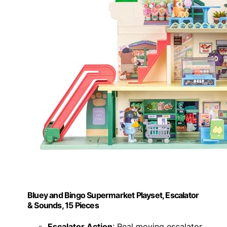
Bluey and Bingo Supermarket Playset, Escalator
& Sounds, 15 Pieces
Escalator Action
: Real moving escalator