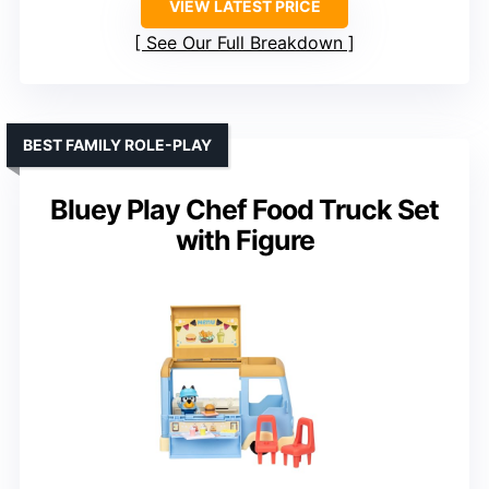
VIEW LATEST PRICE
See Our Full Breakdown
BEST FAMILY ROLE-PLAY
Bluey Play Chef Food Truck Set
with Figure