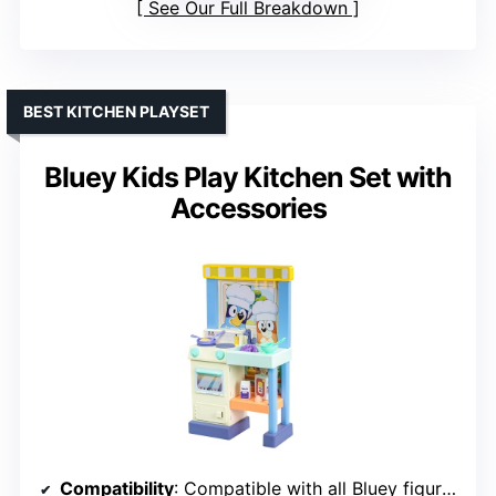
See Our Full Breakdown
BEST KITCHEN PLAYSET
Bluey Kids Play Kitchen Set with
Accessories
Compatibility
: Compatible with all Bluey figures