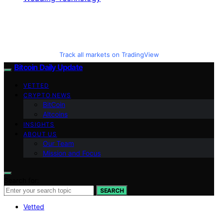
Track all markets on TradingView
Bitcoin Daily Update
VETTED
CRYPTO NEWS
BitCoin
Altcoins
INSIGHTS
ABOUT US
Our Team
Mission and Focus
Search for:
SEARCH
Vetted