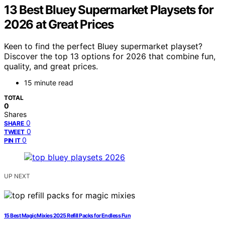
13 Best Bluey Supermarket Playsets for
2026 at Great Prices
Keen to find the perfect Bluey supermarket playset?
Discover the top 13 options for 2026 that combine fun,
quality, and great prices.
15 minute read
TOTAL
0
Shares
0
SHARE
0
TWEET
0
PIN IT
UP NEXT
15 Best Magic Mixies 2025 Refill Packs for Endless Fun