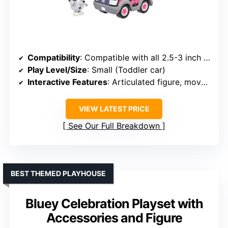
Compatibility
: Compatible with all 2.5-3 inch Bluey figures
Play Level/Size
: Small (Toddler car)
Interactive Features
: Articulated figure, movable parts
VIEW LATEST PRICE
See Our Full Breakdown
BEST THEMED PLAYHOUSE
Bluey Celebration Playset with
Accessories and Figure