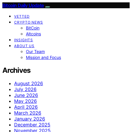
Bitcoin Daily Update
VETTED
CRYPTO NEWS
BitCoin
Altcoins
INSIGHTS
ABOUT US
Our Team
Mission and Focus
Archives
August 2026
July 2026
June 2026
May 2026
April 2026
March 2026
January 2026
December 2025
November 2025