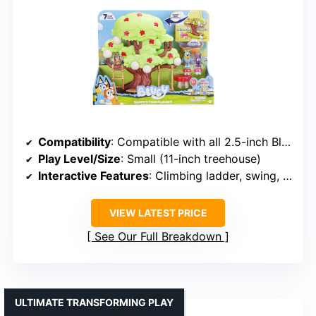
Compatibility
: Compatible with all 2.5-inch Bluey figures
Play Level/Size
: Small (11-inch treehouse)
Interactive Features
: Climbing ladder, swing, hidden door
VIEW LATEST PRICE
See Our Full Breakdown
ULTIMATE TRANSFORMING PLAY