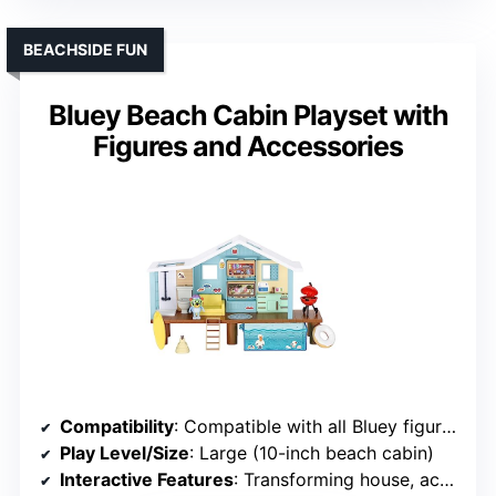
BEACHSIDE FUN
Bluey Beach Cabin Playset with
Figures and Accessories
Compatibility
: Compatible with all Bluey figures
Play Level/Size
: Large (10-inch beach cabin)
Interactive Features
: Transforming house, accessories