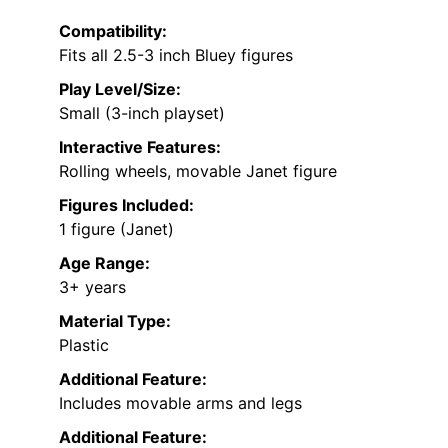
Compatibility:
Fits all 2.5-3 inch Bluey figures
Play Level/Size:
Small (3-inch playset)
Interactive Features:
Rolling wheels, movable Janet figure
Figures Included:
1 figure (Janet)
Age Range:
3+ years
Material Type:
Plastic
Additional Feature:
Includes movable arms and legs
Additional Feature: