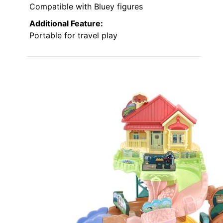
Compatible with Bluey figures
Additional Feature:
Portable for travel play