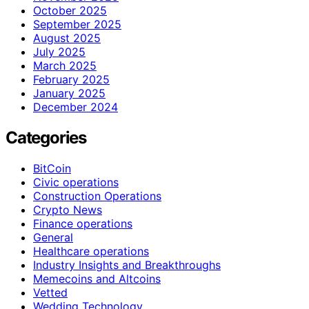
October 2025
September 2025
August 2025
July 2025
March 2025
February 2025
January 2025
December 2024
Categories
BitCoin
Civic operations
Construction Operations
Crypto News
Finance operations
General
Healthcare operations
Industry Insights and Breakthroughs
Memecoins and Altcoins
Vetted
Wedding Technology