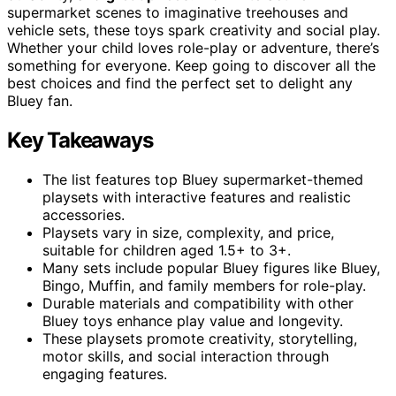
supermarket scenes to imaginative treehouses and
vehicle sets, these toys spark creativity and social play.
Whether your child loves role-play or adventure, there’s
something for everyone. Keep going to discover all the
best choices and find the perfect set to delight any
Bluey fan.
Key Takeaways
The list features top Bluey supermarket-themed
playsets with interactive features and realistic
accessories.
Playsets vary in size, complexity, and price,
suitable for children aged 1.5+ to 3+.
Many sets include popular Bluey figures like Bluey,
Bingo, Muffin, and family members for role-play.
Durable materials and compatibility with other
Bluey toys enhance play value and longevity.
These playsets promote creativity, storytelling,
motor skills, and social interaction through
engaging features.