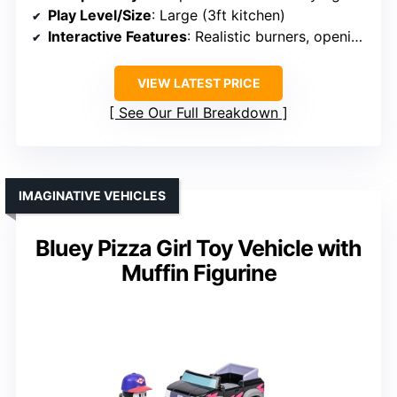
Play Level/Size
: Large (3ft kitchen)
Interactive Features
: Realistic burners, opening doors
VIEW LATEST PRICE
See Our Full Breakdown
IMAGINATIVE VEHICLES
Bluey Pizza Girl Toy Vehicle with
Muffin Figurine