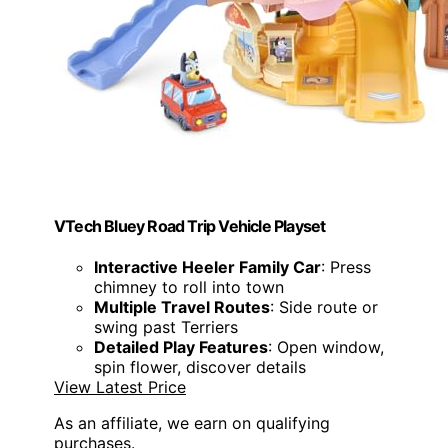
VTech Bluey Road Trip Vehicle Playset
Interactive Heeler Family Car
: Press
chimney to roll into town
Multiple Travel Routes
: Side route or
swing past Terriers
Detailed Play Features
: Open window,
spin flower, discover details
View Latest Price
As an affiliate, we earn on qualifying
purchases.