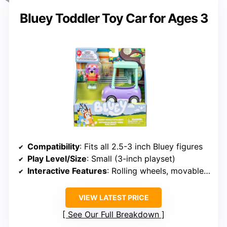
Bluey Toddler Toy Car for Ages 3
Compatibility
: Fits all 2.5-3 inch Bluey figures
Play Level/Size
: Small (3-inch playset)
Interactive Features
: Rolling wheels, movable Janet figure
VIEW LATEST PRICE
See Our Full Breakdown