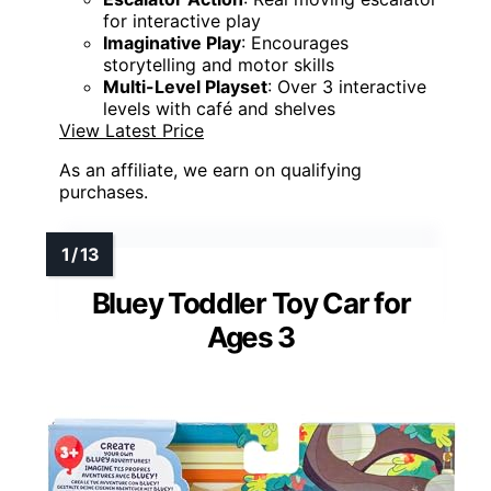
for interactive play
Imaginative Play
: Encourages
storytelling and motor skills
Multi-Level Playset
: Over 3 interactive
levels with café and shelves
View Latest Price
As an affiliate, we earn on qualifying
purchases.
Bluey Toddler Toy Car for
Ages 3