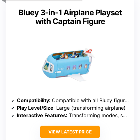
Bluey 3-in-1 Airplane Playset
with Captain Figure
Compatibility
: Compatible with all Bluey figures
Play Level/Size
: Large (transforming airplane)
Interactive Features
: Transforming modes, sounds, phrases
VIEW LATEST PRICE