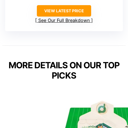
VIEW LATEST PRICE
See Our Full Breakdown
MORE DETAILS ON OUR TOP
PICKS