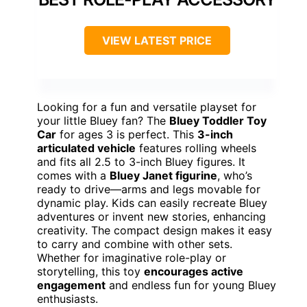
VIEW LATEST PRICE
Looking for a fun and versatile playset for
your little Bluey fan? The
Bluey Toddler Toy
Car
for ages 3 is perfect. This
3-inch
articulated vehicle
features rolling wheels
and fits all 2.5 to 3-inch Bluey figures. It
comes with a
Bluey Janet figurine
, who’s
ready to drive—arms and legs movable for
dynamic play. Kids can easily recreate Bluey
adventures or invent new stories, enhancing
creativity. The compact design makes it easy
to carry and combine with other sets.
Whether for imaginative role-play or
storytelling, this toy
encourages active
engagement
and endless fun for young Bluey
enthusiasts.