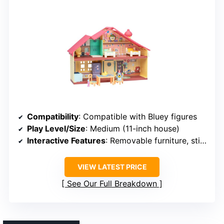
Compatibility
: Compatible with Bluey figures
Play Level/Size
: Medium (11-inch house)
Interactive Features
: Removable furniture, stickers
VIEW LATEST PRICE
See Our Full Breakdown