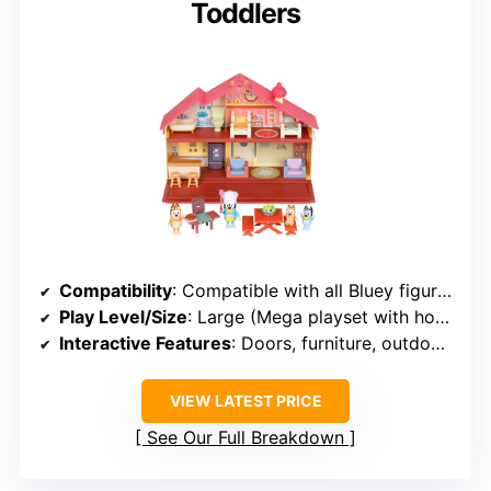
Toddlers
Compatibility
: Compatible with all Bluey figures
Play Level/Size
: Large (Mega playset with house & BBQ)
Interactive Features
: Doors, furniture, outdoor accessories
VIEW LATEST PRICE
See Our Full Breakdown