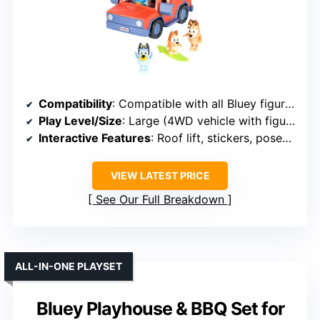
Compatibility
: Compatible with all Bluey figures
Play Level/Size
: Large (4WD vehicle with figures)
Interactive Features
: Roof lift, stickers, poseable figures
VIEW LATEST PRICE
See Our Full Breakdown
ALL-IN-ONE PLAYSET
Bluey Playhouse & BBQ Set for