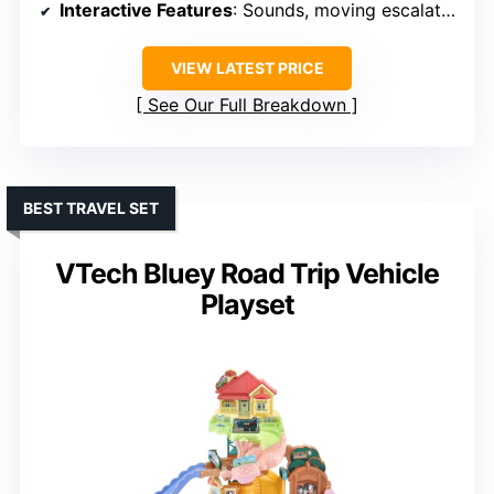
Interactive Features
: Sounds, moving escalator, light-up features
VIEW LATEST PRICE
See Our Full Breakdown
BEST TRAVEL SET
VTech Bluey Road Trip Vehicle
Playset