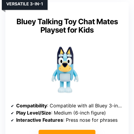
VERSATILE 3-IN-1
Bluey Talking Toy Chat Mates
Playset for Kids
Compatibility
: Compatible with all Bluey 3-inch figures
Play Level/Size
: Medium (6-inch figure)
Interactive Features
: Press nose for phrases