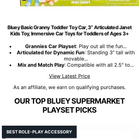
Bluey Basic Granny Toddler Toy Car, 3” Articulated Janet
Kids Toy, Immersive Car Toys for Toddlers of Ages 3+
Grannies Car Playset
: Play out all the fun...
Articulated for Dynamic Fun
: Standing 3” tall with
movable...
Mix and Match Play
: Compatible with all 2.5" to...
View Latest Price
As an affiliate, we earn on qualifying purchases.
OUR TOP BLUEY SUPERMARKET
PLAYSET PICKS
BEST ROLE-PLAY ACCESSORY