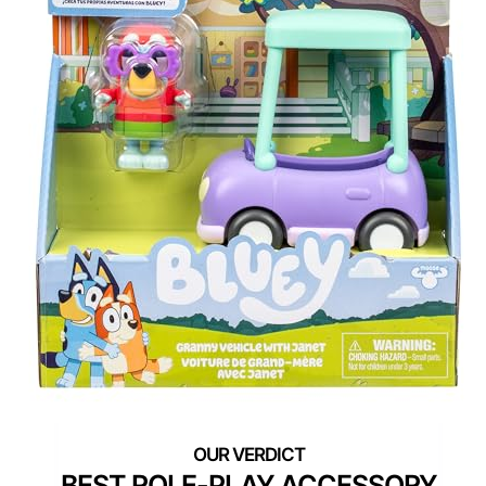
BEST ROLE-PLAY ACCESSORY