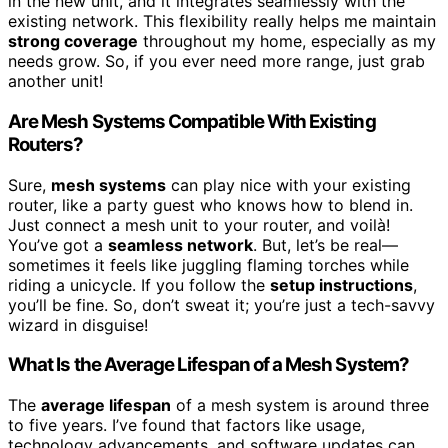
in the new unit, and it integrates seamlessly with the
existing network. This flexibility really helps me maintain
strong coverage
throughout my home, especially as my
needs grow. So, if you ever need more range, just grab
another unit!
Are Mesh Systems Compatible With Existing
Routers?
Sure,
mesh systems
can play nice with your existing
router, like a party guest who knows how to blend in.
Just connect a mesh unit to your router, and voilà!
You’ve got a
seamless network
. But, let’s be real—
sometimes it feels like juggling flaming torches while
riding a unicycle. If you follow the
setup instructions
,
you’ll be fine. So, don’t sweat it; you’re just a tech-savvy
wizard in disguise!
What Is the Average Lifespan of a Mesh System?
The
average lifespan
of a mesh system is around three
to five years. I’ve found that factors like usage,
technology advancements, and software updates can