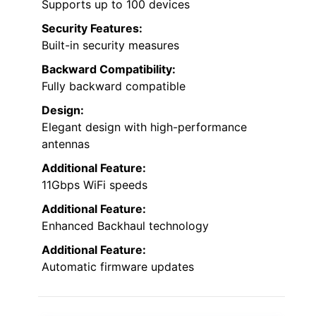
Supports up to 100 devices
Security Features:
Built-in security measures
Backward Compatibility:
Fully backward compatible
Design:
Elegant design with high-performance
antennas
Additional Feature:
11Gbps WiFi speeds
Additional Feature:
Enhanced Backhaul technology
Additional Feature:
Automatic firmware updates