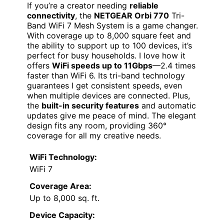
If you’re a creator needing
reliable
connectivity
, the
NETGEAR Orbi 770
Tri-
Band WiFi 7 Mesh System is a game changer.
With coverage up to 8,000 square feet and
the ability to support up to 100 devices, it’s
perfect for busy households. I love how it
offers
WiFi speeds up to 11Gbps
—2.4 times
faster than WiFi 6. Its tri-band technology
guarantees I get consistent speeds, even
when multiple devices are connected. Plus,
the
built-in security features
and automatic
updates give me peace of mind. The elegant
design fits any room, providing 360°
coverage for all my creative needs.
WiFi Technology:
WiFi 7
Coverage Area:
Up to 8,000 sq. ft.
Device Capacity: