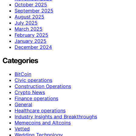
October 2025
September 2025
August 2025
July 2025
March 2025
February 2025
January 2025
December 2024
Categories
BitCoin
Civic operations
Construction Operations
Crypto News
Finance operations
General
Healthcare operations
Industry Insights and Breakthroughs
Memecoins and Altcoins
Vetted
Wedding Technology