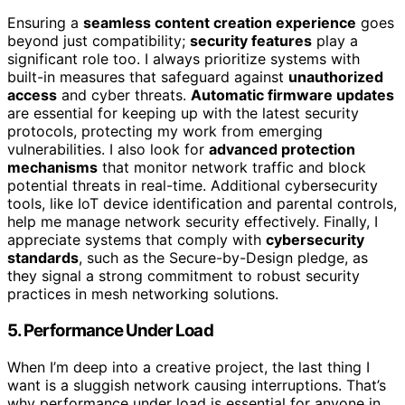
Ensuring a
seamless content creation experience
goes
beyond just compatibility;
security features
play a
significant role too. I always prioritize systems with
built-in measures that safeguard against
unauthorized
access
and cyber threats.
Automatic firmware updates
are essential for keeping up with the latest security
protocols, protecting my work from emerging
vulnerabilities. I also look for
advanced protection
mechanisms
that monitor network traffic and block
potential threats in real-time. Additional cybersecurity
tools, like IoT device identification and parental controls,
help me manage network security effectively. Finally, I
appreciate systems that comply with
cybersecurity
standards
, such as the Secure-by-Design pledge, as
they signal a strong commitment to robust security
practices in mesh networking solutions.
5. Performance Under Load
When I’m deep into a creative project, the last thing I
want is a sluggish network causing interruptions. That’s
why performance under load is essential for anyone in