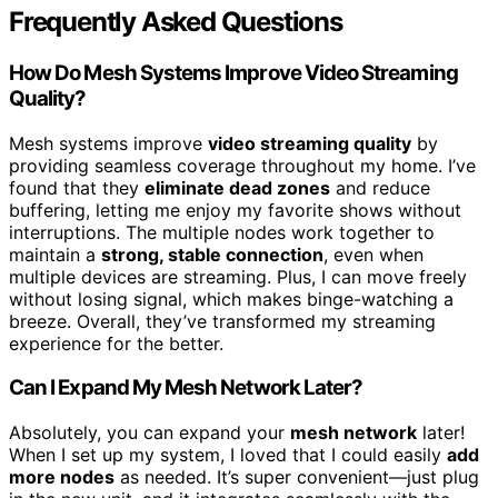
Frequently Asked Questions
How Do Mesh Systems Improve Video Streaming
Quality?
Mesh systems improve
video streaming quality
by
providing seamless coverage throughout my home. I’ve
found that they
eliminate dead zones
and reduce
buffering, letting me enjoy my favorite shows without
interruptions. The multiple nodes work together to
maintain a
strong, stable connection
, even when
multiple devices are streaming. Plus, I can move freely
without losing signal, which makes binge-watching a
breeze. Overall, they’ve transformed my streaming
experience for the better.
Can I Expand My Mesh Network Later?
Absolutely, you can expand your
mesh network
later!
When I set up my system, I loved that I could easily
add
more nodes
as needed. It’s super convenient—just plug