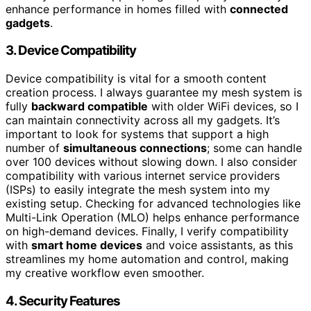
enhance performance in homes filled with
connected
gadgets
.
3. Device Compatibility
Device compatibility is vital for a smooth content
creation process. I always guarantee my mesh system is
fully
backward compatible
with older WiFi devices, so I
can maintain connectivity across all my gadgets. It’s
important to look for systems that support a high
number of
simultaneous connections
; some can handle
over 100 devices without slowing down. I also consider
compatibility with various internet service providers
(ISPs) to easily integrate the mesh system into my
existing setup. Checking for advanced technologies like
Multi-Link Operation (MLO) helps enhance performance
on high-demand devices. Finally, I verify compatibility
with
smart home devices
and voice assistants, as this
streamlines my home automation and control, making
my creative workflow even smoother.
4. Security Features