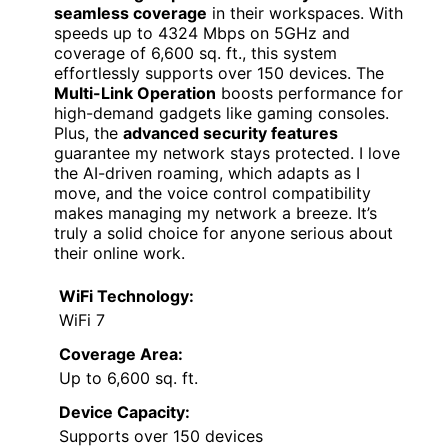
seamless coverage
in their workspaces. With
speeds up to 4324 Mbps on 5GHz and
coverage of 6,600 sq. ft., this system
effortlessly supports over 150 devices. The
Multi-Link Operation
boosts performance for
high-demand gadgets like gaming consoles.
Plus, the
advanced security features
guarantee my network stays protected. I love
the AI-driven roaming, which adapts as I
move, and the voice control compatibility
makes managing my network a breeze. It’s
truly a solid choice for anyone serious about
their online work.
WiFi Technology:
WiFi 7
Coverage Area:
Up to 6,600 sq. ft.
Device Capacity:
Supports over 150 devices