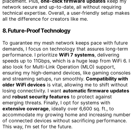
placement. Plus,
one-click firmware updates
keep my
network secure and up-to-date, all without requiring
technical expertise. Overall, a user-friendly setup makes
all the difference for creators like me.
8. Future-Proof Technology
To guarantee my mesh network keeps pace with future
demands, I focus on technology that assures long-term
performance. I prioritize
WiFi 7 systems
, delivering
speeds up to 11Gbps, which is a huge leap from WiFi 6. I
also look for Multi-Link Operation (MLO) support,
ensuring my high-demand devices, like gaming consoles
and streaming setups, run smoothly.
Compatibility with
older WiFi devices
is vital, allowing me to shift without
losing connectivity. I want
automatic firmware updates
and
robust security features
to protect against
emerging threats. Finally, I opt for systems with
extensive coverage
, ideally over 6,600 sq. ft., to
accommodate my growing home and increasing number
of connected devices without sacrificing performance.
This way, I’m set for the future.