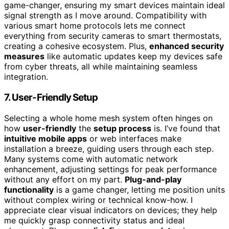
game-changer, ensuring my smart devices maintain ideal
signal strength as I move around. Compatibility with
various smart home protocols lets me connect
everything from security cameras to smart thermostats,
creating a cohesive ecosystem. Plus,
enhanced security
measures
like automatic updates keep my devices safe
from cyber threats, all while maintaining seamless
integration.
7. User-Friendly Setup
Selecting a whole home mesh system often hinges on
how
user-friendly
the
setup process
is. I’ve found that
intuitive mobile apps
or web interfaces make
installation a breeze, guiding users through each step.
Many systems come with automatic network
enhancement, adjusting settings for peak performance
without any effort on my part.
Plug-and-play
functionality
is a game changer, letting me position units
without complex wiring or technical know-how. I
appreciate clear visual indicators on devices; they help
me quickly grasp connectivity status and ideal