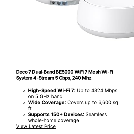
Deco 7 Dual-Band BE5000 WiFi 7 Mesh Wi-Fi
System 4-Stream 5 Gbps, 240 Mhz
High-Speed Wi-Fi 7
: Up to 4324 Mbps
on 5 GHz band
Wide Coverage
: Covers up to 6,600 sq
ft
Supports 150+ Devices
: Seamless
whole-home coverage
View Latest Price