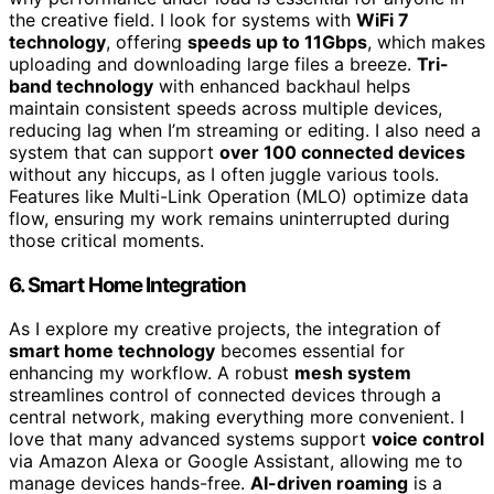
the creative field. I look for systems with
WiFi 7
technology
, offering
speeds up to 11Gbps
, which makes
uploading and downloading large files a breeze.
Tri-
band technology
with enhanced backhaul helps
maintain consistent speeds across multiple devices,
reducing lag when I’m streaming or editing. I also need a
system that can support
over 100 connected devices
without any hiccups, as I often juggle various tools.
Features like Multi-Link Operation (MLO) optimize data
flow, ensuring my work remains uninterrupted during
those critical moments.
6. Smart Home Integration
As I explore my creative projects, the integration of
smart home technology
becomes essential for
enhancing my workflow. A robust
mesh system
streamlines control of connected devices through a
central network, making everything more convenient. I
love that many advanced systems support
voice control
via Amazon Alexa or Google Assistant, allowing me to
manage devices hands-free.
AI-driven roaming
is a