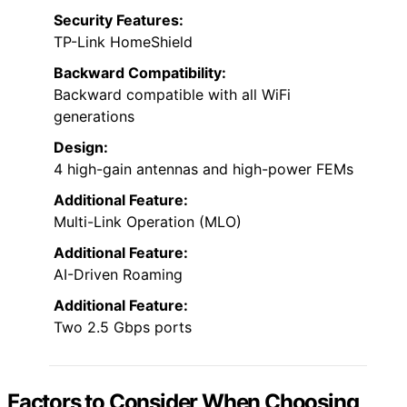
Security Features:
TP-Link HomeShield
Backward Compatibility:
Backward compatible with all WiFi
generations
Design:
4 high-gain antennas and high-power FEMs
Additional Feature:
Multi-Link Operation (MLO)
Additional Feature:
AI-Driven Roaming
Additional Feature:
Two 2.5 Gbps ports
Factors to Consider When Choosing