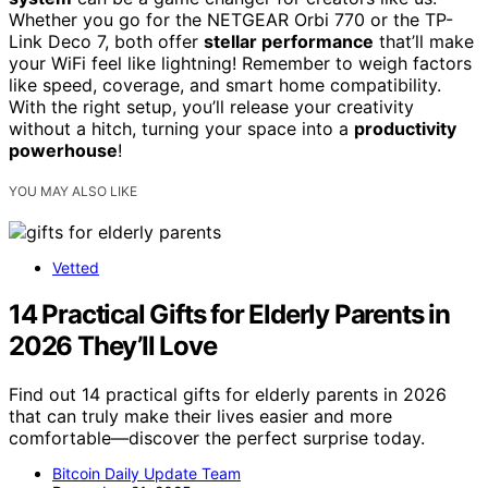
Whether you go for the NETGEAR Orbi 770 or the TP-
Link Deco 7, both offer
stellar performance
that’ll make
your WiFi feel like lightning! Remember to weigh factors
like speed, coverage, and smart home compatibility.
With the right setup, you’ll release your creativity
without a hitch, turning your space into a
productivity
powerhouse
!
YOU MAY ALSO LIKE
Vetted
14 Practical Gifts for Elderly Parents in
2026 They’ll Love
Find out 14 practical gifts for elderly parents in 2026
that can truly make their lives easier and more
comfortable—discover the perfect surprise today.
Bitcoin Daily Update Team