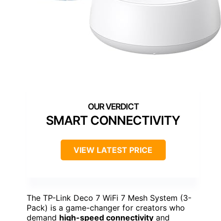
SMART CONNECTIVITY
VIEW LATEST PRICE
The TP-Link Deco 7 WiFi 7 Mesh System (3-
Pack) is a game-changer for creators who
demand
high-speed connectivity
and