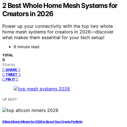
2 Best Whole Home Mesh Systems for
Creators in 2026
Power up your connectivity with the top two whole
home mesh systems for creators in 2026—discover
what makes them essential for your tech setup!
8 minute read
TOTAL
0
Shares
0
SHARE
0
TWEET
0
PIN IT
UP NEXT
9 Best Altcoin Miners for 2026 to Boost Your Crypto Portfolio