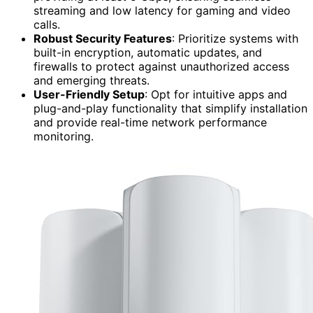
streaming and low latency for gaming and video
calls.
Robust Security Features
: Prioritize systems with
built-in encryption, automatic updates, and
firewalls to protect against unauthorized access
and emerging threats.
User-Friendly Setup
: Opt for intuitive apps and
plug-and-play functionality that simplify installation
and provide real-time network performance
monitoring.