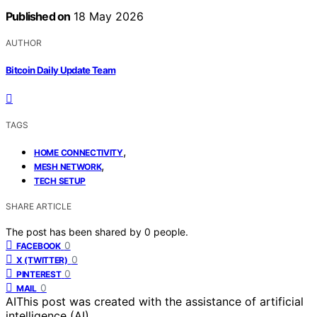
Published on
18 May 2026
AUTHOR
Bitcoin Daily Update Team
TAGS
,
HOME CONNECTIVITY
,
MESH NETWORK
TECH SETUP
SHARE ARTICLE
The post has been shared by
0
people.
0
FACEBOOK
0
X (TWITTER)
0
PINTEREST
0
MAIL
AI
This post was created with the assistance of artificial
intelligence (AI).