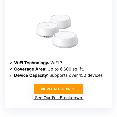
WiFi Technology
: WiFi 7
Coverage Area
: Up to 6,600 sq. ft.
Device Capacity
: Supports over 150 devices
VIEW LATEST PRICE
See Our Full Breakdown