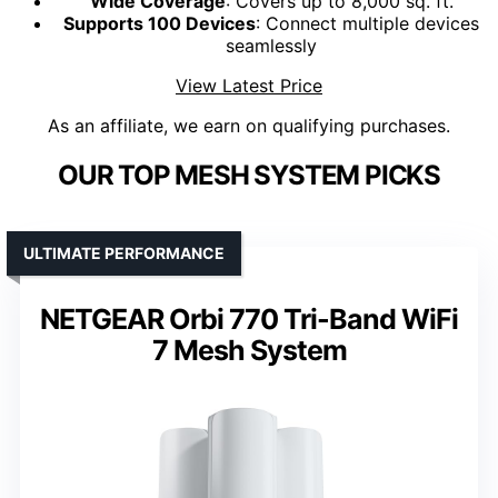
Wide Coverage
: Covers up to 8,000 sq. ft.
Supports 100 Devices
: Connect multiple devices
seamlessly
View Latest Price
As an affiliate, we earn on qualifying purchases.
OUR TOP MESH SYSTEM PICKS
ULTIMATE PERFORMANCE
NETGEAR Orbi 770 Tri-Band WiFi
7 Mesh System