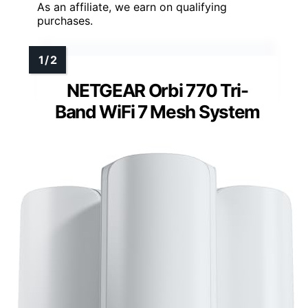
As an affiliate, we earn on qualifying
purchases.
NETGEAR Orbi 770 Tri-
Band WiFi 7 Mesh System