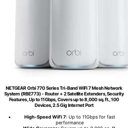
NETGEAR Orbi 770 Series Tri-Band WiFi 7 Mesh Network
System (RBE773) - Router + 2 Satellite Extenders, Security
Features, Up to 11Gbps, Covers up to 8,000 sq. ft., 100
Devices, 2.5 Gig Internet Port
High-Speed WiFi 7
: Up to 11Gbps for fast
performance