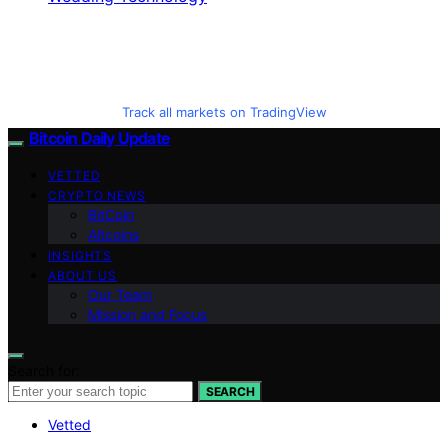
Track all markets on TradingView
Bitcoin Daily Update
VETTED
CRYPTO NEWS
BitCoin
Altcoins
INSIGHTS
ABOUT US
Our Team
Mission and Focus
Search for:
SEARCH
Vetted