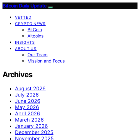
Bitcoin Daily Update
VETTED
CRYPTO NEWS
BitCoin
Altcoins
INSIGHTS
ABOUT US
Our Team
Mission and Focus
Archives
August 2026
July 2026
June 2026
May 2026
April 2026
March 2026
January 2026
December 2025
November 2025