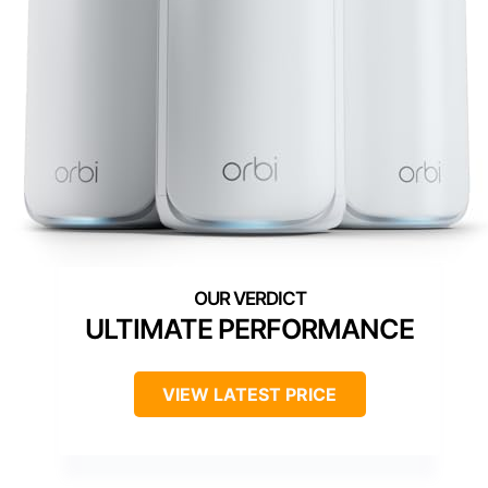
ULTIMATE PERFORMANCE
VIEW LATEST PRICE