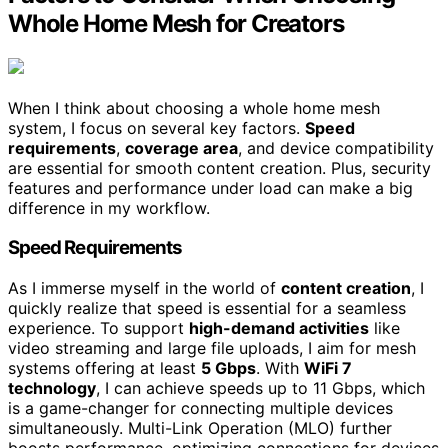
Whole Home Mesh for Creators
When I think about choosing a whole home mesh
system, I focus on several key factors.
Speed
requirements
,
coverage area
, and device compatibility
are essential for smooth content creation. Plus, security
features and performance under load can make a big
difference in my workflow.
Speed Requirements
As I immerse myself in the world of
content creation
, I
quickly realize that speed is essential for a seamless
experience. To support
high-demand activities
like
video streaming and large file uploads, I aim for mesh
systems offering at least
5 Gbps
. With
WiFi 7
technology
, I can achieve speeds up to 11 Gbps, which
is a game-changer for connecting multiple devices
simultaneously. Multi-Link Operation (MLO) further