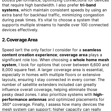
boosts performance, optimizing connections for devices
that require high bandwidth. I also prefer
tri-band
systems
, which maintain consistent speeds by using an
extra band for backhaul traffic, minimizing congestion
during peak times. It’s vital to choose a system that
supports multiple streams to handle over 100 connected
devices effectively.
2. Coverage Area
Speed isn’t the only factor I consider for a
seamless
content creation experience
;
coverage area
plays a
significant role too. When choosing a
whole home mesh
system
, I look for options that cover between 6,600 and
8,000 square feet. A larger coverage area is essential,
especially in homes with multiple floors or extensive
layouts, ensuring I stay connected in every corner. The
number of satellite extenders included can greatly
influence overall coverage, helping eliminate those
pesky dead zones. I also prioritize systems with
high-
performance antennas
and optimized placements for
360° coverage. Finally, I assess how many devices the
mesh system can support; higher capacity can really