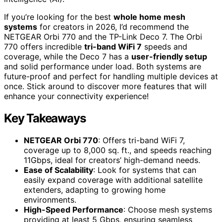
If you’re looking for the best
whole home mesh
systems
for creators in 2026, I’d recommend the
NETGEAR Orbi 770 and the TP-Link Deco 7. The Orbi
770 offers incredible
tri-band WiFi 7
speeds and
coverage, while the Deco 7 has a
user-friendly setup
and solid performance under load. Both systems are
future-proof and perfect for handling multiple devices at
once. Stick around to discover more features that will
enhance your connectivity experience!
Key Takeaways
NETGEAR Orbi 770
: Offers tri-band WiFi 7,
coverage up to 8,000 sq. ft., and speeds reaching
11Gbps, ideal for creators’ high-demand needs.
Ease of Scalability
: Look for systems that can
easily expand coverage with additional satellite
extenders, adapting to growing home
environments.
High-Speed Performance
: Choose mesh systems
providing at least 5 Gbps, ensuring seamless