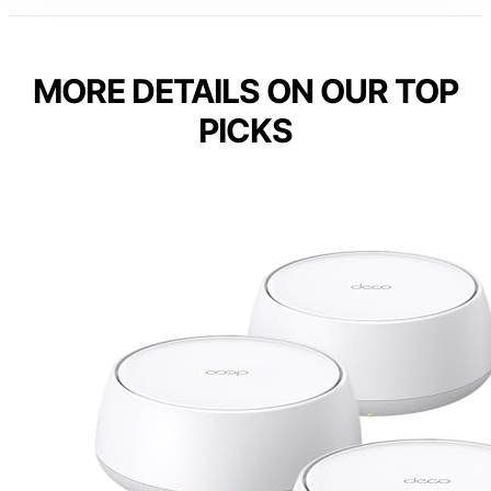
MORE DETAILS ON OUR TOP
PICKS