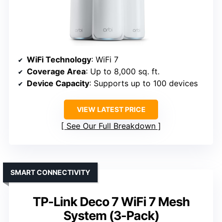
WiFi Technology
: WiFi 7
Coverage Area
: Up to 8,000 sq. ft.
Device Capacity
: Supports up to 100 devices
VIEW LATEST PRICE
See Our Full Breakdown
SMART CONNECTIVITY
TP-Link Deco 7 WiFi 7 Mesh
System (3-Pack)