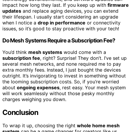
impact how long they last. If you keep up with
firmware
updates
and replace aging devices, you can extend
their lifespan. I usually start considering an upgrade
when I notice a
drop in performance
or connectivity
issues, so it’s good to stay proactive with your tech!
Do Mesh Systems Require a Subscription Fee?
You’d think
mesh systems
would come with a
subscription fee
, right? Surprise! They don’t. I’ve set up
several mesh networks, and none required me to pay
extra monthly fees. Instead, I just bought the devices
outright. It’s invigorating to invest in something without
the looming subscription costs. So, if you’re worried
about
ongoing expenses
, rest easy. Your mesh system
will work seamlessly without those pesky monthly
charges weighing you down.
Conclusion
To wrap it up, choosing the right
whole home mesh
system
can be a game changer for creators like us.