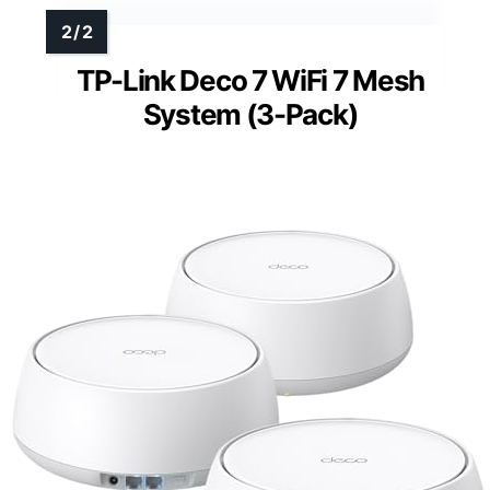
TP-Link Deco 7 WiFi 7 Mesh
System (3-Pack)